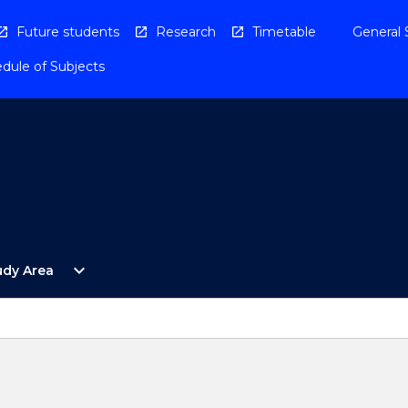
Future students
Research
Timetable
General 
dule of Subjects
Open
expand_more
udy Area
By
Study
Area
Menu