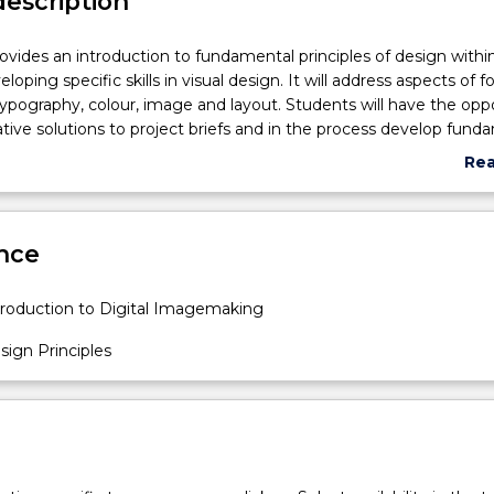
description
rovides an introduction to fundamental principles of design withi
loping specific skills in visual design. It will address aspects of f
ypography, colour, image and layout. Students will have the opp
ative solutions to project briefs and in the process develop fund
r skills and design literacy.
Re
abo
Sub
des
nce
roduction to Digital Imagemaking
ign Principles