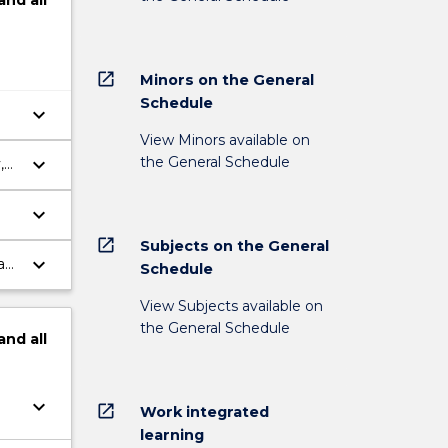
and
all
open_in_new
Minors on the General
Schedule
keyboard_arrow_down
View Minors available on
the General Schedule
keyboard_arrow_down
,
keyboard_arrow_down
open_in_new
Subjects on the General
keyboard_arrow_down
a
Schedule
View Subjects available on
the General Schedule
and
all
keyboard_arrow_down
open_in_new
Work integrated
learning