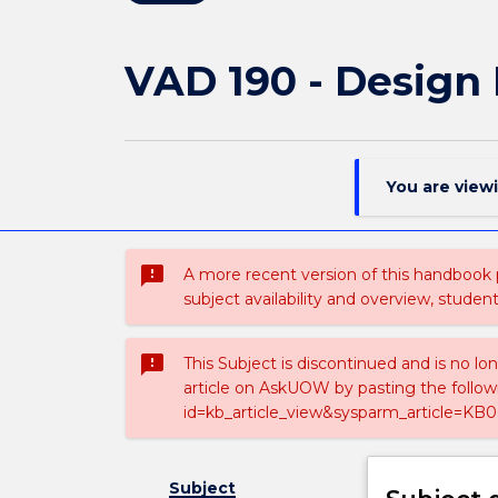
VAD 190 - Design 
You are view
sms_failed
A more recent version of this handbook
subject availability and overview, studen
sms_failed
This Subject is discontinued and is no lo
article on AskUOW by pasting the follow
id=kb_article_view&sysparm_article=KB0
Subject