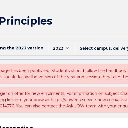
Principles
ing the
2023
version
keyboard_arrow_down
2023
Select campus, deliver
 page has been published. Students should follow the handbook
ts should follow the version of the year and session they take the
nger on offer for new enrolments. For information on subject chan
ing link into your browser https://uowedu.service-now.com/ask
014376. You can also contact the AskUOW team with your enqui