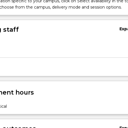
tion specific to your campus, click on Select availability in the t
 choose from the campus, delivery mode and session options.
 staff
Exp
ent hours
ical