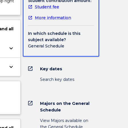
Student contribution amount:
op right
Student fee
More information
and
all
In which schedule is this
subject available?
General Schedule
keyboard_arrow_down
keyboard_arrow_down
open_in_new
Key dates
Search key dates
open_in_new
Majors on the General
Schedule
View Majors available on
the General Schedule