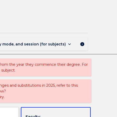
VAD
190
-
Design
Principles
page
keyboard_arrow_down
y mode, and session (for subjects)
info
 from the year they commence their degree. For
 subject.
ges and substitutions in 2025, refer to this
uow?
ry.
Faculty: