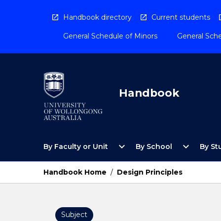
Skip
to
Handbook directory
Current students
content
General Schedule of Minors
General Sche
Handbook
Open
Open
expand_more
expand_more
By Faculty or Unit
By School
By St
By
By
Faculty
School
or
Menu
Handbook Home
/
Design Principles
Unit
Menu
Subject