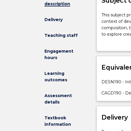
Subject 
description
This
This subject p
Delivery
subject
context of deve
provides
composition, t
an
to explore cre
Teaching staff
introduction
digital compute
to
Engagement
fundamental
hours
principles
of
Equivale
design
Learning
within
outcomes
DESN190 - Int
the
context
CAGD190 - Des
Assessment
of
details
developing
specific
Delivery
skills
Textbook
in
information
visual