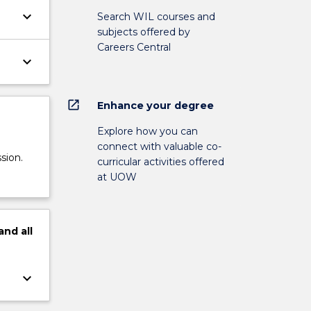
keyboard_arrow_down
Search WIL courses and
subjects offered by
Careers Central
keyboard_arrow_down
open_in_new
Enhance your degree
Explore how you can
connect with valuable co-
sion.
curricular activities offered
at UOW
and
all
keyboard_arrow_down