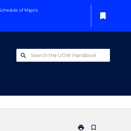
Schedule of Majors
bookmark
search
print
bookmark_border
Print