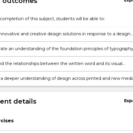
g outcomes
Exp
completion of this subject, students will be able to:
nnovative and creative design solutions in response to a design
te an understanding of the foundation principles of typography
on, colour, space and hierarchy in communication design
d the relationships between the written word and its visual
n
e a deeper understanding of design across printed and new medi
.
nt details
Exp
cises