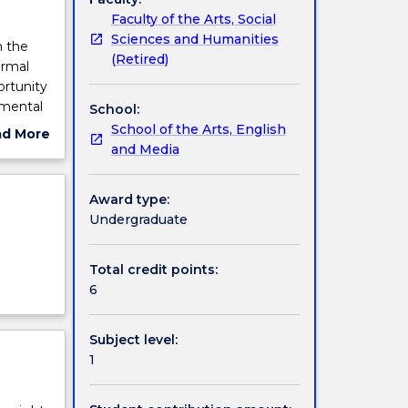
Faculty of the Arts, Social
Sciences and Humanities
n the
(Retired)
ormal
ortunity
amental
School:
School of the Arts, English
ad More
and Media
ut
ject
cription
Award type:
Undergraduate
Total credit points:
6
Subject level:
1