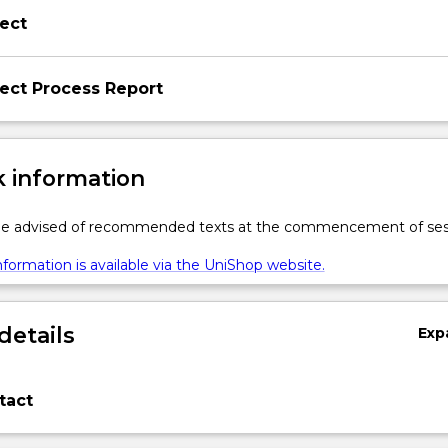
ect
ect Process Report
 information
 be advised of recommended texts at the commencement of ses
formation is available via the UniShop website.
details
Exp
tact