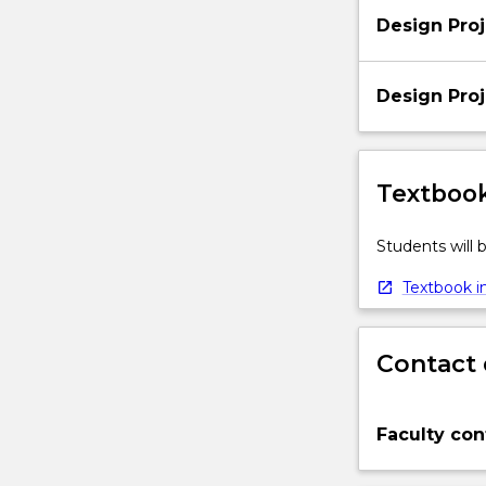
Design Proj
Design Proj
Textbook
Students will
Textbook in
Contact 
Faculty con