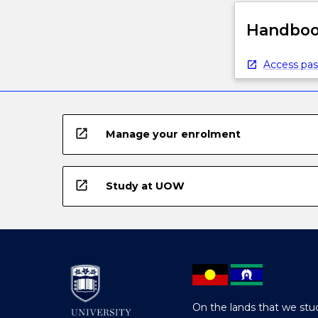
Handbook
Access pas
open_in_new
Manage your enrolment
open_in_new
Study at UOW
On the lands that we stud