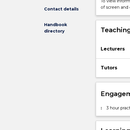
To view informa
design.
of screen and
Contact details
It
will
Handbook
address
Teaching
directory
aspects
of
formal
Lecturers
composition,
typography,
colour,
Tutors
image
and
layout.
Students
Engagem
will
have
the
:
3 hour pract
opportunity
to
explore