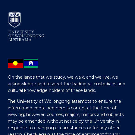
On the lands that we study, we walk, and we live, we
acknowledge and respect the traditional custodians and
cultural knowledge holders of these lands.
The University of Wollongong attempts to ensure the
information contained here is correct at the time of
viewing; however, courses, majors, minors and subjects
may be amended without notice by the University in
response to changing circumstances or for any other
reason. Check again at the time of enrolment for any