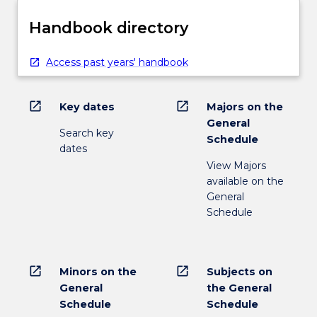
Handbook directory
Access past years' handbook
open_in_new
open_in_new
Key dates
Majors on the
General
Search key
Schedule
dates
View Majors
available on the
General
Schedule
open_in_new
open_in_new
Minors on the
Subjects on
General
the General
Schedule
Schedule