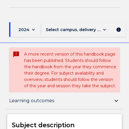
keyboard_arrow_down
keyboard_arrow_down
2024
Select campus, delivery mode, and sess
info
sms_failed
A more recent version of this handbook page
has been published. Students should follow
the handbook from the year they commence
their degree. For subject availability and
overview, students should follow the version
of the year and session they take the subject.
Subject description
keyboard_arrow_down
Learning outcomes
Enrolment rules
Subject description