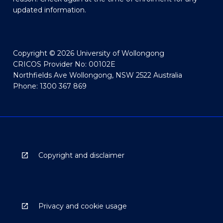
updated information.
Copyright © 2026 University of Wollongong
CRICOS Provider No: 00102E
Northfields Ave Wollongong, NSW 2522 Australia
Phone: 1300 367 869
Copyright and disclaimer
Privacy and cookie usage