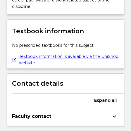
career pathways or a work-related aspect of their
discipline.
Textbook information
No prescribed textbooks for this subject.
Textbook information is available via the UniShop
website.
Contact details
Expand
all
keyboard_arrow_down
Faculty contact