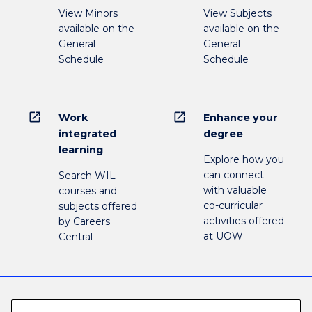
View Minors
View Subjects
available on the
available on the
General
General
Schedule
Schedule
open_in_new
open_in_new
Work
Enhance your
integrated
degree
learning
Explore how you
can connect
Search WIL
with valuable
courses and
co-curricular
subjects offered
activities offered
by Careers
at UOW
Central