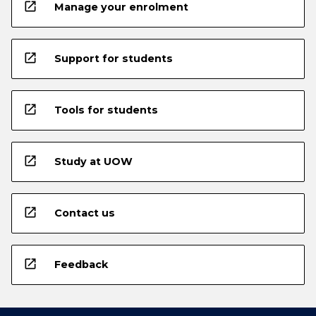
open_in_new
Manage your enrolment
open_in_new
Support for students
open_in_new
Tools for students
open_in_new
Study at UOW
open_in_new
Contact us
open_in_new
Feedback