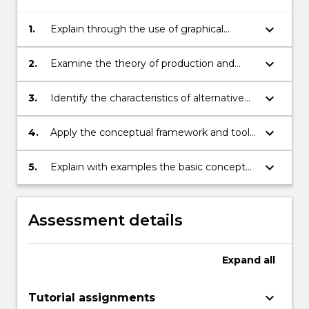
keyboard_arrow_down
1.
Explain through the use of graphical
analysis and written exposition, the theory
of consumer choice.
keyboard_arrow_down
2.
Examine the theory of production and
costs of the firm efficiency characteristics
of free and regulated markets.
keyboard_arrow_down
3.
Identify the characteristics of alternative
types of market structure.
keyboard_arrow_down
4.
Apply the conceptual framework and tools
of analysis of microeconomics to analyses
of market behaviour under competition,
keyboard_arrow_down
5.
Explain with examples the basic concepts
monopoly, oligopoly and monopolistic
of game theory (Cournot-Nash and
competition.
Bertrand-Nash equilibria, dominant
strategies etc.) and apply the
Assessment details
methodology of game theory to analyses
of behaviour in oligopolistic markets.
Expand
all
keyboard_arrow_down
Tutorial assignments