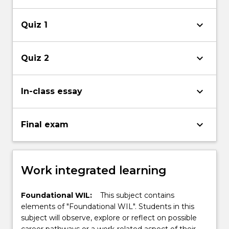
keyboard_arrow_down
Quiz 1
keyboard_arrow_down
Quiz 2
keyboard_arrow_down
In-class essay
keyboard_arrow_down
Final exam
Work integrated learning
Foundational WIL:
This subject contains
elements of "Foundational WIL". Students in this
subject will observe, explore or reflect on possible