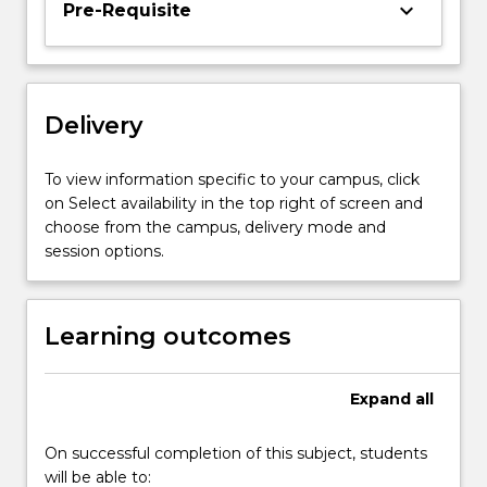
keyboard_arrow_down
Pre-Requisite
The
theory
of
consumer
behaviour
Delivery
is
developed
To view information specific to your campus, click
and
on Select availability in the top right of screen and
applied
choose from the campus, delivery mode and
to…
session options.
For
more
content
Learning outcomes
click
the
Read
Expand
all
More
button
below.
On successful completion of this subject, students
will be able to: