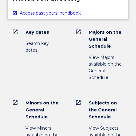
Access past years' handbook
open_in_new
open_in_new
Key dates
Majors on the
General
Search key
Schedule
dates
View Majors
available on the
General
Schedule
open_in_new
open_in_new
Minors on the
Subjects on
General
the General
Schedule
Schedule
View Minors
View Subjects
available on the
available on the