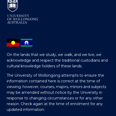
On the lands that we study, we walk, and we live, we
acknowledge and respect the traditional custodians and
cultural knowledge holders of these lands.
The University of Wollongong attempts to ensure the
information contained here is correct at the time of
viewing; however, courses, majors, minors and subjects
may be amended without notice by the University in
response to changing circumstances or for any other
reason. Check again at the time of enrolment for any
updated information.