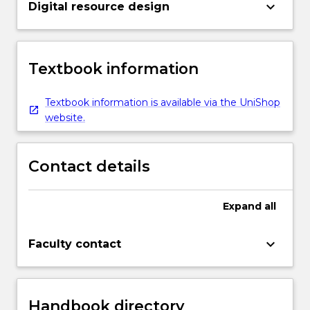
keyboard_arrow_down
Digital resource design
Textbook information
Textbook information is available via the UniShop
website.
Contact details
Expand
all
keyboard_arrow_down
Faculty contact
Handbook directory