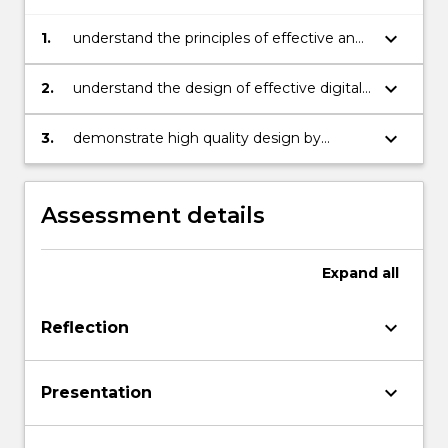
keyboard_arrow_down
1.
understand the principles of effective and
inclusive design and relate them to
educational contexts
keyboard_arrow_down
2.
understand the design of effective digital
resources to support student learning
keyboard_arrow_down
3.
demonstrate high quality design by
applying design principles to educational
design problems and justifying the design
using theory and research
Assessment details
Expand
all
keyboard_arrow_down
Reflection
keyboard_arrow_down
Presentation