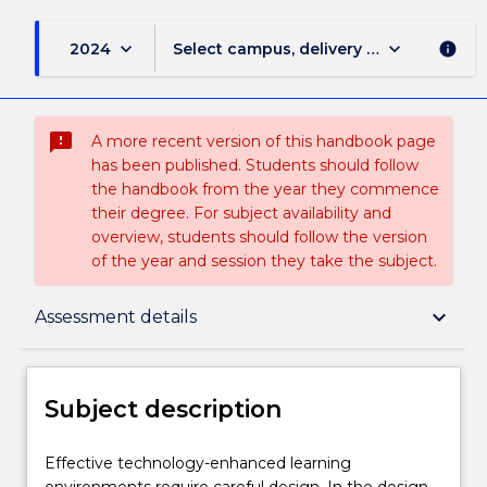
keyboard_arrow_down
keyboard_arrow_down
2024
Select campus, delivery mode, and sess
info
sms_failed
A more recent version of this handbook page
has been published. Students should follow
the handbook from the year they commence
their degree. For subject availability and
overview, students should follow the version
of the year and session they take the subject.
Subject description
keyboard_arrow_down
Assessment details
Delivery
Subject description
Teaching staff
Effective
Effective technology-enhanced learning
technology-
environments require careful design. In the design