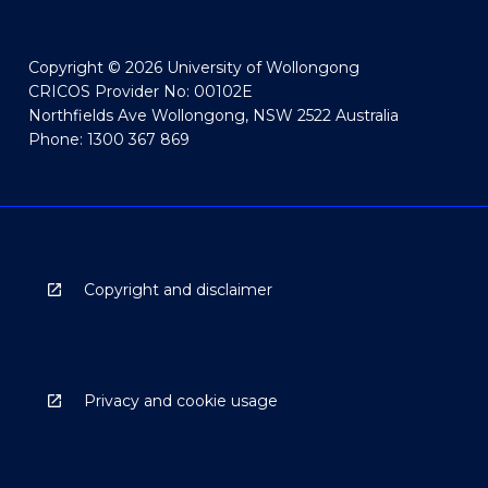
Copyright © 2026 University of Wollongong
CRICOS Provider No: 00102E
Northfields Ave Wollongong, NSW 2522 Australia
Phone: 1300 367 869
Copyright and disclaimer
Privacy and cookie usage