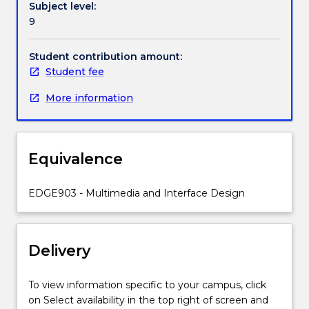
Subject level:
to
9
represent
content
and
Student contribution amount:
skills
Student fee
to
More information
learners
are
required.
This
Equivalence
subject
will
develop
EDGE903 - Multimedia and Interface Design
students’
understanding
of
Delivery
selecting,
creating,
combining
To view information specific to your campus, click
and
on Select availability in the top right of screen and