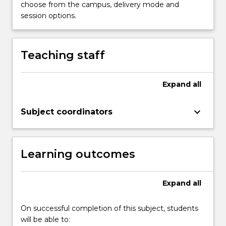
presenting
choose from the campus, delivery mode and
digital
session options.
learning
resources
to
Teaching staff
support
and
enable
Expand
all
learning.
…
keyboard_arrow_down
Subject coordinators
For
more
content
click
Learning outcomes
the
Read
More
Expand
all
button
below.
On successful completion of this subject, students
will be able to: