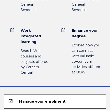
General
General
Schedule
Schedule
open_in_new
open_in_new
Work
Enhance your
integrated
degree
learning
Explore how you
can connect
Search WIL
with valuable
courses and
co-curricular
subjects offered
activities offered
by Careers
at UOW
Central
open_in_new
Manage your enrolment