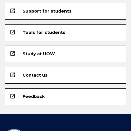
open_in_new
Support for students
open_in_new
Tools for students
open_in_new
Study at UOW
open_in_new
Contact us
open_in_new
Feedback