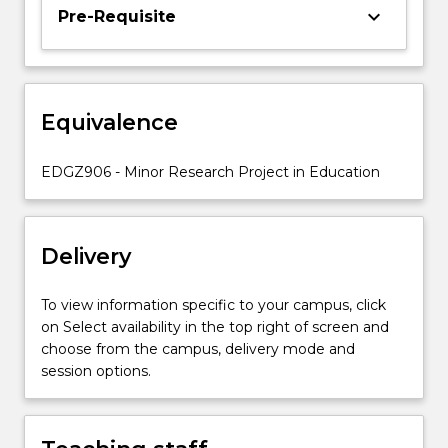
you
keyboard_arrow_down
Pre-Requisite
to
undertake
an
in-
Equivalence
depth
study
of
EDGZ906 - Minor Research Project in Education
a
particular
issue
Delivery
of
interest
in…
To view information specific to your campus, click
For
on Select availability in the top right of screen and
more
choose from the campus, delivery mode and
content
session options.
click
the
Read