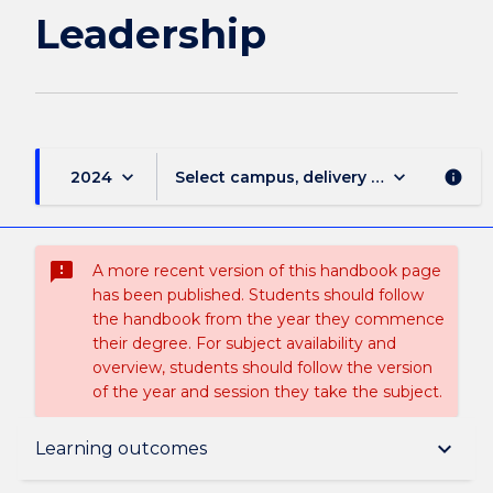
Leadership
keyboard_arrow_down
keyboard_arrow_down
2024
Select campus, delivery mode, and sess
info
sms_failed
A more recent version of this handbook page
has been published. Students should follow
the handbook from the year they commence
their degree. For subject availability and
overview, students should follow the version
of the year and session they take the subject.
Subject description
keyboard_arrow_down
Learning outcomes