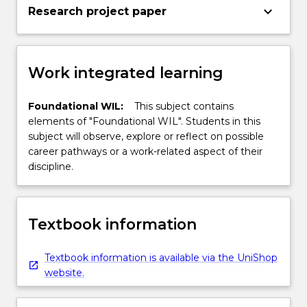
keyboard_arrow_down
Research project paper
Work integrated learning
Foundational WIL:
This subject contains
elements of "Foundational WIL". Students in this
subject will observe, explore or reflect on possible
career pathways or a work-related aspect of their
discipline.
Textbook information
Textbook information is available via the UniShop
website.