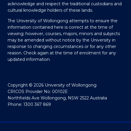
acknowledge and respect the traditional custodians and
cultural knowledge holders of these lands.
The University of Wollongong attempts to ensure the
information contained here is correct at the time of
viewing; however, courses, majors, minors and subjects
may be amended without notice by the University in
response to changing circumstances or for any other
reason. Check again at the time of enrolment for any
updated information.
Copyright © 2026 University of Wollongong
CRICOS Provider No: 00102E
Northfields Ave Wollongong, NSW 2522 Australia
Phone: 1300 367 869