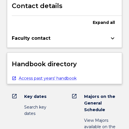
Contact details
Expand
all
keyboard_arrow_down
Faculty contact
Handbook directory
Access past years' handbook
open_in_new
open_in_new
Key dates
Majors on the
General
Search key
Schedule
dates
View Majors
available on the