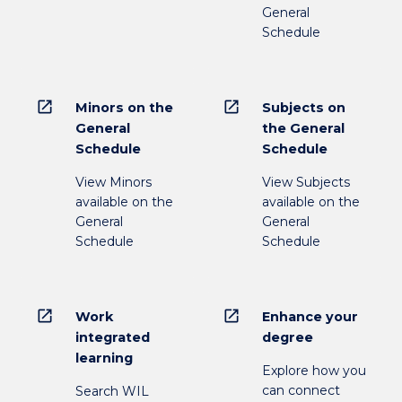
General
Schedule
open_in_new
open_in_new
Minors on the
Subjects on
General
the General
Schedule
Schedule
View Minors
View Subjects
available on the
available on the
General
General
Schedule
Schedule
open_in_new
open_in_new
Work
Enhance your
integrated
degree
learning
Explore how you
can connect
Search WIL