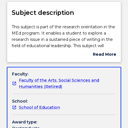
Enrolment rules
Subject description
Delivery
This
This subject is part of the research orientation in the
subject
MEd program. It enables a student to explore a
is
research issue in a sustained piece of writing in the
part
Teaching staff
field of educational leadership. This subject will
of
require you to undertake an in-depth study of a
Read More
the
particular issue of interest in Educational Leadership.
about
research
This may be a self-study or you might choose to
Learning outcomes
Subject
orientation
explore the issue by critically analysing theoretical
description
Faculty:
in
and empirical literature in the area.
Faculty of the Arts, Social Sciences and
the
Assessment details
Humanities (Retired)
MEd
program.
School:
It
Work integrated learning
School of Education
enables
a
student
Award type:
Textbook information
to