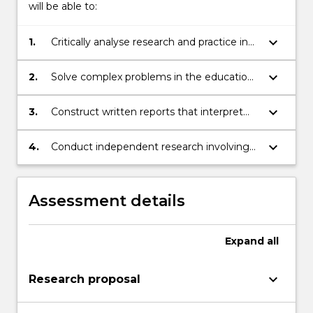
will be able to:
keyboard_arrow_down
1.
Critically analyse research and practice in
selected issues in research in educational
leadership
keyboard_arrow_down
2.
Solve complex problems in the education
field using advanced knowledge, critical
thinking and research skills
keyboard_arrow_down
3.
Construct written reports that interpret
and transmit educational knowledge,
pedagogical and professional skills and
keyboard_arrow_down
4.
Conduct independent research involving
ideas to a range of audiences
higher order conceptualisation, new ideas
and personal initiative
Assessment details
Expand
all
keyboard_arrow_down
Research proposal