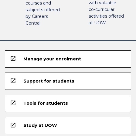
with valuable
courses and
co-curricular
subjects offered
activities offered
by Careers
at UOW
Central
open_in_new
Manage your enrolment
open_in_new
Support for students
open_in_new
Tools for students
open_in_new
Study at UOW