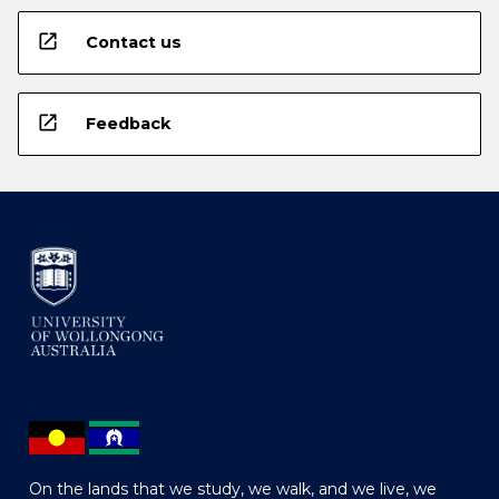
open_in_new
Contact us
open_in_new
Feedback
On the lands that we study, we walk, and we live, we