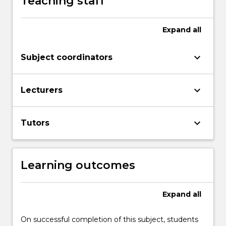
Teaching staff
More
button
below.
Expand
all
keyboard_arrow_down
Subject coordinators
keyboard_arrow_down
Lecturers
keyboard_arrow_down
Tutors
Learning outcomes
Expand
all
On successful completion of this subject, students