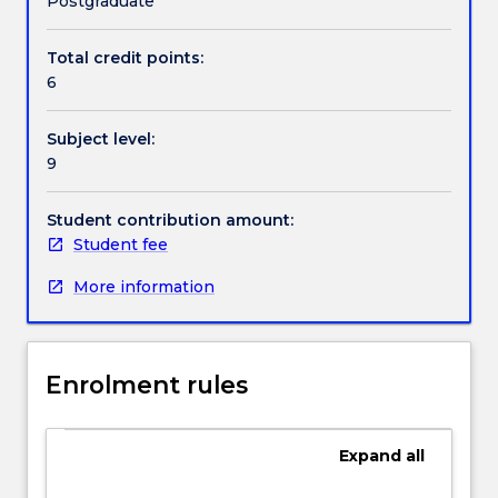
Postgraduate
explore
a
Total credit points:
Contact details
research
6
issue
in
Subject level:
a
Handbook directory
9
sustained
piece
of
Student contribution amount:
writing
Student fee
in
More information
the
field
of
educational
Enrolment rules
leadership.
This
subject
Expand
all
will
require