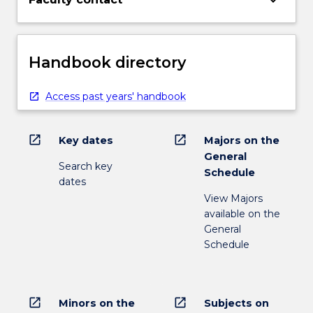
keyboard_arrow_down
Handbook directory
Access past years' handbook
open_in_new
open_in_new
Key dates
Majors on the
General
Search key
Schedule
dates
View Majors
available on the
General
Schedule
open_in_new
open_in_new
Minors on the
Subjects on