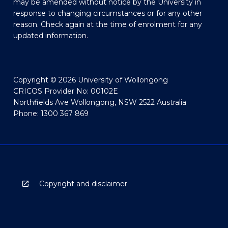
may be amended without notice by the University in
response to changing circumstances or for any other
reason. Check again at the time of enrolment for any
updated information.
Copyright © 2026 University of Wollongong
CRICOS Provider No: 00102E
Northfields Ave Wollongong, NSW 2522 Australia
Phone: 1300 367 869
Copyright and disclaimer