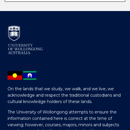
On the lands that we study, we walk, and we live, we
acknowledge and respect the traditional custodians and
cultural knowledge holders of these lands.
The University of Wollongong attempts to ensure the
information contained here is correct at the time of
viewing; however, courses, majors, minors and subjects