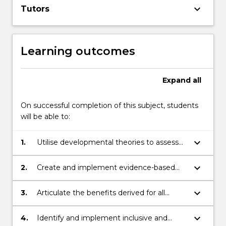
keyboard_arrow_down
Tutors
the
Read
More
button
Learning outcomes
below.
Expand
all
On successful completion of this subject, students
will be able to:
keyboard_arrow_down
1.
Utilise developmental theories to assess
the learning needs of autistic and
neurodivergent individuals with a range of
keyboard_arrow_down
2.
Create and implement evidence-based
diagnoses
learning plans, programs and practices
that support autistic and neurodivergent
keyboard_arrow_down
3.
Articulate the benefits derived for all
individuals with a range of diagnoses to
stakeholders in supporting the meaningful
achieve comprehensive learning
inclusion of autistic and neurodivergent
keyboard_arrow_down
4.
Identify and implement inclusive and
outcomes in curriculum-based learning
individuals in curriculum-based learning