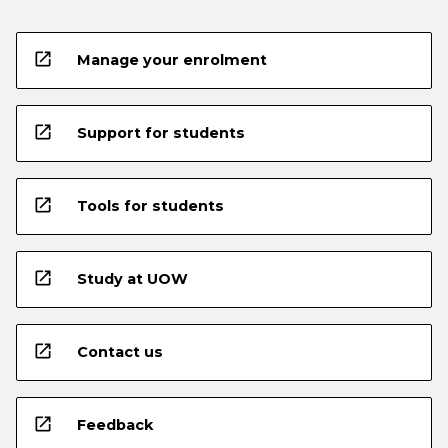
open_in_new
Manage your enrolment
open_in_new
Support for students
open_in_new
Tools for students
open_in_new
Study at UOW
open_in_new
Contact us
open_in_new
Feedback