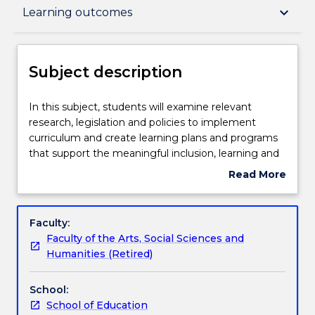
Subject description
keyboard_arrow_down
Learning outcomes
Delivery
Subject description
Teaching staff
In
In this subject, students will examine relevant
this
research, legislation and policies to implement
subject,
curriculum and create learning plans and programs
students
Learning outcomes
that support the meaningful inclusion, learning and
will
self-determination of autistic and neurodivergent
Read More
examine
learners across the lifespan. In this subject, students
about
relevant
will be provided with knowledge and options to
Assessment details
Subject
research,
examine the specific learning needs of autistic or
description
Faculty:
legislation
neurodivergent individuals with a range of
Faculty of the Arts, Social Sciences and
and
diagnoses (e.g. intellectual impairment, ADHD,
Work integrated learning
Humanities (Retired)
policies
learning difficulties). Students will examine
to
developmental theories of learning and will use this
School:
implement
information to assess the learning needs of autistic
Textbook information
School of Education
curriculum
and neurodivergent individuals in school,