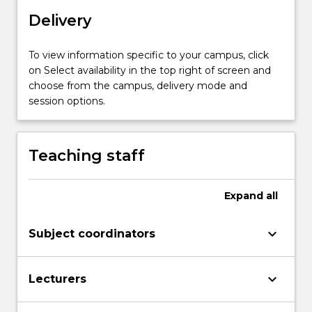
across
the
Delivery
lifespan.
In
To view information specific to your campus, click
this
on Select availability in the top right of screen and
subject,
choose from the campus, delivery mode and
students
session options.
will
be
provided
Teaching staff
with
knowledge
and
Expand
all
options
to
keyboard_arrow_down
examine
Subject coordinators
the…
For
keyboard_arrow_down
more
Lecturers
content
click