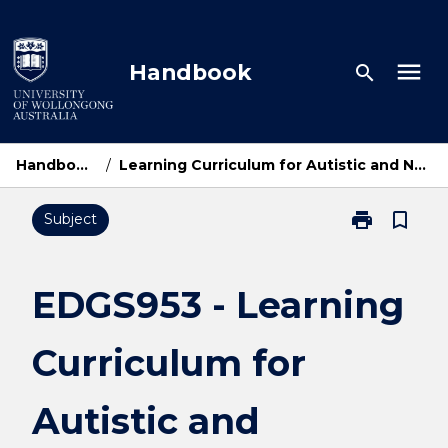
Skip
to
content
menu
Handbook
search
Handbook Home
/
Learning Curriculum for Autistic and Neurodivergent Individuals
print
bookmark_border
Subject
Print
EDGS953
-
Learning
EDGS953 - Learning
Curriculum
for
Curriculum for
Autistic
and
Neurodivergen
Autistic and
Individuals
page