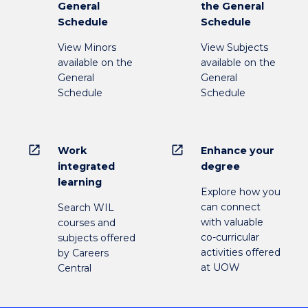
General
the General
Schedule
Schedule
View Minors
View Subjects
available on the
available on the
General
General
Schedule
Schedule
open_in_new
open_in_new
Work
Enhance your
integrated
degree
learning
Explore how you
can connect
Search WIL
with valuable
courses and
co-curricular
subjects offered
activities offered
by Careers
at UOW
Central