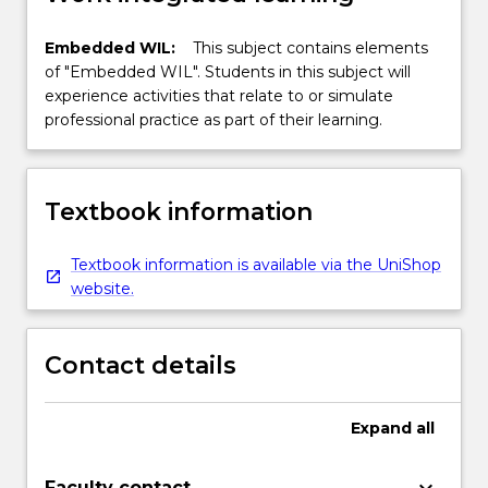
Embedded WIL:
This subject contains elements
of "Embedded WIL". Students in this subject will
experience activities that relate to or simulate
professional practice as part of their learning.
Textbook information
Textbook information is available via the UniShop
website.
Contact details
Expand
all
Faculty contact