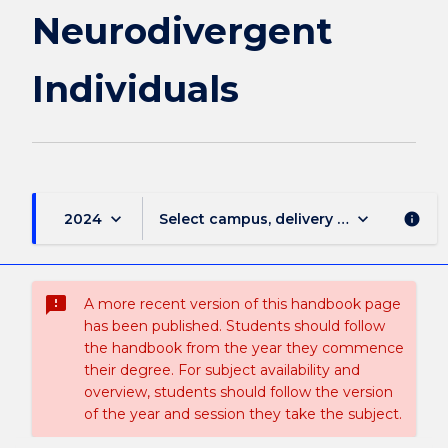
Neurodivergent
Individuals
keyboard_arrow_down
keyboard_arrow_down
2024
Select campus, delivery mode, and sess
info
sms_failed
A more recent version of this handbook page
has been published. Students should follow
the handbook from the year they commence
their degree. For subject availability and
overview, students should follow the version
of the year and session they take the subject.