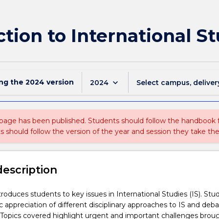
ction to International S
ing the
2024
version
keyboard_arrow_down
2024
Select campus, deliver
 page has been published. Students should follow the handbook
ts should follow the version of the year and session they take the
description
troduces students to key issues in International Studies (IS). Stu
c appreciation of different disciplinary approaches to IS and deb
opics covered highlight urgent and important challenges brou