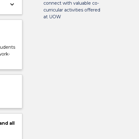
connect with valuable co-
keyboard_arrow_down
curricular activities offered
at UOW
tudents
work-
and
all