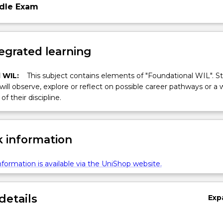
dle Exam
egrated learning
 WIL:
This subject contains elements of "Foundational WIL". S
 will observe, explore or reflect on possible career pathways or a 
of their discipline.
 information
formation is available via the UniShop website.
details
Exp