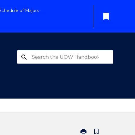
Schedule of Majors
bookmark
search
print
bookmark_border
Print