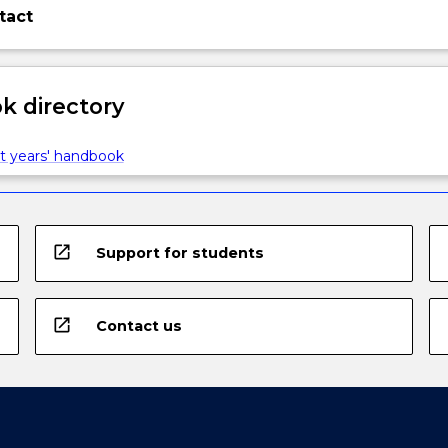
tact
 directory
t years' handbook
open_in_new
Support for students
open_in_new
Contact us