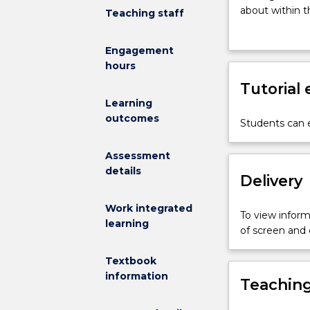
students
about within t
Teaching staff
to
rights, cultur
key
Engagement
issues
hours
in
International
Tutorial
Studies
Learning
(IS).
outcomes
Students can e
Students
develop
Assessment
a
details
basic
Delivery
appreciation
of
Work integrated
To view informa
different
learning
of screen and
disciplinary
approaches
Textbook
to
information
Teaching
IS
and