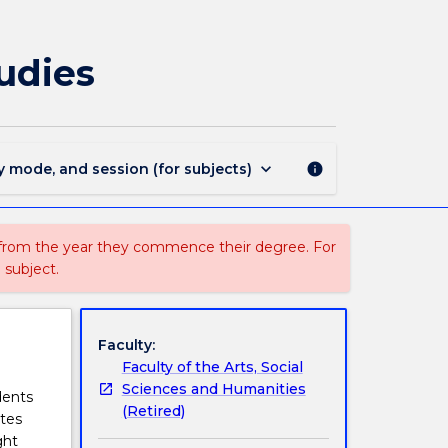
INTS100
-
Introduction
tudies
to
International
Studies
page
keyboard_arrow_down
y mode, and session (for subjects)
info
 from the year they commence their degree. For
 subject.
Faculty:
Faculty of the Arts, Social
Sciences and Humanities
dents
(Retired)
ates
ght