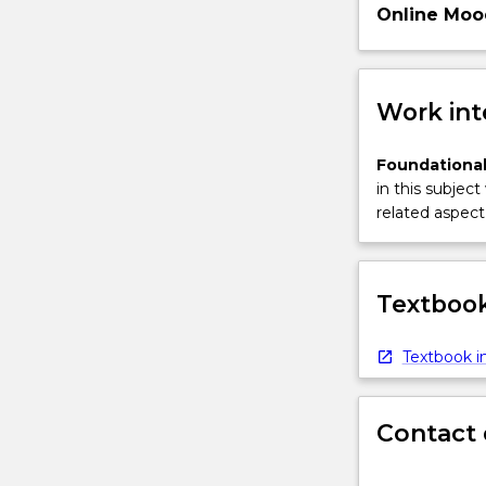
Online Moo
Work int
Foundational
in this subject
related aspect 
Textbook
Textbook in
Contact 