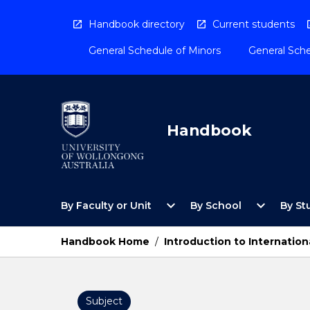
Skip
to
Handbook directory
Current students
content
General Schedule of Minors
General Sche
Handbook
Open
Open
expand_more
expand_more
By Faculty or Unit
By School
By St
By
By
Faculty
School
or
Menu
Handbook Home
/
Introduction to Internation
Unit
Menu
Subject