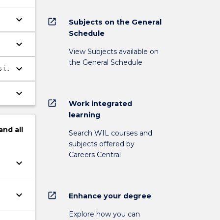
keyboard_arrow_down
open_in_new
Subjects on the General
Schedule
keyboard_arrow_down
View Subjects available on
the General Schedule
keyboard_arrow_down
 in
keyboard_arrow_down
open_in_new
Work integrated
learning
and
all
Search WIL courses and
subjects offered by
Careers Central
keyboard_arrow_down
keyboard_arrow_down
open_in_new
Enhance your degree
Explore how you can