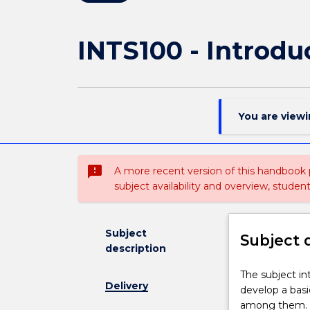
INTS100 - Introdu
You are view
sms_failed
A more recent version of this handbook
subject availability and overview, studen
Subject
Subject 
description
The
The subject in
Delivery
subject
develop a basi
introduces
among them. T