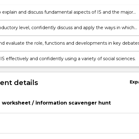
e major
thin the broad area of study.
oductory level, confidently discuss and apply the ways in which
disciplines investigate IS.
and evaluate the role, functions and developments in key debates
S effectively and confidently using a variety of social sciences.
nt details
Exp
 worksheet / information scavenger hunt