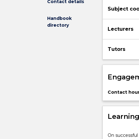
Contact details
debates
Subject coo
among
them.
Handbook
Topics
directory
Lecturers
covered
highlight
urgent
Tutors
and
important
challenges
brought
Engagem
about
within
the
Contact hour
current
context
of
Learnin
globalisation,
including
democracy
On successful 
and