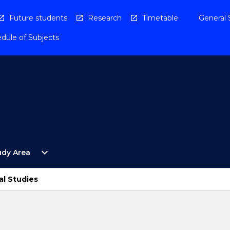
Future students
Research
Timetable
General 
dule of Subjects
Open
expand_more
udy Area
By
Study
Area
al Studies
Menu