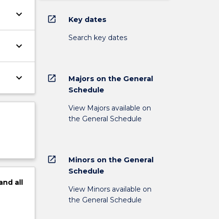
keyboard_arrow_down
open_in_new
Key dates
Search key dates
keyboard_arrow_down
keyboard_arrow_down
open_in_new
Majors on the General
Schedule
View Majors available on
the General Schedule
open_in_new
Minors on the General
Schedule
and
all
View Minors available on
the General Schedule