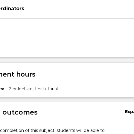
rdinators
ent hours
s:
2 hr lecture, 1 hr tutorial
g outcomes
Exp
completion of this subject, students will be able to: