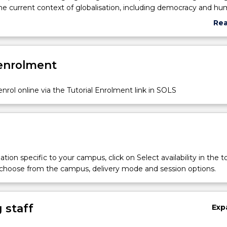
he current context of globalisation, including democracy and h
e, economic development, the environment, and war and conflict.
Re
abo
Sub
des
 enrolment
nrol online via the Tutorial Enrolment link in SOLS
tion specific to your campus, click on Select availability in the t
 choose from the campus, delivery mode and session options.
 staff
Exp