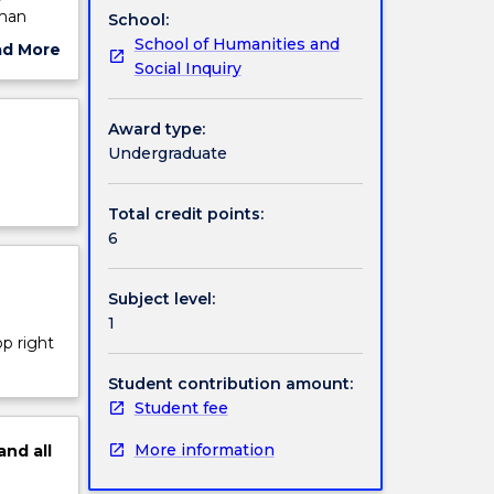
uman
School:
School of Humanities and
ad More
Social Inquiry
ut
ject
cription
Award type:
Undergraduate
Total credit points:
6
Subject level:
1
op right
Student contribution amount:
Student fee
More information
and
all