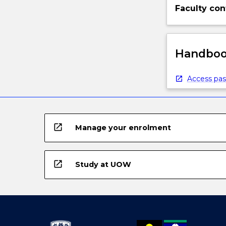
Faculty con
Handbook
Access pas
open_in_new
Manage your enrolment
open_in_new
Study at UOW