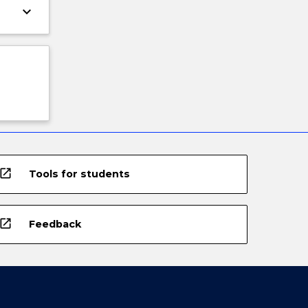
keyboard_arrow_down
open_in_new
Tools for students
open_in_new
Feedback