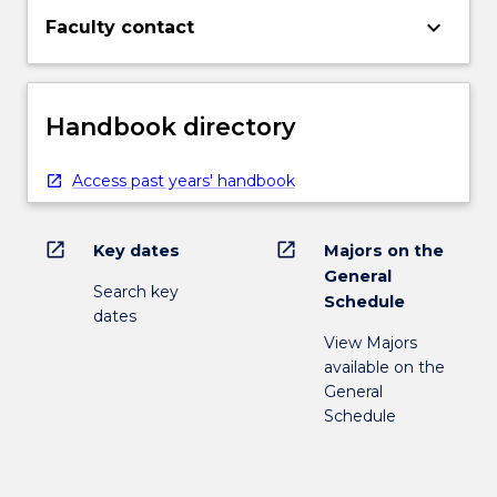
keyboard_arrow_down
Faculty contact
Handbook directory
Access past years' handbook
open_in_new
open_in_new
Key dates
Majors on the
General
Search key
Schedule
dates
View Majors
available on the
General
Schedule