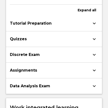
Expand
all
keyboard_arrow_down
Tutorial Preparation
keyboard_arrow_down
Quizzes
keyboard_arrow_down
Discrete Exam
keyboard_arrow_down
Assignments
keyboard_arrow_down
Data Analysis Exam
Work integrated learning