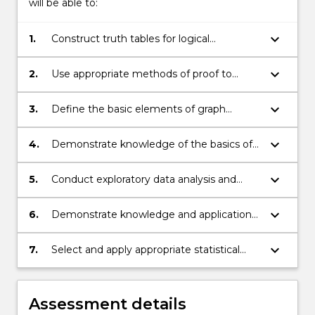
will be able to:
keyboard_arrow_down
1.
Construct truth tables for logical
expressions, test statements for logical
equivalence and represent mathematical
keyboard_arrow_down
2.
Use appropriate methods of proof to
statements in the language of predicate
derive results in set theory, number theory
logic.
and the elementary theory of relations
keyboard_arrow_down
3.
Define the basic elements of graph
and functions.
theory, and apply these in analysing types
of graphs.
keyboard_arrow_down
4.
Demonstrate knowledge of the basics of
probability theory, including Bayes’ rule.
keyboard_arrow_down
5.
Conduct exploratory data analysis and
interpret the results.
keyboard_arrow_down
6.
Demonstrate knowledge and application
of probability distributions.
keyboard_arrow_down
7.
Select and apply appropriate statistical
techniques, including linear regression and
and introductory hypothesis testing, with
interpretation of results.
Assessment details