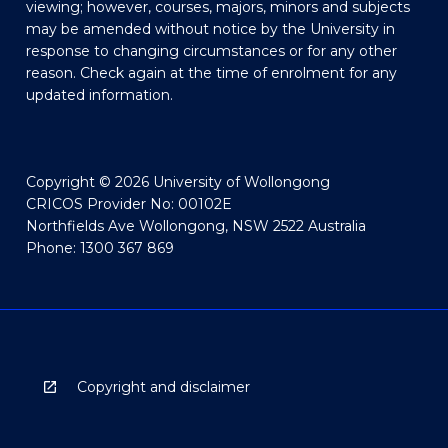
viewing; however, courses, majors, minors and subjects
may be amended without notice by the University in
response to changing circumstances or for any other
reason. Check again at the time of enrolment for any
updated information.
Copyright © 2026 University of Wollongong
CRICOS Provider No: 00102E
Northfields Ave Wollongong, NSW 2522 Australia
Phone: 1300 367 869
Copyright and disclaimer