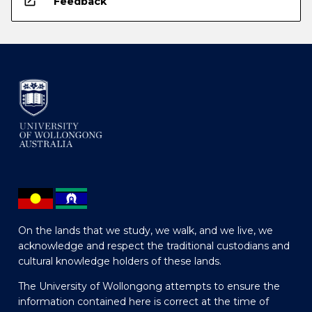
open_in_new
Feedback
On the lands that we study, we walk, and we live, we
acknowledge and respect the traditional custodians and
cultural knowledge holders of these lands.
The University of Wollongong attempts to ensure the
information contained here is correct at the time of