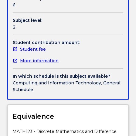
The
Poisson; and continuous probability distributions
6
subject
including the normal and exponential. Final topics
is
include sampling distributions, an introduction to
Subject level:
split
confidence intervals and hypothesis testing for
2
into
means and proportions. These topics will be taught
two
with appropriate statistical computing software.
strands,
Student contribution amount:
namely
Student fee
Discrete
More information
Mathematics
and
Data
In which schedule is this subject available?
Analysis.
Computing and Information Technology, General
In
Schedule
the
discrete
mathematics
strand
Equivalence
students
will
MATH123 - Discrete Mathematics and Difference
develop