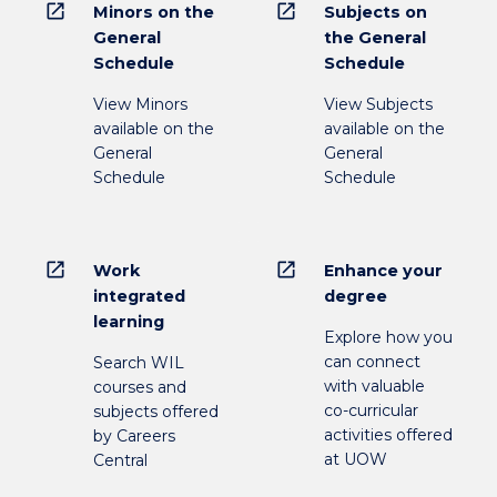
open_in_new
open_in_new
Minors on the
Subjects on
General
the General
Schedule
Schedule
View Minors
View Subjects
available on the
available on the
General
General
Schedule
Schedule
open_in_new
open_in_new
Work
Enhance your
integrated
degree
learning
Explore how you
can connect
Search WIL
with valuable
courses and
co-curricular
subjects offered
activities offered
by Careers
at UOW
Central