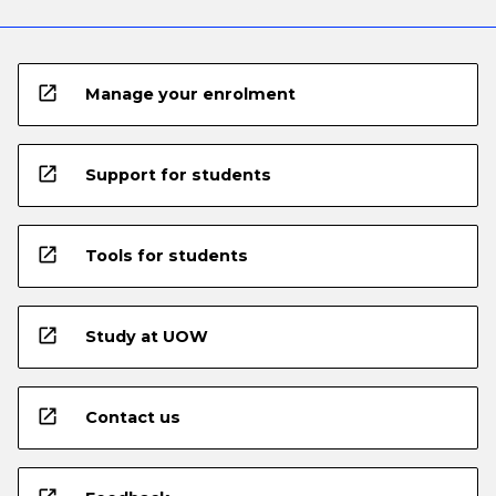
open_in_new
Manage your enrolment
open_in_new
Support for students
open_in_new
Tools for students
open_in_new
Study at UOW
open_in_new
Contact us