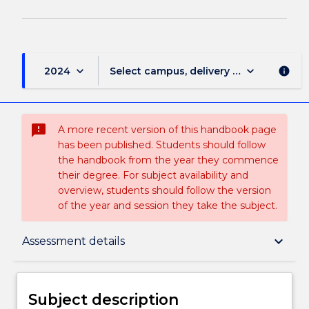
keyboard_arrow_down
keyboard_arrow_down
2024
Select campus, delivery mode, and sess
info
sms_failed
A more recent version of this handbook page
has been published. Students should follow
the handbook from the year they commence
their degree. For subject availability and
overview, students should follow the version
of the year and session they take the subject.
Subject description
keyboard_arrow_down
Assessment details
Delivery
Subject description