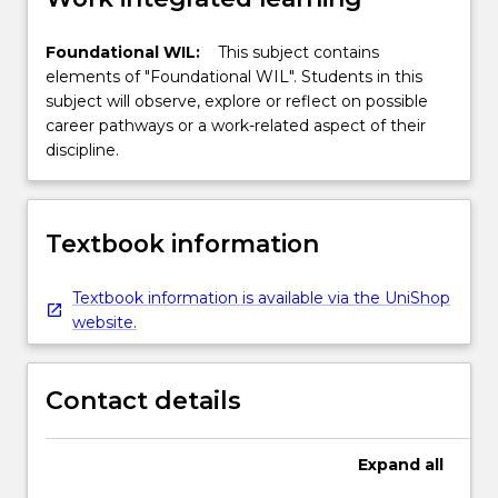
Foundational WIL:
This subject contains
elements of "Foundational WIL". Students in this
subject will observe, explore or reflect on possible
career pathways or a work-related aspect of their
discipline.
Textbook information
Textbook information is available via the UniShop
website.
Contact details
Expand
all