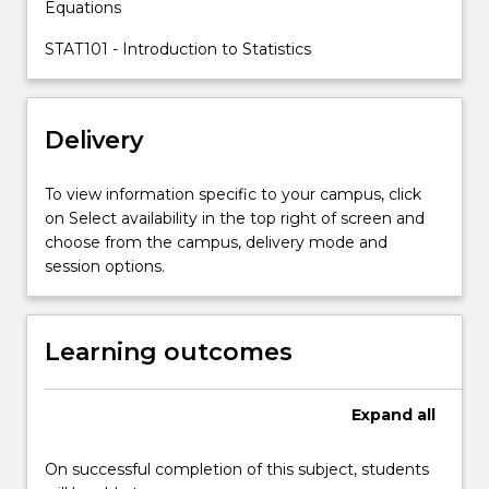
Equations
basic
skills
STAT101 - Introduction to Statistics
in
propositional
logic,
Delivery
predicate
logic,
formal
To view information specific to your campus, click
proof,
on Select availability in the top right of screen and
set…
choose from the campus, delivery mode and
For
session options.
more
content
click
Learning outcomes
the
Read
More
Expand
all
button
below.
On successful completion of this subject, students