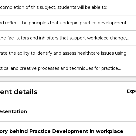
completion of this subject, students will be able to:
nd reflect the principles that underpin practice development
logy
he facilitators and inhibitors that support workplace change,
o goal of creating effective workplace cultures in healthcare and
 Person-centred care.
te the ability to identify and assess healthcare issues using
te evidence from practice.
tical and creative processes and techniques for practice
t to a healthcare issue that aligns with the principles of
ion, inclusion and participation.
nt details
Exp
esentation
on
ory behind Practice Development in workplace