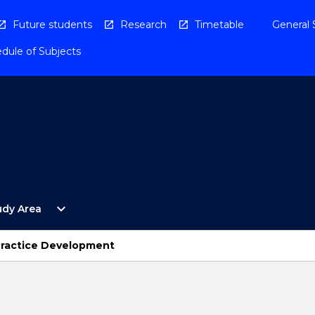
Future students
Research
Timetable
General 
dule of Subjects
Open
expand_more
udy Area
By
Study
Area
Practice Development
Menu