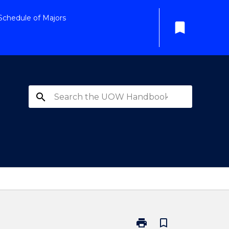
Schedule of Majors
bookmark
search
print
bookmark_border
Print