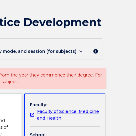
SNPG959
-
Theory
ctice Development
and
Processes
for
Practice
Development
keyboard_arrow_down
y mode, and session (for subjects)
info
page
 from the year they commence their degree. For
 subject.
Faculty:
Faculty of Science, Medicine
and Health
and
s of
e
School: