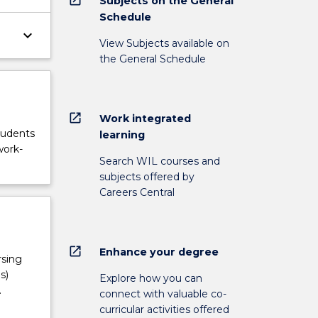
Subjects on the General
Schedule
keyboard_arrow_down
View Subjects available on
the General Schedule
open_in_new
Work integrated
tudents
learning
work-
Search WIL courses and
subjects offered by
Careers Central
open_in_new
Enhance your degree
rsing
s)
Explore how you can
.
connect with valuable co-
curricular activities offered