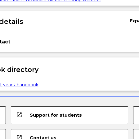
details
Exp
tact
 directory
t years' handbook
open_in_new
Support for students
open_in_new
Contact us