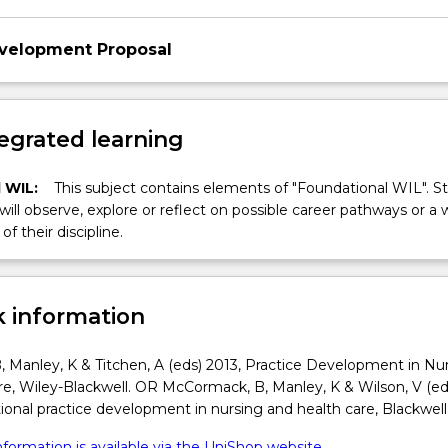
evelopment Proposal
egrated learning
 WIL:
This subject contains elements of "Foundational WIL". S
 will observe, explore or reflect on possible career pathways or a 
of their discipline.
 information
 Manley, K & Titchen, A (eds) 2013, Practice Development in Nu
e, Wiley-Blackwell. OR McCormack, B, Manley, K & Wilson, V (ed
ional practice development in nursing and health care, Blackwell
formation is available via the UniShop website.