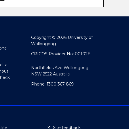
Copyright © 2026 University of
Wollongong
onal
CRICOS Provider No: 00102E
ct at
Northfields Ave Wollongong,
hout
NSW 2522 Australia
Check
Phone: 1300 367 869
lity
Site feedback