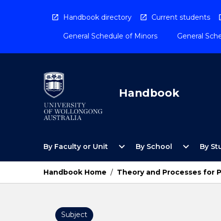
Skip
to
Handbook directory
Current students
content
General Schedule of Minors
General Sche
Handbook
Open
Open
expand_more
expand_more
By Faculty or Unit
By School
By St
By
By
Faculty
School
or
Menu
Handbook Home
/
Theory and Processes for 
Unit
Menu
Subject