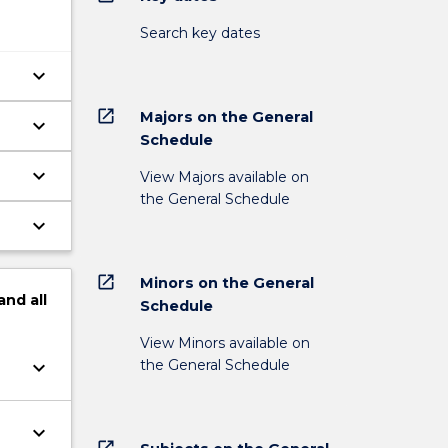
Search key dates
keyboard_arrow_down
open_in_new
Majors on the General
keyboard_arrow_down
Schedule
keyboard_arrow_down
View Majors available on
the General Schedule
keyboard_arrow_down
open_in_new
Minors on the General
and
all
Schedule
View Minors available on
the General Schedule
keyboard_arrow_down
keyboard_arrow_down
open_in_new