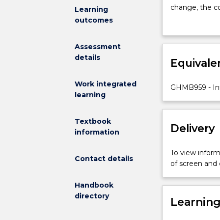
on
change, the co
Learning
creating
change that s
outcomes
change
effective wor
using
health care.
Assessment
Practice
details
Development
Equivale
theory
and
Work integrated
GHMB959 - Inn
processes
learning
to
achieve
Textbook
Person-
Delivery
information
centred
outcomes.
To view informa
Students
Contact details
of screen and
will
explore
Handbook
concepts
directory
Learnin
of
collaboration,