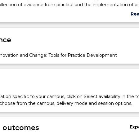
llection of evidence from practice and the implementation of pr
upports stakeholder engagement. Students will explore the impa
Re
kplace culture on the achievement of Person-centred outcomes 
abo
Sub
des
nce
ovation and Change: Tools for Practice Development
tion specific to your campus, click on Select availability in the t
 choose from the campus, delivery mode and session options.
g outcomes
Exp