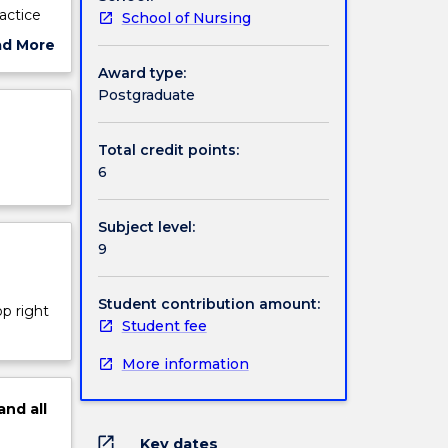
actice
School of Nursing
ct of
ad More
in
ut
Award type:
ject
Postgraduate
cription
Total credit points:
6
Subject level:
9
Student contribution amount:
op right
Student fee
More information
and
all
open_in_new
Key dates