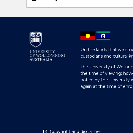
On the lands that we stud
custodians and cultural k
The University of Wollon
the time of viewing; how
notice by the University 
again at the time of enr
Copyright and disclaimer