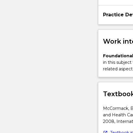
that
supports
Practice D
stakeholder
engagement.
Students
will
Work int
explore
the…
Foundational
For
in this subject
more
related aspect 
content
click
the
Read
Textbook
More
button
McCormack, B,
below.
and Health Car
2008, Internat
Textbook in