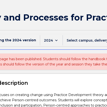
 and Processes for Pra
ing the
2024
version
keyboard_arrow_down
2024
Select campus, deliver
 page has been published. Students should follow the handbook
ts should follow the version of the year and session they take the
description
ocuses on creating change using Practice Development theory 
achieve Person-centred outcomes. Students will explore concept
 inclusion and participation, Person-centred approaches to practic