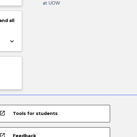
at UOW
and
all
keyboard_arrow_down
open_in_new
Tools for students
open_in_new
Feedback