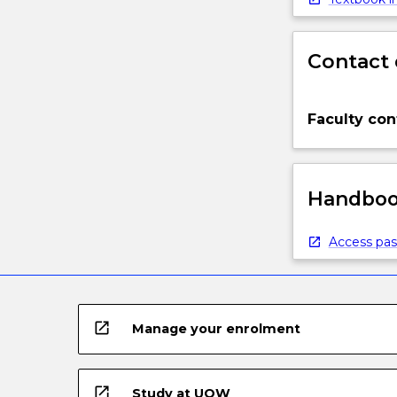
Contact 
Faculty con
Handbook
Access pas
open_in_new
Manage your enrolment
open_in_new
Study at UOW