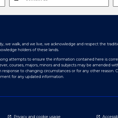
y, we walk, and we live, we acknowledge and respect the traditi
nowledge holders of these lands.
gong attempts to ensure the information contained here is corre
ever, courses, majors, minors and subjects may be amended wit
in response to changing circumstances or for any other reason. 
olment for any updated information.
Privacy and cookie usage
Accessibi