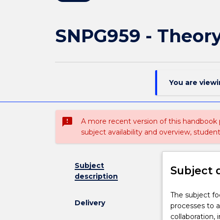
SNPG959 - Theory
You are view
sms_failed
A more recent version of this handbook
subject availability and overview, studen
Subject
Subject 
description
The
The subject f
Delivery
subject
processes to 
focuses
collaboration,