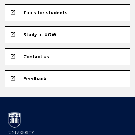
open_in_new
Tools for students
open_in_new
Study at UOW
open_in_new
Contact us
open_in_new
Feedback