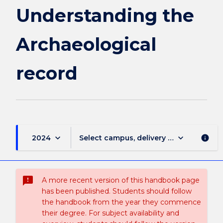
Understanding the
Archaeological
record
keyboard_arrow_down
keyboard_arrow_down
2024
Select campus, delivery mode, and sess
info
sms_failed
A more recent version of this handbook page
has been published. Students should follow
the handbook from the year they commence
their degree. For subject availability and