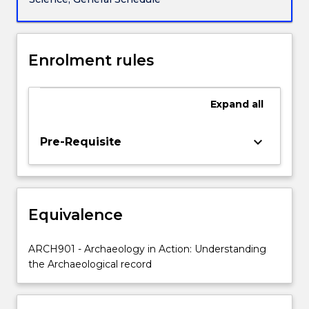
to
conduct
investigations
into
Enrolment rules
Aboriginal
cultural
heritage
Expand
all
in
NSW.
keyboard_arrow_down
Pre-Requisite
It
provides
practical
experience
in
Equivalence
the
use
ARCH901 - Archaeology in Action: Understanding
and
the Archaeological record
application
of…
For