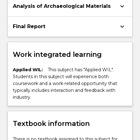
keyboard_arrow_down
Analysis of Archaeological Materials
keyboard_arrow_down
Final Report
Work integrated learning
Applied WIL:
This subject has "Applied WIL".
Students in this subject will experience both
coursework and a work-related opportunity that
typically includes interaction and feedback with
industry.
Textbook information
There is no textbook assigned to this subject for