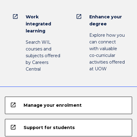
open_in_new
open_in_new
Work
Enhance your
integrated
degree
learning
Explore how you
can connect
Search WIL
with valuable
courses and
co-curricular
subjects offered
activities offered
by Careers
at UOW
Central
open_in_new
Manage your enrolment
open_in_new
Support for students