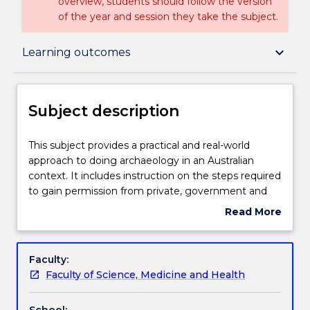
overview, students should follow the version
of the year and session they take the subject.
Subject description
keyboard_arrow_down
Learning outcomes
Enrolment rules
Subject description
Delivery
This
This subject provides a practical and real-world
subject
approach to doing archaeology in an Australian
provides
context. It includes instruction on the steps required
a
Teaching staff
to gain permission from private, government and
practical
indigenous stakeholders to conduct investigations
Read More
and
into Aboriginal cultural heritage in NSW. It provides
about
real-
practical experience in the use and application of a
Engagement hours
Subject
world
range of fundamental field, spatial and
description
Faculty:
approach
computational techniques to survey, record and
Faculty of Science, Medicine and Health
to
interpret Aboriginal objects and the landscapes in
Learning outcomes
doing
which they are found. The subject also provides
School: