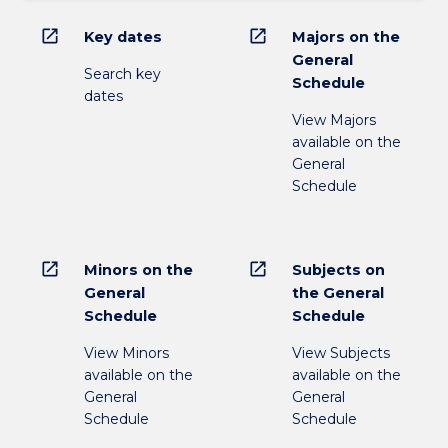
open_in_new
open_in_new
Key dates
Majors on the
General
Search key
Schedule
dates
View Majors
available on the
General
Schedule
open_in_new
open_in_new
Minors on the
Subjects on
General
the General
Schedule
Schedule
View Minors
View Subjects
available on the
available on the
General
General
Schedule
Schedule