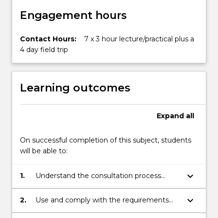
Engagement hours
Contact Hours:
7 x 3 hour lecture/practical plus a
4 day field trip
Learning outcomes
Expand
all
On successful completion of this subject, students
will be able to:
keyboard_arrow_down
1.
Understand the consultation process
required to gain permission from private,
government and indigenous stakeholders
keyboard_arrow_down
2.
Use and comply with the requirements
to investigate, assess and report on
set out in the “Code of Practice for