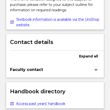
purchase, please refer to your subject outline for
information on required readings
Textbook information is available via the UniShop
website.
Contact details
Expand
all
keyboard_arrow_down
Faculty contact
Handbook directory
Access past years' handbook