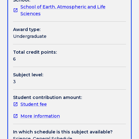
archaeology
insights into the practicalities of compiling an
School of Earth, Atmospheric and Life
in
Australian Heritage Impact Plan (AHIP) and the
Assessment details
Sciences
an
reporting of findings to relevant stakeholders. This
Australian
subject is taught in weekly 3-hour workshops and
context.
four day excursions/fieldwork.
Award type:
Work integrated learning
It
Undergraduate
includes
instruction
Total credit points:
Textbook information
on
6
the
steps
Subject level:
required
Contact details
3
to
gain
permission
Student contribution amount:
Handbook directory
from
Student fee
private,
More information
government
and
indigenous
In which schedule is this subject available?
stakeholders
Science, General Schedule