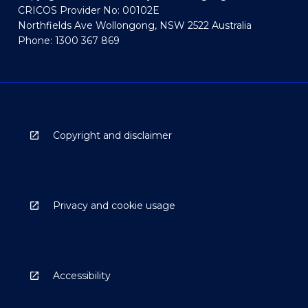
CRICOS Provider No: 00102E
Northfields Ave Wollongong, NSW 2522 Australia
Phone: 1300 367 869
Copyright and disclaimer
Privacy and cookie usage
Accessibility