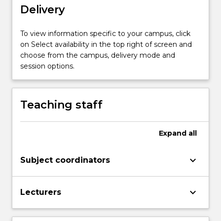
more
Delivery
content
click
To view information specific to your campus, click
the
on Select availability in the top right of screen and
Read
choose from the campus, delivery mode and
More
session options.
button
below.
Teaching staff
Expand
all
keyboard_arrow_down
Subject coordinators
keyboard_arrow_down
Lecturers