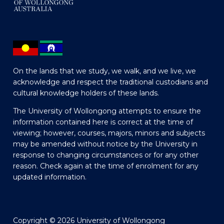
On the lands that we study, we walk, and we live, we
acknowledge and respect the traditional custodians and
cultural knowledge holders of these lands.
The University of Wollongong attempts to ensure the
information contained here is correct at the time of
viewing; however, courses, majors, minors and subjects
may be amended without notice by the University in
response to changing circumstances or for any other
reason. Check again at the time of enrolment for any
updated information.
Copyright © 2026 University of Wollongong