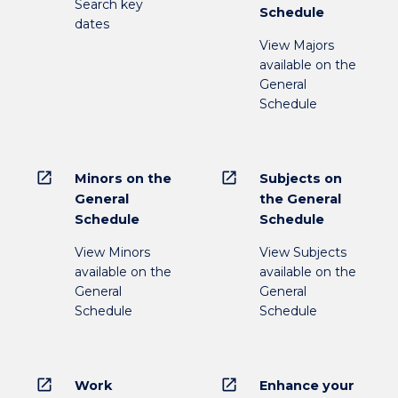
Search key
Schedule
dates
View Majors
available on the
General
Schedule
open_in_new
open_in_new
Minors on the
Subjects on
General
the General
Schedule
Schedule
View Minors
View Subjects
available on the
available on the
General
General
Schedule
Schedule
open_in_new
open_in_new
Work
Enhance your