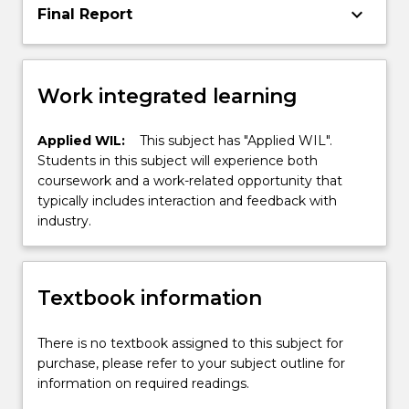
keyboard_arrow_down
Final Report
Work integrated learning
Applied WIL:
This subject has "Applied WIL".
Students in this subject will experience both
coursework and a work-related opportunity that
typically includes interaction and feedback with
industry.
Textbook information
There is no textbook assigned to this subject for
purchase, please refer to your subject outline for
information on required readings.