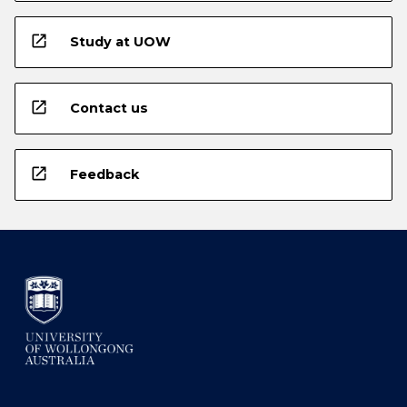
open_in_new
Study at UOW
open_in_new
Contact us
open_in_new
Feedback