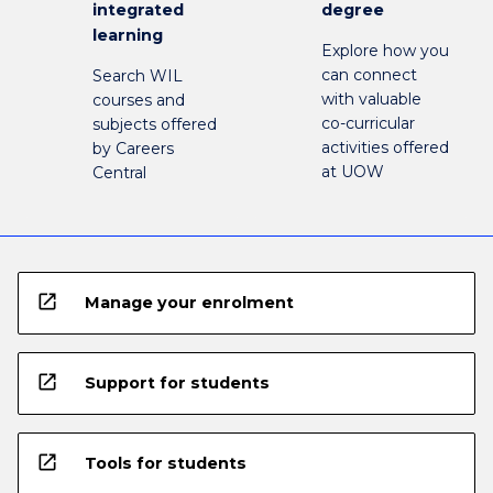
integrated
degree
learning
Explore how you
can connect
Search WIL
with valuable
courses and
co-curricular
subjects offered
activities offered
by Careers
at UOW
Central
open_in_new
Manage your enrolment
open_in_new
Support for students
open_in_new
Tools for students