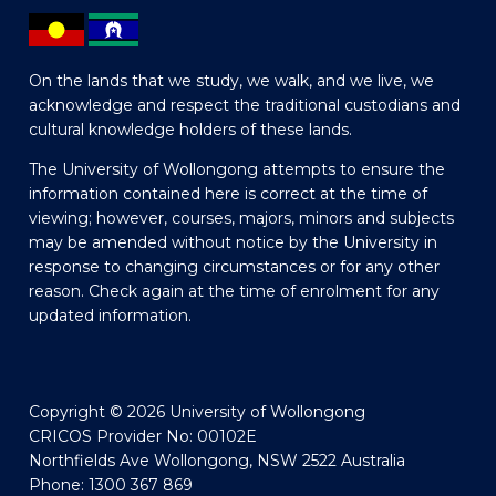
On the lands that we study, we walk, and we live, we
acknowledge and respect the traditional custodians and
cultural knowledge holders of these lands.
The University of Wollongong attempts to ensure the
information contained here is correct at the time of
viewing; however, courses, majors, minors and subjects
may be amended without notice by the University in
response to changing circumstances or for any other
reason. Check again at the time of enrolment for any
updated information.
Copyright © 2026 University of Wollongong
CRICOS Provider No: 00102E
Northfields Ave Wollongong, NSW 2522 Australia
Phone: 1300 367 869