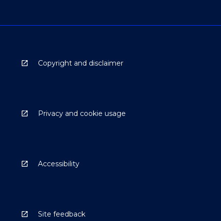
Copyright and disclaimer
Privacy and cookie usage
Accessibility
Site feedback