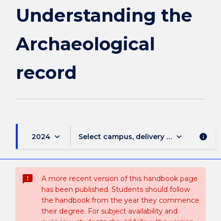
Understanding the
Archaeological
record
keyboard_arrow_down
keyboard_arrow_down
2024
Select campus, delivery mode, and sess
info
sms_failed
A more recent version of this handbook page
has been published. Students should follow
the handbook from the year they commence
their degree. For subject availability and