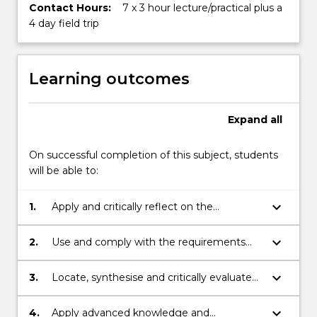
Contact Hours:
7 x 3 hour lecture/practical plus a
4 day field trip
Learning outcomes
Expand
all
On successful completion of this subject, students
will be able to:
keyboard_arrow_down
1.
Apply and critically reflect on the
consultation process required to gain
permission from private, government and
keyboard_arrow_down
2.
Use and comply with the requirements
indigenous stakeholders to investigate,
set out in the “Code of Practice for
assess and report on Aboriginal cultural
Archaeological Investigation of Aboriginal
keyboard_arrow_down
3.
Locate, synthesise and critically evaluate
heritage in New South Wales
Objects in NSW”
literature pertaining to archaeological
investigation of Aboriginal objects in NSW
keyboard_arrow_down
4.
Apply advanced knowledge and