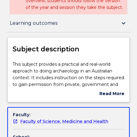
overview, students should follow the version
of the year and session they take the subject.
Subject description
keyboard_arrow_down
Learning outcomes
Delivery
Subject description
Teaching staff
This
This subject provides a practical and real-world
subject
approach to doing archaeology in an Australian
provides
context. It includes instruction on the steps required
a
Engagement hours
to gain permission from private, government and
practical
indigenous stakeholders to conduct investigations
Read More
and
into Aboriginal cultural heritage in NSW. It provides
about
real-
practical experience in the use and application of a
Learning outcomes
Subject
world
range of fundamental field, spatial and
description
Faculty:
approach
computational techniques to survey, record and
Faculty of Science, Medicine and Health
to
interpret Aboriginal objects and the landscapes in
Assessment details
doing
which they are found. The subject also provides
School: