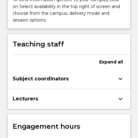
more
on Select availability in the top right of screen and
content
choose from the campus, delivery mode and
click
session options.
the
Read
More
Teaching staff
button
below.
Expand
all
keyboard_arrow_down
Subject coordinators
keyboard_arrow_down
Lecturers
Engagement hours