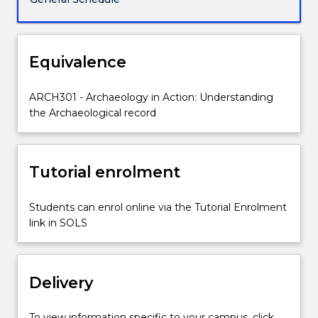
to
conduct
investigations
into
Equivalence
Aboriginal
cultural
ARCH301 - Archaeology in Action: Understanding
heritage
the Archaeological record
in
NSW.
It
provides
Tutorial enrolment
practical
experience
Students can enrol online via the Tutorial Enrolment
in
link in SOLS
the
use
and
application
Delivery
of…
For
To view information specific to your campus, click