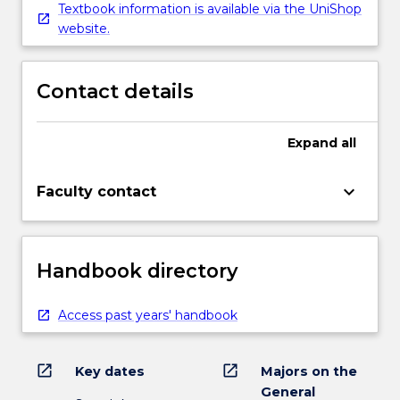
Textbook information is available via the UniShop
website.
Contact details
Expand
all
keyboard_arrow_down
Faculty contact
Handbook directory
Access past years' handbook
open_in_new
open_in_new
Key dates
Majors on the
General