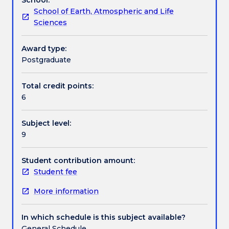
archaeology
insights into the practicalities of compiling an
School of Earth, Atmospheric and Life
in
Aboriginal Cultural Heritage Assessment report and
Work integrated learning
Sciences
an
the reporting of findings to relevant stakeholders.
Australian
This subject is taught in weekly 3-hour workshops
context.
and three full-day excursions/fieldwork.
Award type:
Textbook information
It
Postgraduate
includes
instruction
Total credit points:
Contact details
on
6
the
steps
Subject level:
required
Handbook directory
9
to
gain
permission
Student contribution amount:
from
Student fee
private,
More information
government
and
indigenous
In which schedule is this subject available?
stakeholders
General Schedule