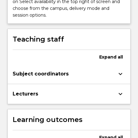
on Select availability in the top right of screen and
objective
choose from the campus, delivery mode and
of
session options.
the
thesis
is…
Teaching staff
For
more
content
Expand
all
click
the
Read
keyboard_arrow_down
Subject coordinators
More
button
below.
keyboard_arrow_down
Lecturers
Learning outcomes
Expand
all