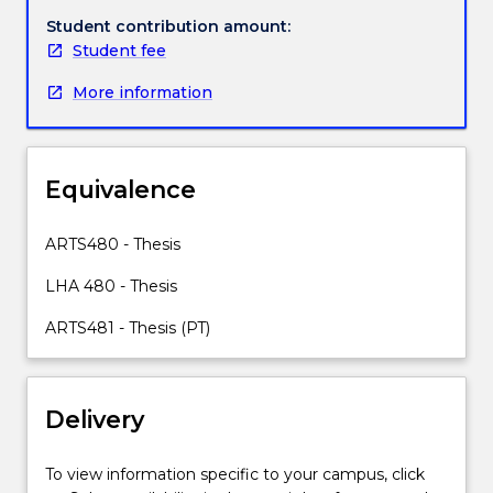
A
Student contribution amount:
research
Student fee
topic
More information
is
selected
with
the
Equivalence
assistance
of
academics
ARTS480 - Thesis
in
LHA 480 - Thesis
the
area
ARTS481 - Thesis (PT)
of
study
that
comprises
Delivery
your
Major.
To view information specific to your campus, click
The