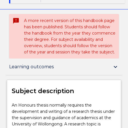
sms_failed
A more recent version of this handbook page
has been published. Students should follow
the handbook from the year they commence
their degree. For subject availability and
overview, students should follow the version
of the year and session they take the subject.
Subject description
keyboard_arrow_down
Learning outcomes
Delivery
Subject description
Teaching staff
An
An Honours thesis normally requires the
Honours
development and writing of a research thesis under
thesis
the supervision and guidance of academics at the
normally
Learning outcomes
University of Wollongong. A research topic is