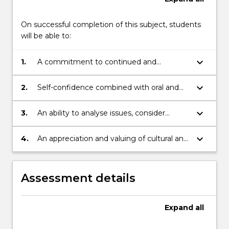
On successful completion of this subject, students
will be able to:
keyboard_arrow_down
1.
A commitment to continued and
independent learning, intellectual
development, critical analysis and
keyboard_arrow_down
2.
Self-confidence combined with oral and
creativity.
written communication skills of a high
level.
keyboard_arrow_down
3.
An ability to analyse issues, consider
different options and viewpoints and
implement decisions.
keyboard_arrow_down
4.
An appreciation and valuing of cultural and
intellectual diversity and ability to function
in a multi-cultural or global environment.
Assessment details
Expand
all