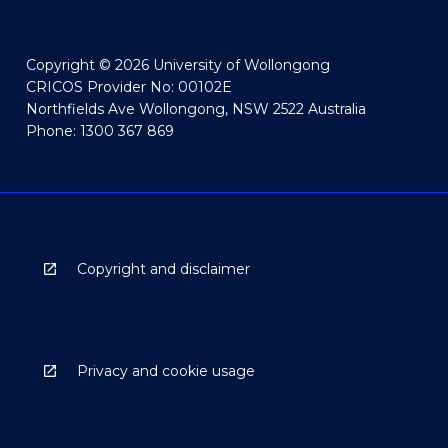
Copyright © 2026 University of Wollongong
CRICOS Provider No: 00102E
Northfields Ave Wollongong, NSW 2522 Australia
Phone: 1300 367 869
Copyright and disclaimer
Privacy and cookie usage