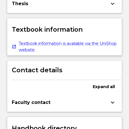
keyboard_arrow_down
Thesis
Textbook information
Textbook information is available via the UniShop
website.
Contact details
Expand
all
keyboard_arrow_down
Faculty contact
Handbook directory