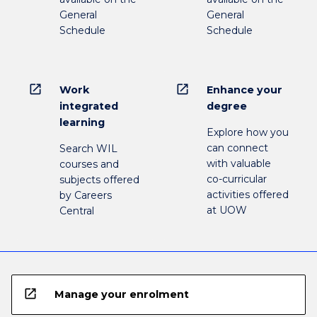
General
General
Schedule
Schedule
open_in_new
open_in_new
Work
Enhance your
integrated
degree
learning
Explore how you
can connect
Search WIL
with valuable
courses and
co-curricular
subjects offered
activities offered
by Careers
at UOW
Central
open_in_new
Manage your enrolment