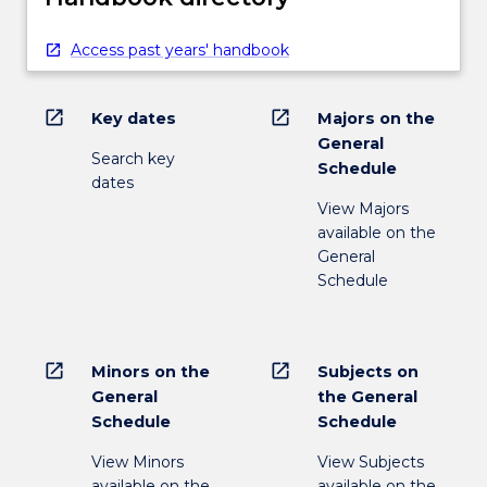
Access past years' handbook
open_in_new
open_in_new
Key dates
Majors on the
General
Search key
Schedule
dates
View Majors
available on the
General
Schedule
open_in_new
open_in_new
Minors on the
Subjects on
General
the General
Schedule
Schedule
View Minors
View Subjects
available on the
available on the