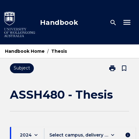
Skip
to
content
menu
Handbook
search
Handbook Home
/
Thesis
print
bookmark_border
Subject
Print
ASSH480
-
Thesis
ASSH480 - Thesis
page
keyboard_arrow_down
keyboard_arrow_down
2024
Select campus, delivery mode, and sess
info