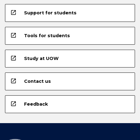
open_in_new
Support for students
open_in_new
Tools for students
open_in_new
Study at UOW
open_in_new
Contact us
open_in_new
Feedback