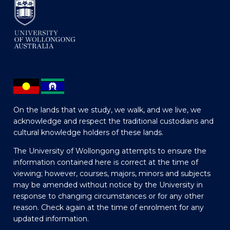
On the lands that we study, we walk, and we live, we
acknowledge and respect the traditional custodians and
cultural knowledge holders of these lands.
The University of Wollongong attempts to ensure the
information contained here is correct at the time of
viewing; however, courses, majors, minors and subjects
may be amended without notice by the University in
response to changing circumstances or for any other
reason. Check again at the time of enrolment for any
updated information.