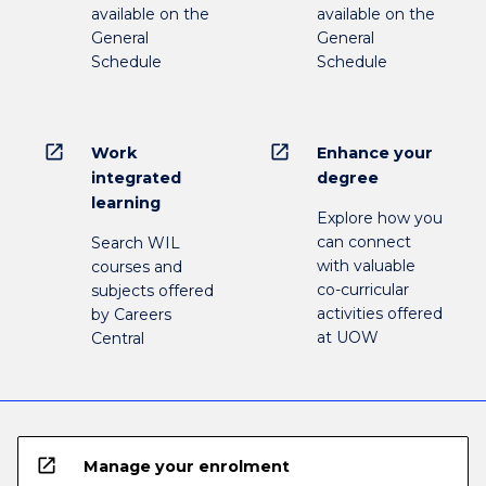
available on the
available on the
General
General
Schedule
Schedule
open_in_new
open_in_new
Work
Enhance your
integrated
degree
learning
Explore how you
can connect
Search WIL
with valuable
courses and
co-curricular
subjects offered
activities offered
by Careers
at UOW
Central
open_in_new
Manage your enrolment