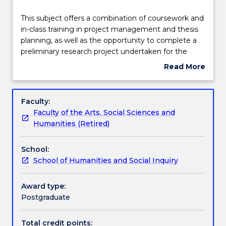
Teaching staff
This
This subject offers a combination of coursework and
subject
in-class training in project management and thesis
offers
planning, as well as the opportunity to complete a
a
Engagement hours
preliminary research project undertaken for the
combination
MRes. The purpose of the subject is to ensure
Read More
of
candidiates will have advanced knowledge and skills
about
coursework
for professional work or future learning. The project
Learning outcomes
Subject
and
is undertaken under the supervision of a supervior,
description
Faculty:
in-
and will contain elements such as (for example) a
Faculty of the Arts, Social Sciences and
class
literature review or scoping for a major research
Assessment details
Humanities (Retired)
training
project to be undertaken in the 2nd year of the
in
MRes.
School:
project
Textbook information
School of Humanities and Social Inquiry
management
and
thesis
Award type:
Contact details
planning,
Postgraduate
as
well
Total credit points: