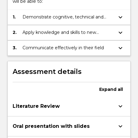
will be able to:
keyboard_arrow_down
1.
Demonstrate cognitive, technical and
creative skills to understand, summarise
and reflect on existing knowledge and
keyboard_arrow_down
2.
Apply knowledge and skills to new
ideas and apply them to a project
situations in professional practice and/or
scholarship
keyboard_arrow_down
3.
Communicate effectively in their field
Assessment details
Expand
all
keyboard_arrow_down
Literature Review
keyboard_arrow_down
Oral presentation with slides