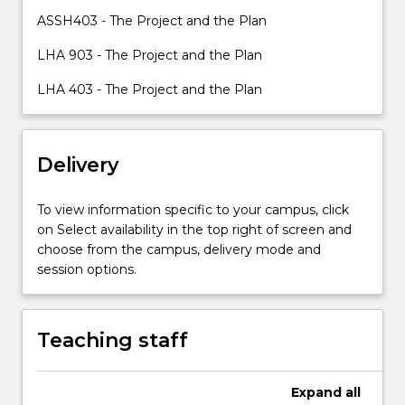
candidiates
ASSH403 - The Project and the Plan
will
LHA 903 - The Project and the Plan
have
advanced
LHA 403 - The Project and the Plan
knowledge
and
skills
for
Delivery
professional
work
To view information specific to your campus, click
or…
on Select availability in the top right of screen and
For
choose from the campus, delivery mode and
more
session options.
content
click
the
Read
Teaching staff
More
button
Expand
all
below.