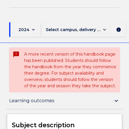
keyboard_arrow_down
keyboard_arrow_down
2024
Select campus, delivery mode, and sess
info
sms_failed
A more recent version of this handbook page
has been published. Students should follow
the handbook from the year they commence
their degree. For subject availability and
overview, students should follow the version
of the year and session they take the subject.
Subject description
keyboard_arrow_down
Learning outcomes
Delivery
Subject description