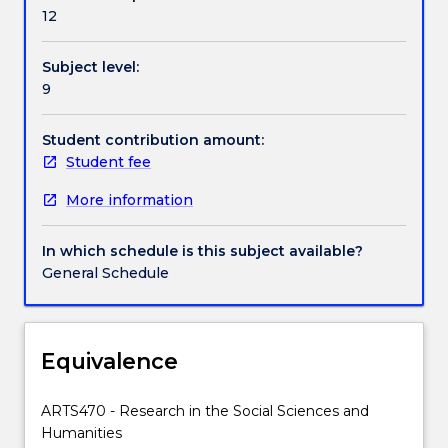
Handbook directory
as
12
the
opportunity
Subject level:
to
9
complete
a
preliminary
Student contribution amount:
research
Student fee
project
More information
undertaken
for
the
In which schedule is this subject available?
MRes.
General Schedule
The
purpose
of
the
Equivalence
subject
is
ARTS470 - Research in the Social Sciences and
to
Humanities
ensure