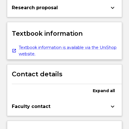
keyboard_arrow_down
Research proposal
Textbook information
Textbook information is available via the UniShop
website.
Contact details
Expand
all
keyboard_arrow_down
Faculty contact