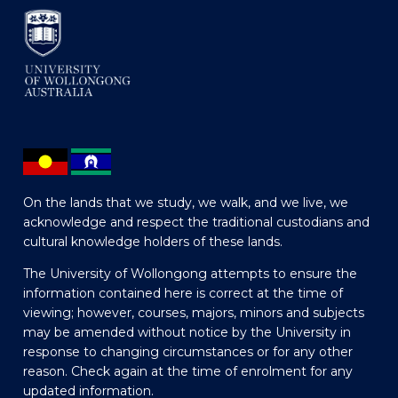
On the lands that we study, we walk, and we live, we
acknowledge and respect the traditional custodians and
cultural knowledge holders of these lands.
The University of Wollongong attempts to ensure the
information contained here is correct at the time of
viewing; however, courses, majors, minors and subjects
may be amended without notice by the University in
response to changing circumstances or for any other
reason. Check again at the time of enrolment for any
updated information.