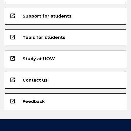
open_in_new
Support for students
open_in_new
Tools for students
open_in_new
Study at UOW
open_in_new
Contact us
open_in_new
Feedback