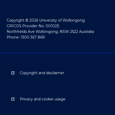
Copyright © 2026 University of Wollongong
CRICOS Provider No: 00102E
Northfields Ave Wollongong, NSW 2522 Australia
Phone: 1300 367 869
Copyright and disclaimer
Privacy and cookie usage