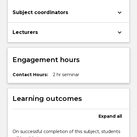
keyboard_arrow_down
Subject coordinators
keyboard_arrow_down
Lecturers
Engagement hours
Contact Hours:
2 hr seminar
Learning outcomes
Expand
all
On successful completion of this subject, students