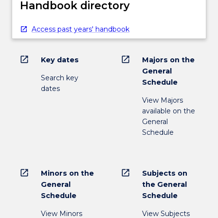
Handbook directory
Access past years' handbook
open_in_new
open_in_new
Key dates
Majors on the
General
Search key
Schedule
dates
View Majors
available on the
General
Schedule
open_in_new
open_in_new
Minors on the
Subjects on
General
the General
Schedule
Schedule
View Minors
View Subjects