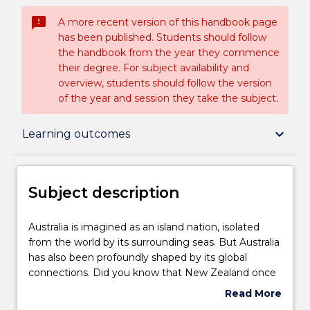
sms_failed
A more recent version of this handbook page
has been published. Students should follow
the handbook from the year they commence
their degree. For subject availability and
overview, students should follow the version
of the year and session they take the subject.
Subject description
keyboard_arrow_down
Learning outcomes
Delivery
Subject description
Teaching staff
Australia
Australia is imagined as an island nation, isolated
is
from the world by its surrounding seas. But Australia
imagined
has also been profoundly shaped by its global
as
Engagement hours
connections. Did you know that New Zealand once
an
considered joining the Australian Federation? That
Read More
island
Indigenous Australians were travelling to Indonesia
about