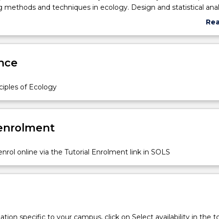
 methods and techniques in ecology. Design and statistical anal
rams and experiments. Communicating science.
Re
abo
Sub
des
nce
ciples of Ecology
 enrolment
nrol online via the Tutorial Enrolment link in SOLS
c
tion specific to your campus, click on Select availability in the t