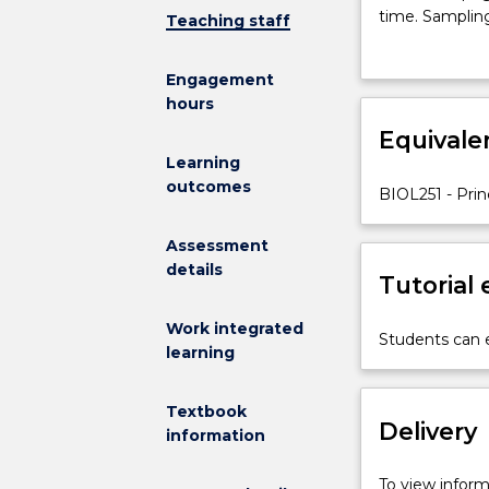
influencing
time. Sampling
Teaching staff
the
sampling prog
distribution,
Engagement
abundance
hours
and
diversity
Equivale
of
Learning
organisms.
outcomes
BIOL251 - Prin
Population
ecology:
Assessment
growth
details
and
Tutorial
regulation.
Species
Work integrated
Students can e
interactions.
learning
Natural
and
Textbook
anthropogeni
Delivery
information
disturbance.
Community
To view informa