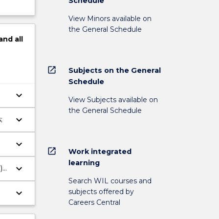
Schedule
View Minors available on
the General Schedule
and
all
open_in_new
Subjects on the General
Schedule
keyboard_arrow_down
View Subjects available on
the General Schedule
keyboard_arrow_down
;
keyboard_arrow_down
open_in_new
Work integrated
learning
keyboard_arrow_down
)
Search WIL courses and
subjects offered by
keyboard_arrow_down
Careers Central