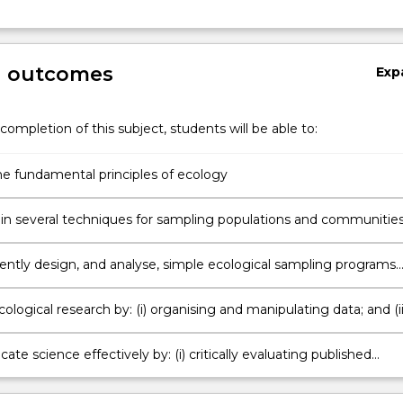
ng
g outcomes
Exp
completion of this subject, students will be able to:
he fundamental principles of ecology
Gain skills in several techniques for sampling populations and communities
ntly design, and analyse, simple ecological sampling programs
iments;
ological research by: (i) organising and manipulating data; and (ii
riptive and analytical statistics;
e science effectively by: (i) critically evaluating published
literature; (ii) preparing a scientific report as a journal article