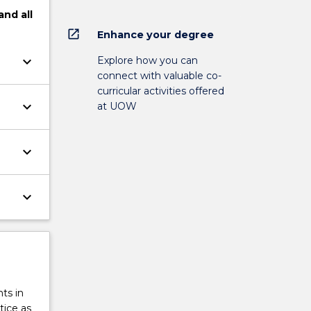
and
all
open_in_new
Enhance your degree
keyboard_arrow_down
Explore how you can
connect with valuable co-
curricular activities offered
keyboard_arrow_down
at UOW
keyboard_arrow_down
keyboard_arrow_down
ts in
tice as