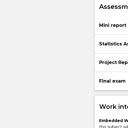
Assessme
Mini report
Statistics 
Project Rep
Final exam
Work int
Embedded W
this subject wi