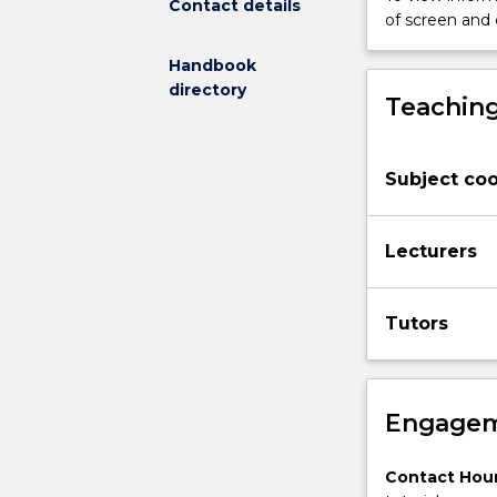
Contact details
structure
of screen and
and
dynamics
Handbook
in
directory
Teaching
space
and
time.
Sampling
Subject coo
methods
and
techniques
Lecturers
in
ecology.
Tutors
Design
and
statistical
analysis
Engagem
of
sampling
programs
Contact Hour
and