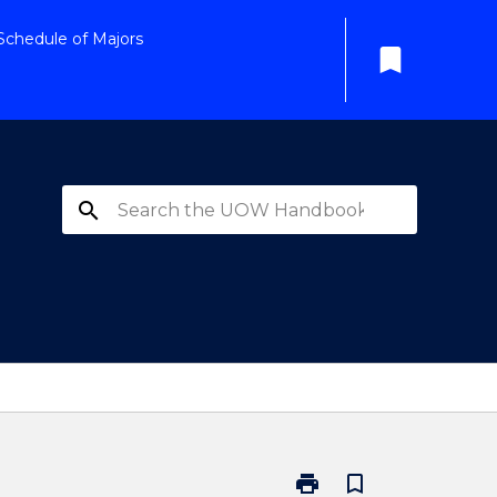
Schedule of Majors
bookmark
search
print
bookmark_border
Print