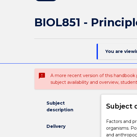
BIOL851 - Princip
You are view
sms_failed
A more recent version of this handbook
subject availability and overview, studen
Subject
Subject 
description
Factors
Factors and pr
Delivery
and
organisms. Pop
processes
and anthropog