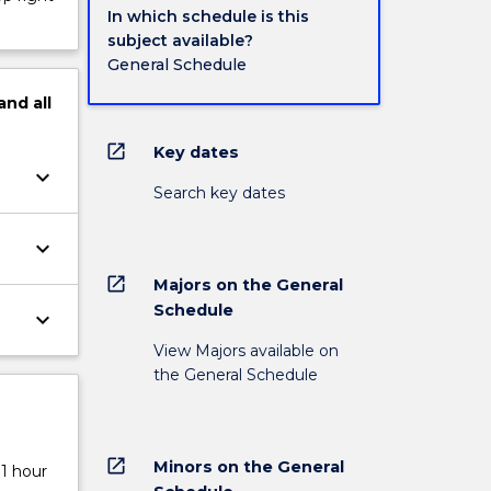
In which schedule is this
subject available?
General Schedule
and
all
open_in_new
Key dates
keyboard_arrow_down
Search key dates
keyboard_arrow_down
open_in_new
Majors on the General
Schedule
keyboard_arrow_down
View Majors available on
the General Schedule
open_in_new
Minors on the General
 1 hour