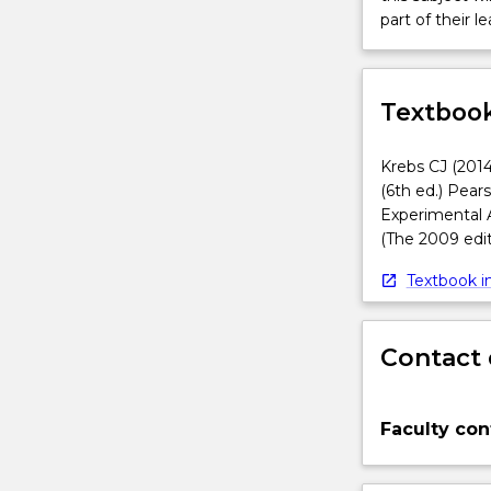
part of their le
Textbook
Krebs CJ (2014
(6th ed.) Pear
Experimental 
(The 2009 edit
Textbook in
Contact 
Faculty con