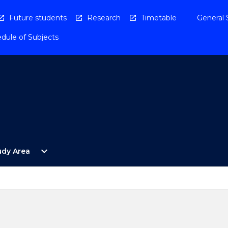
Future students
Research
Timetable
General 
dule of Subjects
Open
expand_more
udy Area
By
Study
Area
Menu