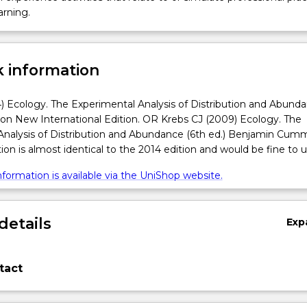
arning.
 information
) Ecology. The Experimental Analysis of Distribution and Abund
son New International Edition. OR Krebs CJ (2009) Ecology. The
Analysis of Distribution and Abundance (6th ed.) Benjamin Cumm
ion is almost identical to the 2014 edition and would be fine to u
formation is available via the UniShop website.
details
Exp
tact