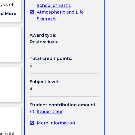
ysis of
School of Earth,
Atmospheric and Life
ad More
Sciences
ut
ject
cription
Award type:
Postgraduate
Total credit points:
6
Subject level:
8
Student contribution amount:
Student fee
More information
op right