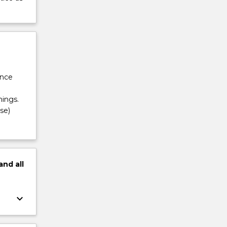
ance
ings.
se)
and
all
keyboard_arrow_down