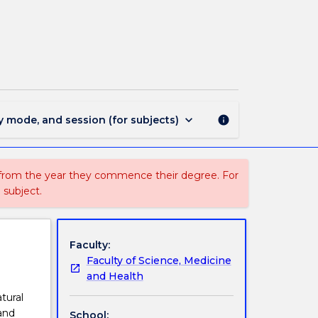
BIOL851
-
Principles
of
Ecology
page
keyboard_arrow_down
y mode, and session (for subjects)
info
 from the year they commence their degree. For
 subject.
Faculty:
Faculty of Science, Medicine
and Health
tural
and
School: