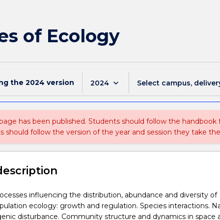
les of Ecology
ing the
2024
version
keyboard_arrow_down
2024
Select campus, deliver
 page has been published. Students should follow the handbook
ts should follow the version of the year and session they take the
description
ocesses influencing the distribution, abundance and diversity of
ulation ecology: growth and regulation. Species interactions. Na
enic disturbance. Community structure and dynamics in space 