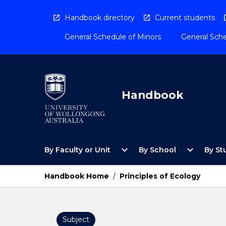
Skip
to
Handbook directory
Current students
content
General Schedule of Minors
General Sche
Handbook
Open
Open
expand_more
expand_more
By Faculty or Unit
By School
By St
By
By
Faculty
School
or
Menu
Handbook Home
/
Principles of Ecology
Unit
Menu
Subject