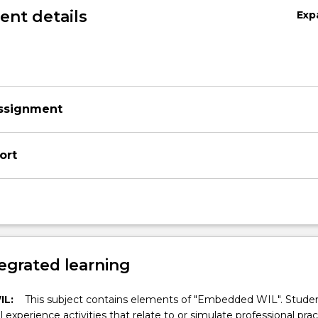
nt details
Exp
Assignment
ort
egrated learning
IL:
This subject contains elements of "Embedded WIL". Studen
ll experience activities that relate to or simulate professional prac