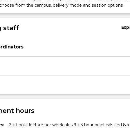
 choose from the campus, delivery mode and session options.
 staff
Exp
rdinators
ent hours
s:
2 x 1 hour lecture per week plus 9 x 3 hour practicals and 8 x