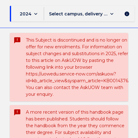
keyboard_arrow_down
keyboard_arrow_down
2024
Select campus, delivery mode, and sess
info
sms_failed
This Subject is discontinued and is no longer on
offer for new enrolments. For information on
subject changes and substitutions in 2025, refer
to this article on AskUOW by pasting the
following link into your browser
https://uowedu.service-now.com/askuow?
id=kb_article_view&sysparm_article=KB0014376.
You can also contact the AskUOW team with
your enquiry.
sms_failed
A more recent version of this handbook page
has been published. Students should follow
the handbook from the year they commence
their degree. For subject availability and