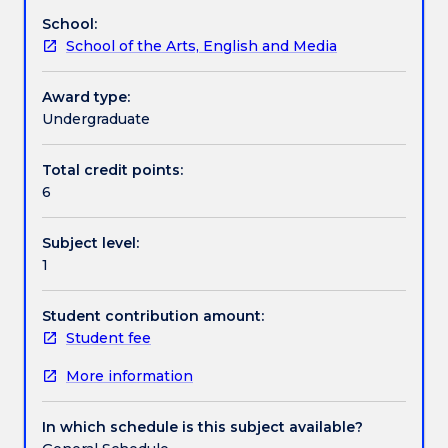
poetic,
School:
the
Textbook information
School of the Arts, English and Media
dramatic
and
the
Award type:
Contact details
narrative
Undergraduate
-
surveying
Total credit points:
Handbook directory
the
6
shifts
in
Subject level:
structure
1
from
the
Classical
Student contribution amount:
period
Student fee
to
More information
the
twentieth
and
In which schedule is this subject available?
twenty-