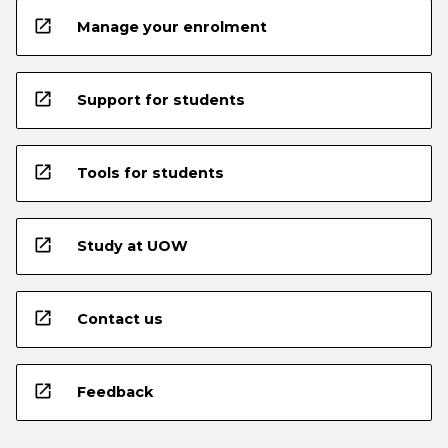
open_in_new
Manage your enrolment
open_in_new
Support for students
open_in_new
Tools for students
open_in_new
Study at UOW
open_in_new
Contact us
open_in_new
Feedback