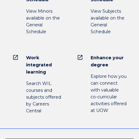
View Minors
View Subjects
available on the
available on the
General
General
Schedule
Schedule
open_in_new
open_in_new
Work
Enhance your
integrated
degree
learning
Explore how you
can connect
Search WIL
with valuable
courses and
co-curricular
subjects offered
activities offered
by Careers
at UOW
Central