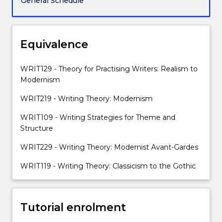
General Schedule
first
centuries.
The
specific
Equivalence
focus
is
WRIT129 - Theory for Practising Writers: Realism to
on
Modernism
the
ways
WRIT219 - Writing Theory: Modernism
in
WRIT109 - Writing Strategies for Theme and
which
Structure
social
structures
WRIT229 - Writing Theory: Modernist Avant-Gardes
and
historical
WRIT119 - Writing Theory: Classicism to the Gothic
events
change
the
Tutorial enrolment
form…
For