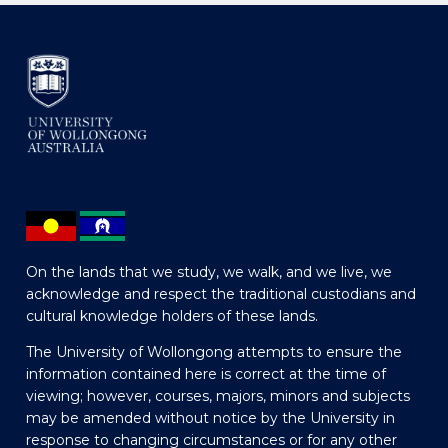
On the lands that we study, we walk, and we live, we
acknowledge and respect the traditional custodians and
cultural knowledge holders of these lands.
The University of Wollongong attempts to ensure the
information contained here is correct at the time of
viewing; however, courses, majors, minors and subjects
may be amended without notice by the University in
response to changing circumstances or for any other