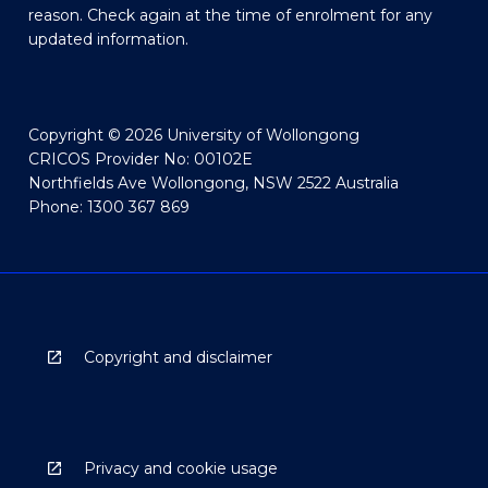
reason. Check again at the time of enrolment for any
updated information.
Copyright © 2026 University of Wollongong
CRICOS Provider No: 00102E
Northfields Ave Wollongong, NSW 2522 Australia
Phone: 1300 367 869
Copyright and disclaimer
Privacy and cookie usage