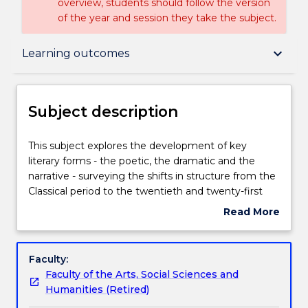
overview, students should follow the version
of the year and session they take the subject.
Subject description
keyboard_arrow_down
Learning outcomes
Delivery
Subject description
Teaching staff
This
This subject explores the development of key
subject
literary forms - the poetic, the dramatic and the
explores
narrative - surveying the shifts in structure from the
the
Learning outcomes
Classical period to the twentieth and twenty-first
development
centuries. The specific focus is on the ways in which
Read More
of
social structures and historical events change the
about
key
form of a creative work. In this subject you will
Assessment details
Subject
literary
consider the relationship between writing and
description
Faculty:
forms
context in both theory and practice. You will analyse
Faculty of the Arts, Social Sciences and
-
existing creative works and apply creative strategies
Work integrated learning
Humanities (Retired)
the
to your own writing.