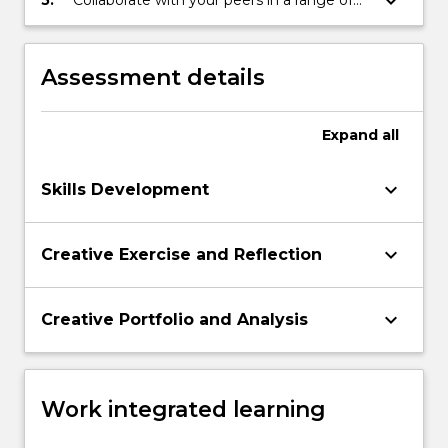
keyboard_arrow_down
5.
Collaborate with your peers in a range of
forums, spoken, written, online to develop
creative and scholarly responses to literary
texts
Assessment details
Expand
all
keyboard_arrow_down
Skills Development
keyboard_arrow_down
Creative Exercise and Reflection
keyboard_arrow_down
Creative Portfolio and Analysis
Work integrated learning