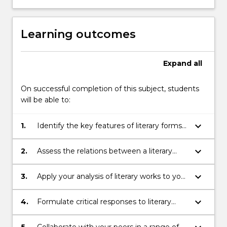
Learning outcomes
Expand
all
On successful completion of this subject, students
will be able to:
keyboard_arrow_down
1.
Identify the key features of literary forms
and the development of these features
over time
keyboard_arrow_down
2.
Assess the relations between a literary
text and its cultural and historical context
keyboard_arrow_down
3.
Apply your analysis of literary works to your
own creative practice
keyboard_arrow_down
4.
Formulate critical responses to literary
works, using scholarly research and
academic language