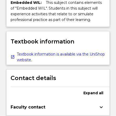
Embedded WIL:
This subject contains elements
of "Embedded WIL". Students in this subject will
experience activities that relate to or simulate
professional practice as part of their learning.
Textbook information
Textbook information is available via the UniShop
website.
Contact details
Expand
all
keyboard_arrow_down
Faculty contact