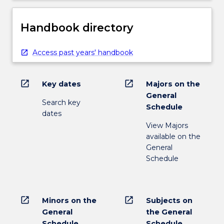
Handbook directory
Access past years' handbook
open_in_new
open_in_new
Key dates
Majors on the
General
Search key
Schedule
dates
View Majors
available on the
General
Schedule
open_in_new
open_in_new
Minors on the
Subjects on
General
the General
Schedule
Schedule