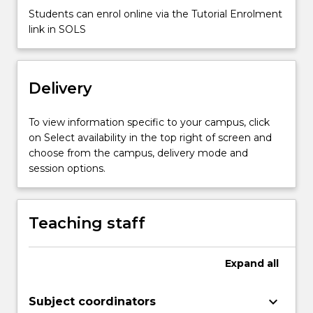
more
Students can enrol online via the Tutorial Enrolment
content
link in SOLS
click
the
Read
More
Delivery
button
below.
To view information specific to your campus, click
on Select availability in the top right of screen and
choose from the campus, delivery mode and
session options.
Teaching staff
Expand
all
keyboard_arrow_down
Subject coordinators