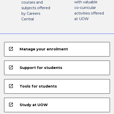
with valuable
courses and
co-curricular
subjects offered
activities offered
by Careers
at UOW
Central
open_in_new
Manage your enrolment
open_in_new
Support for students
open_in_new
Tools for students
open_in_new
Study at UOW