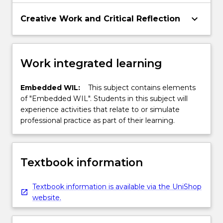
keyboard_arrow_down
Creative Work and Critical Reflection
Work integrated learning
Embedded WIL:
This subject contains elements
of "Embedded WIL". Students in this subject will
experience activities that relate to or simulate
professional practice as part of their learning.
Textbook information
Textbook information is available via the UniShop
website.