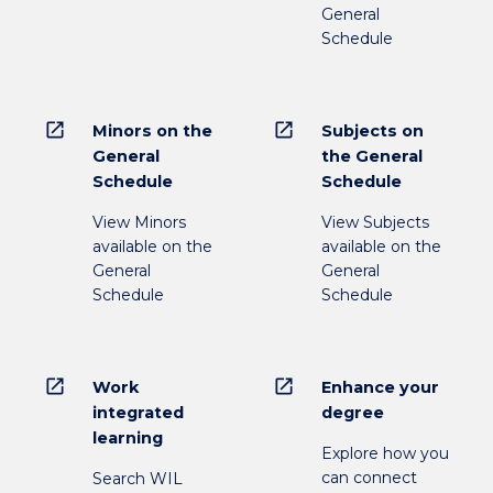
General
Schedule
open_in_new
open_in_new
Minors on the
Subjects on
General
the General
Schedule
Schedule
View Minors
View Subjects
available on the
available on the
General
General
Schedule
Schedule
open_in_new
open_in_new
Work
Enhance your
integrated
degree
learning
Explore how you
can connect
Search WIL