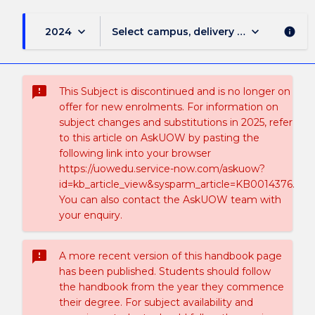
keyboard_arrow_down
keyboard_arrow_down
2024
Select campus, delivery mode, and sess
info
sms_failed
This Subject is discontinued and is no longer on
offer for new enrolments. For information on
subject changes and substitutions in 2025, refer
to this article on AskUOW by pasting the
following link into your browser
https://uowedu.service-now.com/askuow?
id=kb_article_view&sysparm_article=KB0014376.
You can also contact the AskUOW team with
your enquiry.
sms_failed
A more recent version of this handbook page
has been published. Students should follow
the handbook from the year they commence
their degree. For subject availability and