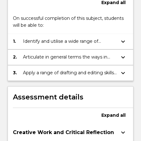
Expand
all
On successful completion of this subject, students
will be able to:
keyboard_arrow_down
1.
Identify and utilise a wide range of
dramatic techniques
keyboard_arrow_down
2.
Articulate in general terms the ways in
which a script creates meaning
keyboard_arrow_down
3.
Apply a range of drafting and editing skills
to a dramatic text in order to enhance its
structure, stylistic consistency and sense
of flow
Assessment details
Expand
all
keyboard_arrow_down
Creative Work and Critical Reflection