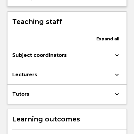
content
click
the
Teaching staff
Read
More
button
Expand
all
below.
keyboard_arrow_down
Subject coordinators
keyboard_arrow_down
Lecturers
keyboard_arrow_down
Tutors
Learning outcomes