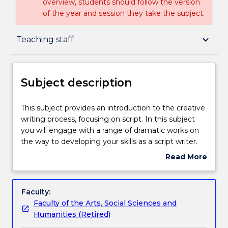
overview, students should follow the version
of the year and session they take the subject.
Subject description
keyboard_arrow_down
Teaching staff
Delivery
Subject description
Teaching staff
This
This subject provides an introduction to the creative
subject
writing process, focusing on script. In this subject
provides
you will engage with a range of dramatic works on
an
Learning outcomes
the way to developing your skills as a script writer.
introduction
You will identify and utilise a range of dramatic
Read More
to
techniques. You will have the opportunity to
about
the
develop your own voice as you experiment with
Assessment details
Subject
creative
dramatic devices, negotiate the drafting process,
description
Faculty:
writing
and workshop your own and others' writing.
Faculty of the Arts, Social Sciences and
process,
Work integrated learning
Humanities (Retired)
focusing