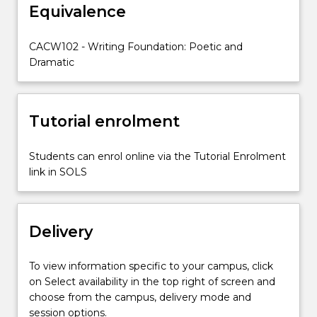
Equivalence
as
a
script
CACW102 - Writing Foundation: Poetic and
writer.
Dramatic
You
will
identify
Tutorial enrolment
and
utilise
a
Students can enrol online via the Tutorial Enrolment
range
link in SOLS
of
dramatic
techniques.
Delivery
You
will
have
To view information specific to your campus, click
the…
on Select availability in the top right of screen and
For
choose from the campus, delivery mode and
more
session options.