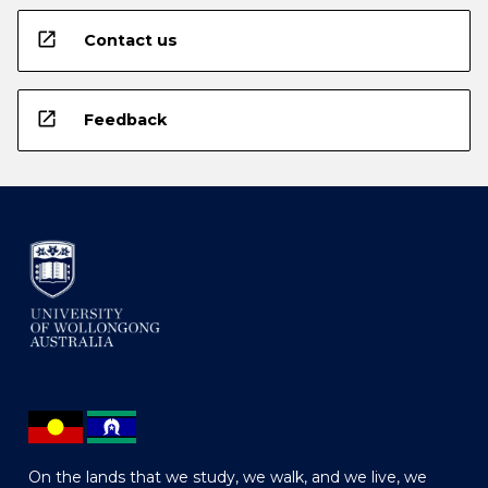
open_in_new
Contact us
open_in_new
Feedback
On the lands that we study, we walk, and we live, we