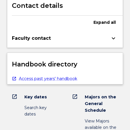
Contact details
Expand
all
keyboard_arrow_down
Faculty contact
Handbook directory
Access past years' handbook
open_in_new
open_in_new
Key dates
Majors on the
General
Search key
Schedule
dates
View Majors
available on the