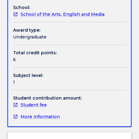
on
School:
script.
Textbook information
School of the Arts, English and Media
In
this
subject
Award type:
Contact details
you
Undergraduate
will
engage
Total credit points:
Handbook directory
with
6
a
range
Subject level:
of
1
dramatic
works
on
Student contribution amount:
the
Student fee
way
More information
to
developing
your
skills