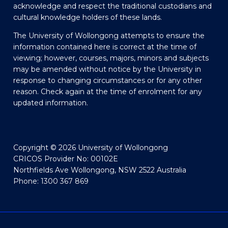
acknowledge and respect the traditional custodians and
cultural knowledge holders of these lands.
The University of Wollongong attempts to ensure the
information contained here is correct at the time of
viewing; however, courses, majors, minors and subjects
may be amended without notice by the University in
response to changing circumstances or for any other
reason. Check again at the time of enrolment for any
updated information.
Copyright © 2026 University of Wollongong
CRICOS Provider No: 00102E
Northfields Ave Wollongong, NSW 2522 Australia
Phone: 1300 367 869