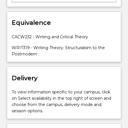
the
process
and
production
Equivalence
of
writing.
CACW232 - Writing and Critical Theory
In
this…
WRIT319 - Writing Theory: Structuralism to the
For
Postmodern
more
content
click
Delivery
the
Read
More
To view information specific to your campus, click
button
on Select availability in the top right of screen and
below.
choose from the campus, delivery mode and
session options.