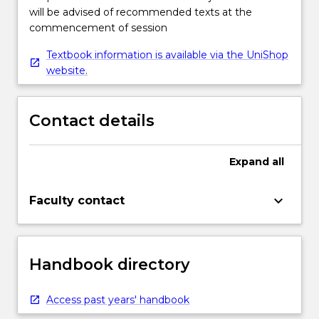
will be advised of recommended texts at the
commencement of session
Textbook information is available via the UniShop
website.
Contact details
Expand
all
keyboard_arrow_down
Faculty contact
Handbook directory
Access past years' handbook