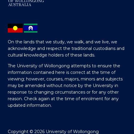
On the lands that we study, we walk, and we live, we
acknowledge and respect the traditional custodians and
cultural knowledge holders of these lands.
The University of Wollongong attempts to ensure the
information contained here is correct at the time of
viewing; however, courses, majors, minors and subjects
may be amended without notice by the University in
response to changing circumstances or for any other
reason. Check again at the time of enrolment for any
updated information.
Copyright © 2026 University of Wollongong