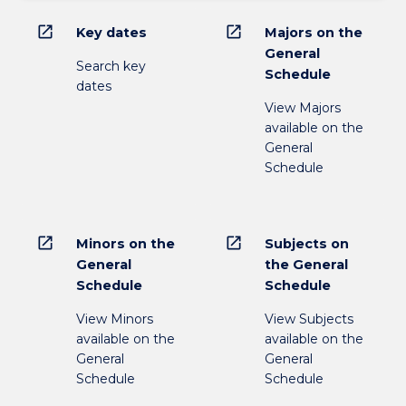
open_in_new
open_in_new
Key dates
Majors on the
General
Search key
Schedule
dates
View Majors
available on the
General
Schedule
open_in_new
open_in_new
Minors on the
Subjects on
General
the General
Schedule
Schedule
View Minors
View Subjects
available on the
available on the
General
General
Schedule
Schedule