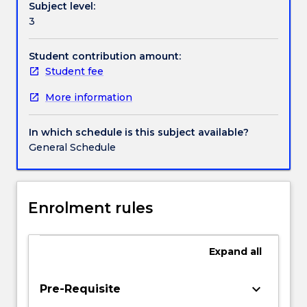
Subject level:
with
Handbook directory
3
an
opportunity
to
Student contribution amount:
consider
Student fee
how
More information
we
might
use
In which schedule is this subject available?
theories
General Schedule
about
writing
to
strengthen
Enrolment rules
our
practice
and
Expand
all
also
to
keyboard_arrow_down
Pre-Requisite
question