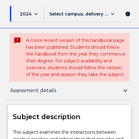
keyboard_arrow_down
keyboard_arrow_down
2024
Select campus, delivery mode, and sess
info
sms_failed
A more recent version of this handbook page
has been published. Students should follow
the handbook from the year they commence
their degree. For subject availability and
overview, students should follow the version
of the year and session they take the subject.
Subject description
keyboard_arrow_down
Assessment details
Enrolment rules
Subject description
Delivery
This
This subject examines the interactions between
subject
creative practice and critical ideas that provoke and