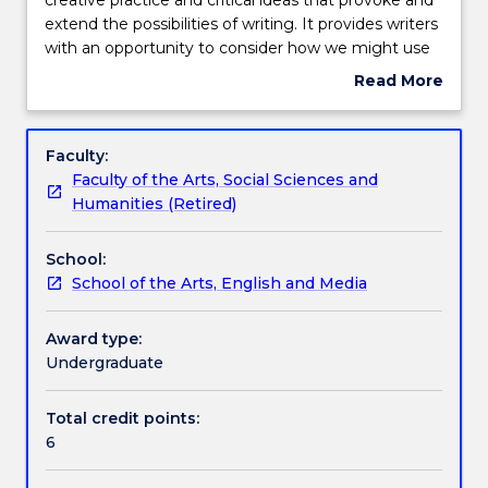
examines
extend the possibilities of writing. It provides writers
the
Teaching staff
with an opportunity to consider how we might use
interactions
theories about writing to strengthen our practice
Read More
between
and also to question the process and production of
about
creative
writing. In this subject we will analyse key critical
Learning outcomes
Subject
practice
ideas about writing, evaluate their efficacy, and
description
Faculty:
and
reflect on the cultural and ethical implications of
Faculty of the Arts, Social Sciences and
critical
textual production. We will apply them to specific
Assessment details
Humanities (Retired)
ideas
creative texts, including our own.
that
School:
provoke
Work integrated learning
School of the Arts, English and Media
and
extend
the
Award type:
Textbook information
possibilities
Undergraduate
of
writing.
Total credit points:
Contact details
It
6
provides
writers