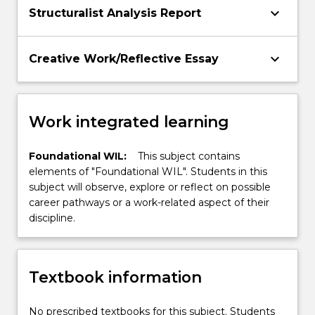
keyboard_arrow_down
Structuralist Analysis Report
keyboard_arrow_down
Creative Work/Reflective Essay
Work integrated learning
Foundational WIL:
This subject contains
elements of "Foundational WIL". Students in this
subject will observe, explore or reflect on possible
career pathways or a work-related aspect of their
discipline.
Textbook information
No prescribed textbooks for this subject. Students