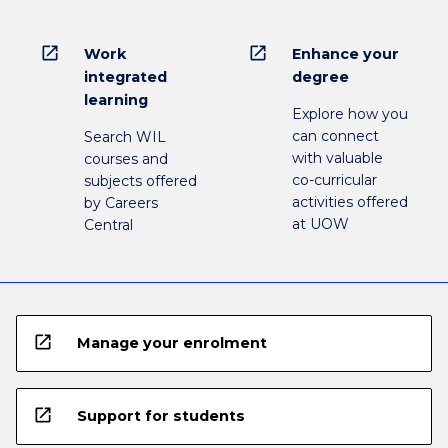
open_in_new
open_in_new
Work
Enhance your
integrated
degree
learning
Explore how you
can connect
Search WIL
with valuable
courses and
co-curricular
subjects offered
activities offered
by Careers
at UOW
Central
open_in_new
Manage your enrolment
open_in_new
Support for students