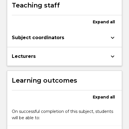
Teaching staff
Expand
all
keyboard_arrow_down
Subject coordinators
keyboard_arrow_down
Lecturers
Learning outcomes
Expand
all
On successful completion of this subject, students
will be able to: