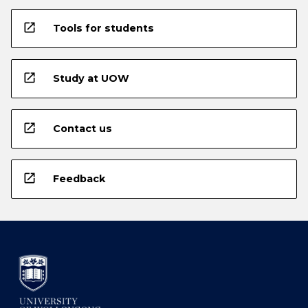
open_in_new
Tools for students
open_in_new
Study at UOW
open_in_new
Contact us
open_in_new
Feedback