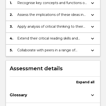
keyboard_arrow_down
1.
Recognise key concepts and functions of
specific critical ideas about writing practice
keyboard_arrow_down
2.
Assess the implications of these ideas in
relation to literary production and
formulate critical responses to the
keyboard_arrow_down
3.
Apply analysis of critical thinking to their
theories
own writing practice
keyboard_arrow_down
4.
Extend their critical reading skills and
develop sophisticated arguments that are
substantiated by evidence from
keyboard_arrow_down
5.
Collaborate with peers in a range of
appropriate creative and scholarly material
forums to develop creative and scholarly
responses to literary texts
Assessment details
Expand
all
keyboard_arrow_down
Glossary