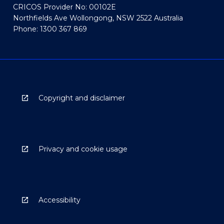
CRICOS Provider No: 00102E
Northfields Ave Wollongong, NSW 2522 Australia
Phone: 1300 367 869
Copyright and disclaimer
Privacy and cookie usage
Accessibility