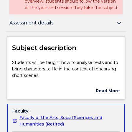
overview, students should follow the version
of the year and session they take the subject.
Subject description
keyboard_arrow_down
Assessment details
Enrolment rules
Subject description
Delivery
Students
Students will be taught how to analyse texts and to
will
bring characters to life in the context of rehearsing
be
short scenes.
taught
Teaching staff
how
Read More
to
about
analyse
Learning outcomes
Subject
texts
description
Faculty:
and
Faculty of the Arts, Social Sciences and
to
Assessment details
Humanities (Retired)
bring