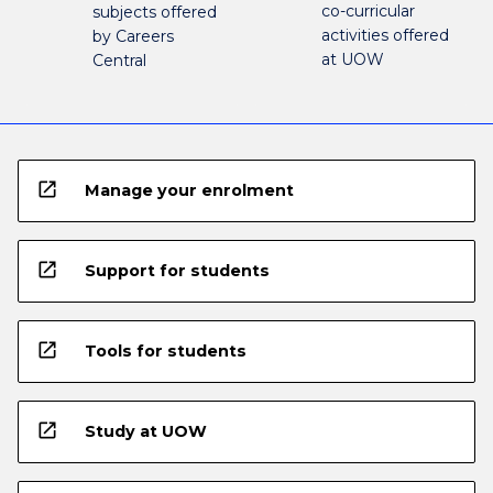
co-curricular
subjects offered
activities offered
by Careers
at UOW
Central
open_in_new
Manage your enrolment
open_in_new
Support for students
open_in_new
Tools for students
open_in_new
Study at UOW