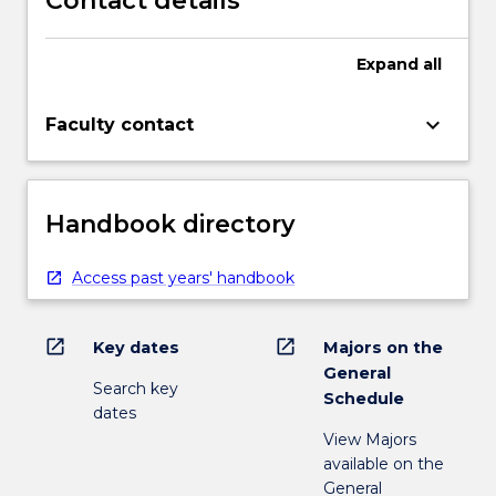
Contact details
Expand
all
keyboard_arrow_down
Faculty contact
Handbook directory
Access past years' handbook
open_in_new
open_in_new
Key dates
Majors on the
General
Search key
Schedule
dates
View Majors
available on the
General