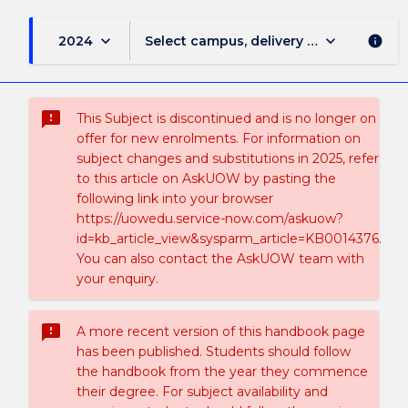
keyboard_arrow_down
keyboard_arrow_down
2024
Select campus, delivery mode, and sess
info
sms_failed
This Subject is discontinued and is no longer on
offer for new enrolments. For information on
subject changes and substitutions in 2025, refer
to this article on AskUOW by pasting the
following link into your browser
https://uowedu.service-now.com/askuow?
id=kb_article_view&sysparm_article=KB0014376.
You can also contact the AskUOW team with
your enquiry.
sms_failed
A more recent version of this handbook page
has been published. Students should follow
the handbook from the year they commence
their degree. For subject availability and