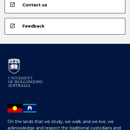
open_in_new
Contact us
open_in_new
Feedback
On the lands that we study, we walk, and we live, we
acknowledge and respect the traditional custodians and