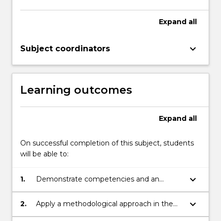
Expand
all
keyboard_arrow_down
Subject coordinators
Learning outcomes
Expand
all
On successful completion of this subject, students
will be able to:
keyboard_arrow_down
1.
Demonstrate competencies and an
understanding of the skills required to be
an actor
keyboard_arrow_down
2.
Apply a methodological approach in the
interpretation and representation of