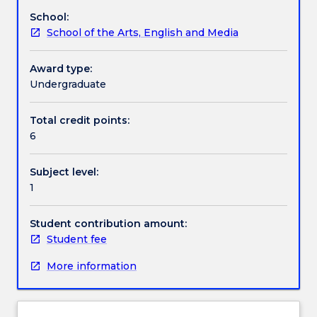
characters
School:
to
Work integrated learning
School of the Arts, English and Media
life
in
the
Award type:
Textbook information
context
Undergraduate
of
rehearsing
Total credit points:
Contact details
short
6
scenes.
Subject level:
Handbook directory
1
Student contribution amount:
Student fee
More information