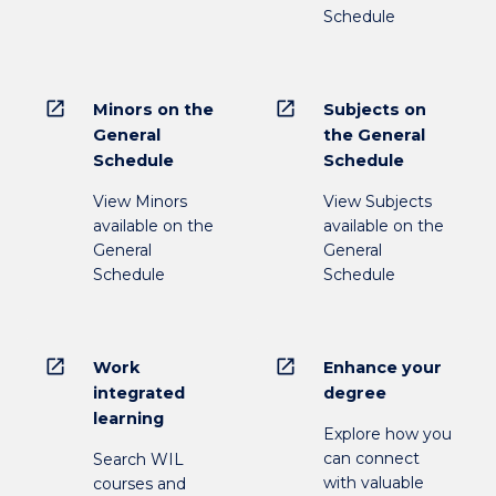
Schedule
open_in_new
open_in_new
Minors on the
Subjects on
General
the General
Schedule
Schedule
View Minors
View Subjects
available on the
available on the
General
General
Schedule
Schedule
open_in_new
open_in_new
Work
Enhance your
integrated
degree
learning
Explore how you
can connect
Search WIL
with valuable
courses and