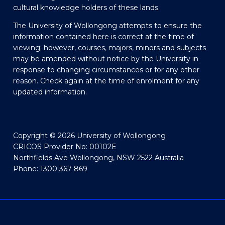
cultural knowledge holders of these lands.
The University of Wollongong attempts to ensure the
information contained here is correct at the time of
viewing; however, courses, majors, minors and subjects
may be amended without notice by the University in
response to changing circumstances or for any other
reason. Check again at the time of enrolment for any
updated information.
Copyright © 2026 University of Wollongong
CRICOS Provider No: 00102E
Northfields Ave Wollongong, NSW 2522 Australia
Phone: 1300 367 869