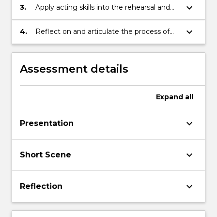
character
keyboard_arrow_down
3.
Apply acting skills into the rehearsal and
performance of short scenes
keyboard_arrow_down
4.
Reflect on and articulate the process of
creating character
Assessment details
Expand
all
keyboard_arrow_down
Presentation
keyboard_arrow_down
Short Scene
keyboard_arrow_down
Reflection