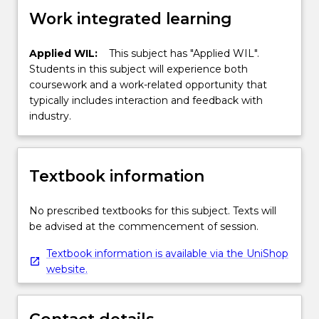
Work integrated learning
Applied WIL:
This subject has "Applied WIL".
Students in this subject will experience both
coursework and a work-related opportunity that
typically includes interaction and feedback with
industry.
Textbook information
No prescribed textbooks for this subject. Texts will
be advised at the commencement of session.
Textbook information is available via the UniShop
website.