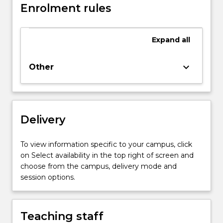
Enrolment rules
Expand
all
keyboard_arrow_down
Other
Delivery
To view information specific to your campus, click
on Select availability in the top right of screen and
choose from the campus, delivery mode and
session options.
Teaching staff