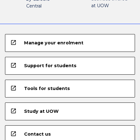
at UOW
Central
open_in_new
Manage your enrolment
open_in_new
Support for students
open_in_new
Tools for students
open_in_new
Study at UOW
open_in_new
Contact us