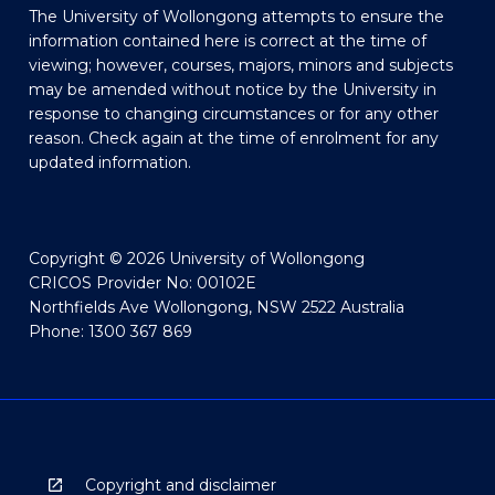
The University of Wollongong attempts to ensure the
information contained here is correct at the time of
viewing; however, courses, majors, minors and subjects
may be amended without notice by the University in
response to changing circumstances or for any other
reason. Check again at the time of enrolment for any
updated information.
Copyright © 2026 University of Wollongong
CRICOS Provider No: 00102E
Northfields Ave Wollongong, NSW 2522 Australia
Phone: 1300 367 869
Copyright and disclaimer