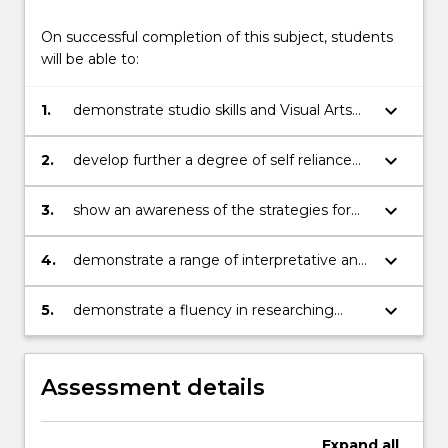
On successful completion of this subject, students
will be able to:
keyboard_arrow_down
1.
demonstrate studio skills and Visual Arts
studio experience in their chosen medium
keyboard_arrow_down
2.
develop further a degree of self reliance
and independence demonstrated through
the management of class projects and
keyboard_arrow_down
3.
show an awareness of the strategies for
self directed projects
initiating and resolving Visual ideas
keyboard_arrow_down
4.
demonstrate a range of interpretative and
critical skills in reviewing their work
through comparison with relevant
keyboard_arrow_down
5.
demonstrate a fluency in researching
contemporary artists
contemporary arts practice and discussion
of contemporary art movements.
Assessment details
Expand
all