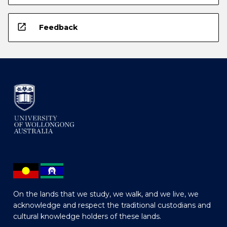
open_in_new
Feedback
On the lands that we study, we walk, and we live, we
acknowledge and respect the traditional custodians and
cultural knowledge holders of these lands.