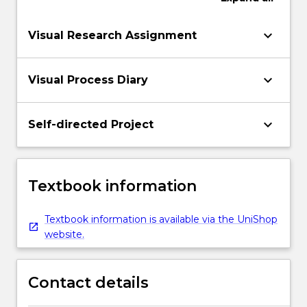
keyboard_arrow_down
Visual Research Assignment
keyboard_arrow_down
Visual Process Diary
keyboard_arrow_down
Self-directed Project
Textbook information
Textbook information is available via the UniShop
website.
Contact details