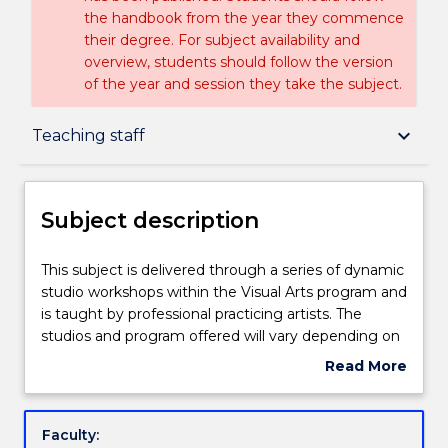
the handbook from the year they commence
their degree. For subject availability and
overview, students should follow the version
of the year and session they take the subject.
Subject description
keyboard_arrow_down
Teaching staff
Delivery
Subject description
Teaching staff
This
This subject is delivered through a series of dynamic
subject
studio workshops within the Visual Arts program and
is
is taught by professional practicing artists. The
delivered
Learning outcomes
studios and program offered will vary depending on
through
the lecturers field of expertise. Examples of the
Read More
a
workshops taught include drawing and painting. The
about
series
aim of the subject is to introduce students to a
Assessment details
Subject
of
variety of studio practice that will develop their art
description
Faculty:
dynamic
making skills and the creative potential of each