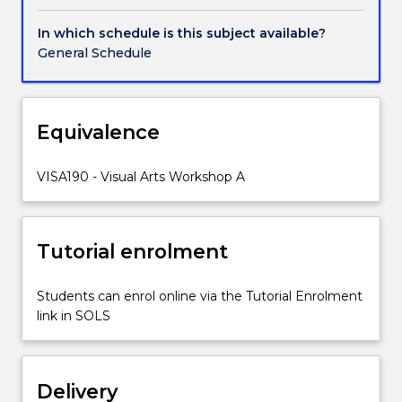
vary
depending
In which schedule is this subject available?
on
General Schedule
the
lecturers
field
of
Equivalence
expertise.
Examples
VISA190 - Visual Arts Workshop A
of
the
workshops
taught
Tutorial enrolment
include
drawing
Students can enrol online via the Tutorial Enrolment
and
link in SOLS
painting.
The
aim
of
Delivery