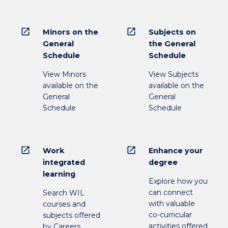
open_in_new
open_in_new
Minors on the
Subjects on
General
the General
Schedule
Schedule
View Minors
View Subjects
available on the
available on the
General
General
Schedule
Schedule
open_in_new
open_in_new
Work
Enhance your
integrated
degree
learning
Explore how you
can connect
Search WIL
with valuable
courses and
co-curricular
subjects offered
activities offered
by Careers