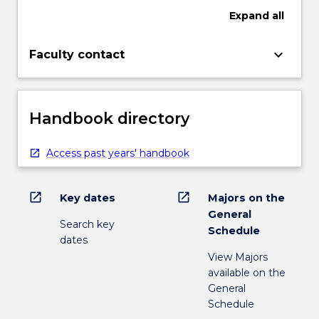
Expand
all
keyboard_arrow_down
Faculty contact
Handbook directory
Access past years' handbook
open_in_new
open_in_new
Key dates
Majors on the
General
Search key
Schedule
dates
View Majors
available on the
General
Schedule