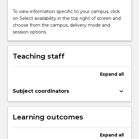
the…
For
To view information specific to your campus, click
more
on Select availability in the top right of screen and
content
choose from the campus, delivery mode and
click
session options.
the
Read
More
Teaching staff
button
below.
Expand
all
keyboard_arrow_down
Subject coordinators
Learning outcomes
Expand
all