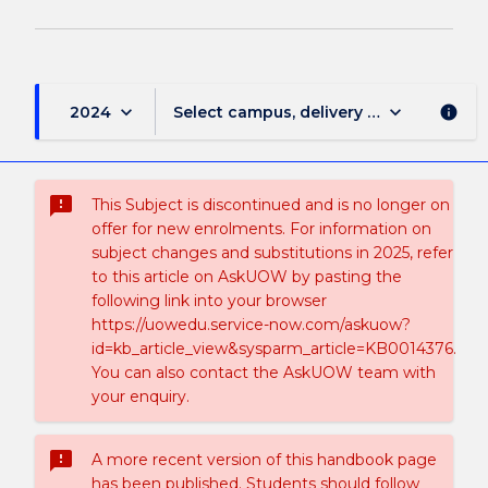
keyboard_arrow_down
keyboard_arrow_down
2024
Select campus, delivery mode, and sess
info
sms_failed
This Subject is discontinued and is no longer on
offer for new enrolments. For information on
subject changes and substitutions in 2025, refer
to this article on AskUOW by pasting the
following link into your browser
https://uowedu.service-now.com/askuow?
id=kb_article_view&sysparm_article=KB0014376.
You can also contact the AskUOW team with
your enquiry.
sms_failed
A more recent version of this handbook page
has been published. Students should follow