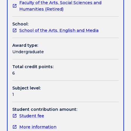
Faculty of the Arts, Social Sciences and
diversity
Contact details
Humanities (Retired)
of
Aboriginal
School:
art
Handbook directory
School of the Arts, English and Media
giving
consideration
to
Award type:
both
Undergraduate
traditional
and
Total credit points:
new
6
forms
of
Subject level:
cultural
1
expression.
The
subject
Student contribution amount:
surveys
Student fee
developments
More information
in