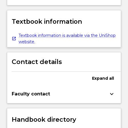
Textbook information
Textbook information is available via the UniShop
website.
Contact details
Expand
all
keyboard_arrow_down
Faculty contact
Handbook directory