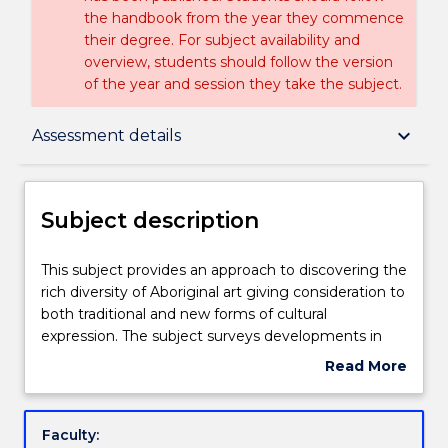
the handbook from the year they commence
their degree. For subject availability and
overview, students should follow the version
of the year and session they take the subject.
Subject description
keyboard_arrow_down
Assessment details
Delivery
Subject description
Learning outcomes
This
This subject provides an approach to discovering the
subject
rich diversity of Aboriginal art giving consideration to
provides
both traditional and new forms of cultural
an
Assessment details
expression. The subject surveys developments in
approach
visual arts as well as performance, music and
Read More
to
literature, focusing on contemporary Aboriginal
about
discovering
artists and the contexts in which they practice.
Textbook information
Subject
the
description
Faculty:
rich