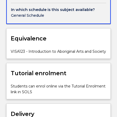
visual
arts
In which schedule is this subject available?
as
General Schedule
well
as
performance,
music
Equivalence
and
literature,
VISA123 - Introduction to Aboriginal Arts and Society
focusing
on
contemporary
Aboriginal
Tutorial enrolment
artists
and
Students can enrol online via the Tutorial Enrolment
the
link in SOLS
contexts
in
which
they
Delivery