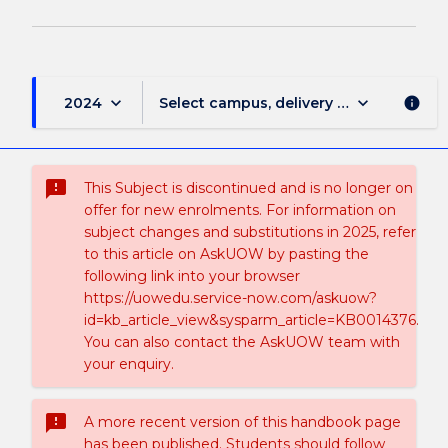
keyboard_arrow_down
keyboard_arrow_down
2024
Select campus, delivery mode, and sess
info
sms_failed
This Subject is discontinued and is no longer on
offer for new enrolments. For information on
subject changes and substitutions in 2025, refer
to this article on AskUOW by pasting the
following link into your browser
https://uowedu.service-now.com/askuow?
id=kb_article_view&sysparm_article=KB0014376.
You can also contact the AskUOW team with
your enquiry.
sms_failed
A more recent version of this handbook page
has been published. Students should follow