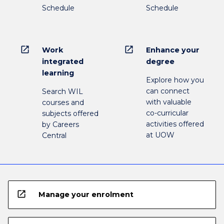
Schedule
Schedule
open_in_new
open_in_new
Work
Enhance your
integrated
degree
learning
Explore how you
can connect
Search WIL
with valuable
courses and
co-curricular
subjects offered
activities offered
by Careers
at UOW
Central
open_in_new
Manage your enrolment