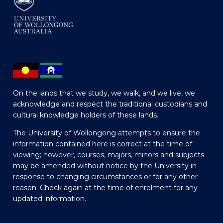
On the lands that we study, we walk, and we live, we
acknowledge and respect the traditional custodians and
cultural knowledge holders of these lands.
The University of Wollongong attempts to ensure the
information contained here is correct at the time of
viewing; however, courses, majors, minors and subjects
may be amended without notice by the University in
response to changing circumstances or for any other
reason. Check again at the time of enrolment for any
updated information.