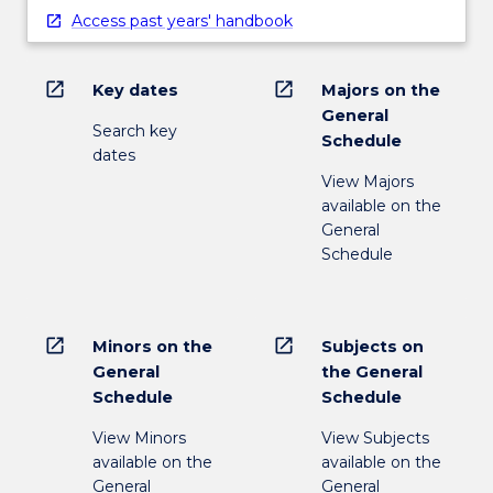
Access past years' handbook
open_in_new
open_in_new
Key dates
Majors on the
General
Search key
Schedule
dates
View Majors
available on the
General
Schedule
open_in_new
open_in_new
Minors on the
Subjects on
General
the General
Schedule
Schedule
View Minors
View Subjects
available on the
available on the
General
General