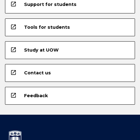
open_in_new
Support for students
open_in_new
Tools for students
open_in_new
Study at UOW
open_in_new
Contact us
open_in_new
Feedback