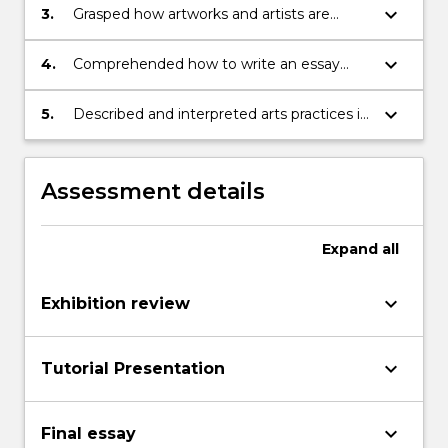
keyboard_arrow_down
3.
Grasped how artworks and artists are
understood through comparative, critical
and historical analyses
keyboard_arrow_down
4.
Comprehended how to write an essay
that lucidly organizes ideas and images,
and demonstrates library and research
keyboard_arrow_down
5.
Described and interpreted arts practices in
skills
oral and written presentation in relation to
Aboriginal Arts and Society
Assessment details
Expand
all
keyboard_arrow_down
Exhibition review
keyboard_arrow_down
Tutorial Presentation
keyboard_arrow_down
Final essay