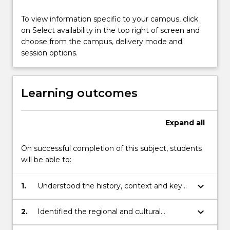
practice.
To view information specific to your campus, click
on Select availability in the top right of screen and
choose from the campus, delivery mode and
session options.
Learning outcomes
Expand
all
On successful completion of this subject, students
will be able to:
keyboard_arrow_down
1.
Understood the history, context and key
issues of Aboriginal art development
keyboard_arrow_down
2.
Identified the regional and cultural
diversity of Aboriginal arts practices