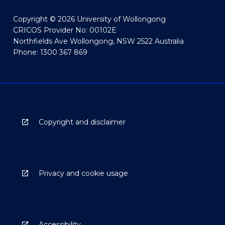
Copyright © 2026 University of Wollongong
CRICOS Provider No: 00102E
Northfields Ave Wollongong, NSW 2522 Australia
Phone: 1300 367 869
Copyright and disclaimer
Privacy and cookie usage
Accessibility