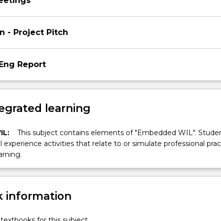
eetings
n - Project Pitch
Eng Report
egrated learning
IL:
This subject contains elements of "Embedded WIL". Studen
ll experience activities that relate to or simulate professional prac
arning.
 information
textbooks for this subject.