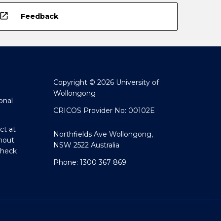
open_in_new
Feedback
Copyright © 2026 University of
Wollongong
onal
CRICOS Provider No: 00102E
ct at
Northfields Ave Wollongong,
hout
NSW 2522 Australia
Check
Phone: 1300 367 869