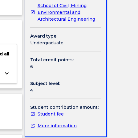
School of Civil, Mining,
Environmental and
Architectural Engineering
Award type:
Undergraduate
d
all
Total credit points:
6
keyboard_arrow_down
Subject level:
4
Student contribution amount:
Student fee
More information