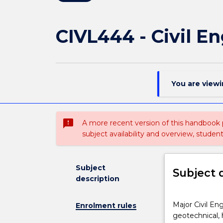
CIVL444 - Civil E
You are view
sms_failed
A more recent version of this handbook
subject availability and overview, studen
Subject
Subject 
description
Major
Major Civil En
Enrolment rules
Civil
geotechnical, 
Engineering