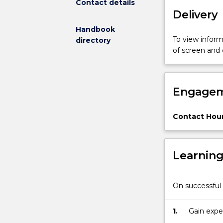
Contact details
Delivery
Handbook
To view informa
directory
of screen and
Engagem
Contact Hour
Learnin
On successful 
1.
Gain expe