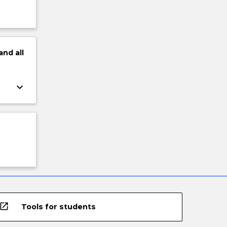
and
all
keyboard_arrow_down
open_in_new
Tools for students