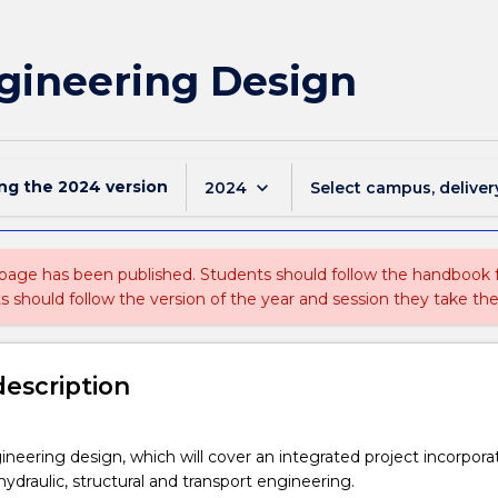
ngineering Design
ing the
2024
version
keyboard_arrow_down
2024
Select campus, deliver
 page has been published. Students should follow the handbook
ts should follow the version of the year and session they take the
description
gineering design, which will cover an integrated project incorpora
hydraulic, structural and transport engineering.