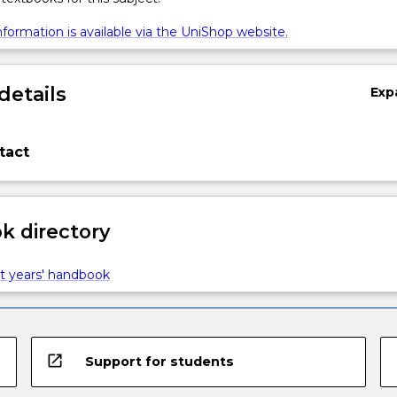
formation is available via the UniShop website.
details
Exp
tact
 directory
t years' handbook
open_in_new
Support for students