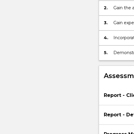
2.
Gain the 
handled 
3.
Gain expe
4.
Incorporat
5.
Demonstra
Assessme
Report - Cli
Report - De