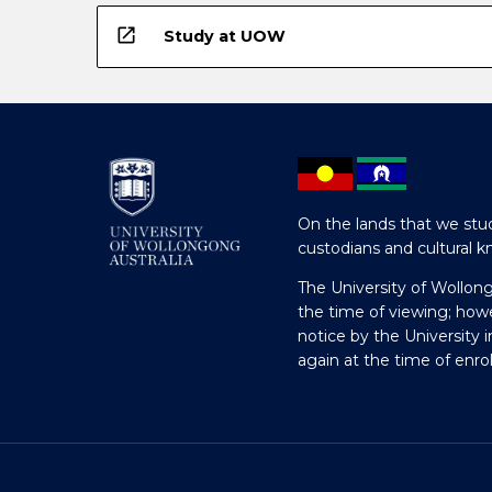
open_in_new
Study at UOW
On the lands that we stud
custodians and cultural k
The University of Wollon
the time of viewing; how
notice by the University 
again at the time of enr