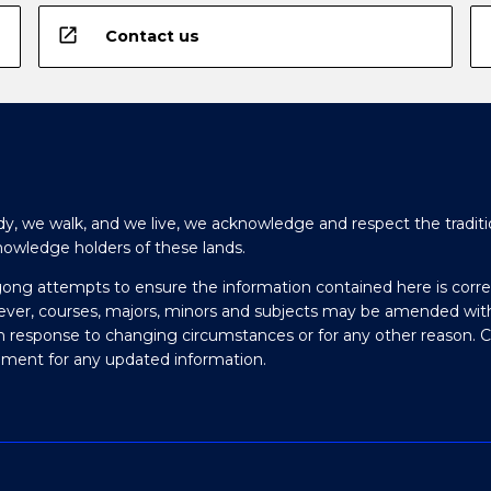
open_in_new
Contact us
y, we walk, and we live, we acknowledge and respect the traditi
nowledge holders of these lands.
gong attempts to ensure the information contained here is corre
ever, courses, majors, minors and subjects may be amended wit
in response to changing circumstances or for any other reason. 
olment for any updated information.