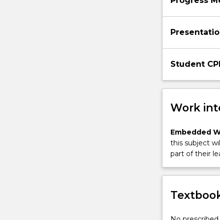
Progress M
Presentatio
Student CP
Work int
Embedded W
this subject wi
part of their le
Textbook
No prescribed 