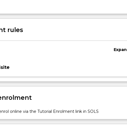
t rules
Expan
site
 enrolment
nrol online via the Tutorial Enrolment link in SOLS