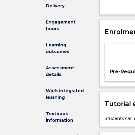
design,
Delivery
which
will
Engagement
cover
hours
Enrolmen
an
integrated
project
Learning
incorporating
outcomes
geotechnical,
hydraulic,
Assessment
structural
Pre-Requi
details
and
transport
engineering.
Work integrated
learning
Tutorial
Textbook
Students can e
information