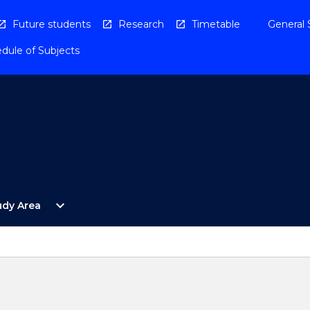
Future students
Research
Timetable
General 
dule of Subjects
Open
expand_more
udy Area
By
Study
Area
Menu