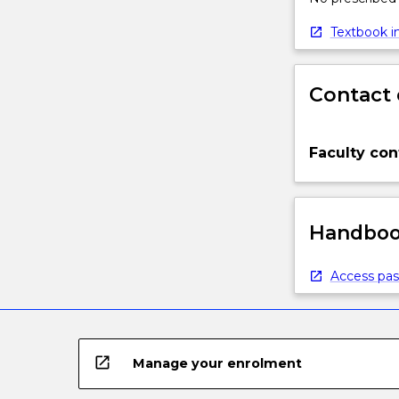
Textbook in
Contact 
Faculty con
Handbook
Access pas
open_in_new
Manage your enrolment