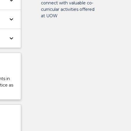
keyboard_arrow_down
connect with valuable co-
curricular activities offered
at UOW
keyboard_arrow_down
keyboard_arrow_down
ts in
tice as