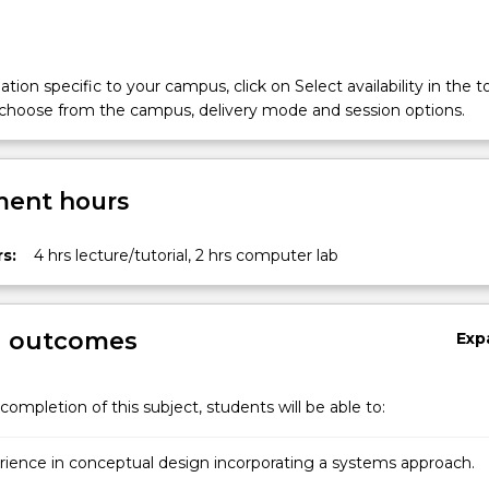
tion specific to your campus, click on Select availability in the t
 choose from the campus, delivery mode and session options.
ent hours
s:
4 hrs lecture/tutorial, 2 hrs computer lab
g outcomes
Exp
completion of this subject, students will be able to:
rience in conceptual design incorporating a systems approach.