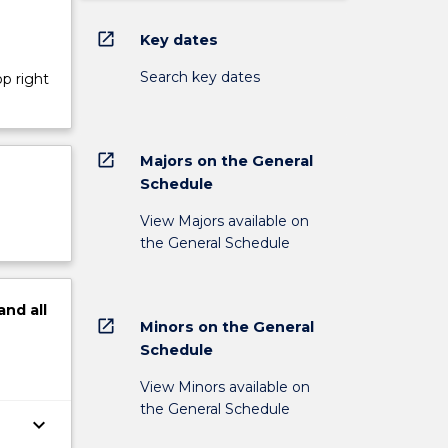
open_in_new
Key dates
Search key dates
op right
open_in_new
Majors on the General
Schedule
View Majors available on
the General Schedule
and
all
open_in_new
Minors on the General
Schedule
View Minors available on
the General Schedule
keyboard_arrow_down