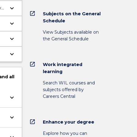
keyboard_arrow_down
y
open_in_new
Subjects on the General
Schedule
keyboard_arrow_down
View Subjects available on
keyboard_arrow_down
the General Schedule
keyboard_arrow_down
open_in_new
Work integrated
learning
and
all
Search WIL courses and
subjects offered by
Careers Central
keyboard_arrow_down
keyboard_arrow_down
open_in_new
Enhance your degree
Explore how you can