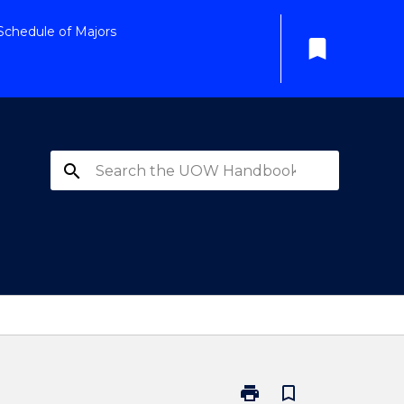
Schedule of Majors
bookmark
search
print
bookmark_border
Print