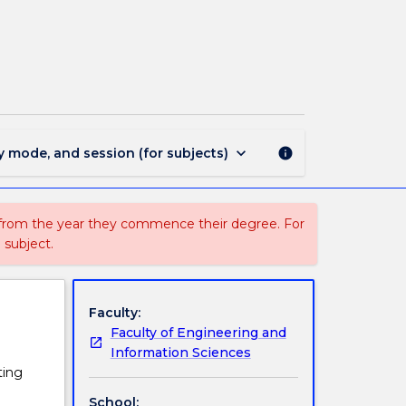
CIVL444
-
Civil
Engineering
Design
page
keyboard_arrow_down
y mode, and session (for subjects)
info
 from the year they commence their degree. For
 subject.
Faculty:
Faculty of Engineering and
Information Sciences
ting
School: