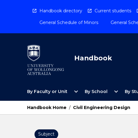
Skip
to
Handbook directory
Current students
content
General Schedule of Minors
General Sche
Handbook
Open
Open
expand_more
expand_more
By Faculty or Unit
By School
By St
By
By
Faculty
School
or
Menu
Handbook Home
/
Civil Engineering Design
Unit
Menu
Subject