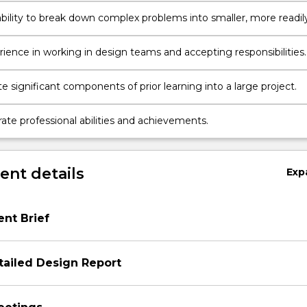
ability to break down complex problems into smaller, more readil
components.
rience in working in design teams and accepting responsibilities.
e significant components of prior learning into a large project.
te professional abilities and achievements.
nt details
Exp
ent Brief
tailed Design Report