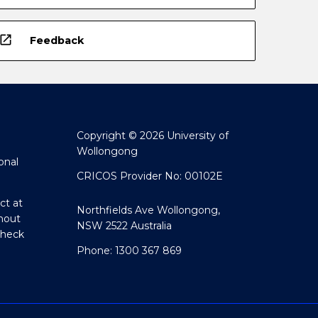
open_in_new
Feedback
Copyright © 2026 University of
Wollongong
onal
CRICOS Provider No: 00102E
ct at
Northfields Ave Wollongong,
hout
NSW 2522 Australia
Check
Phone: 1300 367 869