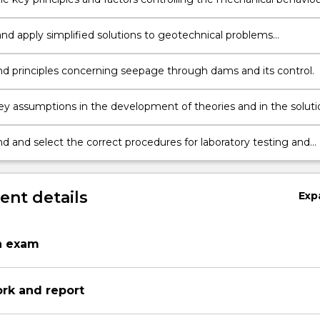
ith particular reference to drainage.
nd apply simplified solutions to geotechnical problems
ed in foundations and retaining structures.
d principles concerning seepage through dams and its control.
key assumptions in the development of theories and in the soluti
al (field) problems.
d and select the correct procedures for laboratory testing and
the results in relation to the field practice.
nt details
Exp
n exam
ork and report