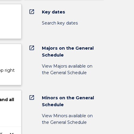
open_in_new
Key dates
Search key dates
open_in_new
Majors on the General
Schedule
View Majors available on
op right
the General Schedule
open_in_new
Minors on the General
and
all
Schedule
View Minors available on
the General Schedule
ur