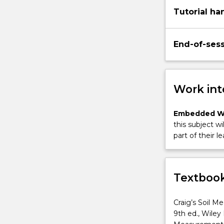
Tutorial ha
End-of-ses
Work int
Embedded W
this subject wi
part of their le
Textbook
Craig’s Soil M
9th ed., Wiley 