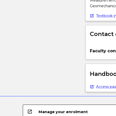
Measurement, M
Geomechanics 
Textbook in
Contact 
Faculty con
Handbook
Access pas
open_in_new
Manage your enrolment