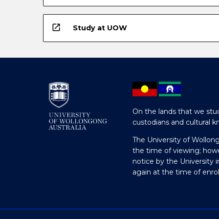
open_in_new
Study at UOW
On the lands that we stud
custodians and cultural k
The University of Wollon
the time of viewing; how
notice by the University 
again at the time of enr