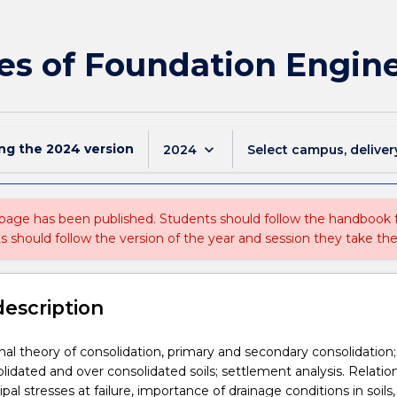
les of Foundation Engin
ing the
2024
version
keyboard_arrow_down
2024
Select campus, deliver
 page has been published. Students should follow the handbook
ts should follow the version of the year and session they take the
description
l theory of consolidation, primary and secondary consolidation;
lidated and over consolidated soils; settlement analysis. Relatio
al stresses at failure, importance of drainage conditions in soils, 