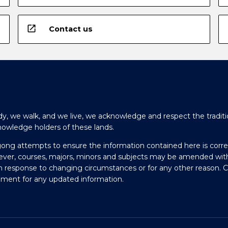
open_in_new
Contact us
y, we walk, and we live, we acknowledge and respect the traditi
nowledge holders of these lands.
gong attempts to ensure the information contained here is corre
ever, courses, majors, minors and subjects may be amended wit
in response to changing circumstances or for any other reason. 
olment for any updated information.