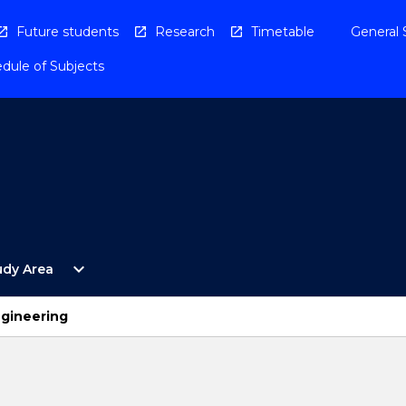
Future students
Research
Timetable
General 
dule of Subjects
Open
expand_more
udy Area
By
Study
Area
ngineering
Menu