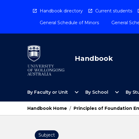
Skip
to
Handbook directory
Current students
content
General Schedule of Minors
General Sche
Handbook
Open
Open
expand_more
expand_more
By Faculty or Unit
By School
By St
By
By
Faculty
School
or
Menu
Handbook Home
/
Principles of Foundation E
Unit
Menu
Subject