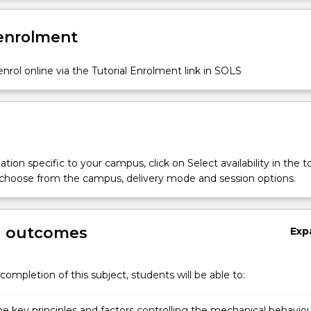
 enrolment
nrol online via the Tutorial Enrolment link in SOLS
tion specific to your campus, click on Select availability in the t
 choose from the campus, delivery mode and session options.
g outcomes
Exp
completion of this subject, students will be able to:
he key principles and factors controlling the mechanical behavio