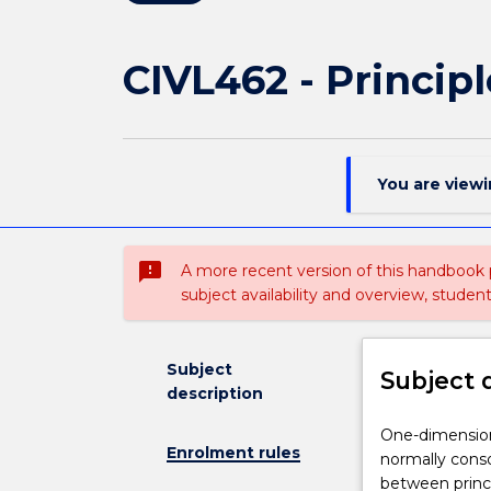
CIVL462 - Princip
You are view
sms_failed
A more recent version of this handbook
subject availability and overview, studen
Subject
Subject 
description
One-
One-dimensiona
Enrolment rules
dimensional
normally conso
theory
between princip