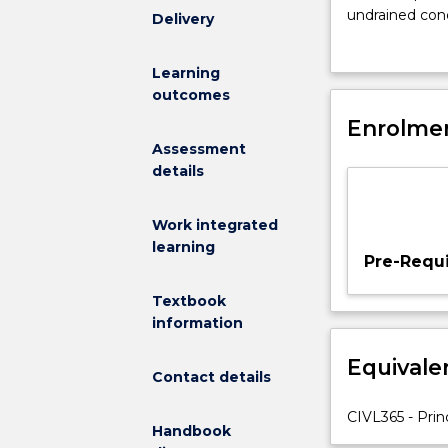
of
undrained cond
Delivery
consolidation,
cohesive solids
primary
active and pas
Learning
and
theory, geotech
outcomes
secondary
foundations; s
consolidation;
Enrolmen
reaction; use o
normally
Assessment
consolidated
details
and
over
Work integrated
consolidated
learning
soils;
Pre-Requi
settlement
analysis.
Textbook
Relationship
information
between
Equivale
principal
Contact details
stresses
at
CIVL365 - Prin
Handbook
failure,