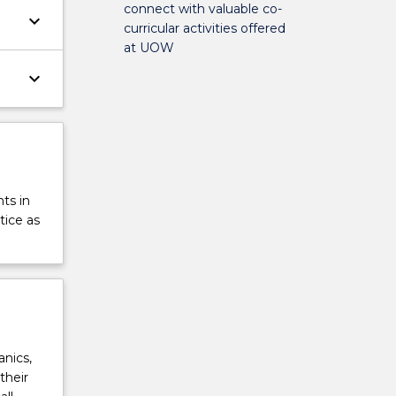
connect with valuable co-
keyboard_arrow_down
curricular activities offered
at UOW
keyboard_arrow_down
ts in
tice as
anics,
their