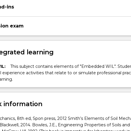
nd-ins
sion exam
egrated learning
IL:
This subject contains elements of "Embedded WIL". Studen
ll experience activities that relate to or simulate professional prac
arning.
 information
echanics, 8th ed, Spon press, 2012 Smith’s Elements of Soil Mech
Blackwell, 2014. Bowles, J.E., Engineering Properties of Soils and 