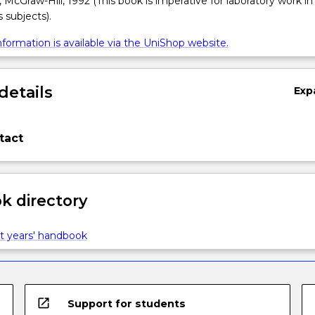
cGraw-Hill, 1992 (This book is imperative for laboratory work in 
subjects).
formation is available via the UniShop website.
details
Exp
tact
 directory
t years' handbook
open_in_new
Support for students