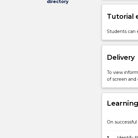
directory
importance
of
Tutorial
drainage
conditions
in
Students can e
soils,
fully
undrained
Delivery
conditions
for
saturated
To view informa
soils;
of screen and
drained
and
undrained
Learnin
shear
strength
of
On successful 
cohesive
solids,
behaviour
1.
Identify t