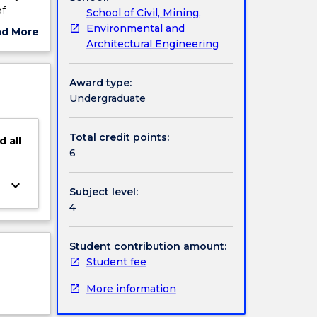
of
School of Civil, Mining,
esses,
Environmental and
ad More
ge
Architectural Engineering
ut
acity of
ject
bgrade
cription
Award type:
Undergraduate
Total credit points:
d
all
6
keyboard_arrow_down
Subject level:
4
Student contribution amount:
Student fee
More information