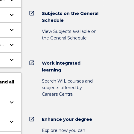
keyboard_arrow_down
open_in_new
Subjects on the General
keyboard_arrow_down
Schedule
keyboard_arrow_down
View Subjects available on
the General Schedule
keyboard_arrow_down
on
keyboard_arrow_down
open_in_new
Work integrated
learning
Search WIL courses and
and
all
subjects offered by
Careers Central
keyboard_arrow_down
open_in_new
Enhance your degree
keyboard_arrow_down
Explore how you can