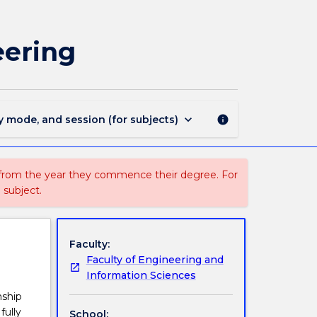
CIVL462
-
Principles
eering
of
Foundation
Engineering
page
keyboard_arrow_down
y mode, and session (for subjects)
info
 from the year they commence their degree. For
 subject.
Faculty:
Faculty of Engineering and
Information Sciences
nship
fully
School: