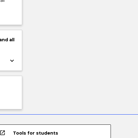
all
and
all
keyboard_arrow_down
open_in_new
Tools for students