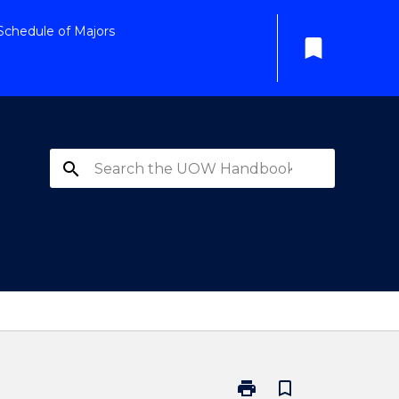
Schedule of Majors
bookmark
search
print
bookmark_border
Print