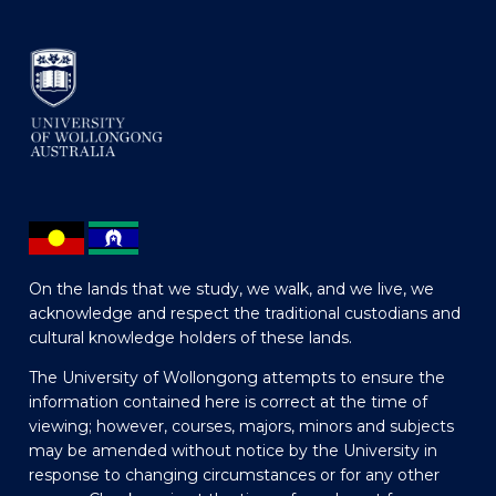
On the lands that we study, we walk, and we live, we
acknowledge and respect the traditional custodians and
cultural knowledge holders of these lands.
The University of Wollongong attempts to ensure the
information contained here is correct at the time of
viewing; however, courses, majors, minors and subjects
may be amended without notice by the University in
response to changing circumstances or for any other