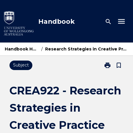
Skip
to
content
menu
Handbook
search
Handbook Home
/
Research Strategies in Creative Practice
print
bookmark_border
Subject
Print
CREA922
-
Research
CREA922 - Research
Strategies
in
Strategies in
Creative
Practice
page
Creative Practice