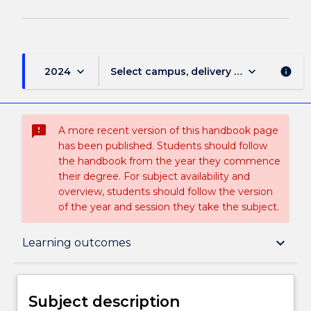
keyboard_arrow_down
keyboard_arrow_down
2024
Select campus, delivery mode, and sess
info
sms_failed
A more recent version of this handbook page
has been published. Students should follow
the handbook from the year they commence
their degree. For subject availability and
overview, students should follow the version
of the year and session they take the subject.
Subject description
keyboard_arrow_down
Learning outcomes
Delivery
Subject description