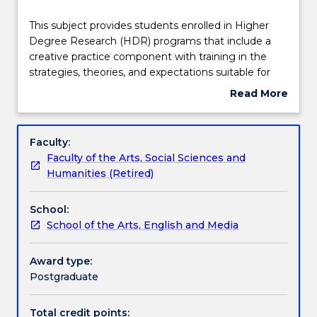
Teaching staff
This
This subject provides students enrolled in Higher
subject
Degree Research (HDR) programs that include a
provides
creative practice component with training in the
students
Learning outcomes
strategies, theories, and expectations suitable for
enrolled
practice-led research in the creative arts. Within an
Read More
in
interactive workshop format students are
about
Higher
introduced to ways of thinking about practice-based
Assessment details
Subject
Degree
and practice-led research, they select appropriate
description
Faculty:
Research
models for describing, analysing, creating and
Faculty of the Arts, Social Sciences and
(HDR)
shaping creative research, and work to adapt these
Textbook information
Humanities (Retired)
programs
to their own individual research projects. Students
that
workshop all aspects of research practice, including
School:
include
how to locate critical sources, the development of a
Handbook directory
School of the Arts, English and Media
a
literature review, and strategies for critical writing.
creative
practice
Award type:
component
Postgraduate
with
training
Total credit points: