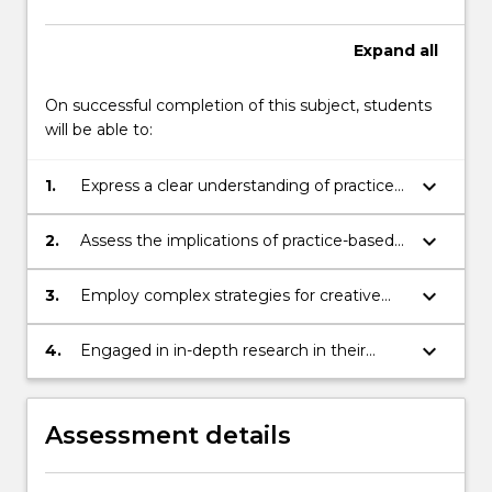
More
button
Expand
all
below.
On successful completion of this subject, students
will be able to:
keyboard_arrow_down
1.
Express a clear understanding of practice-
based and practice-led research in creative
practice
keyboard_arrow_down
2.
Assess the implications of practice-based
and practice-led theoretical approaches in
relation to creative practice
keyboard_arrow_down
3.
Employ complex strategies for creative
practice research in the development of
their own projects
keyboard_arrow_down
4.
Engaged in in-depth research in their
selected field and demonstrated a
capacity to communicate that research in
both written and oral scholarly contexts
Assessment details