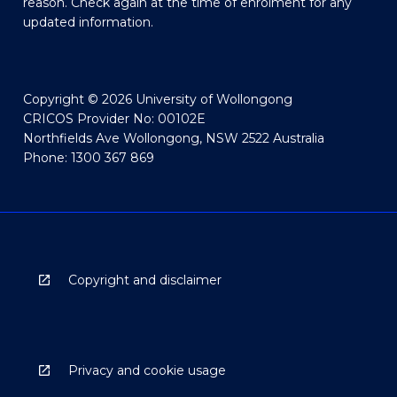
reason. Check again at the time of enrolment for any
updated information.
Copyright © 2026 University of Wollongong
CRICOS Provider No: 00102E
Northfields Ave Wollongong, NSW 2522 Australia
Phone: 1300 367 869
Copyright and disclaimer
Privacy and cookie usage