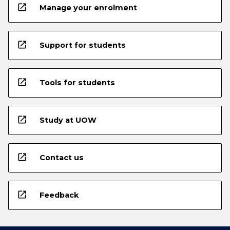
open_in_new
Manage your enrolment
open_in_new
Support for students
open_in_new
Tools for students
open_in_new
Study at UOW
open_in_new
Contact us
open_in_new
Feedback