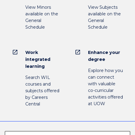
View Minors
View Subjects
available on the
available on the
General
General
Schedule
Schedule
open_in_new
open_in_new
Work
Enhance your
integrated
degree
learning
Explore how you
can connect
Search WIL
with valuable
courses and
co-curricular
subjects offered
activities offered
by Careers
at UOW
Central