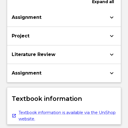
Expand
all
keyboard_arrow_down
Assignment
keyboard_arrow_down
Project
keyboard_arrow_down
Literature Review
keyboard_arrow_down
Assignment
Textbook information
Textbook information is available via the UniShop
website.