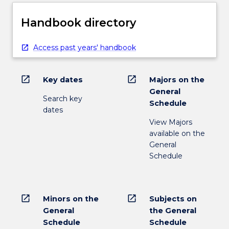
Handbook directory
Access past years' handbook
open_in_new
open_in_new
Key dates
Majors on the
General
Search key
Schedule
dates
View Majors
available on the
General
Schedule
open_in_new
open_in_new
Minors on the
Subjects on
General
the General
Schedule
Schedule