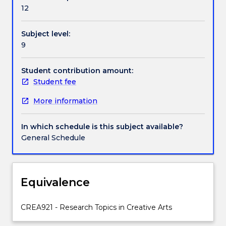
in
12
the
strategies,
Subject level:
theories,
9
and
expectations
suitable
Student contribution amount:
for
Student fee
practice-
More information
led
research
in
In which schedule is this subject available?
the
General Schedule
creative
arts.
Within
an
Equivalence
interactive
workshop
CREA921 - Research Topics in Creative Arts
format
students