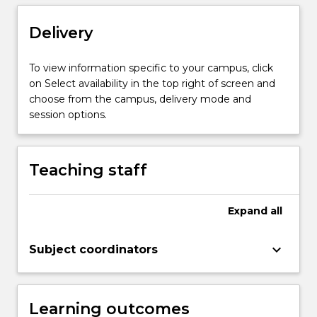
are
introduced
Delivery
to
ways
To view information specific to your campus, click
of
on Select availability in the top right of screen and
thinking
choose from the campus, delivery mode and
about
session options.
practice-
based
and
Teaching staff
practice-
led
research,
Expand
all
…
For
more
keyboard_arrow_down
Subject coordinators
content
click
the
Learning outcomes
Read