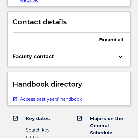
website.
Contact details
Expand
all
keyboard_arrow_down
Faculty contact
Handbook directory
Access past years' handbook
open_in_new
open_in_new
Key dates
Majors on the
General
Search key
Schedule
dates