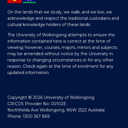
On the lands that we study, we walk, and we live, we
acknowledge and respect the traditional custodians and
cultural knowledge holders of these lands.
The University of Wollongong attempts to ensure the
information contained here is correct at the time of
viewing; however, courses, majors, minors and subjects
may be amended without notice by the University in
response to changing circumstances or for any other
reason. Check again at the time of enrolment for any
updated information.
Copyright © 2026 University of Wollongong
CRICOS Provider No: 00102E
Northfields Ave Wollongong, NSW 2522 Australia
Phone: 1300 367 869