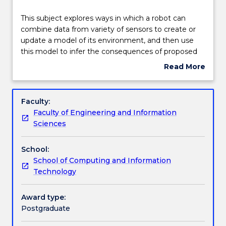
Engagement hours
This
This subject explores ways in which a robot can
subject
combine data from variety of sensors to create or
explores
update a model of its environment, and then use
ways
Learning outcomes
this model to infer the consequences of proposed
in
actions. The subject will cover the use of internal
Read More
which
and external sensors and the techniques for
about
a
perception, navigation, control and planning.
Assessment details
Subject
robot
description
Faculty:
can
Faculty of Engineering and Information
combine
Textbook information
Sciences
data
from
School:
variety
Contact details
School of Computing and Information
of
Technology
sensors
to
Handbook directory
create
Award type:
or
Postgraduate
update