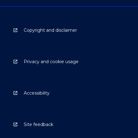
Copyright and disclaimer
Privacy and cookie usage
Accessibility
Site feedback