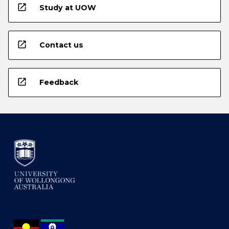
open_in_new
Study at UOW
open_in_new
Contact us
open_in_new
Feedback