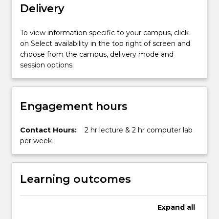
Delivery
the
use
of
To view information specific to your campus, click
internal
on Select availability in the top right of screen and
and
choose from the campus, delivery mode and
external
session options.
sensors
and
the
Engagement hours
techniques…
For
more
Contact Hours:
2 hr lecture & 2 hr computer lab
content
per week
click
the
Read
Learning outcomes
More
button
below.
Expand
all