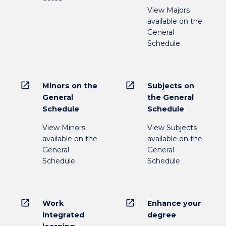
View Majors
available on the
General
Schedule
open_in_new
open_in_new
Minors on the
Subjects on
General
the General
Schedule
Schedule
View Minors
View Subjects
available on the
available on the
General
General
Schedule
Schedule
open_in_new
open_in_new
Work
Enhance your
integrated
degree