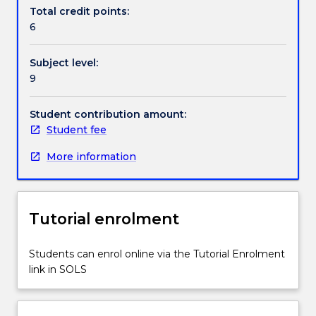
a
Total credit points:
model
6
of
its
Subject level:
environment,
9
and
then
use
Student contribution amount:
this
Student fee
model
More information
to
infer
the
consequences
Tutorial enrolment
of
proposed
actions.
Students can enrol online via the Tutorial Enrolment
The
link in SOLS
subject
will
cover