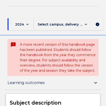
keyboard_arrow_down
keyboard_arrow_down
2024
Select campus, delivery mode, and sess
info
sms_failed
A more recent version of this handbook page
has been published. Students should follow
the handbook from the year they commence
their degree. For subject availability and
overview, students should follow the version
of the year and session they take the subject.
Subject description
keyboard_arrow_down
Learning outcomes
Delivery
Subject description