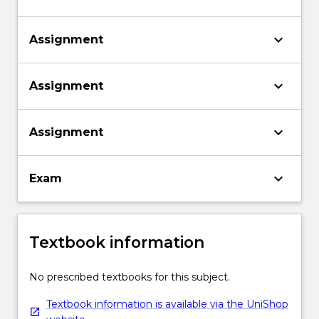
keyboard_arrow_down
Assignment
keyboard_arrow_down
Assignment
keyboard_arrow_down
Assignment
keyboard_arrow_down
Exam
Textbook information
No prescribed textbooks for this subject.
Textbook information is available via the UniShop