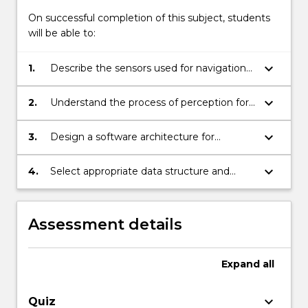
On successful completion of this subject, students
will be able to:
keyboard_arrow_down
1.
Describe the sensors used for navigation
of a mobile robot.
keyboard_arrow_down
2.
Understand the process of perception for
robot sensing and navigation.
keyboard_arrow_down
3.
Design a software architecture for
perception using behavioural, fuzzy logic
and learning technique.
keyboard_arrow_down
4.
Select appropriate data structure and
algorithms for path planning.
Assessment details
Expand
all
keyboard_arrow_down
Quiz