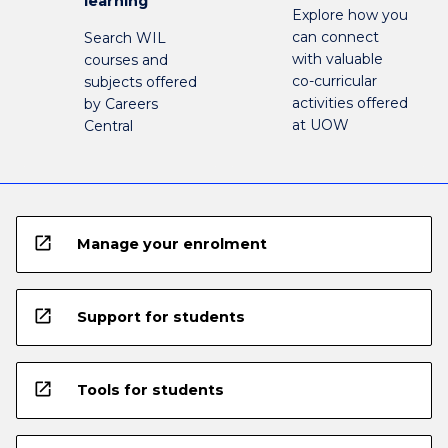
learning
Explore how you
can connect
Search WIL
with valuable
courses and
co-curricular
subjects offered
activities offered
by Careers
at UOW
Central
open_in_new
Manage your enrolment
open_in_new
Support for students
open_in_new
Tools for students