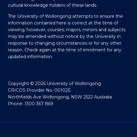
cultural knowledge holders of these lands.
The University of Wollongong attempts to ensure the
information contained here is correct at the time of
viewing; however, courses, majors, minors and subjects
may be amended without notice by the University in
response to changing circumstances or for any other
reason. Check again at the time of enrolment for any
updated information.
Copyright © 2026 University of Wollongong
CRICOS Provider No: 00102E
Northfields Ave Wollongong, NSW 2522 Australia
Phone: 1300 367 869