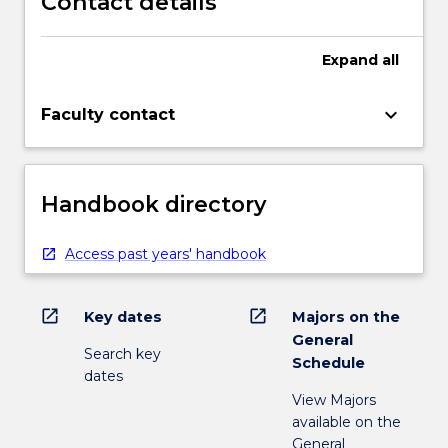
Contact details
Expand
all
keyboard_arrow_down
Faculty contact
Handbook directory
Access past years' handbook
open_in_new
open_in_new
Key dates
Majors on the
General
Search key
Schedule
dates
View Majors
available on the
General