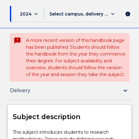
keyboard_arrow_down
keyboard_arrow_down
2024
Select campus, delivery mode, and sess
info
sms_failed
A more recent version of this handbook page
has been published. Students should follow
the handbook from the year they commence
their degree. For subject availability and
overview, students should follow the version
of the year and session they take the subject.
Subject description
keyboard_arrow_down
Delivery
Enrolment rules
Subject description
Delivery
This
This subject introduces students to research
subject
methodology. Topics include defining research