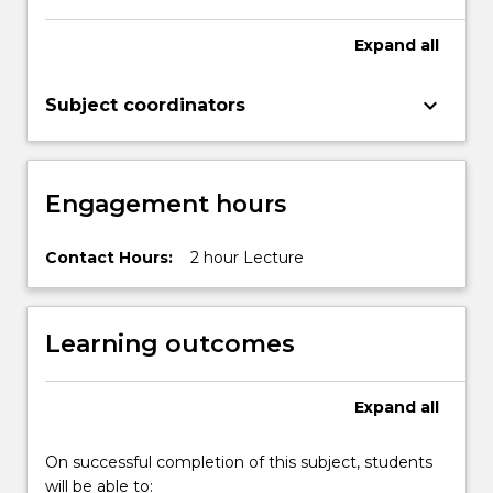
Expand
all
keyboard_arrow_down
Subject coordinators
Engagement hours
Contact Hours:
2 hour Lecture
Learning outcomes
Expand
all
On successful completion of this subject, students
will be able to: