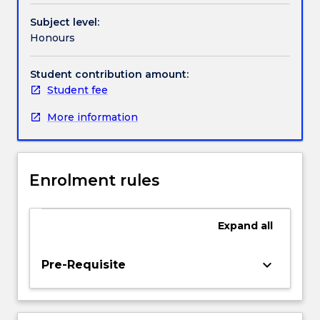
collection,
Handbook directory
Subject level:
processing
Honours
and
analysis
of
Student contribution amount:
data,
Student fee
writing
More information
a
research
proposal,
and
Enrolment rules
interpretation
and
report
Expand
all
writing.
Students
will
keyboard_arrow_down
Pre-Requisite
gain
understanding
of