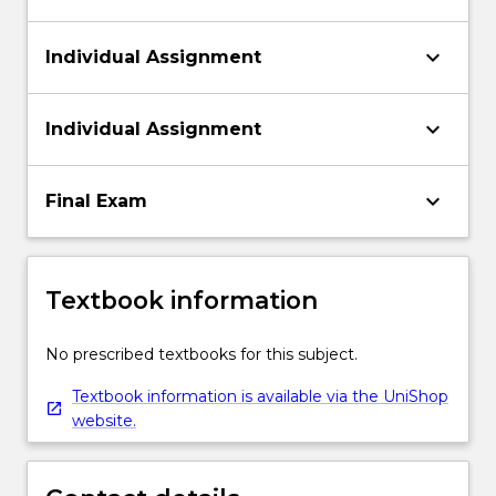
keyboard_arrow_down
Individual Assignment
keyboard_arrow_down
Individual Assignment
keyboard_arrow_down
Final Exam
Textbook information
No prescribed textbooks for this subject.
Textbook information is available via the UniShop
website.