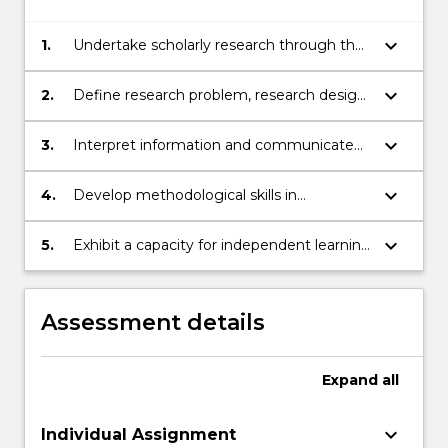
keyboard_arrow_down
1.
Undertake scholarly research through the
conduct of a systematic literature review.
keyboard_arrow_down
2.
Define research problem, research design,
data collection, data analysis and
statisitical analysis.
keyboard_arrow_down
3.
Interpret information and communicate
knowledge, ideas and procedures to both
professionals and stakeholders.
keyboard_arrow_down
4.
Develop methodological skills in
conducting scholarly research.
keyboard_arrow_down
5.
Exhibit a capacity for independent learning
to sustain personal and professional
development in the changing world
related to the field of computer science
Assessment details
and IT.
Expand
all
keyboard_arrow_down
Individual Assignment