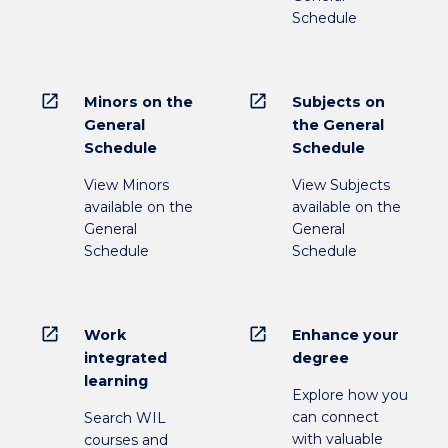
Schedule
open_in_new
open_in_new
Minors on the
Subjects on
General
the General
Schedule
Schedule
View Minors
View Subjects
available on the
available on the
General
General
Schedule
Schedule
open_in_new
open_in_new
Work
Enhance your
integrated
degree
learning
Explore how you
can connect
Search WIL
with valuable
courses and