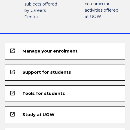
co-curricular
subjects offered
activities offered
by Careers
at UOW
Central
open_in_new
Manage your enrolment
open_in_new
Support for students
open_in_new
Tools for students
open_in_new
Study at UOW