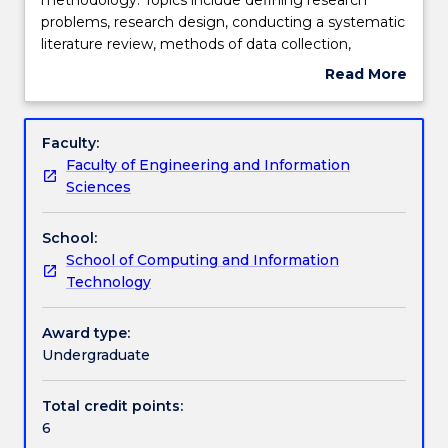
introduces
problems, research design, conducting a systematic
students
Teaching staff
literature review, methods of data collection,
to
processing and analysis of data, writing a research
Read More
research
proposal, and interpretation and report writing.
about
methodology.
Students will gain understanding of different
Engagement hours
Subject
Topics
research methodology, including qualitative and
description
Faculty:
include
quantitative analysis (e.g., causal model and
Faculty of Engineering and Information
defining
statistical analysis). Students will learn how to design
Learning outcomes
Sciences
research
an appropriate research plan.
problems,
School:
research
Assessment details
School of Computing and Information
design,
Technology
conducting
a
Textbook information
systematic
Award type:
literature
Undergraduate
review,
Contact details
methods
Total credit points:
of
6
data