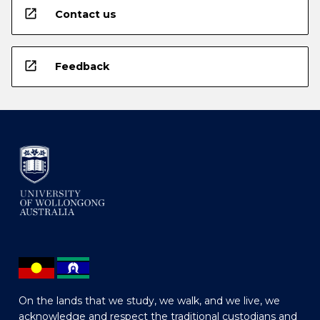
open_in_new
Contact us
open_in_new
Feedback
On the lands that we study, we walk, and we live, we
acknowledge and respect the traditional custodians and