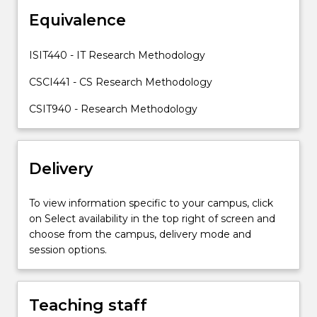
different
Equivalence
research
methodology,
including
ISIT440 - IT Research Methodology
qualitative
and
CSCI441 - CS Research Methodology
quantitative
CSIT940 - Research Methodology
analysis…
For
more
content
Delivery
click
the
To view information specific to your campus, click
Read
on Select availability in the top right of screen and
More
choose from the campus, delivery mode and
button
session options.
below.
Teaching staff