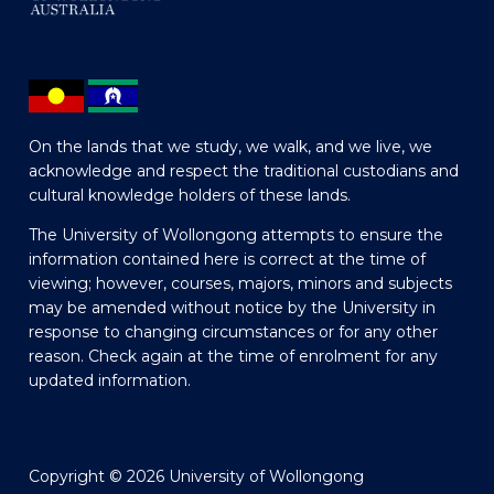
On the lands that we study, we walk, and we live, we
acknowledge and respect the traditional custodians and
cultural knowledge holders of these lands.
The University of Wollongong attempts to ensure the
information contained here is correct at the time of
viewing; however, courses, majors, minors and subjects
may be amended without notice by the University in
response to changing circumstances or for any other
reason. Check again at the time of enrolment for any
updated information.
Copyright © 2026 University of Wollongong