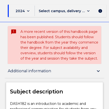
keyboard_arrow_down
keyboard_arrow_down
2024
Select campus, delivery mode, and sess
info
sms_failed
A more recent version of this handbook page
has been published. Students should follow
the handbook from the year they commence
their degree. For subject availability and
overview, students should follow the version
of the year and session they take the subject.
Subject description
keyboard_arrow_down
Additional information
Delivery
Subject description
Teaching staff
DASH182
DASH182 is an introduction to academic and
is
professional communication for students from any