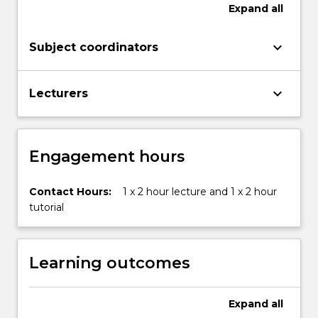
academic
Expand
all
writing
at
keyboard_arrow_down
Subject coordinators
university
challenging
because
keyboard_arrow_down
Lecturers
it
requires
a…
For
Engagement hours
more
content
click
Contact Hours:
1 x 2 hour lecture and 1 x 2 hour
the
tutorial
Read
More
button
Learning outcomes
below.
Expand
all