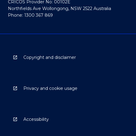
CRICOS Provider No: 00102E
Northfields Ave Wollongong, NSW 2522 Australia
Phone: 1300 367 869
Copyright and disclaimer
Privacy and cookie usage
Accessibility