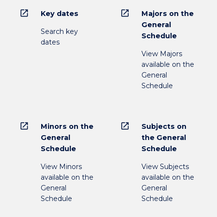
open_in_new
open_in_new
Key dates
Majors on the
General
Search key
Schedule
dates
View Majors
available on the
General
Schedule
open_in_new
open_in_new
Minors on the
Subjects on
General
the General
Schedule
Schedule
View Minors
View Subjects
available on the
available on the
General
General
Schedule
Schedule