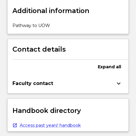
Additional information
Pathway to UOW
Contact details
Expand
all
keyboard_arrow_down
Faculty contact
Handbook directory
Access past years' handbook