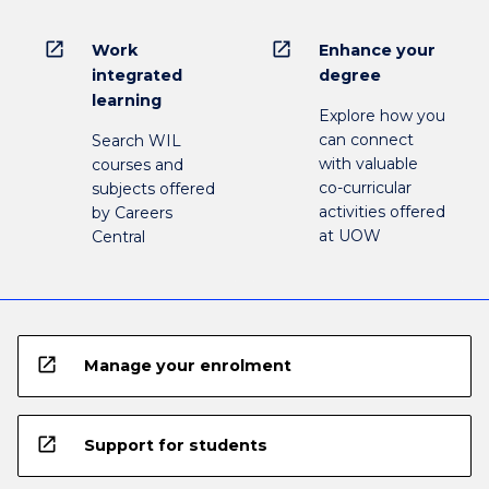
open_in_new
open_in_new
Work
Enhance your
integrated
degree
learning
Explore how you
can connect
Search WIL
with valuable
courses and
co-curricular
subjects offered
activities offered
by Careers
at UOW
Central
open_in_new
Manage your enrolment
open_in_new
Support for students