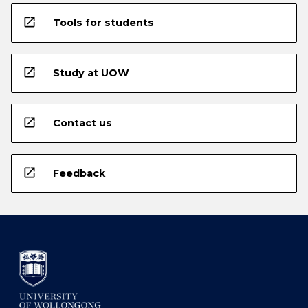
open_in_new
Tools for students
open_in_new
Study at UOW
open_in_new
Contact us
open_in_new
Feedback