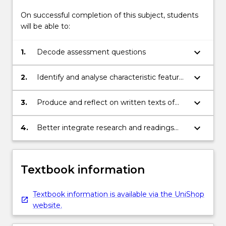
On successful completion of this subject, students
will be able to:
keyboard_arrow_down
1.
Decode assessment questions
keyboard_arrow_down
2.
Identify and analyse characteristic features
of different academic genres and registers
keyboard_arrow_down
3.
Produce and reflect on written texts of
different academic genres (such as
explanations and persuasive essays)
keyboard_arrow_down
4.
Better integrate research and readings
into academic texts
Textbook information
Textbook information is available via the UniShop
website.