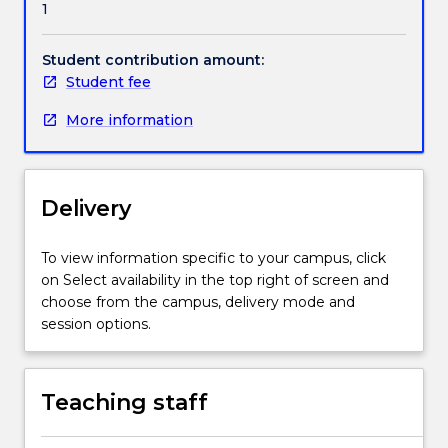
1
backgrounds
as
well
Student contribution amount:
as
Student fee
non-
More information
English
speaking
backgrounds.
Even
Delivery
students
who
have
To view information specific to your campus, click
done
on Select availability in the top right of screen and
well
choose from the campus, delivery mode and
in
session options.
secondary
school
studies
Teaching staff
can
find