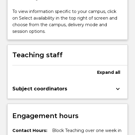
To view information specific to your campus, click
on Select availability in the top right of screen and
choose from the campus, delivery mode and
session options.
Teaching staff
Expand
all
keyboard_arrow_down
Subject coordinators
Engagement hours
Contact Hours:
Block Teaching over one week in