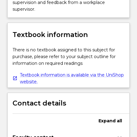
supervision and feedback from a workplace
supervisor.
Textbook information
There is no textbook assigned to this subject for
purchase, please refer to your subject outline for
information on required readings
Textbook information is available via the UniShop
website.
Contact details
Expand
all