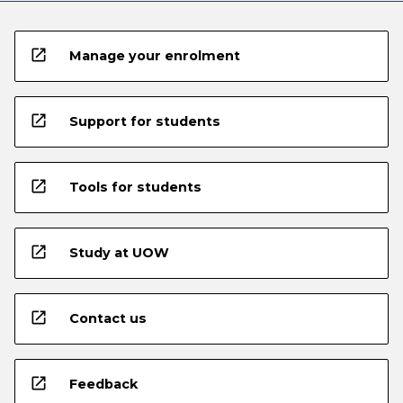
open_in_new
Manage your enrolment
open_in_new
Support for students
open_in_new
Tools for students
open_in_new
Study at UOW
open_in_new
Contact us
open_in_new
Feedback