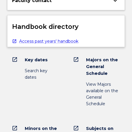
keyboard_arrow_down
Faculty contact
Handbook directory
Access past years' handbook
open_in_new
open_in_new
Key dates
Majors on the
General
Search key
Schedule
dates
View Majors
available on the
General
Schedule
open_in_new
open_in_new
Minors on the
Subjects on