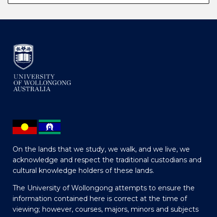
On the lands that we study, we walk, and we live, we
acknowledge and respect the traditional custodians and
cultural knowledge holders of these lands.
The University of Wollongong attempts to ensure the
information contained here is correct at the time of
viewing; however, courses, majors, minors and subjects