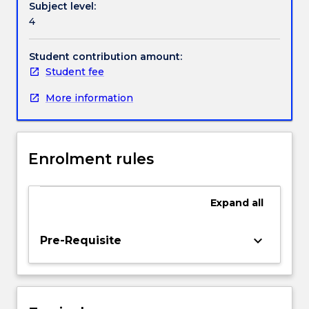
Subject level:
with
Contact details
4
a
clear
understanding
Student contribution amount:
Handbook directory
of
Student fee
a
More information
research
questions
in
relation
Enrolment rules
to
the
current
Expand
all
knowledge.
Students
will
keyboard_arrow_down
Pre-Requisite
be
able
to
plan,