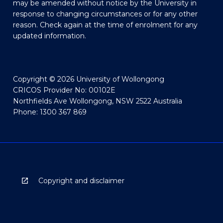
may be amended without notice by the University in
response to changing circumstances or for any other
reason. Check again at the time of enrolment for any
updated information.
Copyright © 2026 University of Wollongong
CRICOS Provider No: 00102E
Northfields Ave Wollongong, NSW 2522 Australia
Phone: 1300 367 869
Copyright and disclaimer