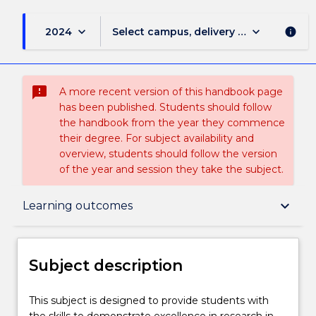
keyboard_arrow_down
keyboard_arrow_down
2024
Select campus, delivery mode, and sess
info
sms_failed
A more recent version of this handbook page
has been published. Students should follow
the handbook from the year they commence
their degree. For subject availability and
overview, students should follow the version
of the year and session they take the subject.
Subject description
keyboard_arrow_down
Learning outcomes
Enrolment rules
Subject description
Delivery
This
This subject is designed to provide students with
subject
the skills to demonstrate excellence in research in