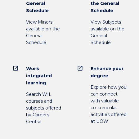
General
the General
Schedule
Schedule
View Minors
View Subjects
available on the
available on the
General
General
Schedule
Schedule
open_in_new
open_in_new
Work
Enhance your
integrated
degree
learning
Explore how you
can connect
Search WIL
with valuable
courses and
co-curricular
subjects offered
activities offered
by Careers
at UOW
Central