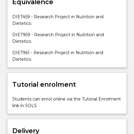
Equivalence
design
and
perform
DIET459 - Research Project in Nutrition and
a
Dietetics
research
project,
DIET959 - Research Project in Nutrition and
collect,
Dietetics
analyse…
DIET961 - Research Project in Nutrition and
For
Dietetics
more
content
click
the
Tutorial enrolment
Read
More
Students can enrol online via the Tutorial Enrolment
button
link in SOLS
below.
Delivery