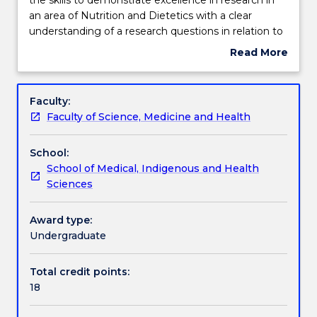
is
an area of Nutrition and Dietetics with a clear
designed
Teaching staff
understanding of a research questions in relation to
to
the current knowledge. Students will be able to
Read More
provide
plan, design and perform a research project, collect,
about
students
analyse and evaluate data. synthesise results and
Engagement hours
Subject
with
integrate with the relevant ideas and concepts,
description
Faculty:
the
communicate findings and work within OH&S and
Faculty of Science, Medicine and Health
skills
ethical requirements.
Learning outcomes
to
School:
demonstrate
School of Medical, Indigenous and Health
excellence
Assessment details
Sciences
in
research
in
Award type:
Work integrated learning
an
Undergraduate
area
of
Total credit points:
Textbook information
Nutrition
18
and
Dietetics