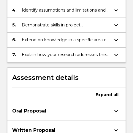
articulate the application of your research
findings to practice
keyboard_arrow_down
4.
Identify assumptions and limitations and
evaluate adequacy of approach
keyboard_arrow_down
5.
Demonstrate skills in project
management as a member of a team-
based research collaboration
keyboard_arrow_down
6.
Extend on knowledge in a specific area of
research and communicate research
findings orally and in writing
keyboard_arrow_down
7.
Explain how your research addresses the
United Nations Sustainable Development
Goals
Assessment details
Expand
all
keyboard_arrow_down
Oral Proposal
keyboard_arrow_down
Written Proposal