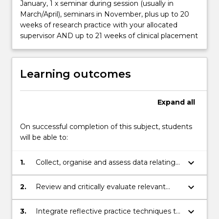
January, 1 x seminar during session (usually in
March/April), seminars in November, plus up to 20
weeks of research practice with your allocated
supervisor AND up to 21 weeks of clinical placement
Learning outcomes
Expand
all
On successful completion of this subject, students
will be able to:
keyboard_arrow_down
1.
Collect, organise and assess data relating
to the health and nutritional status of
individuals,groups and/or populations
keyboard_arrow_down
2.
Review and critically evaluate relevant
literature to identify gaps in research and
provide context to research findings
keyboard_arrow_down
3.
Integrate reflective practice techniques to