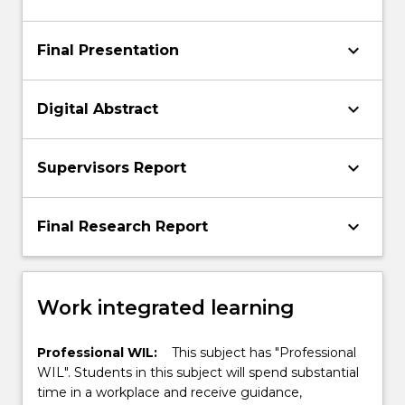
keyboard_arrow_down
Final Presentation
keyboard_arrow_down
Digital Abstract
keyboard_arrow_down
Supervisors Report
keyboard_arrow_down
Final Research Report
Work integrated learning
Professional WIL:
This subject has "Professional
WIL". Students in this subject will spend substantial
time in a workplace and receive guidance,