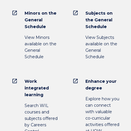
open_in_new
open_in_new
Minors on the
Subjects on
General
the General
Schedule
Schedule
View Minors
View Subjects
available on the
available on the
General
General
Schedule
Schedule
open_in_new
open_in_new
Work
Enhance your
integrated
degree
learning
Explore how you
can connect
Search WIL
with valuable
courses and
co-curricular
subjects offered
activities offered
by Careers