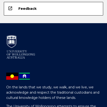
open_in_new
Feedback
On the lands that we study, we walk, and we live, we
acknowledge and respect the traditional custodians and
cultural knowledge holders of these lands.
The University of Wollongong attempts to ensure the