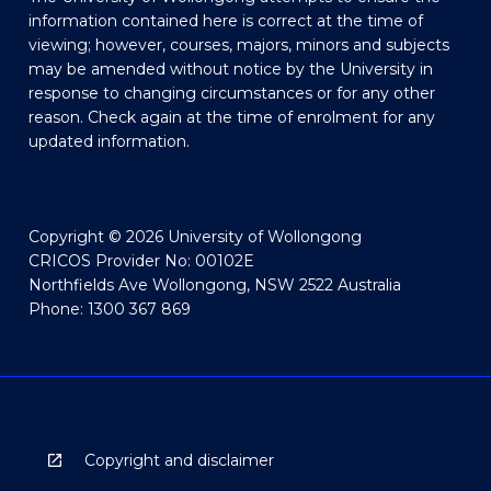
information contained here is correct at the time of
viewing; however, courses, majors, minors and subjects
may be amended without notice by the University in
response to changing circumstances or for any other
reason. Check again at the time of enrolment for any
updated information.
Copyright © 2026 University of Wollongong
CRICOS Provider No: 00102E
Northfields Ave Wollongong, NSW 2522 Australia
Phone: 1300 367 869
Copyright and disclaimer