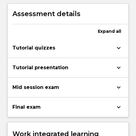
Assessment details
Expand
all
keyboard_arrow_down
Tutorial quizzes
keyboard_arrow_down
Tutorial presentation
keyboard_arrow_down
Mid session exam
keyboard_arrow_down
Final exam
Work integrated learning