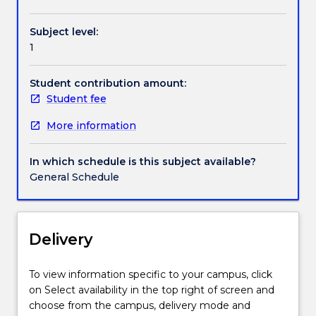
and
development,
Subject level:
and
1
international
trade,
among
Student contribution amount:
others
Student fee
and
More information
the
institutions
that
In which schedule is this subject available?
play
General Schedule
a
significant
role
in
Delivery
shaping
them.
To view information specific to your campus, click
The
on Select availability in the top right of screen and
emphasis
choose from the campus, delivery mode and
will