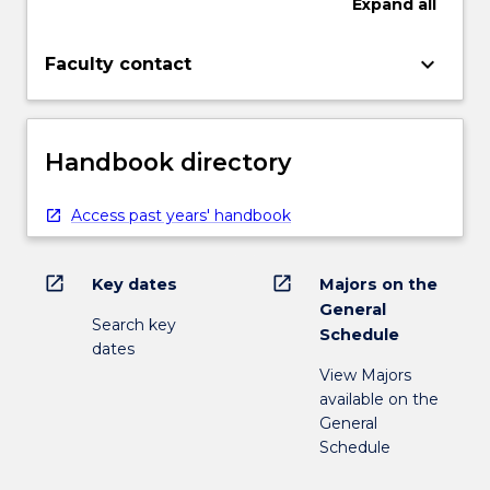
Expand
all
keyboard_arrow_down
Faculty contact
Handbook directory
Access past years' handbook
open_in_new
open_in_new
Key dates
Majors on the
General
Search key
Schedule
dates
View Majors
available on the
General
Schedule