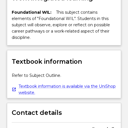
Foundational WIL:
This subject contains
elements of "Foundational WIL". Students in this
subject will observe, explore or reflect on possible
career pathways or a work-related aspect of their
discipline.
Textbook information
Refer to Subject Outline.
Textbook information is available via the UniShop
website.
Contact details