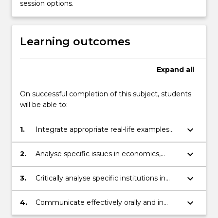
session options.
be
on
policy-
Learning outcomes
relevant
examples
from
Expand
all
both
the
On successful completion of this subject, students
domestic
will be able to:
and
international…
For
keyboard_arrow_down
1.
Integrate appropriate real-life examples
more
using the conceptual framework and tools
content
of analysis of economics.
keyboard_arrow_down
2.
Analyse specific issues in economics,
click
generating independent and responsible
the
solutions to policy-relevant questions.
keyboard_arrow_down
3.
Critically analyse specific institutions in
Read
shaping observed economic phenomena.
More
keyboard_arrow_down
button
4.
Communicate effectively orally and in
below.
writing.