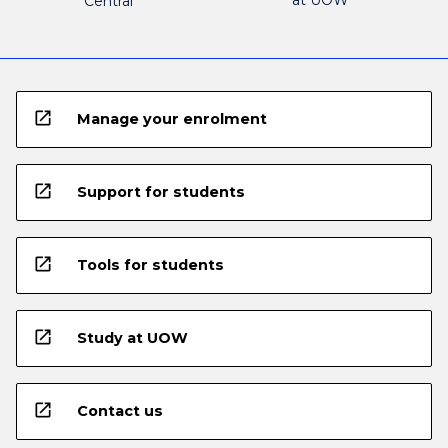
at UOW
Central
open_in_new
Manage your enrolment
open_in_new
Support for students
open_in_new
Tools for students
open_in_new
Study at UOW
open_in_new
Contact us