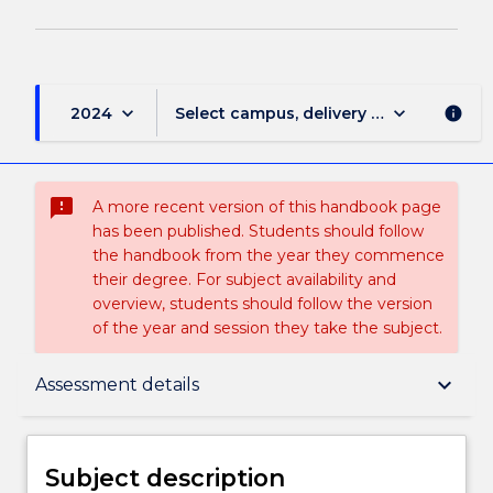
keyboard_arrow_down
keyboard_arrow_down
2024
Select campus, delivery mode, and sess
info
sms_failed
A more recent version of this handbook page
has been published. Students should follow
the handbook from the year they commence
their degree. For subject availability and
overview, students should follow the version
of the year and session they take the subject.
Subject description
keyboard_arrow_down
Assessment details
Delivery
Subject description