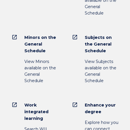
available on the
General
Schedule
open_in_new
open_in_new
Minors on the
Subjects on
General
the General
Schedule
Schedule
View Minors
View Subjects
available on the
available on the
General
General
Schedule
Schedule
open_in_new
open_in_new
Work
Enhance your
integrated
degree
learning
Explore how you
can connect
Search WIL