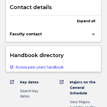
Contact details
Expand
all
keyboard_arrow_down
Faculty contact
Handbook directory
Access past years' handbook
open_in_new
open_in_new
Key dates
Majors on the
General
Search key
Schedule
dates
View Majors