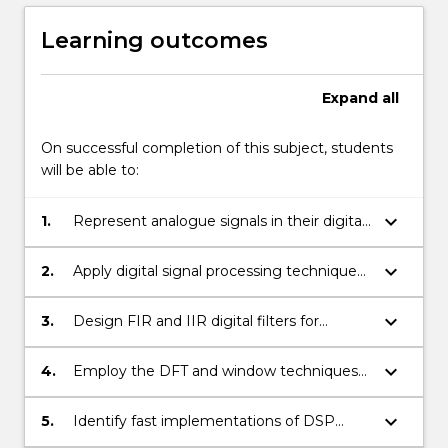
Learning outcomes
Expand
all
On successful completion of this subject, students
will be able to:
keyboard_arrow_down
1.
Represent analogue signals in their digital
format.
keyboard_arrow_down
2.
Apply digital signal processing techniques
to the analysis of signals and systems.
keyboard_arrow_down
3.
Design FIR and IIR digital filters for
extracting and modifying signals.
keyboard_arrow_down
4.
Employ the DFT and window techniques
for spectrum estimation;
keyboard_arrow_down
5.
Identify fast implementations of DSP
algorithms.