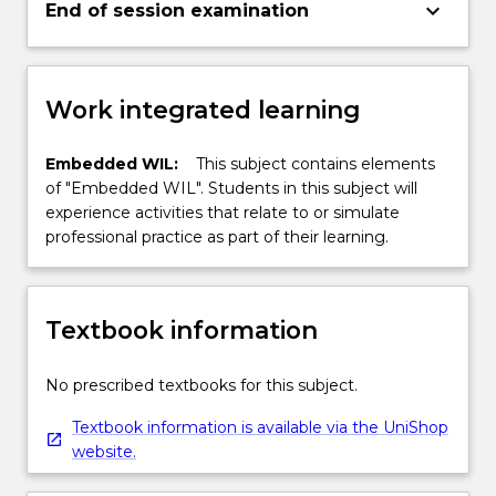
keyboard_arrow_down
End of session examination
Work integrated learning
Embedded WIL:
This subject contains elements
of "Embedded WIL". Students in this subject will
experience activities that relate to or simulate
professional practice as part of their learning.
Textbook information
No prescribed textbooks for this subject.
Textbook information is available via the UniShop
website.