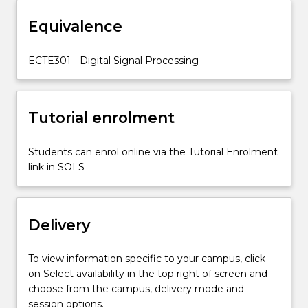
filtering;
Equivalence
FIR
and
IIR
ECTE301 - Digital Signal Processing
Digital
filters
and
Tutorial enrolment
their
analysis
in
Students can enrol online via the Tutorial Enrolment
the
link in SOLS
z-
and
in
Delivery
frequency
domains;
the
To view information specific to your campus, click
DFT
on Select availability in the top right of screen and
(Discrete
choose from the campus, delivery mode and
Fourier
session options.