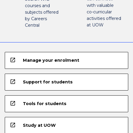
with valuable
courses and
co-curricular
subjects offered
activities offered
by Careers
at UOW
Central
open_in_new
Manage your enrolment
open_in_new
Support for students
open_in_new
Tools for students
open_in_new
Study at UOW