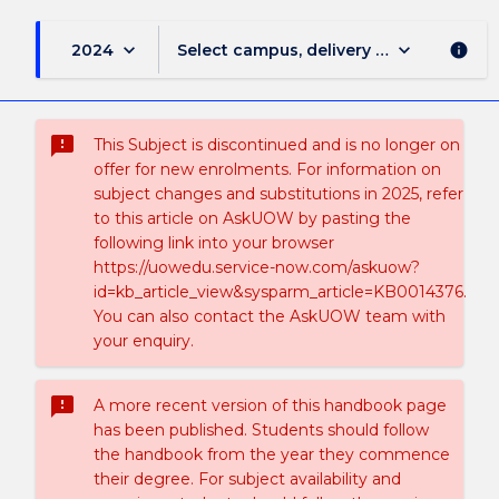
keyboard_arrow_down
keyboard_arrow_down
2024
Select campus, delivery mode, and sess
info
sms_failed
This Subject is discontinued and is no longer on
offer for new enrolments. For information on
subject changes and substitutions in 2025, refer
to this article on AskUOW by pasting the
following link into your browser
https://uowedu.service-now.com/askuow?
id=kb_article_view&sysparm_article=KB0014376.
You can also contact the AskUOW team with
your enquiry.
sms_failed
A more recent version of this handbook page
has been published. Students should follow
the handbook from the year they commence
their degree. For subject availability and