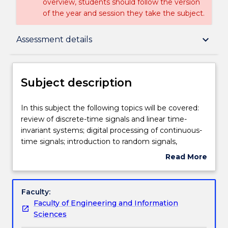
overview, students should follow the version
of the year and session they take the subject.
Subject description
keyboard_arrow_down
Assessment details
Delivery
Subject description
Teaching staff
In
In this subject the following topics will be covered:
this
review of discrete-time signals and linear time-
subject
invariant systems; digital processing of continuous-
the
Engagement hours
time signals; introduction to random signals,
following
correlation and matched filtering; FIR and IIR Digital
Read More
topics
filters and their analysis in the z- and in frequency
about
will
domains; the DFT (Discrete Fourier Transform) and
Learning outcomes
Subject
be
its applications; FFT algorithms; FIR and IIR digital
description
Faculty:
covered:
filter design and implementation techniques;
Faculty of Engineering and Information
review
spectrum analysis and estimation using windows;
Assessment details
Sciences
of
and practical applications of DSP algorithms.