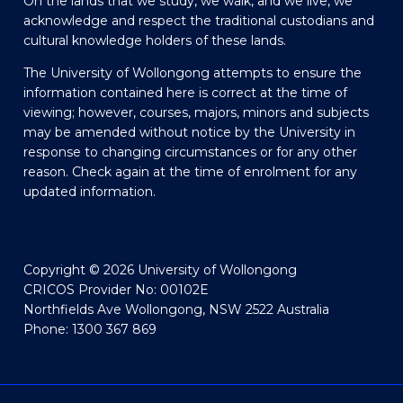
On the lands that we study, we walk, and we live, we
acknowledge and respect the traditional custodians and
cultural knowledge holders of these lands.
The University of Wollongong attempts to ensure the
information contained here is correct at the time of
viewing; however, courses, majors, minors and subjects
may be amended without notice by the University in
response to changing circumstances or for any other
reason. Check again at the time of enrolment for any
updated information.
Copyright © 2026 University of Wollongong
CRICOS Provider No: 00102E
Northfields Ave Wollongong, NSW 2522 Australia
Phone: 1300 367 869