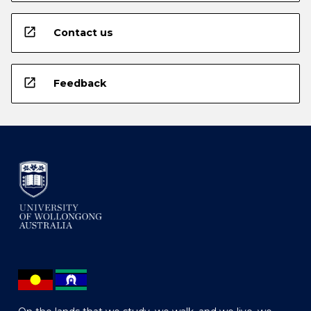
open_in_new
Contact us
open_in_new
Feedback