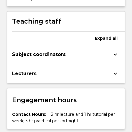
Transform)
…
For
Teaching staff
more
content
click
Expand
all
the
Read
keyboard_arrow_down
Subject coordinators
More
button
below.
keyboard_arrow_down
Lecturers
Engagement hours
Contact Hours:
2 hr lecture and 1 hr tutorial per
week; 3 hr practical per fortnight