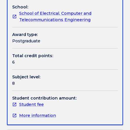
discrete-
School:
time
Work integrated learning
School of Electrical, Computer and
signals
Telecommunications Engineering
and
linear
Textbook information
time-
Award type:
invariant
Postgraduate
systems;
Contact details
digital
Total credit points:
processing
6
of
continuous-
Handbook directory
Subject level:
time
8
signals;
introduction
to
Student contribution amount:
random
Student fee
signals,
More information
correlation
and
matched