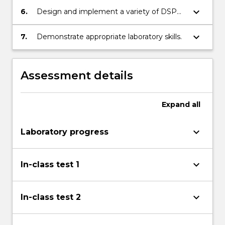
keyboard_arrow_down
6.
Design and implement a variety of DSP
algorithms in Matlab.
keyboard_arrow_down
7.
Demonstrate appropriate laboratory skills.
Assessment details
Expand
all
keyboard_arrow_down
Laboratory progress
keyboard_arrow_down
In-class test 1
keyboard_arrow_down
In-class test 2