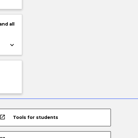
and
all
keyboard_arrow_down
open_in_new
Tools for students