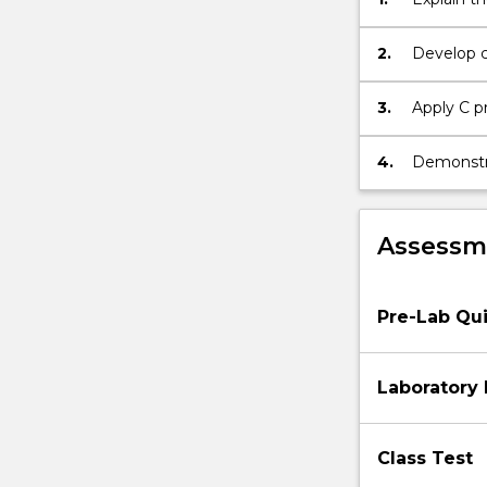
digital
microcontr
and
2.
Develop 
digital-
peripheral
to-
3.
Apply C p
analogue
applicatio
converters;
4.
Demonstrat
and
digital ha
electronic
sensors.
Assessme
Pre-Lab Qu
Laboratory
Class Test