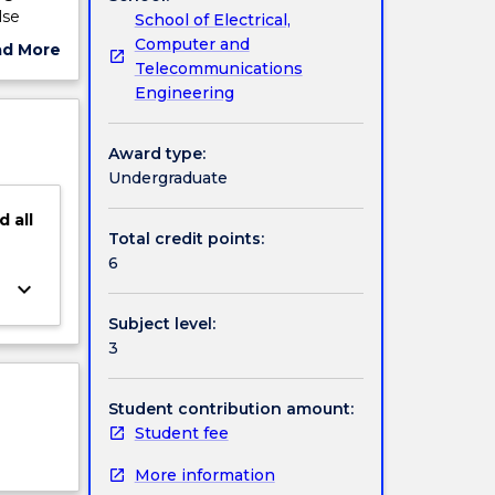
lse
School of Electrical,
Computer and
ad More
Telecommunications
ut
Engineering
ject
cription
Award type:
Undergraduate
d
all
Total credit points:
6
keyboard_arrow_down
Subject level:
3
Student contribution amount:
Student fee
More information