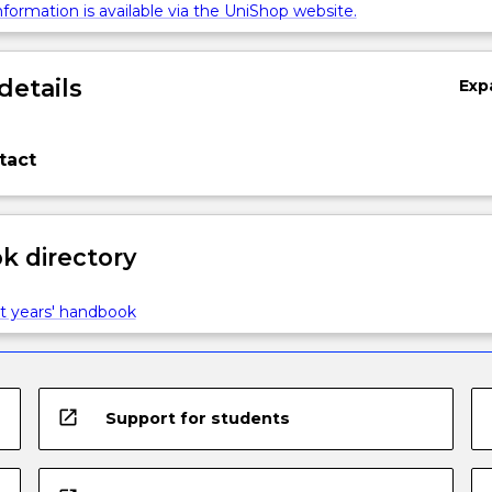
formation is available via the UniShop website.
details
Exp
tact
 directory
t years' handbook
open_in_new
Support for students