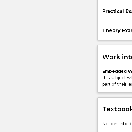
Practical E
Theory Ex
Work int
Embedded W
this subject wi
part of their le
Textbook
No prescribed 