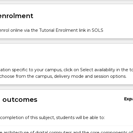
r
 enrolment
nrol online via the Tutorial Enrolment link in SOLS
s;
tion specific to your campus, click on Select availability in the t
n;
 choose from the campus, delivery mode and session options.
g outcomes
Exp
completion of this subject, students will be able to:
he architecture of digital computers and the core components of