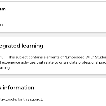
xam
am
egrated learning
IL:
This subject contains elements of "Embedded WIL". Studen
ll experience activities that relate to or simulate professional prac
arning.
 information
textbooks for this subject.