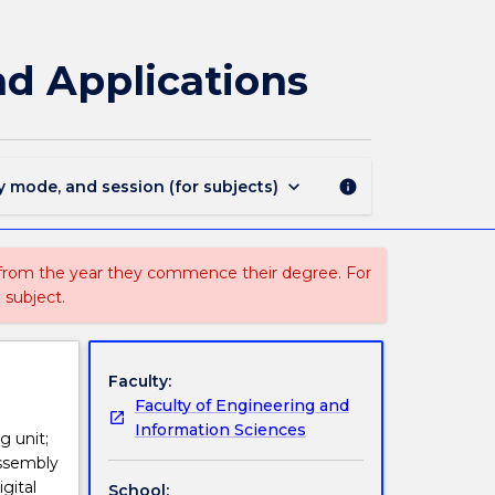
ECTE333
-
Microcontroller
nd Applications
Architecture
and
Applications
page
keyboard_arrow_down
y mode, and session (for subjects)
info
 from the year they commence their degree. For
 subject.
Faculty:
Faculty of Engineering and
Information Sciences
g unit;
assembly
gital
School: