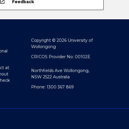
open_in_new
Feedback
Copyright © 2026 University of
Wollongong
onal
CRICOS Provider No: 00102E
ct at
Northfields Ave Wollongong,
hout
NSW 2522 Australia
Check
Phone: 1300 367 869