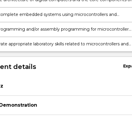
ollers.
complete embedded systems using microcontrollers and
 devices.
rogramming and/or assembly programming for microcontroller
ns.
e appropriate laboratory skills related to microcontrollers and
rdware.
nt details
Exp
iz
 Demonstration