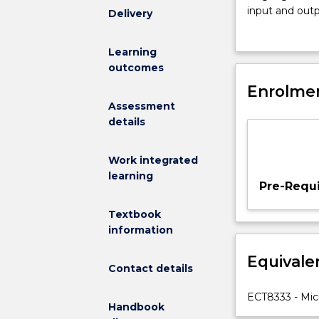
this
input and outp
Delivery
subject
width modulato
include:
electronic sen
Learning
computer
outcomes
organisation;
central
Enrolmen
processing
Assessment
unit;
details
memory;
input
Work integrated
and
learning
output
Pre-Requi
devices;
instruction
Textbook
sets;
information
machine
Equivale
languages
Contact details
and
assembly
ECT8333 - Micr
Handbook
languages;