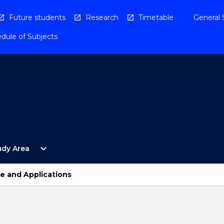
Future students
Research
Timetable
General 
dule of Subjects
Open
expand_more
udy Area
By
Study
Area
re and Applications
Menu