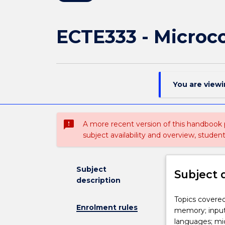
ECTE333 - Microco
You are view
sms_failed
A more recent version of this handbook
subject availability and overview, studen
Subject
Subject 
description
Topics
Topics covered
Enrolment rules
covered
memory; input
in
languages; mic