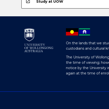
open_in_new
Study at UOW
On the lands that we stud
custodians and cultural k
The University of Wollon
the time of viewing; how
notice by the University 
again at the time of enr