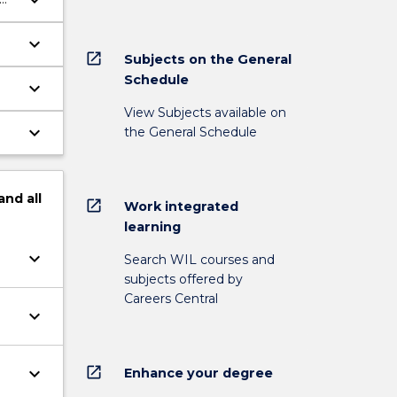
keyboard_arrow_down
keyboard_arrow_down
open_in_new
Subjects on the General
Schedule
keyboard_arrow_down
View Subjects available on
keyboard_arrow_down
the General Schedule
and
all
open_in_new
Work integrated
learning
keyboard_arrow_down
Search WIL courses and
subjects offered by
Careers Central
keyboard_arrow_down
open_in_new
keyboard_arrow_down
Enhance your degree