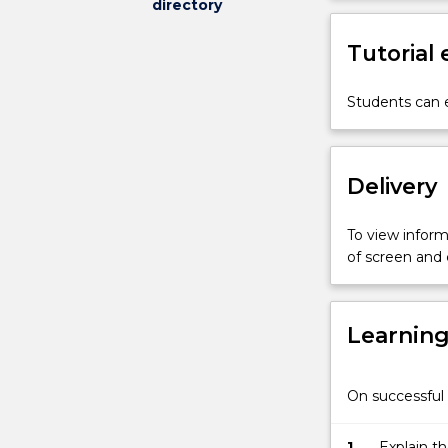
directory
microcontrolle
architecture;
Tutorial
C
programming
for
Students can e
microcontroller
digital
input
Delivery
and
output;
serial
To view informa
communicatio
of screen and
interrupt-
driven
processing;
Learnin
timers;
pulse
width
On successful 
modulators;
analogue-
to-
1.
Explain t