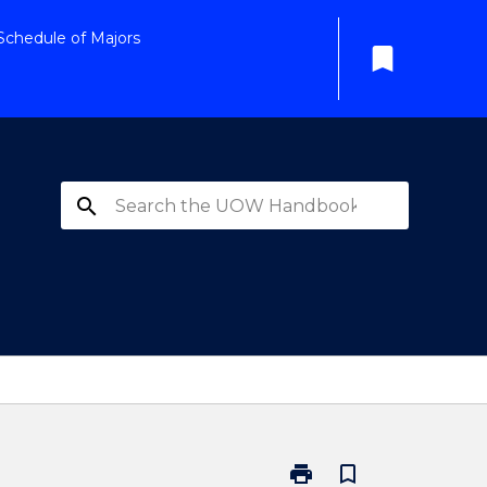
Schedule of Majors
bookmark
search
print
bookmark_border
Print