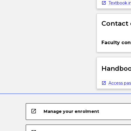
Textbook in
Contact 
Faculty con
Handbook
Access pas
open_in_new
Manage your enrolment