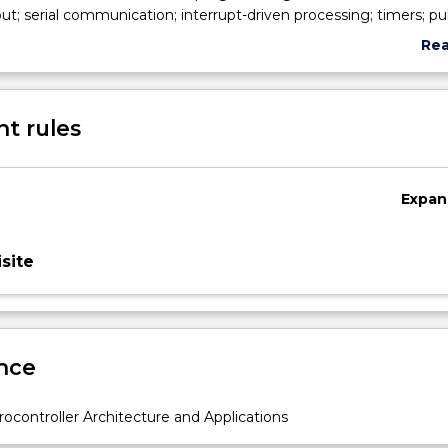
ut; serial communication; interrupt-driven processing; timers; pu
rs; analogue-to-digital and digital-to-analogue converters; and
Re
sors.
abo
Sub
des
t rules
Expan
site
nce
ocontroller Architecture and Applications