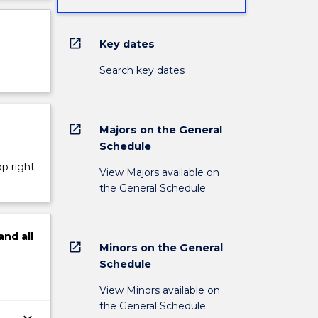
open_in_new
Key dates
Search key dates
open_in_new
Majors on the General
Schedule
op right
View Majors available on
the General Schedule
and
all
open_in_new
Minors on the General
Schedule
View Minors available on
the General Schedule