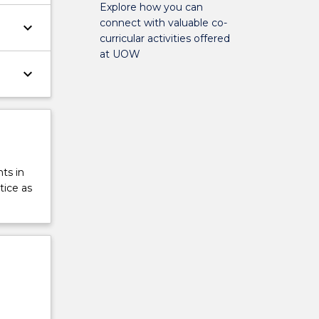
Explore how you can
connect with valuable co-
keyboard_arrow_down
curricular activities offered
at UOW
keyboard_arrow_down
ts in
tice as