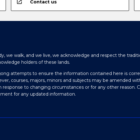
open_in_new
Contact us
y, we walk, and we live, we acknowledge and respect the traditi
nowledge holders of these lands.
gong attempts to ensure the information contained here is corre
ever, courses, majors, minors and subjects may be amended wit
in response to changing circumstances or for any other reason. 
olment for any updated information.