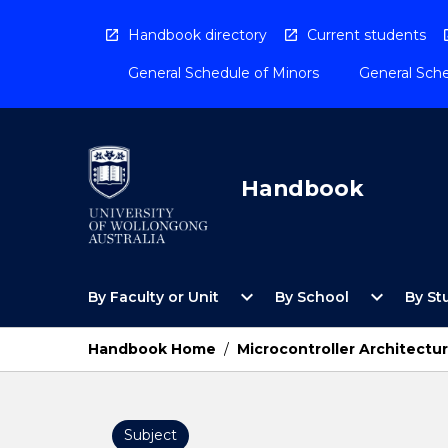
Skip
to
Handbook directory
Current students
content
General Schedule of Minors
General Sche
Handbook
Open
Open
expand_more
expand_more
By Faculty or Unit
By School
By St
By
By
Faculty
School
or
Menu
Handbook Home
/
Microcontroller Architectu
Unit
Menu
Subject