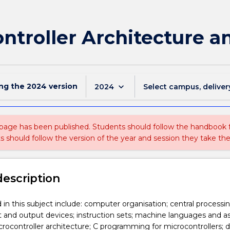
ntroller Architecture a
ing the
2024
version
keyboard_arrow_down
2024
Select campus, deliver
 page has been published. Students should follow the handbook
ts should follow the version of the year and session they take the
description
 in this subject include: computer organisation; central processin
 and output devices; instruction sets; machine languages and 
rocontroller architecture; C programming for microcontrollers; di