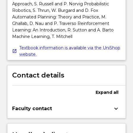
Approach, S. Russell and P. Norvig Probabilistic
Robotics, S. Thrun, W. Burgard and D. Fox
Automated Planning: Theory and Practice, M.
Ghallab, D. Nau and P. Traverso Reinforcement
Learning: An Introduction, R. Sutton and A. Barto
Machine Learning, T. Mitchell
Textbook information is available via the UniShop
website.
Contact details
Expand
all
keyboard_arrow_down
Faculty contact