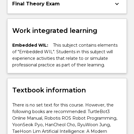
keyboard_arrow_down
Final Theory Exam
Work integrated learning
Embedded WIL:
This subject contains elements
of "Embedded WIL". Students in this subject will
experience activities that relate to or simulate
professional practice as part of their learning.
Textbook information
There is no set text for this course. However, the
following books are recommended: TurtleBot3
Online Manual, Robotis ROS Robot Programming,
YoonSeok Pyo, HanCheol Cho, RyuWoon Jung,
TaeHoon Lim Artificial Intelligence: A Modern