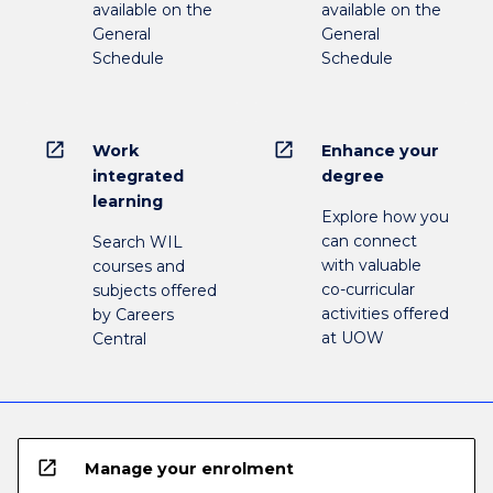
available on the
available on the
General
General
Schedule
Schedule
open_in_new
open_in_new
Work
Enhance your
integrated
degree
learning
Explore how you
can connect
Search WIL
with valuable
courses and
co-curricular
subjects offered
activities offered
by Careers
at UOW
Central
open_in_new
Manage your enrolment