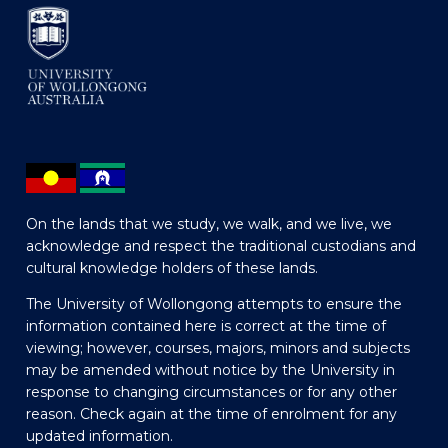
On the lands that we study, we walk, and we live, we
acknowledge and respect the traditional custodians and
cultural knowledge holders of these lands.
The University of Wollongong attempts to ensure the
information contained here is correct at the time of
viewing; however, courses, majors, minors and subjects
may be amended without notice by the University in
response to changing circumstances or for any other
reason. Check again at the time of enrolment for any
updated information.