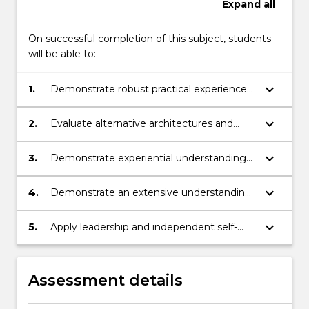
Expand
all
On successful completion of this subject, students
will be able to:
keyboard_arrow_down
1.
Demonstrate robust practical experience
with both software and hardware details of
one robot architecture.
keyboard_arrow_down
2.
Evaluate alternative architectures and
decision making systems utilised with
autonomous systems.
keyboard_arrow_down
3.
Demonstrate experiential understanding
of the practicalities of programming
physical robots in contrast to purely
keyboard_arrow_down
4.
Demonstrate an extensive understanding
simulated software systems.
of robot autonomy as a complete system,
as well as its component entities.
keyboard_arrow_down
5.
Apply leadership and independent self-
directed practice within a collaborative
team and be capable of demonstrating
entrepreneurship & innovation, with
Assessment details
respect to programming autonomous
mobile robots.