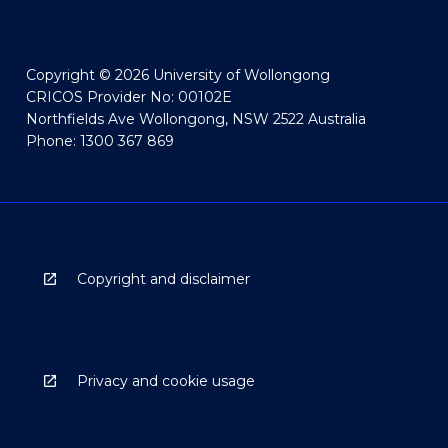
Copyright © 2026 University of Wollongong
CRICOS Provider No: 00102E
Northfields Ave Wollongong, NSW 2522 Australia
Phone: 1300 367 869
Copyright and disclaimer
Privacy and cookie usage