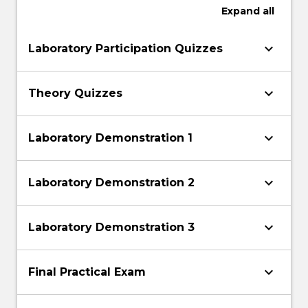
Expand
all
keyboard_arrow_down
Laboratory Participation Quizzes
keyboard_arrow_down
Theory Quizzes
keyboard_arrow_down
Laboratory Demonstration 1
keyboard_arrow_down
Laboratory Demonstration 2
keyboard_arrow_down
Laboratory Demonstration 3
keyboard_arrow_down
Final Practical Exam