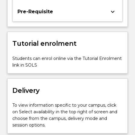
the
subject
keyboard_arrow_down
Pre-Requisite
will
address
the
problems
Tutorial enrolment
of
localisation,
planning
Students can enrol online via the Tutorial Enrolment
and
link in SOLS
control,
perception,
robot
Delivery
motion…
For
more
To view information specific to your campus, click
content
on Select availability in the top right of screen and
click
choose from the campus, delivery mode and
the
session options.
Read