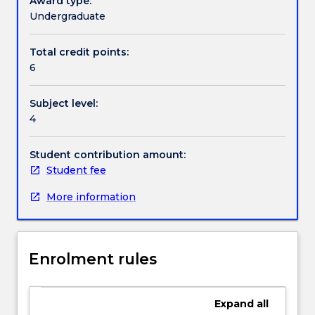
Award type:
challenging
Undergraduate
hands-
Textbook information
on
Total credit points:
applications.
6
The
subject
Contact details
Subject level:
will
4
start
with
Handbook directory
an
Student contribution amount:
introduction
Student fee
to
More information
the
field
of
mobile
Enrolment rules
robots.
At
its
Expand
all
core