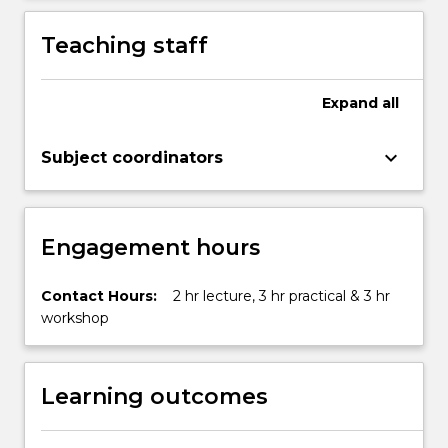
More
button
Teaching staff
below.
Expand
all
keyboard_arrow_down
Subject coordinators
Engagement hours
Contact Hours:
2 hr lecture, 3 hr practical & 3 hr
workshop
Learning outcomes