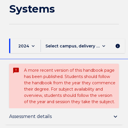
Systems
keyboard_arrow_down
keyboard_arrow_down
2024
Select campus, delivery mode, and sess
info
sms_failed
A more recent version of this handbook page
has been published. Students should follow
the handbook from the year they commence
their degree. For subject availability and
overview, students should follow the version
of the year and session they take the subject.
Subject description
keyboard_arrow_down
Assessment details