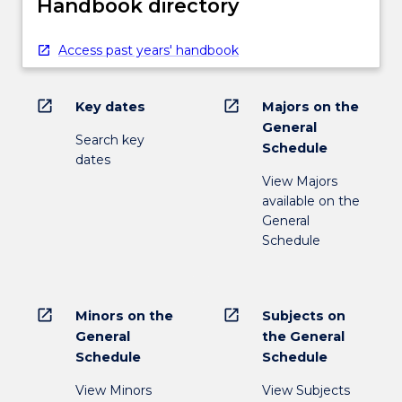
Handbook directory
Access past years' handbook
open_in_new
open_in_new
Key dates
Majors on the
General
Search key
Schedule
dates
View Majors
available on the
General
Schedule
open_in_new
open_in_new
Minors on the
Subjects on
General
the General
Schedule
Schedule
View Minors
View Subjects