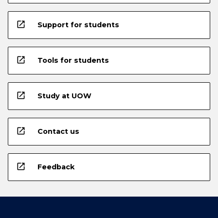
open_in_new
Support for students
open_in_new
Tools for students
open_in_new
Study at UOW
open_in_new
Contact us
open_in_new
Feedback