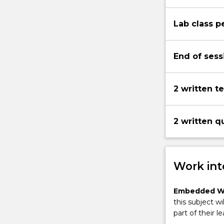
Lab class 
End of sess
2 written t
2 written q
Work int
Embedded W
this subject wi
part of their le