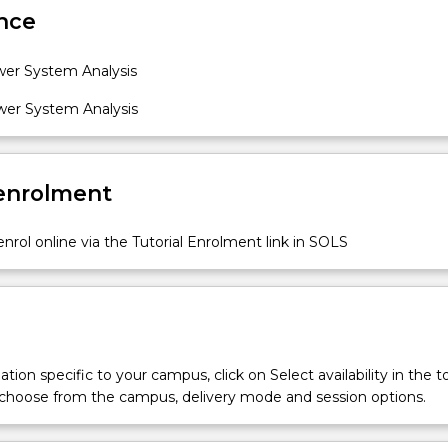
nce
er System Analysis
er System Analysis
 enrolment
nrol online via the Tutorial Enrolment link in SOLS
tion specific to your campus, click on Select availability in the t
 choose from the campus, delivery mode and session options.