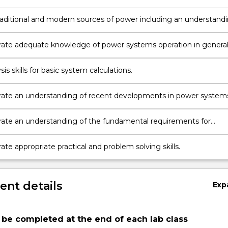
traditional and modern sources of power including an understand
vironmental considerations of power generation and usage.
te adequate knowledge of power systems operation in genera
alian and New South Wales systems in particular.
sis skills for basic system calculations.
te an understanding of recent developments in power system
ies.
te an understanding of the fundamental requirements for
tection and transient stability.
e appropriate practical and problem solving skills.
nt details
Exp
be completed at the end of each lab class