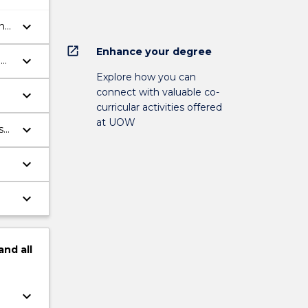
keyboard_arrow_down
ing
open_in_new
Enhance your degree
keyboard_arrow_down
l
Explore how you can
connect with valuable co-
keyboard_arrow_down
curricular activities offered
at UOW
keyboard_arrow_down
s
keyboard_arrow_down
keyboard_arrow_down
and
all
keyboard_arrow_down