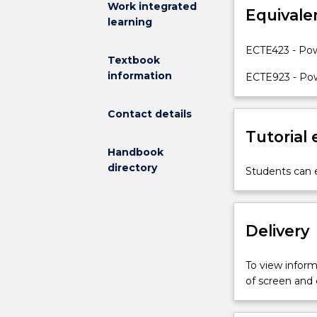
Work integrated
Equivale
systems
learning
calculations
and
ECTE423 - Pow
Textbook
analysis.
information
Topics
ECTE923 - Pow
covered
in
Contact details
this
Tutorial
subject
Handbook
include:
directory
an
Students can e
introduction
to
power
Delivery
systems
comprising
thermal
To view informa
and
of screen and
hydro
power