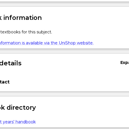
 information
textbooks for this subject.
formation is available via the UniShop website.
details
Exp
tact
 directory
t years' handbook