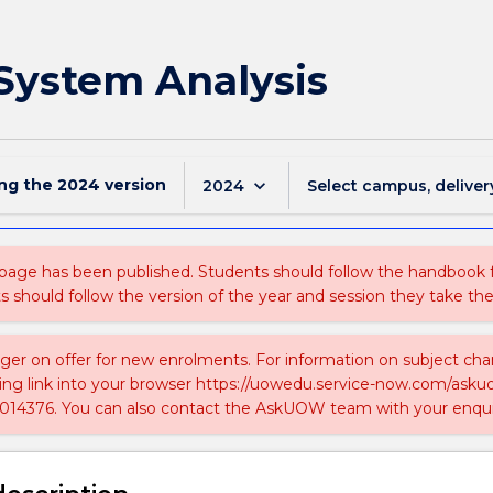
System Analysis
ing the
2024
version
keyboard_arrow_down
2024
Select campus, deliver
 page has been published. Students should follow the handbook
ts should follow the version of the year and session they take the
nger on offer for new enrolments. For information on subject chan
ing link into your browser https://uowedu.service-now.com/ask
014376. You can also contact the AskUOW team with your enqui