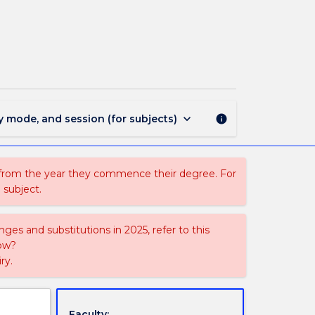
ECTE823
-
Power
System
Analysis
page
keyboard_arrow_down
y mode, and session (for subjects)
info
 from the year they commence their degree. For
 subject.
ges and substitutions in 2025, refer to this
uow?
ry.
Faculty: