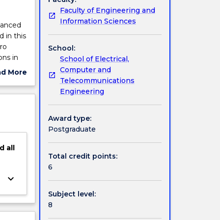
Faculty of Engineering and
Information Sciences
dvanced
 in this
ro
School:
ons in
School of Electrical,
tools;
Computer and
ad More
.
Telecommunications
ut
Engineering
ject
cription
Award type:
Postgraduate
d
all
Total credit points:
6
keyboard_arrow_down
Subject level:
8