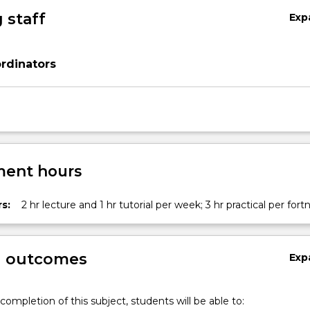
 staff
Exp
rdinators
ent hours
s:
2 hr lecture and 1 hr tutorial per week; 3 hr practical per fort
g outcomes
Exp
completion of this subject, students will be able to: