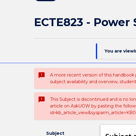
ECTE823 - Power 
You are view
sms_failed
A more recent version of this handbook
subject availability and overview, studen
sms_failed
This Subject is discontinued and is no lo
article on AskUOW by pasting the follow
id=kb_article_view&sysparm_article=KB0
Subject