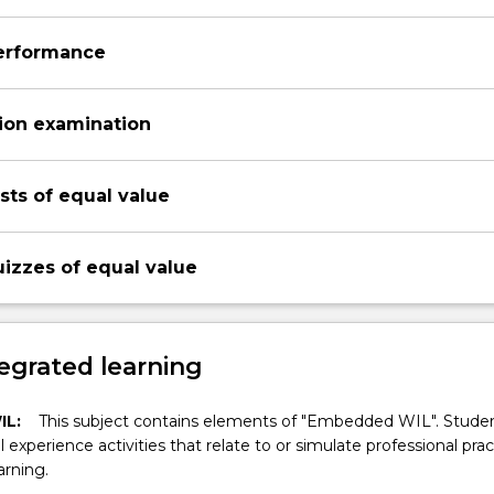
performance
ion examination
ests of equal value
uizzes of equal value
egrated learning
IL:
This subject contains elements of "Embedded WIL". Studen
ll experience activities that relate to or simulate professional prac
arning.