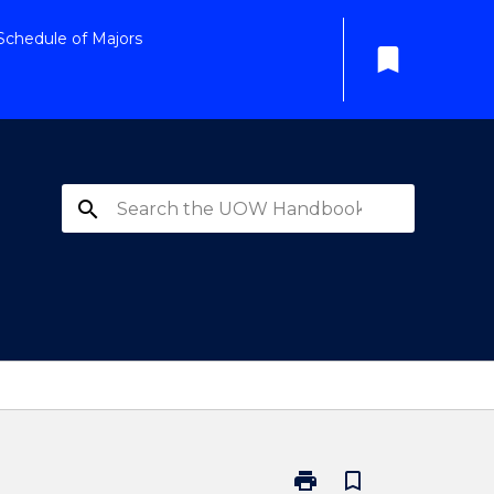
Schedule of Majors
bookmark
search
print
bookmark_border
Print