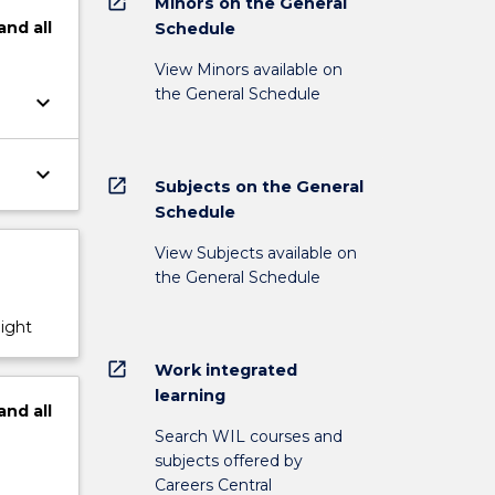
open_in_new
Minors on the General
and
all
Schedule
View Minors available on
the General Schedule
keyboard_arrow_down
keyboard_arrow_down
open_in_new
Subjects on the General
Schedule
View Subjects available on
the General Schedule
night
open_in_new
Work integrated
learning
and
all
Search WIL courses and
subjects offered by
Careers Central