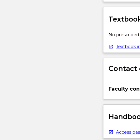
Textbook
No prescribed 
Textbook in
Contact 
Faculty con
Handbook
Access pas