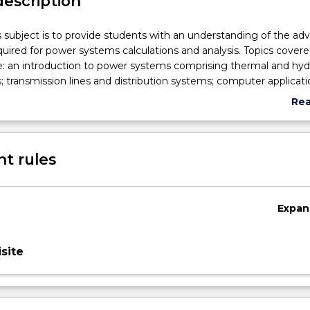
description
s subject is to provide students with an understanding of the a
uired for power systems calculations and analysis. Topics covered
e: an introduction to power systems comprising thermal and hyd
; transmission lines and distribution systems; computer applicati
planning; design, control and operation; review of basic analysis 
Re
 management; load flow and fault analysis; and transient stability
abo
Sub
des
t rules
Expan
site