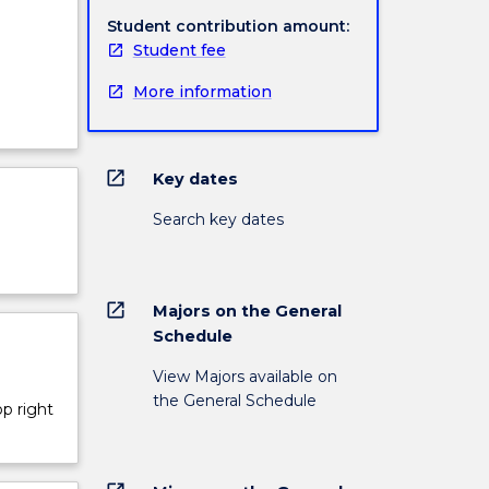
Student contribution amount:
Student fee
More information
open_in_new
Key dates
Search key dates
open_in_new
Majors on the General
Schedule
View Majors available on
the General Schedule
op right