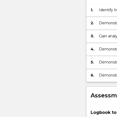
1.
Identify 
of the en
2.
Demonstra
and Austr
3.
Gain analy
4.
Demonstra
technolog
5.
Demonstra
system pro
6.
Demonstrat
Assessme
Logbook to 