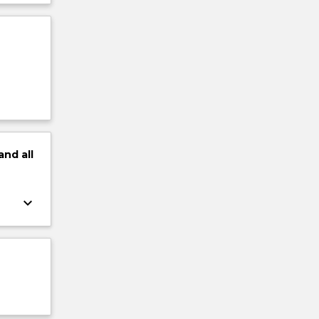
and
all
keyboard_arrow_down