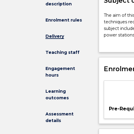
Subject 
description
The
The aim of thi
Enrolment rules
aim
techniques req
of
subject includ
this
power stations
Delivery
subject
power systems 
is
reactive power
Teaching staff
to
provide
students
Enrolmen
Engagement
with
hours
an
understanding
Learning
of
outcomes
the
advanced
Pre-Requi
techniques
Assessment
required
details
for
power