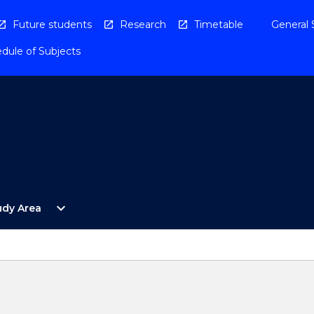
Future students
Research
Timetable
General 
dule of Subjects
Open
expand_more
udy Area
By
Study
Area
Menu