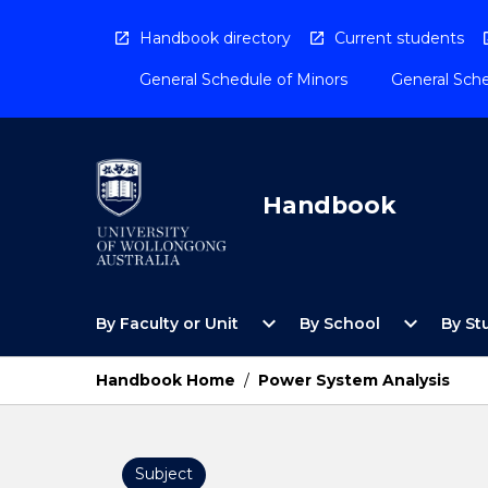
Skip
to
Handbook directory
Current students
content
General Schedule of Minors
General Sche
Handbook
Open
Open
expand_more
expand_more
By Faculty or Unit
By School
By St
By
By
Faculty
School
or
Menu
Handbook Home
/
Power System Analysis
Unit
Menu
Subject