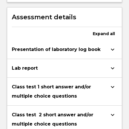
research developments in one of the
areas covered.
Assessment details
Expand
all
keyboard_arrow_down
Presentation of laboratory log book
keyboard_arrow_down
Lab report
keyboard_arrow_down
Class test 1 short answer and/or
multiple choice questions
keyboard_arrow_down
Class test 2 short answer and/or
multiple choice questions