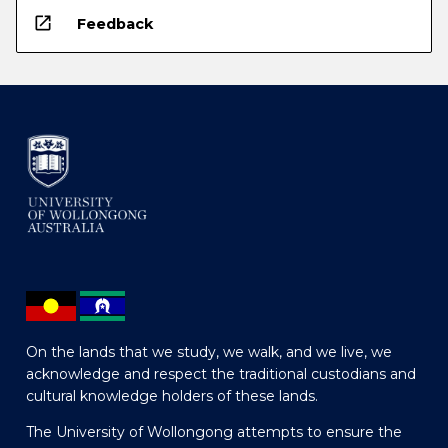
open_in_new
Feedback
On the lands that we study, we walk, and we live, we
acknowledge and respect the traditional custodians and
cultural knowledge holders of these lands.
The University of Wollongong attempts to ensure the