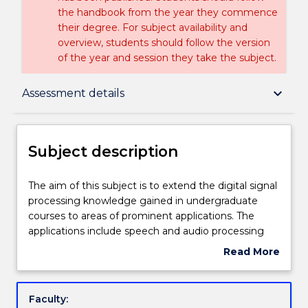
the handbook from the year they commence
their degree. For subject availability and
overview, students should follow the version
of the year and session they take the subject.
Subject description
keyboard_arrow_down
Assessment details
Delivery
Subject description
Teaching staff
The
The aim of this subject is to extend the digital signal
aim
processing knowledge gained in undergraduate
of
courses to areas of prominent applications. The
this
Engagement hours
applications include speech and audio processing
subject
where human auditory process is modelled
Read More
is
accurately for very high compression. The subject
about
to
also explores concepts such as Quality of Speech,
Learning outcomes
Subject
extend
noise removal, quantisation, auditory masking.
description
Faculty:
the
Latest compression standards such as MP3,