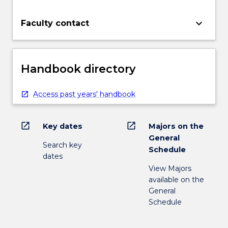
keyboard_arrow_down
Faculty contact
Handbook directory
Access past years' handbook
open_in_new
open_in_new
Key dates
Majors on the
General
Search key
Schedule
dates
View Majors
available on the
General
Schedule