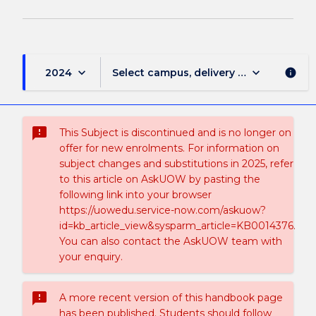
keyboard_arrow_down
keyboard_arrow_down
2024
Select campus, delivery mode, and sess
info
sms_failed
This Subject is discontinued and is no longer on
offer for new enrolments. For information on
subject changes and substitutions in 2025, refer
to this article on AskUOW by pasting the
following link into your browser
https://uowedu.service-now.com/askuow?
id=kb_article_view&sysparm_article=KB0014376.
You can also contact the AskUOW team with
your enquiry.
sms_failed
A more recent version of this handbook page
has been published. Students should follow