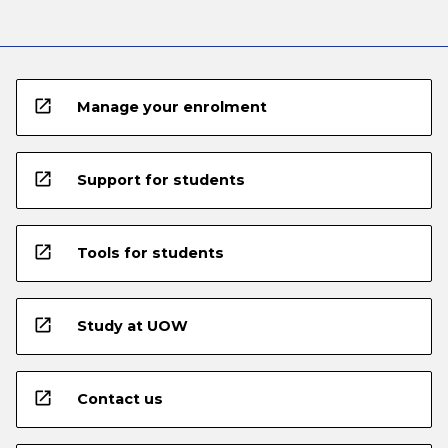
open_in_new
Manage your enrolment
open_in_new
Support for students
open_in_new
Tools for students
open_in_new
Study at UOW
open_in_new
Contact us