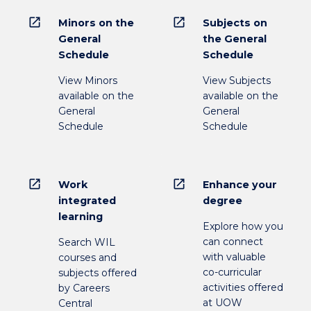
open_in_new
open_in_new
Minors on the
Subjects on
General
the General
Schedule
Schedule
View Minors
View Subjects
available on the
available on the
General
General
Schedule
Schedule
open_in_new
open_in_new
Work
Enhance your
integrated
degree
learning
Explore how you
can connect
Search WIL
with valuable
courses and
co-curricular
subjects offered
activities offered
by Careers
at UOW
Central