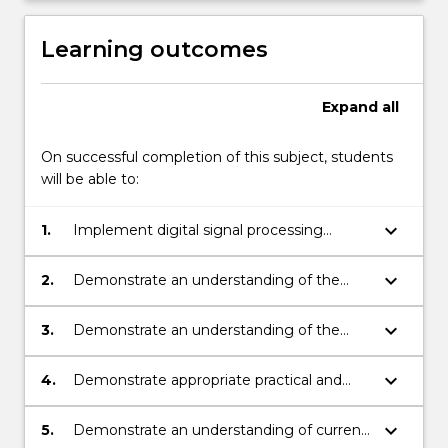
Learning outcomes
Expand
all
On successful completion of this subject, students
will be able to:
keyboard_arrow_down
1.
Implement digital signal processing
techniques in new applications.
keyboard_arrow_down
2.
Demonstrate an understanding of the
theoretical problems of speech, image
and video processing systems.
keyboard_arrow_down
3.
Demonstrate an understanding of the
applications-related problems of speech,
image and video processing systems.
keyboard_arrow_down
4.
Demonstrate appropriate practical and
problem solving skills.
keyboard_arrow_down
5.
Demonstrate an understanding of current