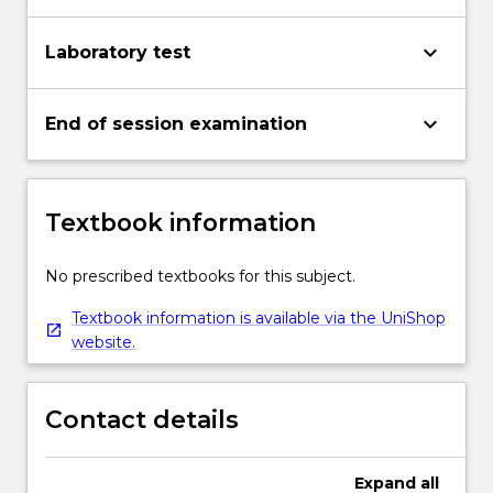
keyboard_arrow_down
Laboratory test
keyboard_arrow_down
End of session examination
Textbook information
No prescribed textbooks for this subject.
Textbook information is available via the UniShop
website.
Contact details
Expand
all