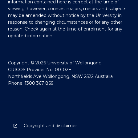
information contained here is correct at the time of
viewing; however, courses, majors, minors and subjects
may be amended without notice by the University in
response to changing circumstances or for any other
reason. Check again at the time of enrolment for any
updated information.
Copyright © 2026 University of Wollongong
CRICOS Provider No: 00102E
Northfields Ave Wollongong, NSW 2522 Australia
Phone: 1300 367 869
Copyright and disclaimer