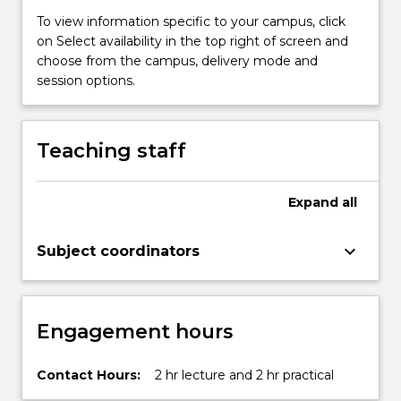
Speech,
To view information specific to your campus, click
…
on Select availability in the top right of screen and
For
choose from the campus, delivery mode and
more
session options.
content
click
the
Read
Teaching staff
More
button
below.
Expand
all
keyboard_arrow_down
Subject coordinators
Engagement hours
Contact Hours:
2 hr lecture and 2 hr practical