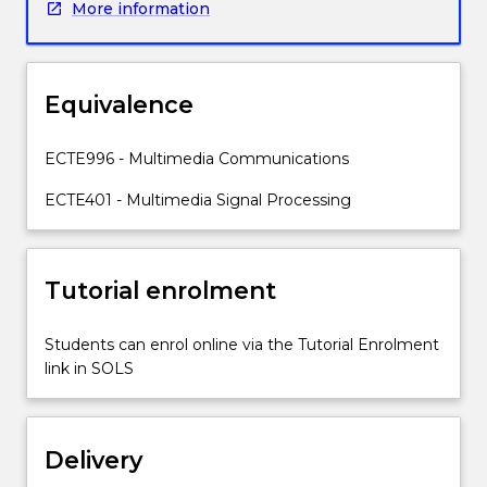
More information
where
human
auditory
process
Equivalence
is
modelled
accurately
ECTE996 - Multimedia Communications
for
ECTE401 - Multimedia Signal Processing
very
high
compression.
The
Tutorial enrolment
subject
also
Students can enrol online via the Tutorial Enrolment
explores
link in SOLS
concepts
such
as
Quality
Delivery
of