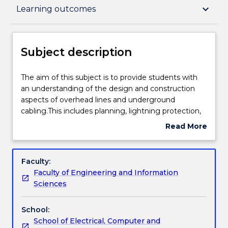
Subject description
keyboard_arrow_down
Learning outcomes
Delivery
Subject description
Teaching staff
The
The aim of this subject is to provide students with
aim
an understanding of the design and construction
of
aspects of overhead lines and underground
this
Learning outcomes
cabling.This includes planning, lightning protection,
subject
insulation design and co-ordination, electrical and
Read More
is
thermal design, earthing and structure design,
about
to
stress management and overall design and layout.
Assessment details
Subject
provide
description
Faculty:
students
Faculty of Engineering and Information
with
Work integrated learning
Sciences
an
understanding
School:
of
Textbook information
School of Electrical, Computer and
the