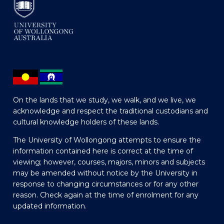
On the lands that we study, we walk, and we live, we
acknowledge and respect the traditional custodians and
cultural knowledge holders of these lands.
The University of Wollongong attempts to ensure the
information contained here is correct at the time of
viewing; however, courses, majors, minors and subjects
may be amended without notice by the University in
response to changing circumstances or for any other
reason. Check again at the time of enrolment for any
updated information.