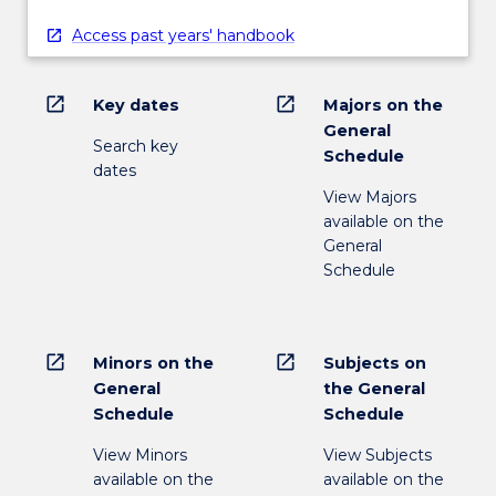
Access past years' handbook
open_in_new
open_in_new
Key dates
Majors on the
General
Search key
Schedule
dates
View Majors
available on the
General
Schedule
open_in_new
open_in_new
Minors on the
Subjects on
General
the General
Schedule
Schedule
View Minors
View Subjects
available on the
available on the