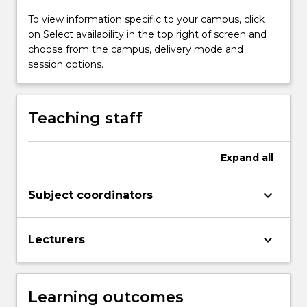
and
thermal
To view information specific to your campus, click
design,
on Select availability in the top right of screen and
earthing
choose from the campus, delivery mode and
and
session options.
structure
design,
stress
Teaching staff
management
and
overall
Expand
all
design
and
keyboard_arrow_down
Subject coordinators
layout.
keyboard_arrow_down
Lecturers
Learning outcomes