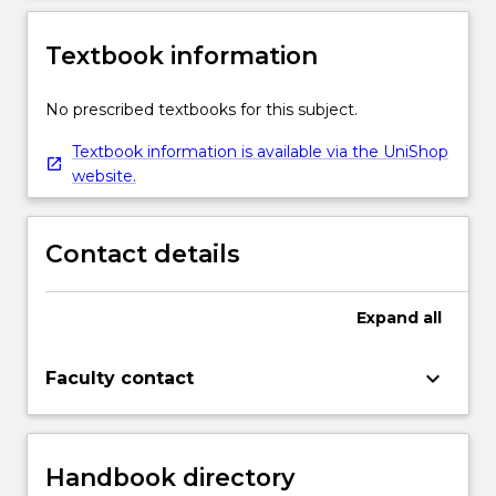
Textbook information
No prescribed textbooks for this subject.
Textbook information is available via the UniShop
website.
Contact details
Expand
all
keyboard_arrow_down
Faculty contact
Handbook directory