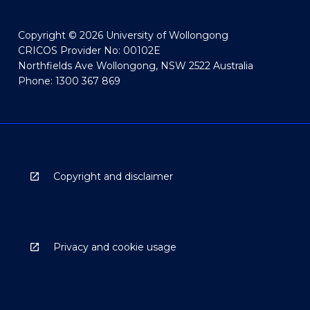
Copyright © 2026 University of Wollongong
CRICOS Provider No: 00102E
Northfields Ave Wollongong, NSW 2522 Australia
Phone: 1300 367 869
Copyright and disclaimer
Privacy and cookie usage