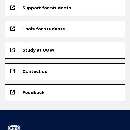
open_in_new
Support for students
open_in_new
Tools for students
open_in_new
Study at UOW
open_in_new
Contact us
open_in_new
Feedback