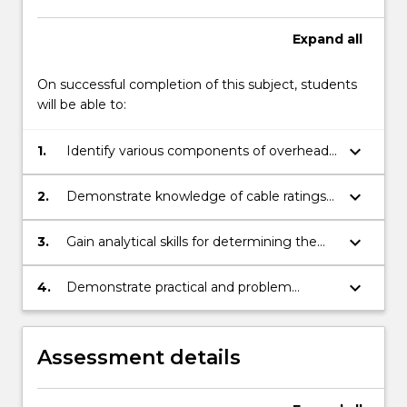
Expand
all
On successful completion of this subject, students
will be able to:
keyboard_arrow_down
1.
Identify various components of overhead
lines and underground cables and
understand the electrical, thermal and/or
keyboard_arrow_down
2.
Demonstrate knowledge of cable ratings
structural design features of the
and trench arrangements; cable
components and systems.
construction including armouring and
keyboard_arrow_down
3.
Gain analytical skills for determining the
protective finishes; conductor thermal and
appropriate design requirements for
mechanical parameters and associated
overhead and underground cabling
keyboard_arrow_down
4.
Demonstrate practical and problem
selection; insulation design.
schemes, realising the needs of both
solving skills as applicable to overhead
systems are quite different.
lines and underground cables.
Assessment details