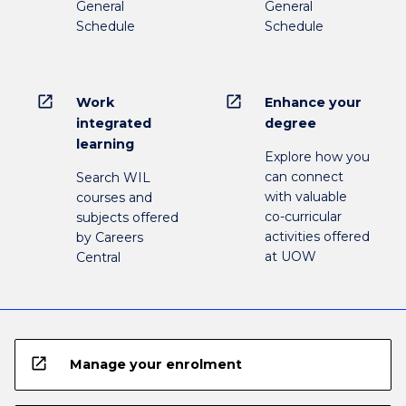
General
General
Schedule
Schedule
open_in_new
open_in_new
Work
Enhance your
integrated
degree
learning
Explore how you
can connect
Search WIL
with valuable
courses and
co-curricular
subjects offered
activities offered
by Careers
at UOW
Central
open_in_new
Manage your enrolment