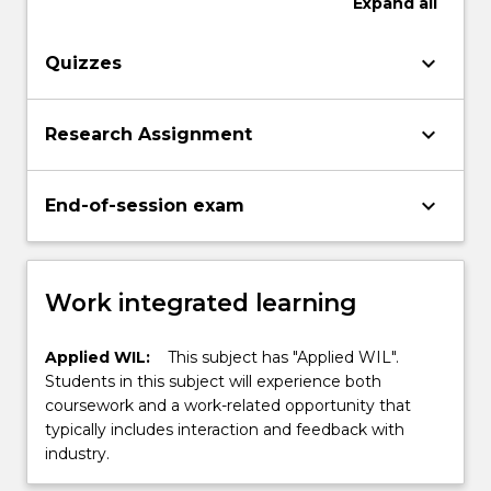
Expand
all
keyboard_arrow_down
Quizzes
keyboard_arrow_down
Research Assignment
keyboard_arrow_down
End-of-session exam
Work integrated learning
Applied WIL:
This subject has "Applied WIL".
Students in this subject will experience both
coursework and a work-related opportunity that
typically includes interaction and feedback with
industry.