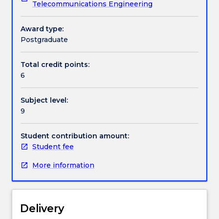
Telecommunications Engineering
design
and
Contact details
construction
Award type:
aspects
Postgraduate
of
Handbook directory
overhead
Total credit points:
lines
6
and
underground
Subject level:
cabling.This
9
includes
planning,
lightning
Student contribution amount:
protection,
Student fee
insulation
More information
design
and
co-
ordination,
Delivery
electrical