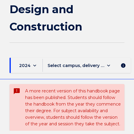
Design and
Construction
keyboard_arrow_down
keyboard_arrow_down
2024
Select campus, delivery mode, and sess
info
sms_failed
A more recent version of this handbook page
has been published. Students should follow
the handbook from the year they commence
their degree. For subject availability and
overview, students should follow the version
of the year and session they take the subject.