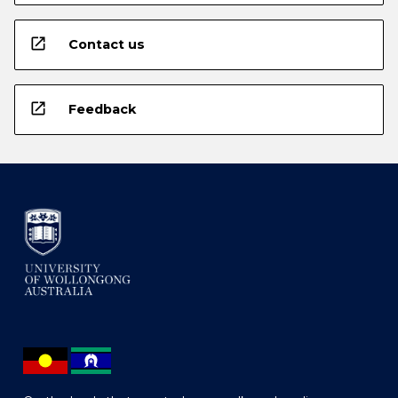
open_in_new
Contact us
open_in_new
Feedback