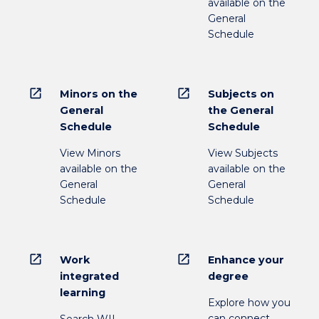
available on the
General
Schedule
open_in_new
open_in_new
Minors on the
Subjects on
General
the General
Schedule
Schedule
View Minors
View Subjects
available on the
available on the
General
General
Schedule
Schedule
open_in_new
open_in_new
Work
Enhance your
integrated
degree
learning
Explore how you
can connect