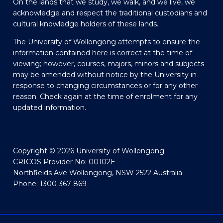
On the lands that we study, we walk, and we live, we
acknowledge and respect the traditional custodians and
cultural knowledge holders of these lands.
The University of Wollongong attempts to ensure the
information contained here is correct at the time of
viewing; however, courses, majors, minors and subjects
may be amended without notice by the University in
response to changing circumstances or for any other
reason. Check again at the time of enrolment for any
updated information.
Copyright © 2026 University of Wollongong
CRICOS Provider No: 00102E
Northfields Ave Wollongong, NSW 2522 Australia
Phone: 1300 367 869