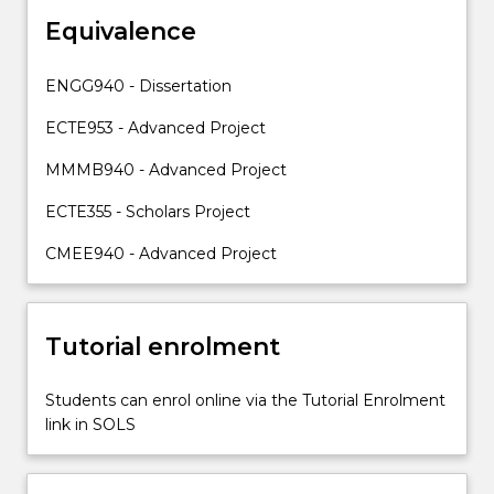
the
Equivalence
skills
and
knowledge
ENGG940 - Dissertation
required
to
ECTE953 - Advanced Project
plan
MMMB940 - Advanced Project
and
execute…
ECTE355 - Scholars Project
For
more
CMEE940 - Advanced Project
content
click
the
Tutorial enrolment
Read
More
button
Students can enrol online via the Tutorial Enrolment
below.
link in SOLS