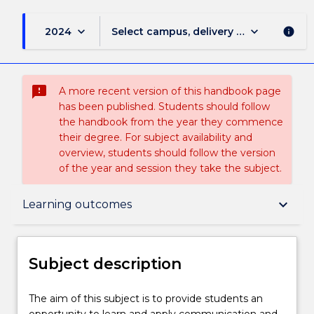
keyboard_arrow_down
keyboard_arrow_down
2024
Select campus, delivery mode, and sess
info
sms_failed
A more recent version of this handbook page
has been published. Students should follow
the handbook from the year they commence
their degree. For subject availability and
overview, students should follow the version
of the year and session they take the subject.
Subject description
keyboard_arrow_down
Learning outcomes
Enrolment rules
Subject description
Delivery
The
The aim of this subject is to provide students an
aim
opportunity to learn and apply communication and