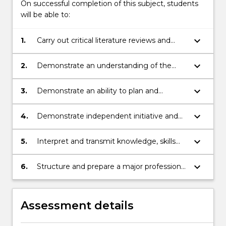
On successful completion of this subject, students
will be able to:
keyboard_arrow_down
1.
Carry out critical literature reviews and
undertake practical research on a defined
project.
keyboard_arrow_down
2.
Demonstrate an understanding of the
theoretical and/or practical aspects of the
project to the point where given project
keyboard_arrow_down
3.
Demonstrate an ability to plan and
specifications can be satisfied.
execute a project from its initial phases to
final completion
keyboard_arrow_down
4.
Demonstrate independent initiative and
ability to solve practical engineering
problems.
keyboard_arrow_down
5.
Interpret and transmit knowledge, skills
and ideas to specialist and non-specialist
audiences
keyboard_arrow_down
6.
Structure and prepare a major professional
report
Assessment details