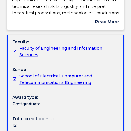
of
technical research skills to justify and interpret
this
Engagement hours
theoretical propositions, methodologies, conclusions
subject
and professional decisions to specialist and non-
Read More
is
specialist audiences. In addition, students will
about
to
demonstrate the skills and knowledge required to
Learning outcomes
Subject
provide
plan and execute a substantial research-based
description
Faculty:
students
project, capstone experience and/or piece of
Faculty of Engineering and Information
an
scholarship
Assessment details
Sciences
opportunity
to
School:
learn
Work integrated learning
School of Electrical, Computer and
and
Telecommunications Engineering
apply
communication
Textbook information
and
Award type:
technical
Postgraduate
research
Contact details
skills
Total credit points:
to
12
justify