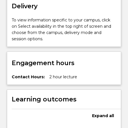
Delivery
To view information specific to your campus, click
on Select availability in the top right of screen and
choose from the campus, delivery mode and
session options.
Engagement hours
Contact Hours:
2 hour lecture
Learning outcomes
Expand
all