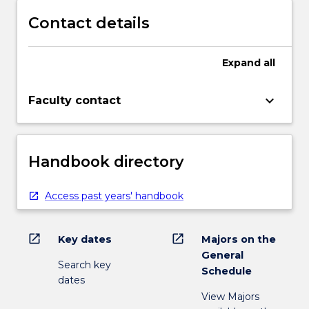
Contact details
Expand
all
keyboard_arrow_down
Faculty contact
Handbook directory
Access past years' handbook
open_in_new
open_in_new
Key dates
Majors on the
General
Search key
Schedule
dates
View Majors