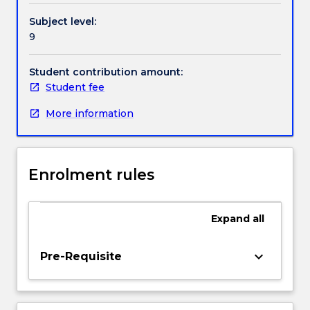
and
Handbook directory
Subject level:
interpret
9
theoretical
propositions,
methodologies,
Student contribution amount:
conclusions
Student fee
and
More information
professional
decisions
to
specialist
Enrolment rules
and
non-
specialist
Expand
all
audiences.
In
addition,
keyboard_arrow_down
Pre-Requisite
students
will
demonstrate