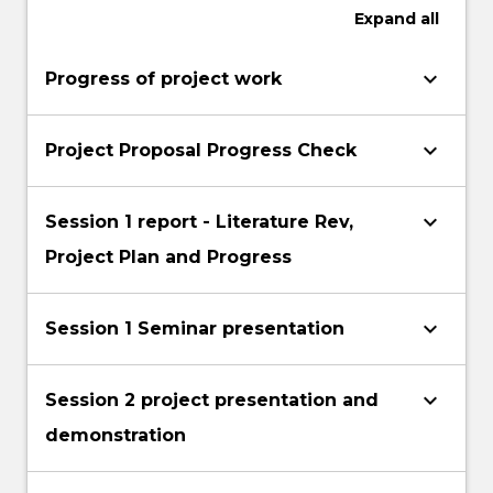
Expand
all
keyboard_arrow_down
Progress of project work
keyboard_arrow_down
Project Proposal Progress Check
keyboard_arrow_down
Session 1 report - Literature Rev,
Project Plan and Progress
keyboard_arrow_down
Session 1 Seminar presentation
keyboard_arrow_down
Session 2 project presentation and
demonstration