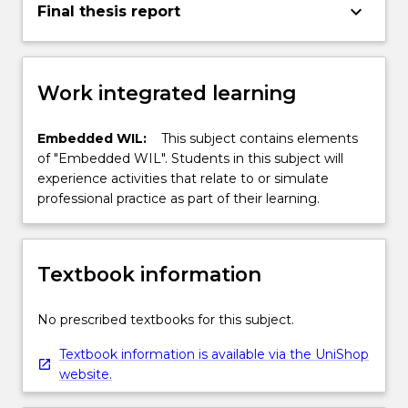
keyboard_arrow_down
Final thesis report
Work integrated learning
Embedded WIL:
This subject contains elements
of "Embedded WIL". Students in this subject will
experience activities that relate to or simulate
professional practice as part of their learning.
Textbook information
No prescribed textbooks for this subject.
Textbook information is available via the UniShop
website.