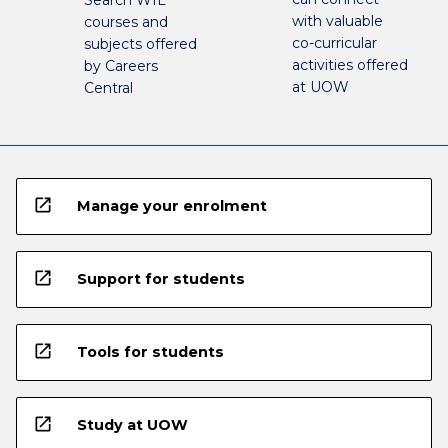
Search WIL
with valuable
courses and
co-curricular
subjects offered
activities offered
by Careers
at UOW
Central
open_in_new
Manage your enrolment
open_in_new
Support for students
open_in_new
Tools for students
open_in_new
Study at UOW