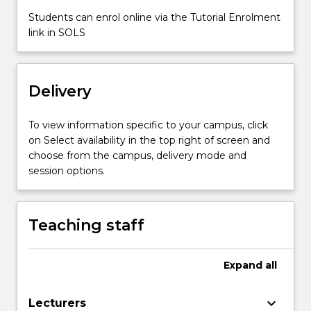
impact
Students can enrol online via the Tutorial Enrolment
in
link in SOLS
the
identification
and
selection
Delivery
of
appropriate…
To view information specific to your campus, click
For
on Select availability in the top right of screen and
more
choose from the campus, delivery mode and
content
session options.
click
the
Read
More
Teaching staff
button
below.
Expand
all
keyboard_arrow_down
Lecturers