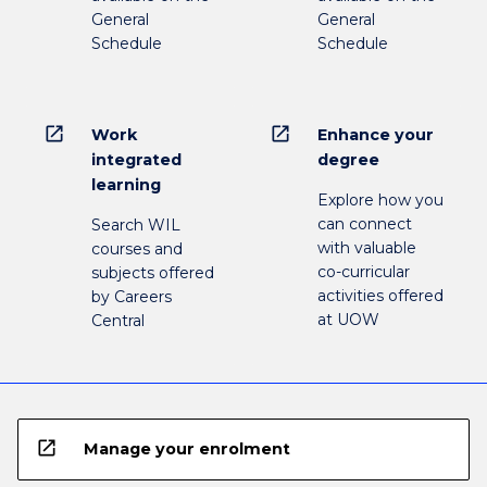
General
General
Schedule
Schedule
open_in_new
open_in_new
Work
Enhance your
integrated
degree
learning
Explore how you
can connect
Search WIL
with valuable
courses and
co-curricular
subjects offered
activities offered
by Careers
at UOW
Central
open_in_new
Manage your enrolment