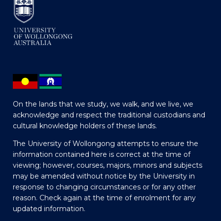
On the lands that we study, we walk, and we live, we
acknowledge and respect the traditional custodians and
cultural knowledge holders of these lands.
The University of Wollongong attempts to ensure the
information contained here is correct at the time of
viewing; however, courses, majors, minors and subjects
may be amended without notice by the University in
response to changing circumstances or for any other
reason. Check again at the time of enrolment for any
updated information.