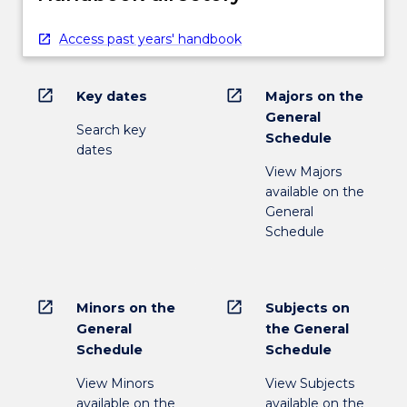
Access past years' handbook
open_in_new
open_in_new
Key dates
Majors on the
General
Search key
Schedule
dates
View Majors
available on the
General
Schedule
open_in_new
open_in_new
Minors on the
Subjects on
General
the General
Schedule
Schedule
View Minors
View Subjects
available on the
available on the