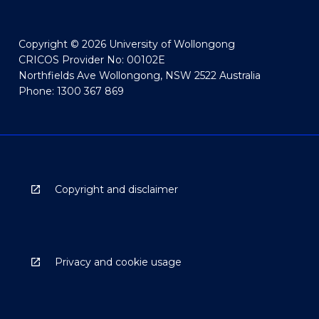
Copyright © 2026 University of Wollongong
CRICOS Provider No: 00102E
Northfields Ave Wollongong, NSW 2522 Australia
Phone: 1300 367 869
Copyright and disclaimer
Privacy and cookie usage