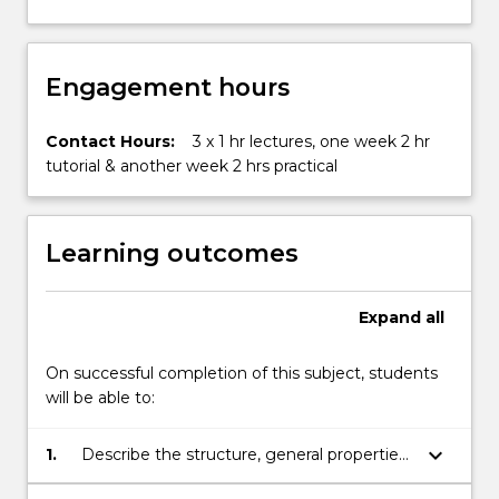
Engagement hours
Contact Hours:
3 x 1 hr lectures, one week 2 hr
tutorial & another week 2 hrs practical
Learning outcomes
Expand
all
On successful completion of this subject, students
will be able to:
keyboard_arrow_down
1.
Describe the structure, general properties
and main applications of metals, polymers,