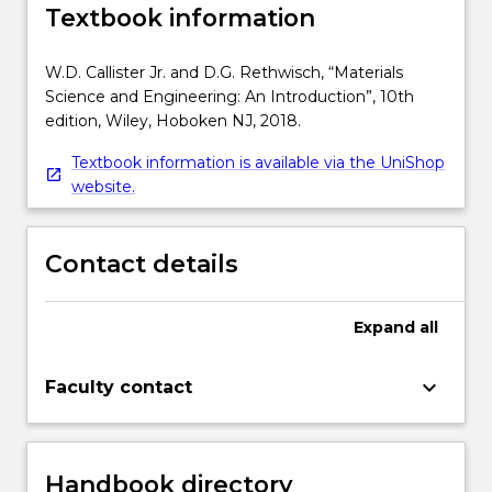
Textbook information
W.D. Callister Jr. and D.G. Rethwisch, “Materials
Science and Engineering: An Introduction”, 10th
edition, Wiley, Hoboken NJ, 2018.
Textbook information is available via the UniShop
website.
Contact details
Expand
all
keyboard_arrow_down
Faculty contact
Handbook directory