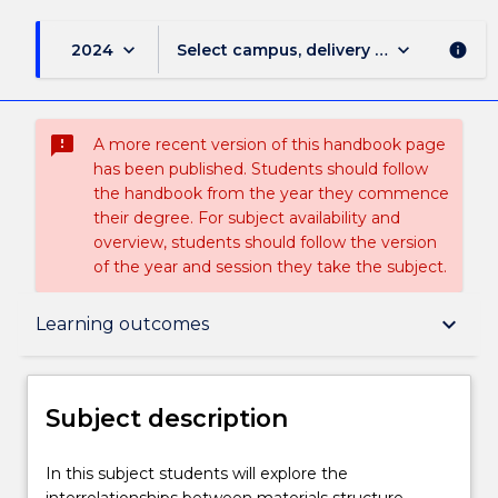
keyboard_arrow_down
keyboard_arrow_down
2024
Select campus, delivery mode, and sess
info
sms_failed
A more recent version of this handbook page
has been published. Students should follow
the handbook from the year they commence
their degree. For subject availability and
overview, students should follow the version
of the year and session they take the subject.
Subject description
keyboard_arrow_down
Learning outcomes
Delivery
Subject description
Teaching staff
In
In this subject students will explore the
this
interrelationships between materials structure,