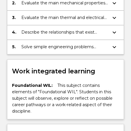
ceramics and composites;
keyboard_arrow_down
2.
Evaluate the main mechanical properties
of materials from experimental data;
keyboard_arrow_down
3.
Evaluate the main thermal and electrical
properties of materials;
keyboard_arrow_down
4.
Describe the relationships that exist
between structure, processing and
properties of selected materials;
keyboard_arrow_down
5.
Solve simple engineering problems
related to materials selection, failure
analysis and new materials development.
Work integrated learning
Foundational WIL:
This subject contains
elements of "Foundational WIL". Students in this
subject will observe, explore or reflect on possible
career pathways or a work-related aspect of their
discipline.