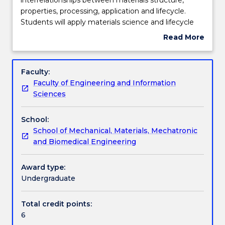
subject
properties, processing, application and lifecycle.
students
Engagement hours
Students will apply materials science and lifecycle
will
analysis to develop solutions to engineering
Read More
explore
problem that are optimised for sustainability.
about
the
Students must consider both economic and
Learning outcomes
Subject
interrelationships
environmental impact in the identification and
description
Faculty:
between
selection of appropriate materials in engineering
Faculty of Engineering and Information
materials
design.
Work integrated learning
Sciences
structure,
properties,
School:
processing,
Textbook information
School of Mechanical, Materials, Mechatronic
application
and Biomedical Engineering
and
lifecycle.
Contact details
Students
Award type:
will
Undergraduate
apply
Handbook directory
materials
Total credit points:
science
6
and