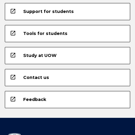
open_in_new
Support for students
open_in_new
Tools for students
open_in_new
Study at UOW
open_in_new
Contact us
open_in_new
Feedback