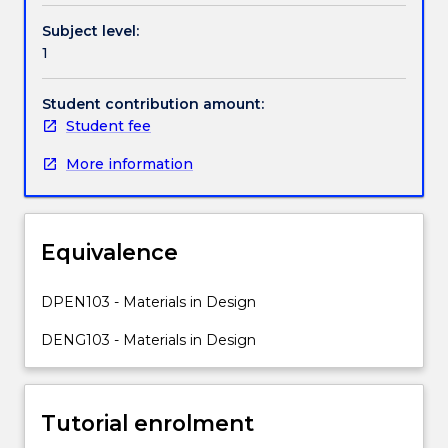
lifecycle
Subject level:
analysis
1
to
develop
solutions
Student contribution amount:
to
Student fee
engineering
More information
problem
that
are
optimised
Equivalence
for
sustainability.
Students
DPEN103 - Materials in Design
must
DENG103 - Materials in Design
consider
both
economic
and
Tutorial enrolment
environmental