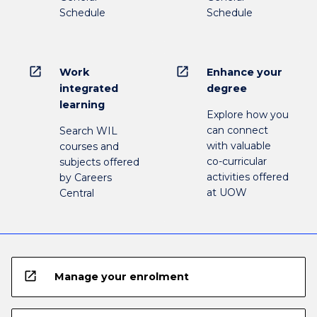
Schedule
Schedule
open_in_new
open_in_new
Work
Enhance your
integrated
degree
learning
Explore how you
can connect
Search WIL
with valuable
courses and
co-curricular
subjects offered
activities offered
by Careers
at UOW
Central
open_in_new
Manage your enrolment