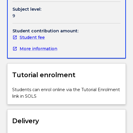
and
Handbook directory
Subject level:
properties
9
of
engineering
materials.
Student contribution amount:
Case
Student fee
studies
More information
and
worked
examples
will
Tutorial enrolment
be
used
to
Students can enrol online via the Tutorial Enrolment
develop
link in SOLS
an
understanding
of
Delivery
how
this