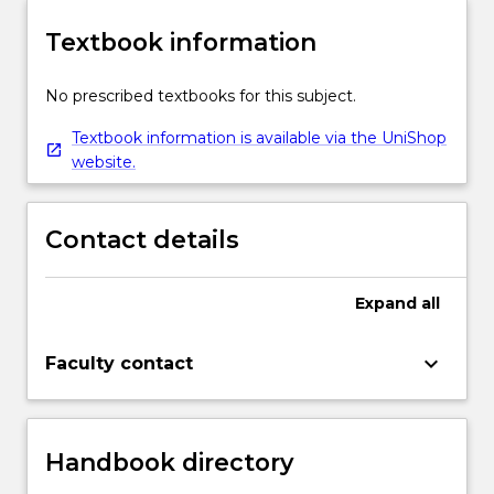
Textbook information
No prescribed textbooks for this subject.
Textbook information is available via the UniShop
website.
Contact details
Expand
all
keyboard_arrow_down
Faculty contact
Handbook directory