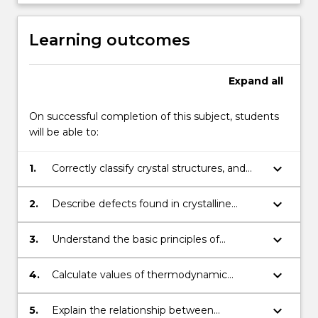
Learning outcomes
Expand
all
On successful completion of this subject, students
will be able to:
keyboard_arrow_down
1.
Correctly classify crystal structures, and
identify planes and directions in crystals.
keyboard_arrow_down
2.
Describe defects found in crystalline
materials and explain how they affect
properties.
keyboard_arrow_down
3.
Understand the basic principles of
chemical thermodynamics.
keyboard_arrow_down
4.
Calculate values of thermodynamic
functions.
keyboard_arrow_down
5.
Explain the relationship between