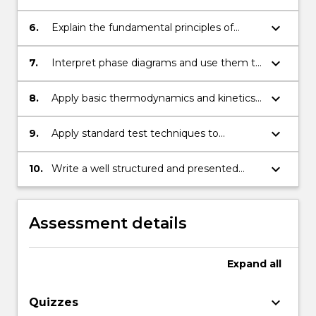
thermodynamics and phase equilibria in
condensed systems.
keyboard_arrow_down
6.
Explain the fundamental principles of
phase transformations.
keyboard_arrow_down
7.
Interpret phase diagrams and use them to
predict effects of cooling rate changes on
microstructural development.
keyboard_arrow_down
8.
Apply basic thermodynamics and kinetics
to phase transformations.
keyboard_arrow_down
9.
Apply standard test techniques to
measurement of properties, analyse data
and identify common microstructural
keyboard_arrow_down
10.
Write a well structured and presented
features.
technical report in standard engineering
format.
Assessment details
Expand
all
keyboard_arrow_down
Quizzes