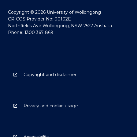
Copyright © 2026 University of Wollongong
CRICOS Provider No: 00102E
Northfields Ave Wollongong, NSW 2522 Australia
Phone: 1300 367 869
Copyright and disclaimer
Privacy and cookie usage
Accessibility