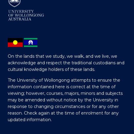
On the lands that we study, we walk, and we live, we
acknowledge and respect the traditional custodians and
cultural knowledge holders of these lands.
The University of Wollongong attempts to ensure the
information contained here is correct at the time of
viewing; however, courses, majors, minors and subjects
may be amended without notice by the University in
response to changing circumstances or for any other
reason. Check again at the time of enrolment for any
updated information.