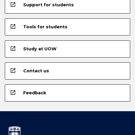
open_in_new
Support for students
open_in_new
Tools for students
open_in_new
Study at UOW
open_in_new
Contact us
open_in_new
Feedback