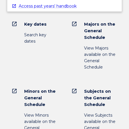
Access past years' handbook
open_in_new
open_in_new
Key dates
Majors on the
General
Search key
Schedule
dates
View Majors
available on the
General
Schedule
open_in_new
open_in_new
Minors on the
Subjects on
General
the General
Schedule
Schedule
View Minors
View Subjects
available on the
available on the
General
General