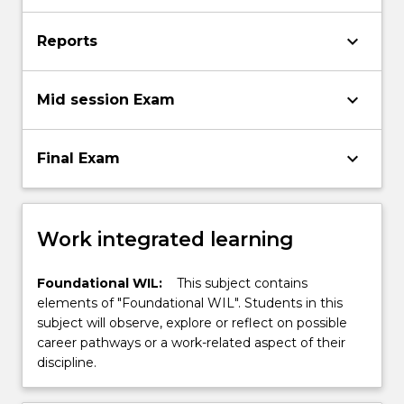
keyboard_arrow_down
Reports
keyboard_arrow_down
Mid session Exam
keyboard_arrow_down
Final Exam
Work integrated learning
Foundational WIL:
This subject contains
elements of "Foundational WIL". Students in this
subject will observe, explore or reflect on possible
career pathways or a work-related aspect of their
discipline.