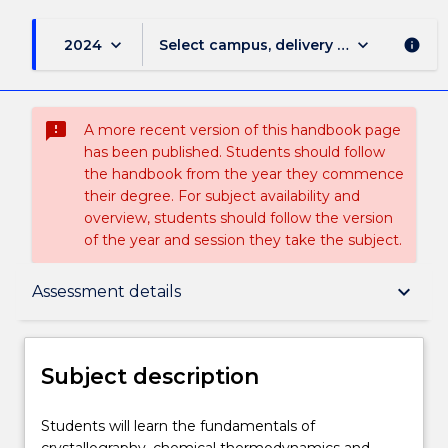
keyboard_arrow_down
keyboard_arrow_down
2024
Select campus, delivery mode, and sess
info
sms_failed
A more recent version of this handbook page
has been published. Students should follow
the handbook from the year they commence
their degree. For subject availability and
overview, students should follow the version
of the year and session they take the subject.
Subject description
keyboard_arrow_down
Assessment details
Delivery
Subject description
Teaching staff
Students
Students will learn the fundamentals of
will
crystallography, chemical thermodynamics and