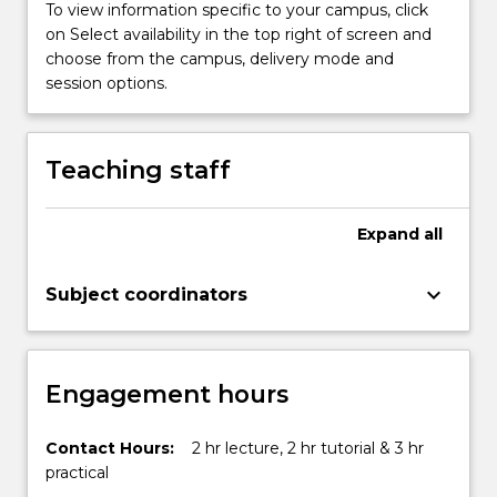
knowledge
To view information specific to your campus, click
is
on Select availability in the top right of screen and
applied
choose from the campus, delivery mode and
to
session options.
chemical
reactions,
phase
Teaching staff
transformations…
For
more
Expand
all
content
click
keyboard_arrow_down
Subject coordinators
the
Read
More
button
Engagement hours
below.
Contact Hours:
2 hr lecture, 2 hr tutorial & 3 hr
practical