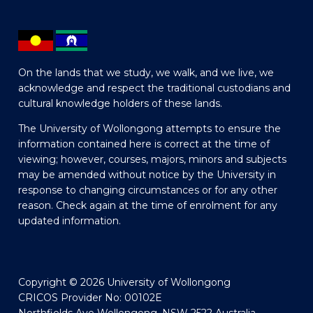
On the lands that we study, we walk, and we live, we
acknowledge and respect the traditional custodians and
cultural knowledge holders of these lands.
The University of Wollongong attempts to ensure the
information contained here is correct at the time of
viewing; however, courses, majors, minors and subjects
may be amended without notice by the University in
response to changing circumstances or for any other
reason. Check again at the time of enrolment for any
updated information.
Copyright © 2026 University of Wollongong
CRICOS Provider No: 00102E
Northfields Ave Wollongong, NSW 2522 Australia