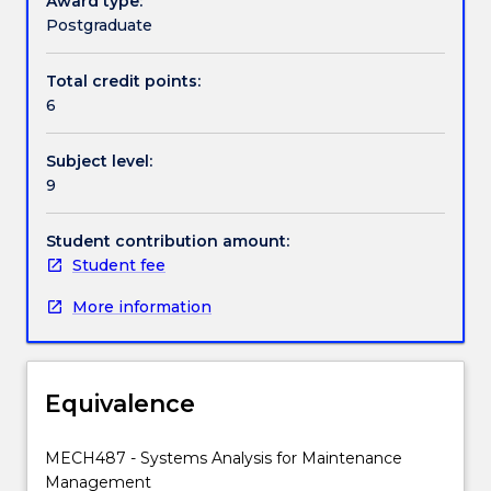
Award type:
rule
Postgraduate
selection;
Handbook directory
preventative
Total credit points:
replacement
6
policies;
optimisation
Subject level:
of
9
inspection
frequencies;
clustering
Student contribution amount:
of
Student fee
tasks;
More information
opportunity
maintenance;
specification
of
Equivalence
resource
requirements.
MECH487 - Systems Analysis for Maintenance
Management