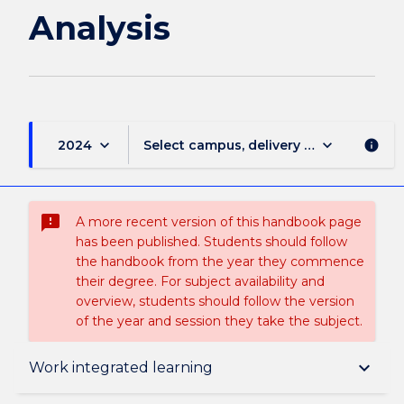
Analysis
keyboard_arrow_down
keyboard_arrow_down
2024
Select campus, delivery mode, and sess
info
sms_failed
A more recent version of this handbook page
has been published. Students should follow
the handbook from the year they commence
their degree. For subject availability and
overview, students should follow the version
of the year and session they take the subject.
Subject description
keyboard_arrow_down
Work integrated learning