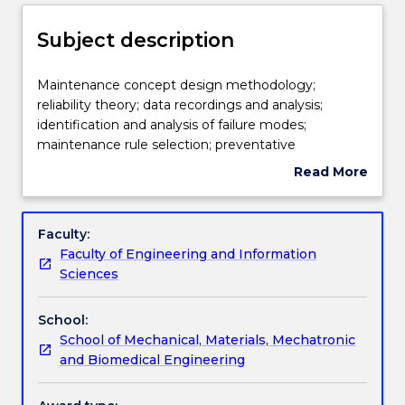
Delivery
Subject description
Teaching staff
Maintenance
Maintenance concept design methodology;
concept
reliability theory; data recordings and analysis;
design
identification and analysis of failure modes;
methodology;
Learning outcomes
maintenance rule selection; preventative
reliability
replacement policies; optimisation of inspection
Read More
theory;
frequencies; clustering of tasks; opportunity
about
data
maintenance; specification of resource
Assessment details
Subject
recordings
requirements.
description
Faculty:
and
Faculty of Engineering and Information
analysis;
Work integrated learning
Sciences
identification
and
School:
analysis
Textbook information
School of Mechanical, Materials, Mechatronic
of
and Biomedical Engineering
failure
modes;
Contact details
maintenance