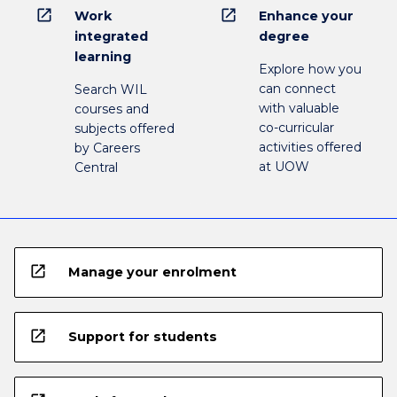
open_in_new
open_in_new
Work
Enhance your
integrated
degree
learning
Explore how you
can connect
Search WIL
with valuable
courses and
co-curricular
subjects offered
activities offered
by Careers
at UOW
Central
open_in_new
Manage your enrolment
open_in_new
Support for students