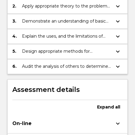
maintenance requirements analysis.
keyboard_arrow_down
2.
Apply appropriate theory to the problem
of maintenance requirements analysis.
keyboard_arrow_down
3.
Demonstrate an understanding of basic
reliability theory and terminology.
keyboard_arrow_down
4.
Explain the uses, and the limitations of
use, of simple reliability modelling
techniques in making decisions on
keyboard_arrow_down
5.
Design appropriate methods for
maintenance intervals.
performing maintenance requirements
analysis on specific equipment given a
keyboard_arrow_down
6.
Audit the analysis of others to determine
specific situation.
the adequacy of the analysis.
Assessment details
Expand
all
keyboard_arrow_down
On-line