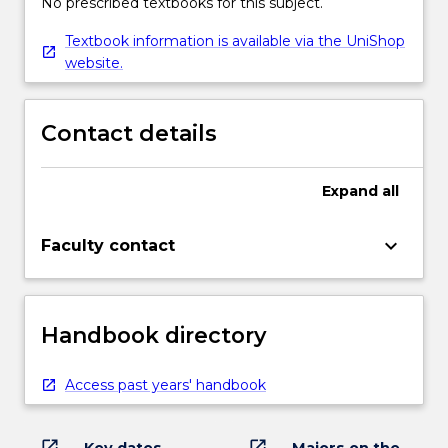
No prescribed textbooks for this subject.
Textbook information is available via the UniShop
website.
Contact details
Expand
all
keyboard_arrow_down
Faculty contact
Handbook directory
Access past years' handbook
open_in_new
open_in_new
Key dates
Majors on the