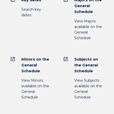
General
Search key
Schedule
dates
View Majors
available on the
General
Schedule
open_in_new
open_in_new
Minors on the
Subjects on
General
the General
Schedule
Schedule
View Minors
View Subjects
available on the
available on the
General
General
Schedule
Schedule