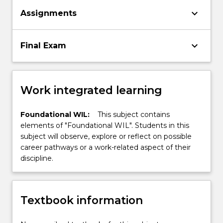
keyboard_arrow_down
Assignments
keyboard_arrow_down
Final Exam
Work integrated learning
Foundational WIL:
This subject contains
elements of "Foundational WIL". Students in this
subject will observe, explore or reflect on possible
career pathways or a work-related aspect of their
discipline.
Textbook information