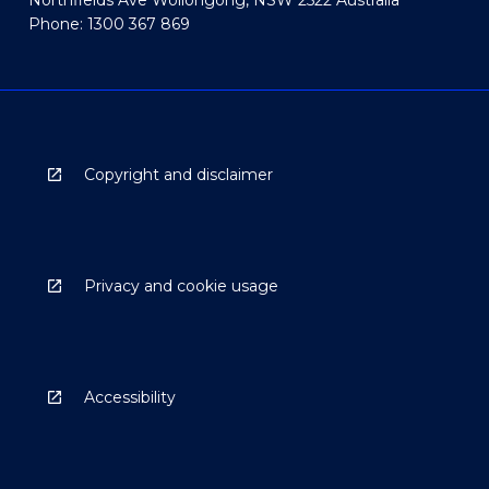
Phone: 1300 367 869
Copyright and disclaimer
Privacy and cookie usage
Accessibility