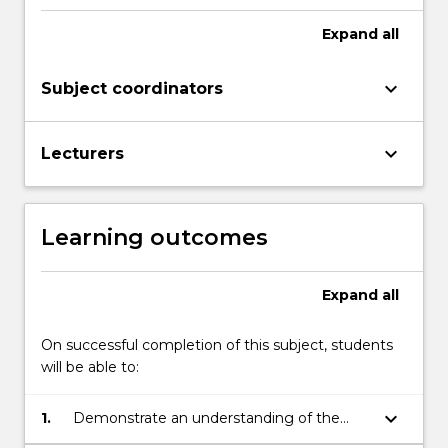
Expand
all
keyboard_arrow_down
Subject coordinators
keyboard_arrow_down
Lecturers
Learning outcomes
Expand
all
On successful completion of this subject, students
will be able to:
keyboard_arrow_down
1.
Demonstrate an understanding of the
available theory in the area of