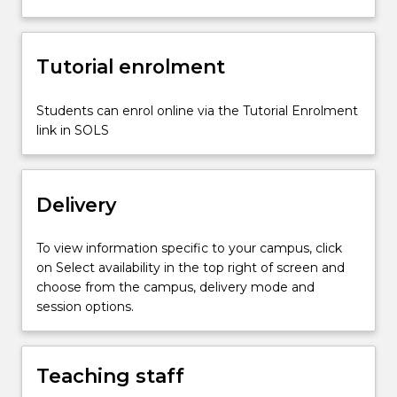
Tutorial enrolment
Students can enrol online via the Tutorial Enrolment
link in SOLS
Delivery
To view information specific to your campus, click
on Select availability in the top right of screen and
choose from the campus, delivery mode and
session options.
Teaching staff