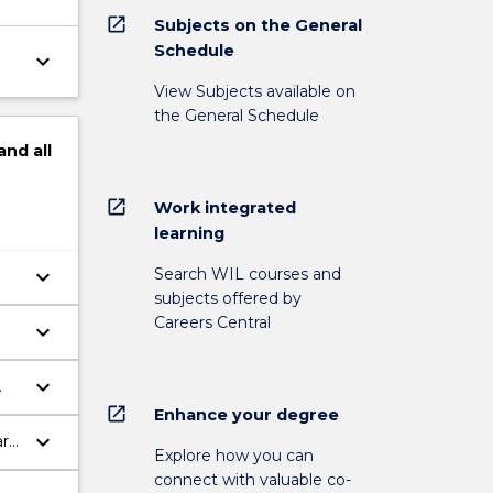
open_in_new
Subjects on the General
Schedule
keyboard_arrow_down
View Subjects available on
the General Schedule
and
all
open_in_new
Work integrated
learning
Search WIL courses and
keyboard_arrow_down
subjects offered by
Careers Central
keyboard_arrow_down
keyboard_arrow_down
open_in_new
Enhance your degree
keyboard_arrow_down
are
Explore how you can
connect with valuable co-