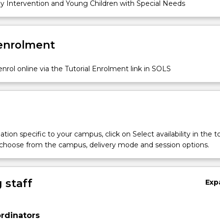
y Intervention and Young Children with Special Needs
 enrolment
nrol online via the Tutorial Enrolment link in SOLS
tion specific to your campus, click on Select availability in the t
 choose from the campus, delivery mode and session options.
 staff
Exp
rdinators