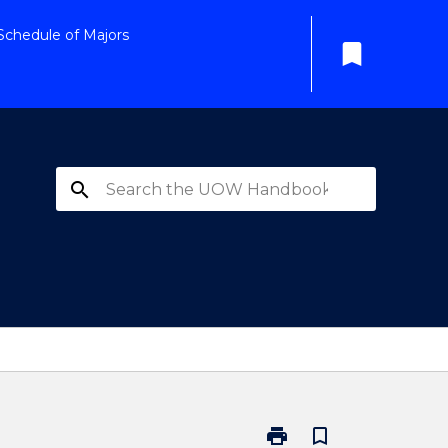
Schedule of Majors
bookmark
search
print
bookmark_border
Print