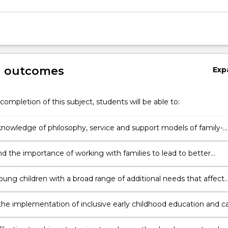
g outcomes
Exp
completion of this subject, students will be able to:
nowledge of philosophy, service and support models of family-
rly intervention services for young children and families with
nd multiple needs.
d the importance of working with families to lead to better
or children and their families.
oung children with a broad range of additional needs that affect
rning and development.
he implementation of inclusive early childhood education and c
 and highlight the elements of comprehensive, coordinated and
tred services.