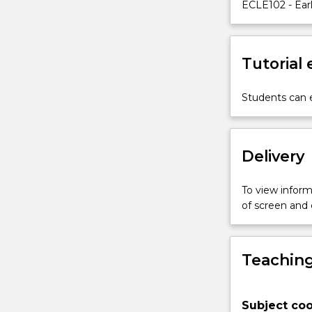
when
ECLE102 - Earl
working
with
children
Tutorial
and
families
with
Students can e
complex
and
multiple
Delivery
needs.
The
subject
To view informa
will
of screen and
adopt
a
strong
Teaching
equity
promoting
position
Subject coo
and