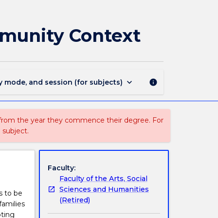
EYFE301
-
Early
mmunity Context
Intervention
and
the
Community
Context
keyboard_arrow_down
y mode, and session (for subjects)
info
page
 from the year they commence their degree. For
 subject.
Faculty:
Faculty of the Arts, Social
Sciences and Humanities
s to be
(Retired)
families
oting