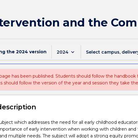
Intervention and the Co
ing the
2024
version
keyboard_arrow_down
2024
Select campus, deliver
 page has been published. Students should follow the handbook
ts should follow the version of the year and session they take the
description
 subject which addresses the need for all early childhood educator
mportance of early intervention when working with children and 
nd multiple needs. The subject will adopt a strong equity prom