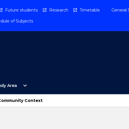
Future students
Research
Timetable
General 
dule of Subjects
Open
expand_more
udy Area
By
Study
Area
e Community Context
Menu