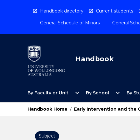
Skip
to
Handbook directory
Current students
content
General Schedule of Minors
General Sche
Handbook
Open
Open
expand_more
expand_more
By Faculty or Unit
By School
By St
By
By
Faculty
School
or
Menu
Handbook Home
/
Early Intervention and th
Unit
Menu
Subject