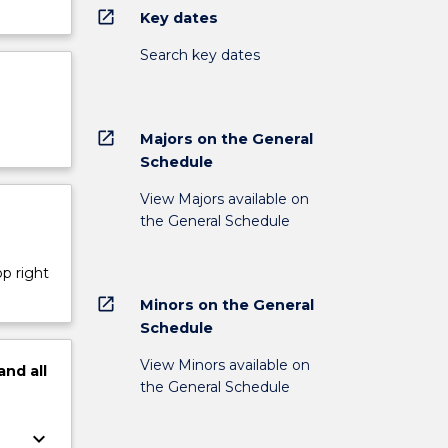
open_in_new
Key dates
Search key dates
open_in_new
Majors on the General
Schedule
View Majors available on
the General Schedule
op right
open_in_new
Minors on the General
Schedule
View Minors available on
and
all
the General Schedule
keyboard_arrow_down