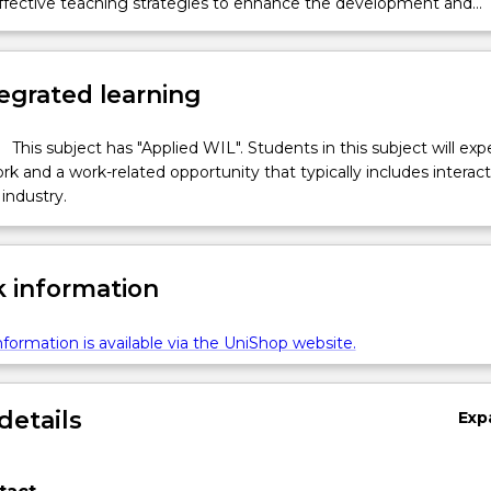
effective teaching strategies to enhance the development and
of children with a range of additional needs.
egrated learning
This subject has "Applied WIL". Students in this subject will ex
k and a work-related opportunity that typically includes interac
industry.
 information
formation is available via the UniShop website.
details
Exp