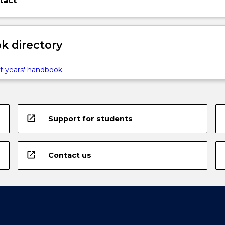
tact
 directory
t years' handbook
open_in_new
Support for students
open_in_new
Contact us