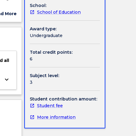
School:
ophy and
School of Education
ad More
e
ut
eds in
ject
Award type:
cription
Undergraduate
ored.
Total credit points:
6
d
all
Subject level:
keyboard_arrow_down
3
Student contribution amount:
Student fee
More information