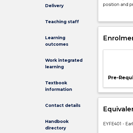
core
position and pr
Delivery
subject
Throughout thi
which
principles of e
Teaching staff
addresses
provided with 
the
early childhoo
need
Enrolmen
communication 
Learning
for
outcomes
all
early
Work integrated
childhood
learning
educators
to
Pre-Requi
be
Textbook
aware
information
of
the
Contact details
Equivale
importance
of
Handbook
early
EYFE401 - Ear
directory
intervention