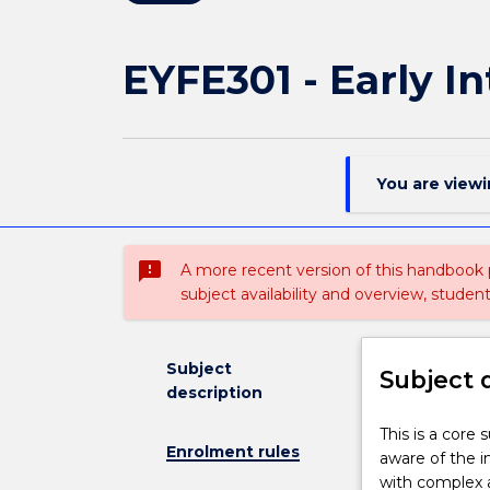
EYFE301 - Early 
You are view
sms_failed
A more recent version of this handbook
subject availability and overview, studen
Subject
Subject 
description
This
This is a core
Enrolment rules
is
aware of the i
a
with complex a