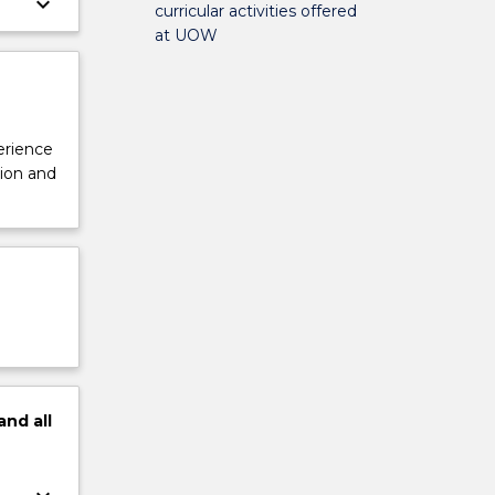
keyboard_arrow_down
curricular activities offered
at UOW
perience
tion and
and
all