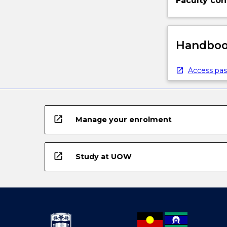
Faculty con
Handbook
Access pas
open_in_new
Manage your enrolment
open_in_new
Study at UOW