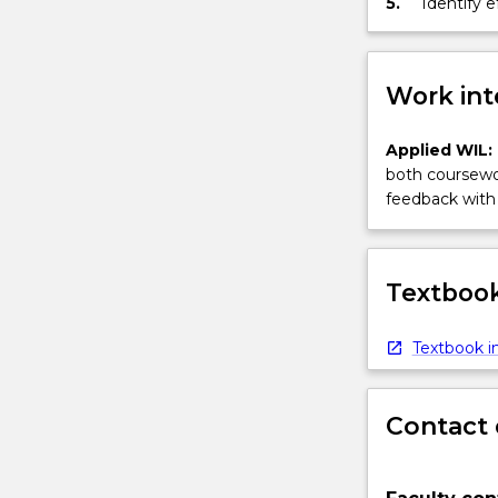
5.
Identify 
inclusion 
Work int
Applied WIL:
both coursewor
feedback with 
Textbook
Textbook in
Contact 