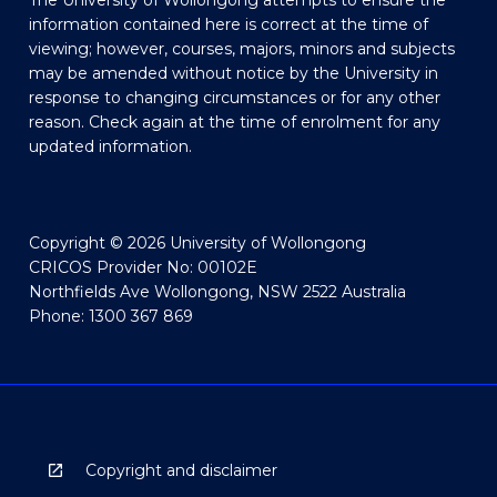
The University of Wollongong attempts to ensure the
information contained here is correct at the time of
viewing; however, courses, majors, minors and subjects
may be amended without notice by the University in
response to changing circumstances or for any other
reason. Check again at the time of enrolment for any
updated information.
Copyright © 2026 University of Wollongong
CRICOS Provider No: 00102E
Northfields Ave Wollongong, NSW 2522 Australia
Phone: 1300 367 869
Copyright and disclaimer