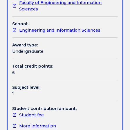
Faculty of Engineering and Information
and
(IoT) and smart sensors, industrial and collaborative
Assessment details
Sciences
opens
robots (Cobots), additive manufacturing and
up
advanced scanning technologies, as well as Artificial
School:
new
Intelligence (AI) and Machine Learning.
Work integrated learning
Engineering and Information Sciences
areas
of
application,
Award type:
Textbook information
changing
Undergraduate
the
nature
Total credit points:
Contact details
of
6
jobs
and
Subject level:
the
Handbook directory
1
very
concept
of
Student contribution amount:
work.
Student fee
This
More information
course