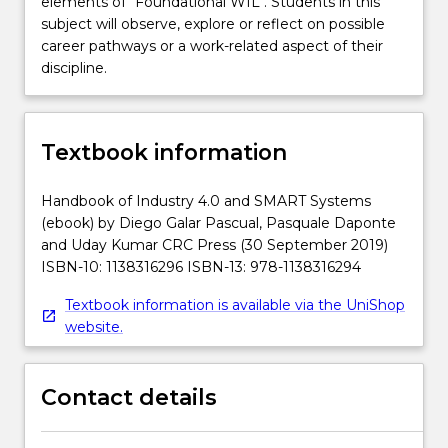
elements of "Foundational WIL". Students in this
subject will observe, explore or reflect on possible
career pathways or a work-related aspect of their
discipline.
Textbook information
Handbook of Industry 4.0 and SMART Systems
(ebook) by Diego Galar Pascual, Pasquale Daponte
and Uday Kumar CRC Press (30 September 2019)
ISBN-10: 1138316296 ISBN-13: 978-1138316294
Textbook information is available via the UniShop
website.
Contact details