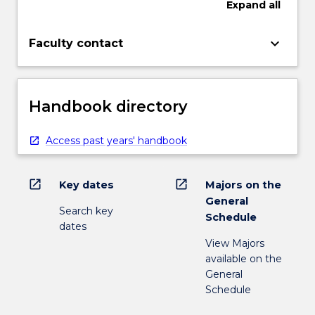
Expand
all
keyboard_arrow_down
Faculty contact
Handbook directory
Access past years' handbook
open_in_new
open_in_new
Key dates
Majors on the
General
Search key
Schedule
dates
View Majors
available on the
General
Schedule