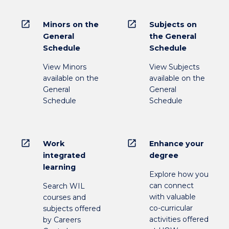
open_in_new
open_in_new
Minors on the
Subjects on
General
the General
Schedule
Schedule
View Minors
View Subjects
available on the
available on the
General
General
Schedule
Schedule
open_in_new
open_in_new
Work
Enhance your
integrated
degree
learning
Explore how you
can connect
Search WIL
with valuable
courses and
co-curricular
subjects offered
activities offered
by Careers