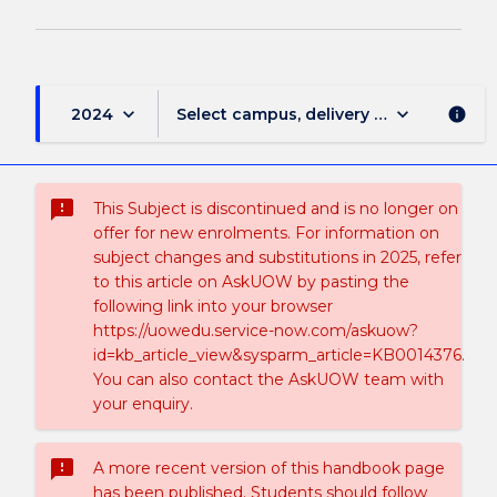
keyboard_arrow_down
keyboard_arrow_down
2024
Select campus, delivery mode, and sess
info
sms_failed
This Subject is discontinued and is no longer on
offer for new enrolments. For information on
subject changes and substitutions in 2025, refer
to this article on AskUOW by pasting the
following link into your browser
https://uowedu.service-now.com/askuow?
id=kb_article_view&sysparm_article=KB0014376.
You can also contact the AskUOW team with
your enquiry.
sms_failed
A more recent version of this handbook page
has been published. Students should follow