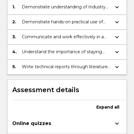
keyboard_arrow_down
1.
Demonstrate understanding of Industry
4.0 principles and application
opportunities;
keyboard_arrow_down
2.
Demonstrate hands-on practical use of
advanced technology to implement
industry solutions;
keyboard_arrow_down
3.
Communicate and work effectively in a
team in order to deliver effective
outcomes
keyboard_arrow_down
4.
Understand the importance of staying
abreast of rapidly changing technology;
keyboard_arrow_down
5.
Write technical reports through literature
search.
Assessment details
Expand
all
keyboard_arrow_down
Online quizzes