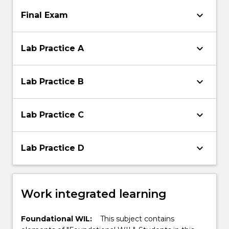
keyboard_arrow_down
Final Exam
keyboard_arrow_down
Lab Practice A
keyboard_arrow_down
Lab Practice B
keyboard_arrow_down
Lab Practice C
keyboard_arrow_down
Lab Practice D
Work integrated learning
Foundational WIL:
This subject contains