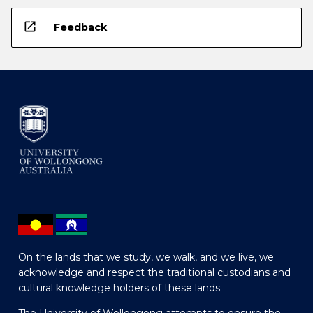
open_in_new
Feedback
On the lands that we study, we walk, and we live, we
acknowledge and respect the traditional custodians and
cultural knowledge holders of these lands.