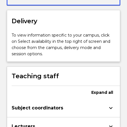
introduces
students
to
Delivery
some
of
the
To view information specific to your campus, click
basic
on Select availability in the top right of screen and
principles,
choose from the campus, delivery mode and
methods
session options.
and
tools
of
Teaching staff
Industry
4.0
in
Expand
all
a
practical,
keyboard_arrow_down
Subject coordinators
hands-
on
way
keyboard_arrow_down
Lecturers