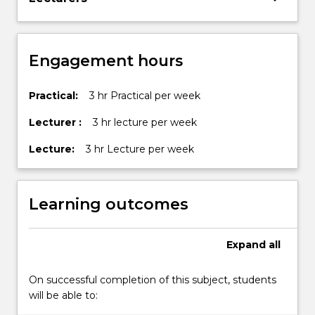
by
allowing…
For
more
Engagement hours
content
click
the
Practical:
3 hr Practical per week
Read
Lecturer :
3 hr lecture per week
More
button
Lecture:
3 hr Lecture per week
below.
Learning outcomes
Expand
all
On successful completion of this subject, students
will be able to: