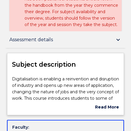
the handbook from the year they commence
their degree. For subject availability and
overview, students should follow the version
of the year and session they take the subject.
Subject description
keyboard_arrow_down
Assessment details
Delivery
Subject description
Teaching staff
Digitalisation
Digitalisation is enabling a reinvention and disruption
is
of industry and opens up new areas of application,
enabling
changing the nature of jobs and the very concept of
a
Engagement hours
work. This course introduces students to some of
reinvention
the basic principles, methods and tools of Industry
Read More
and
4.0 in a practical, hands-on way by allowing student
about
disruption
to explore recent technological innovations in the
Learning outcomes
Subject
of
fields of automation, control, and information
description
Faculty:
industry
technology. Topics include the Internet of Things