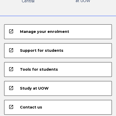
at UOW
Central
open_in_new
Manage your enrolment
open_in_new
Support for students
open_in_new
Tools for students
open_in_new
Study at UOW
open_in_new
Contact us