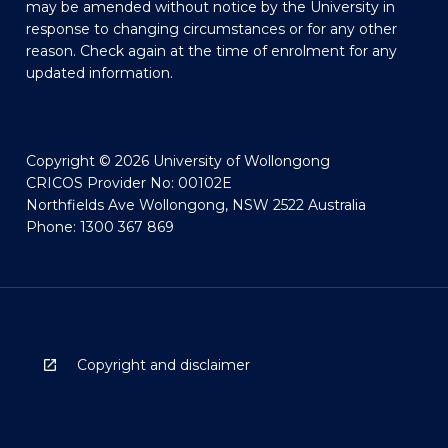
may be amended without notice by the University in
response to changing circumstances or for any other
reason. Check again at the time of enrolment for any
updated information.
Copyright © 2026 University of Wollongong
CRICOS Provider No: 00102E
Northfields Ave Wollongong, NSW 2522 Australia
Phone: 1300 367 869
Copyright and disclaimer