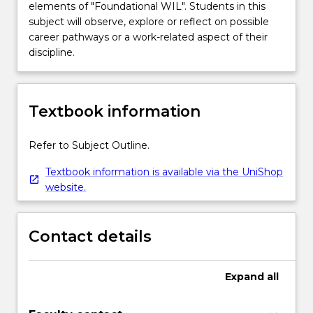
elements of "Foundational WIL". Students in this
subject will observe, explore or reflect on possible
career pathways or a work-related aspect of their
discipline.
Textbook information
Refer to Subject Outline.
Textbook information is available via the UniShop
website.
Contact details
Expand
all