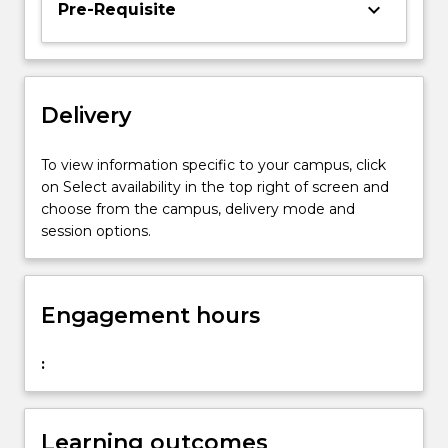
keyboard_arrow_down
Pre-Requisite
asset
pricing.
Topics
covered
include
Delivery
portfolio
theory,
To view information specific to your campus, click
the
on Select availability in the top right of screen and
capital
choose from the campus, delivery mode and
asset…
session options.
For
more
content
click
Engagement hours
the
Read
:
More
button
below.
Learning outcomes