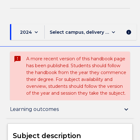
keyboard_arrow_down
keyboard_arrow_down
2024
Select campus, delivery mode, and sess
info
sms_failed
A more recent version of this handbook page
has been published. Students should follow
the handbook from the year they commence
their degree. For subject availability and
overview, students should follow the version
of the year and session they take the subject.
Subject description
keyboard_arrow_down
Learning outcomes
Enrolment rules
Subject description