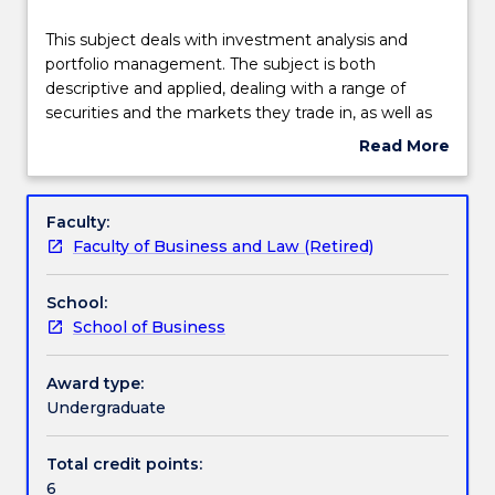
Delivery
This
This subject deals with investment analysis and
subject
portfolio management. The subject is both
deals
descriptive and applied, dealing with a range of
with
Engagement hours
securities and the markets they trade in, as well as
investment
the application of investment theories to portfolio
Read More
analysis
construction and asset pricing. Topics covered
about
and
include portfolio theory, the capital asset pricing
Learning outcomes
Subject
portfolio
model, fixed income securities, market efficiency,
description
Faculty:
management.
behavioural finance and portfolio performance
Faculty of Business and Law (Retired)
The
evaluation.
Assessment details
subject
School:
is
School of Business
both
Work integrated learning
descriptive
and
Award type:
applied,
Undergraduate
Textbook information
dealing
with
Total credit points:
a
6