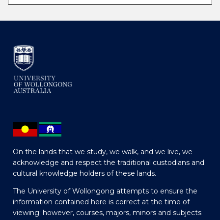
On the lands that we study, we walk, and we live, we
acknowledge and respect the traditional custodians and
cultural knowledge holders of these lands.
The University of Wollongong attempts to ensure the
information contained here is correct at the time of
viewing; however, courses, majors, minors and subjects