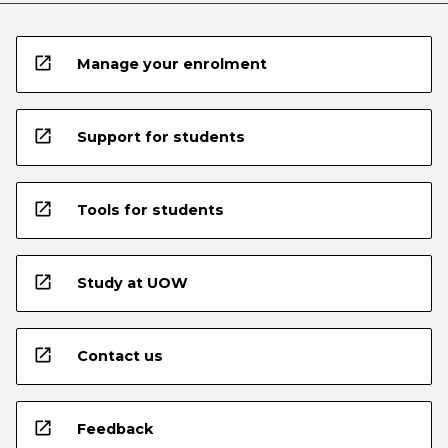
open_in_new
Manage your enrolment
open_in_new
Support for students
open_in_new
Tools for students
open_in_new
Study at UOW
open_in_new
Contact us
open_in_new
Feedback