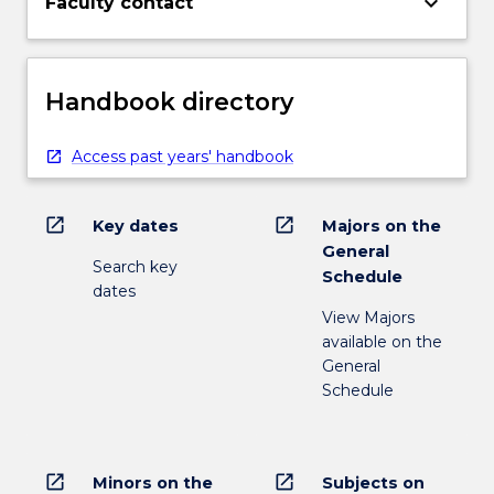
keyboard_arrow_down
Faculty contact
Handbook directory
Access past years' handbook
open_in_new
open_in_new
Key dates
Majors on the
General
Search key
Schedule
dates
View Majors
available on the
General
Schedule
open_in_new
open_in_new
Minors on the
Subjects on