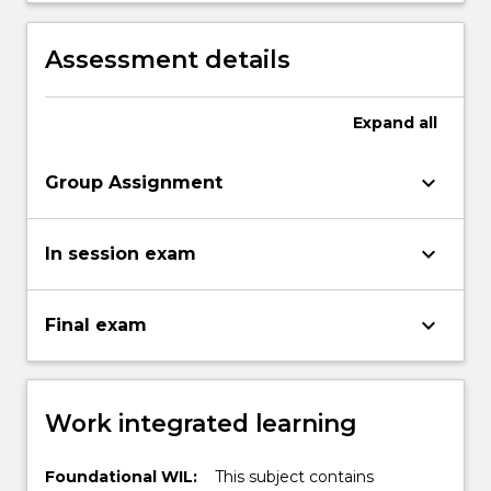
evaluation.
investment decisions, risk and returns.
Assessment details
Expand
all
keyboard_arrow_down
Group Assignment
keyboard_arrow_down
In session exam
keyboard_arrow_down
Final exam
Work integrated learning
Foundational WIL:
This subject contains