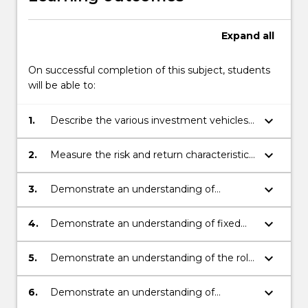
Expand
all
On successful completion of this subject, students
will be able to:
keyboard_arrow_down
1.
Describe the various investment vehicles
and financial markets available to
investors.
keyboard_arrow_down
2.
Measure the risk and return characteristics
of securities and portfolios.
keyboard_arrow_down
3.
Demonstrate an understanding of
modern portfolio theory and an ability to
apply it to construct investment portfolios.
keyboard_arrow_down
4.
Demonstrate an understanding of fixed
income securities, and an ability to price
bonds and measure their risk.
keyboard_arrow_down
5.
Demonstrate an understanding of the role
of investment companies in portfolio
management, and the techniques
keyboard_arrow_down
6.
Demonstrate an understanding of
involved in portfolio performance
behavioural biases and how they impact