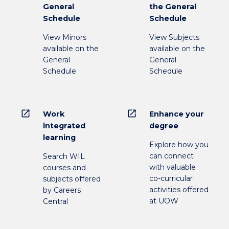
General
the General
Schedule
Schedule
View Minors
View Subjects
available on the
available on the
General
General
Schedule
Schedule
open_in_new
open_in_new
Work
Enhance your
integrated
degree
learning
Explore how you
can connect
Search WIL
with valuable
courses and
co-curricular
subjects offered
activities offered
by Careers
at UOW
Central