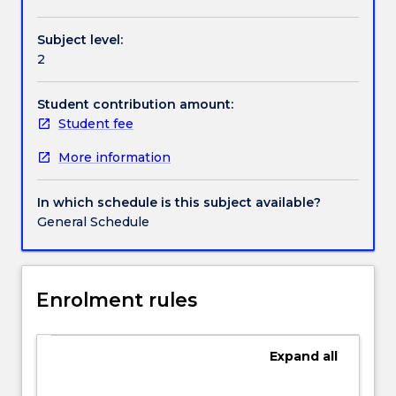
Contact details
range
of
Subject level:
securities
2
and
Handbook directory
the
markets
Student contribution amount:
they
Student fee
trade
More information
in,
as
well
In which schedule is this subject available?
as
General Schedule
the
application
of
investment
Enrolment rules
theories
to
portfolio
Expand
all
construction
and