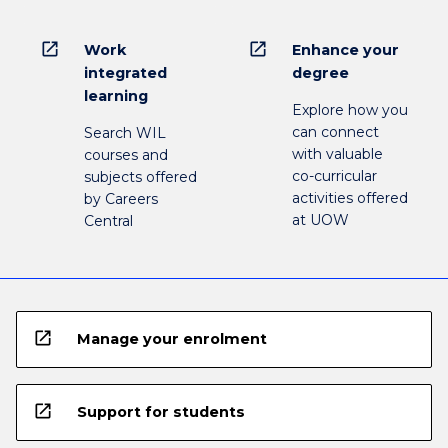
open_in_new
open_in_new
Work
Enhance your
integrated
degree
learning
Explore how you
can connect
Search WIL
with valuable
courses and
co-curricular
subjects offered
activities offered
by Careers
at UOW
Central
open_in_new
Manage your enrolment
open_in_new
Support for students