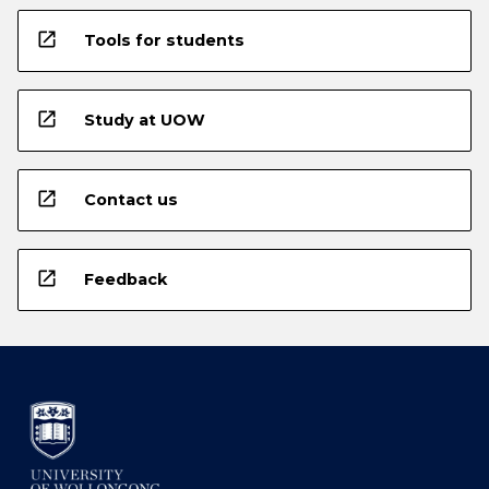
open_in_new
Tools for students
open_in_new
Study at UOW
open_in_new
Contact us
open_in_new
Feedback