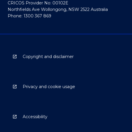
CRICOS Provider No: 00102E
Northfields Ave Wollongong, NSW 2522 Australia
Phone: 1300 367 869
Copyright and disclaimer
Privacy and cookie usage
Accessibility