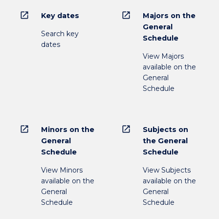
open_in_new
open_in_new
Key dates
Majors on the
General
Search key
Schedule
dates
View Majors
available on the
General
Schedule
open_in_new
open_in_new
Minors on the
Subjects on
General
the General
Schedule
Schedule
View Minors
View Subjects
available on the
available on the
General
General
Schedule
Schedule