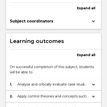
with
introductory
Expand
all
theories,
concepts
keyboard_arrow_down
Subject coordinators
and
strategies
to
manage…
Learning outcomes
For
more
content
Expand
all
click
the
On successful completion of this subject, students
Read
will be able to:
More
button
keyboard_arrow_down
1.
Analyse and critically evaluate case studies
below.
using risk management techniques found
in ISO 31000:2019, Safe Work Australia and
keyboard_arrow_down
2.
Apply control theories and concepts such
Safe Work NSW Guidelines, as well as
as the Hierarchy of Control, to generate
Codes of Practice
and recommend risk management