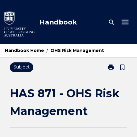
Skip
to
content
menu
Handbook
search
Handbook Home
/
OHS Risk Management
print
bookmark_border
Subject
Print
HAS
871
-
HAS 871 - OHS Risk
OHS
Risk
Management
Management
page