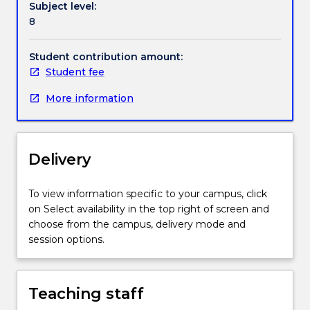
Subject level:
of
3. Opportunities to analyse and evaluate real world
8
Occupational
situations using qualitative and quantitative
Health
techniques.
&
This is a foundation subject where the content
Student contribution amount:
Safety,
provided to students will enable scaffolding of skills
Student fee
Graduate
and knowledge throughout the remainder of their
More information
Certificate
program.
in
Occupational
Hygiene
Delivery
and
Master
of
To view information specific to your campus, click
Occupational
on Select availability in the top right of screen and
Hygiene.“OHS
choose from the campus, delivery mode and
Risk
session options.
Management”
provides
the
Teaching staff
student