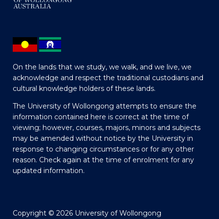
On the lands that we study, we walk, and we live, we
acknowledge and respect the traditional custodians and
cultural knowledge holders of these lands.
The University of Wollongong attempts to ensure the
information contained here is correct at the time of
viewing; however, courses, majors, minors and subjects
may be amended without notice by the University in
response to changing circumstances or for any other
reason. Check again at the time of enrolment for any
updated information.
Copyright © 2026 University of Wollongong