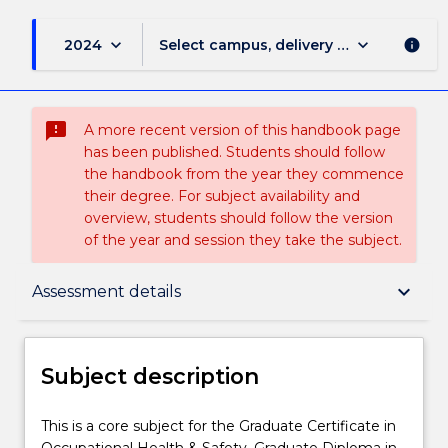
keyboard_arrow_down
keyboard_arrow_down
2024
Select campus, delivery mode, and sess
info
sms_failed
A more recent version of this handbook page
has been published. Students should follow
the handbook from the year they commence
their degree. For subject availability and
overview, students should follow the version
of the year and session they take the subject.
Subject description
keyboard_arrow_down
Assessment details
Delivery
Subject description
Teaching staff
This
This is a core subject for the Graduate Certificate in
is
Occupational Health & Safety, Graduate Diploma in