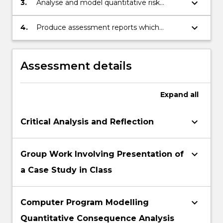
keyboard_arrow_down
3.
Analyse and model quantitative risk
controls to reduce the impact of incidents
consequences to enable improved
on workplaces and the community
designed and lower risk profiles in the
keyboard_arrow_down
4.
Produce assessment reports which
workplace and the community.
address risk assessment, stakeholder risk
perception and risk communication
Assessment details
Expand
all
keyboard_arrow_down
Critical Analysis and Reflection
keyboard_arrow_down
Group Work Involving Presentation of
a Case Study in Class
keyboard_arrow_down
Computer Program Modelling
Quantitative Consequence Analysis