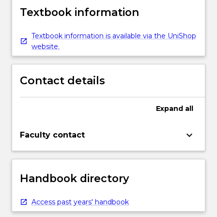
Textbook information
Textbook information is available via the UniShop
website.
Contact details
Expand
all
keyboard_arrow_down
Faculty contact
Handbook directory
Access past years' handbook