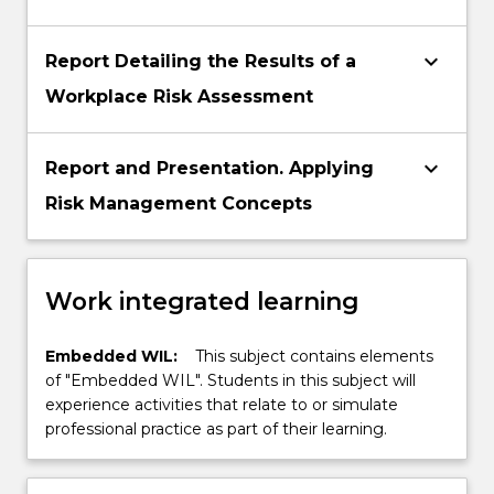
keyboard_arrow_down
Report Detailing the Results of a
Workplace Risk Assessment
keyboard_arrow_down
Report and Presentation. Applying
Risk Management Concepts
Work integrated learning
Embedded WIL:
This subject contains elements
of "Embedded WIL". Students in this subject will
experience activities that relate to or simulate
professional practice as part of their learning.