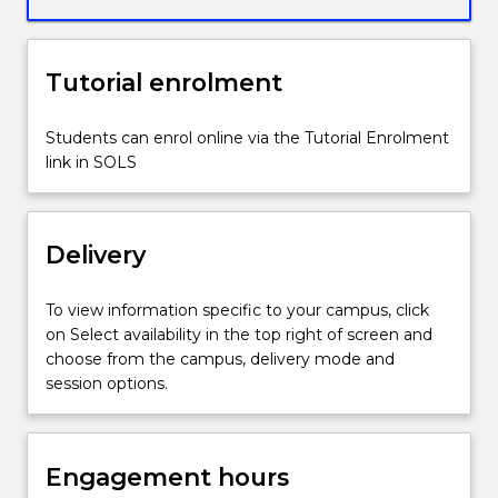
focus
on
Europe,
Tutorial enrolment
Middle
East
and
Students can enrol online via the Tutorial Enrolment
Americas,
link in SOLS
this
subject
considers
Delivery
debates
about
culture,
To view information specific to your campus, click
technology,
on Select availability in the top right of screen and
trade,
choose from the campus, delivery mode and
and
session options.
religion
in
shaping
Engagement hours
economic,