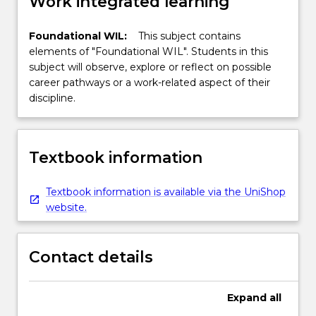
Work integrated learning
Foundational WIL:
This subject contains
elements of "Foundational WIL". Students in this
subject will observe, explore or reflect on possible
career pathways or a work-related aspect of their
discipline.
Textbook information
Textbook information is available via the UniShop
website.
Contact details
Expand
all