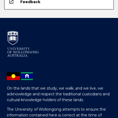
open_in_new
Feedback
On the lands that we study, we walk, and we live, we
acknowledge and respect the traditional custodians and
cultural knowledge holders of these lands.
The University of Wollongong attempts to ensure the
information contained here is correct at the time of