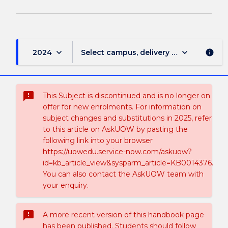
keyboard_arrow_down
keyboard_arrow_down
2024
Select campus, delivery mode, and sess
info
sms_failed
This Subject is discontinued and is no longer on
offer for new enrolments. For information on
subject changes and substitutions in 2025, refer
to this article on AskUOW by pasting the
following link into your browser
https://uowedu.service-now.com/askuow?
id=kb_article_view&sysparm_article=KB0014376.
You can also contact the AskUOW team with
your enquiry.
sms_failed
A more recent version of this handbook page
has been published. Students should follow