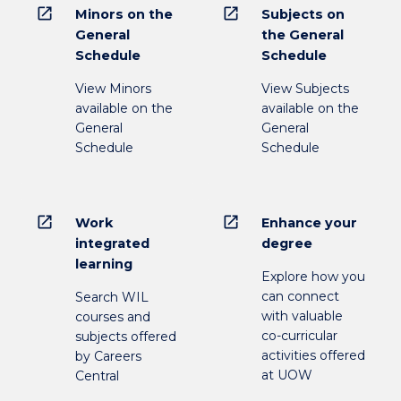
open_in_new
open_in_new
Minors on the
Subjects on
General
the General
Schedule
Schedule
View Minors
View Subjects
available on the
available on the
General
General
Schedule
Schedule
open_in_new
open_in_new
Work
Enhance your
integrated
degree
learning
Explore how you
can connect
Search WIL
with valuable
courses and
co-curricular
subjects offered
activities offered
by Careers
at UOW
Central