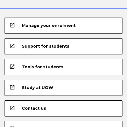
open_in_new
Manage your enrolment
open_in_new
Support for students
open_in_new
Tools for students
open_in_new
Study at UOW
open_in_new
Contact us