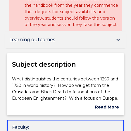
the handbook from the year they commence
their degree. For subject availability and
overview, students should follow the version
of the year and session they take the subject.
Subject description
keyboard_arrow_down
Learning outcomes
Delivery
Subject description
Engagement hours
What
What distinguishes the centuries between 1250 and
distinguishes
1750 in world history? How do we get from the
the
Crusades and Black Death to foundations of the
centuries
Learning outcomes
European Enlightenment? With a focus on Europe,
between
Middle East and Americas, this subject considers
Read More
1250
debates about culture, technology, trade, and
about
and
religion in shaping economic, political, and social life.
Assessment details
Subject
1750
It explores significant phenomena of those five
description
Faculty:
in
centuries, including controversies and