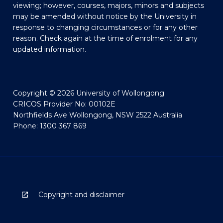
viewing; however, courses, majors, minors and subjects
may be amended without notice by the University in
response to changing circumstances or for any other
reason. Check again at the time of enrolment for any
updated information.
Copyright © 2026 University of Wollongong
CRICOS Provider No: 00102E
Northfields Ave Wollongong, NSW 2522 Australia
Phone: 1300 367 869
Copyright and disclaimer