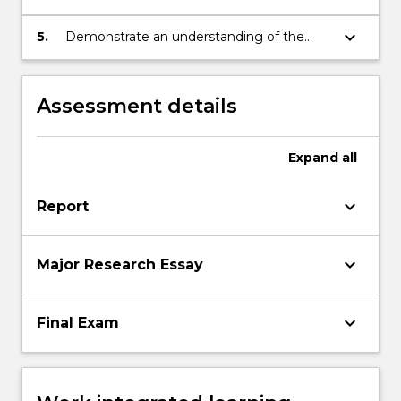
themes in the subject's content.
keyboard_arrow_down
5.
Demonstrate an understanding of the
basic terminology of historical study.
Assessment details
Expand
all
keyboard_arrow_down
Report
keyboard_arrow_down
Major Research Essay
keyboard_arrow_down
Final Exam