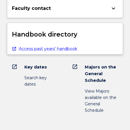
keyboard_arrow_down
Faculty contact
Handbook directory
Access past years' handbook
open_in_new
open_in_new
Key dates
Majors on the
General
Search key
Schedule
dates
View Majors
available on the
General
Schedule