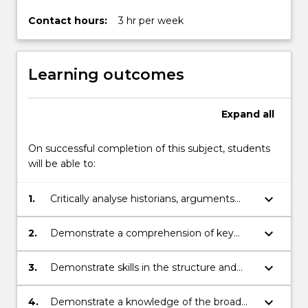
political,
…
Contact hours:
3 hr per week
For
more
content
Learning outcomes
click
the
Read
Expand
all
More
button
On successful completion of this subject, students
below.
will be able to:
keyboard_arrow_down
1.
Critically analyse historians, arguments
through selected readings.
keyboard_arrow_down
2.
Demonstrate a comprehension of key
issues in the subject.
keyboard_arrow_down
3.
Demonstrate skills in the structure and
presentation of an argument in written
form.
keyboard_arrow_down
4.
Demonstrate a knowledge of the broad