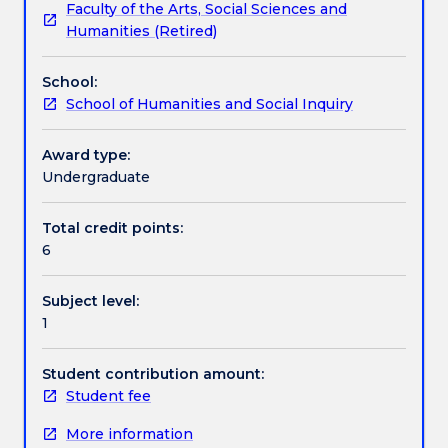
Faculty of the Arts, Social Sciences and
world
consequences of mediaeval life and imperialism, as
Work integrated learning
Humanities (Retired)
history?
well as Renaissance, Reformations, and Europe's
How
Scientific Revolutions.
School:
do
Textbook information
School of Humanities and Social Inquiry
we
get
from
Award type:
Contact details
the
Undergraduate
Crusades
and
Total credit points:
Handbook directory
Black
6
Death
to
Subject level:
foundations
1
of
the
European
Student contribution amount:
Enlightenment?
Student fee
With
More information
a