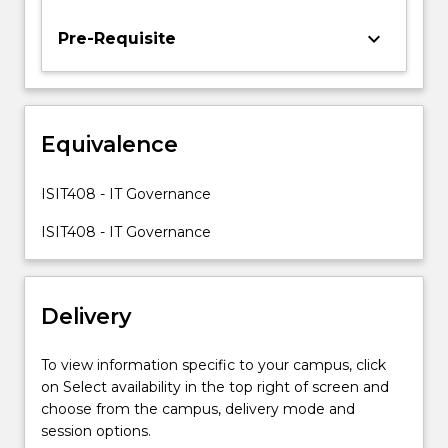
theory
and
keyboard_arrow_down
Pre-Requisite
practice,
with
particular
attention
Equivalence
to
the
Control
ISIT408 - IT Governance
Objectives
for
ISIT408 - IT Governance
Information
and
Related…
Delivery
For
more
content
To view information specific to your campus, click
click
on Select availability in the top right of screen and
the
choose from the campus, delivery mode and
Read
session options.