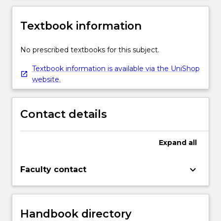
Textbook information
No prescribed textbooks for this subject.
Textbook information is available via the UniShop
website.
Contact details
Expand
all
keyboard_arrow_down
Faculty contact
Handbook directory