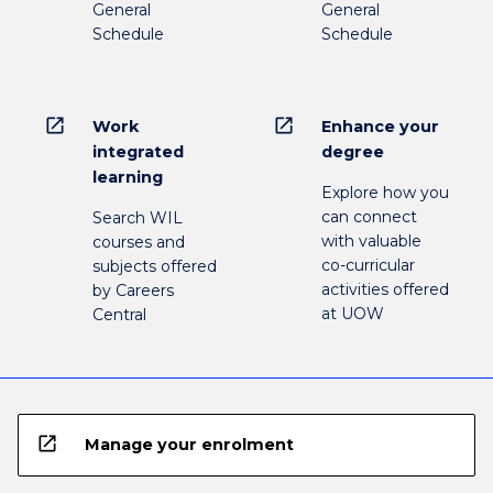
General
General
Schedule
Schedule
open_in_new
open_in_new
Work
Enhance your
integrated
degree
learning
Explore how you
can connect
Search WIL
with valuable
courses and
co-curricular
subjects offered
activities offered
by Careers
at UOW
Central
open_in_new
Manage your enrolment