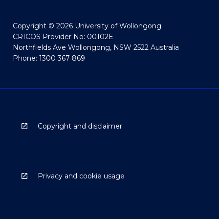
Copyright © 2026 University of Wollongong
CRICOS Provider No: 00102E
Northfields Ave Wollongong, NSW 2522 Australia
Phone: 1300 367 869
Copyright and disclaimer
Privacy and cookie usage