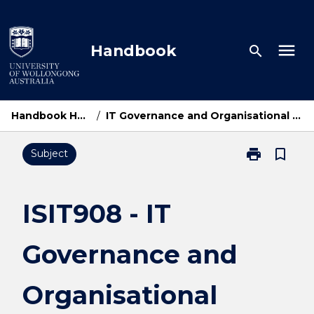
Skip
to
content
menu
Handbook
search
Handbook Home
/
IT Governance and Organisational Issues
print
bookmark_border
Subject
Print
ISIT908
-
IT
ISIT908 - IT
Governance
and
Governance and
Organisationa
Issues
page
Organisational