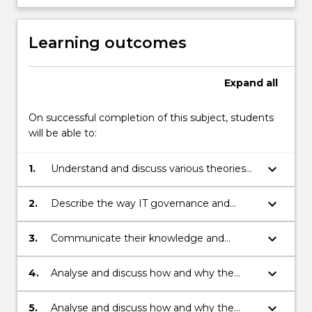
More
button
below.
Learning outcomes
Expand
all
On successful completion of this subject, students
will be able to:
keyboard_arrow_down
1.
Understand and discuss various theories
and practices or IT governance from a
business perspective.
keyboard_arrow_down
2.
Describe the way IT governance and
organizational issues influence
organizational capability to create
keyboard_arrow_down
3.
Communicate their knowledge and
business value form IT investments.
understating of IT governance in a way
which would be effective when dealing
keyboard_arrow_down
4.
Analyse and discuss how and why the
with business managers.
COBIT5 framework is used for enterprise
governance of IT in various businesses and
keyboard_arrow_down
5.
Analyse and discuss how and why the