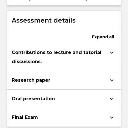
industries.
COBIT5 framework is used for IT assurance
in various businesses and industries.
Assessment details
Expand
all
keyboard_arrow_down
Contributions to lecture and tutorial
discussions.
keyboard_arrow_down
Research paper
keyboard_arrow_down
Oral presentation
keyboard_arrow_down
Final Exam