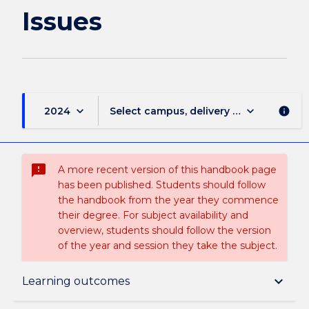
Issues
keyboard_arrow_down
keyboard_arrow_down
2024
Select campus, delivery mode, and sess
info
sms_failed
A more recent version of this handbook page
has been published. Students should follow
the handbook from the year they commence
their degree. For subject availability and
overview, students should follow the version
of the year and session they take the subject.
Subject description
keyboard_arrow_down
Learning outcomes