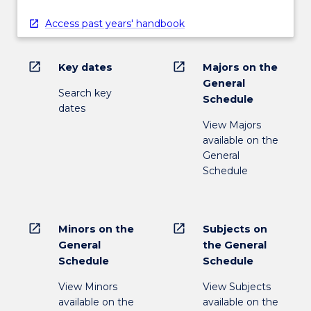
Access past years' handbook
open_in_new
open_in_new
Key dates
Majors on the
General
Search key
Schedule
dates
View Majors
available on the
General
Schedule
open_in_new
open_in_new
Minors on the
Subjects on
General
the General
Schedule
Schedule
View Minors
View Subjects
available on the
available on the