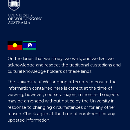
On the lands that we study, we walk, and we live, we
acknowledge and respect the traditional custodians and
cultural knowledge holders of these lands.
The University of Wollongong attempts to ensure the
information contained here is correct at the time of
viewing; however, courses, majors, minors and subjects
may be amended without notice by the University in
response to changing circumstances or for any other
reason. Check again at the time of enrolment for any
updated information.