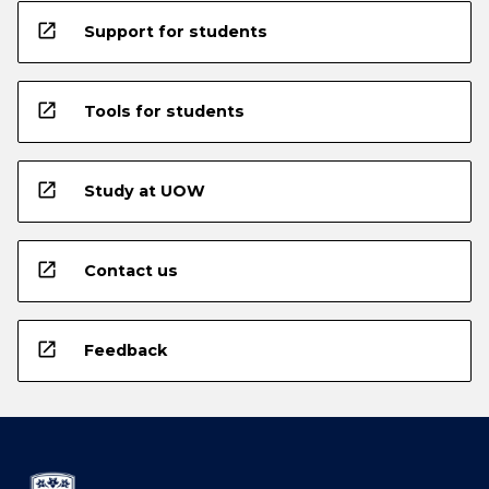
open_in_new
Support for students
open_in_new
Tools for students
open_in_new
Study at UOW
open_in_new
Contact us
open_in_new
Feedback