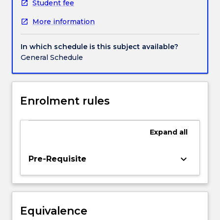
world
Student fee
history.
More information
LANG335
begins
by
In which schedule is this subject available?
examining
General Schedule
the
works
of
Petrarch
Enrolment rules
and
Giotto
and
Expand
all
stresses
the
keyboard_arrow_down
Pre-Requisite
contradictory
nature
of
the
Renaissance,
Equivalence
concentrating