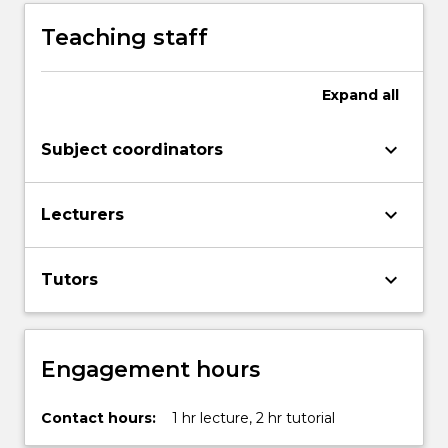
Teaching staff
Expand
all
keyboard_arrow_down
Subject coordinators
keyboard_arrow_down
Lecturers
keyboard_arrow_down
Tutors
Engagement hours
Contact hours:
1 hr lecture, 2 hr tutorial