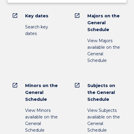
open_in_new
open_in_new
Key dates
Majors on the
General
Search key
Schedule
dates
View Majors
available on the
General
Schedule
open_in_new
open_in_new
Minors on the
Subjects on
General
the General
Schedule
Schedule
View Minors
View Subjects
available on the
available on the
General
General
Schedule
Schedule