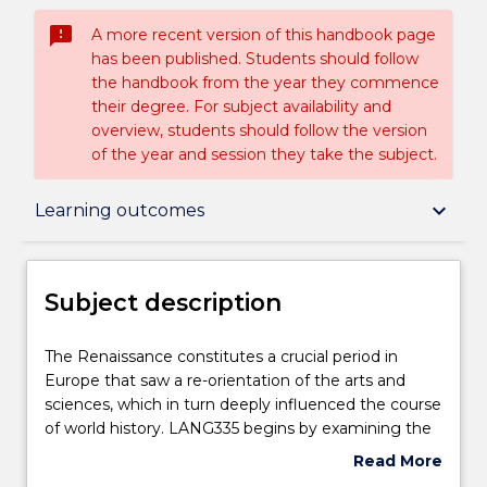
sms_failed
A more recent version of this handbook page
has been published. Students should follow
the handbook from the year they commence
their degree. For subject availability and
overview, students should follow the version
of the year and session they take the subject.
Subject description
keyboard_arrow_down
Learning outcomes
Enrolment rules
Subject description
Delivery
The
The Renaissance constitutes a crucial period in
Renaissance
Europe that saw a re-orientation of the arts and
constitutes
sciences, which in turn deeply influenced the course
a
Teaching staff
of world history. LANG335 begins by examining the
crucial
works of Petrarch and Giotto and stresses the
Read More
period
contradictory nature of the Renaissance,
about