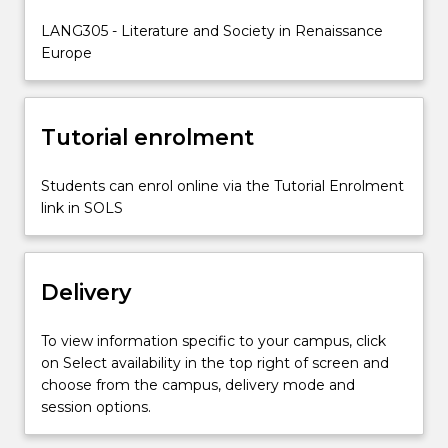
on
LANG305 - Literature and Society in Renaissance
Italy,
Europe
France
and…
For
more
Tutorial enrolment
content
click
Students can enrol online via the Tutorial Enrolment
the
link in SOLS
Read
More
button
below.
Delivery
To view information specific to your campus, click
on Select availability in the top right of screen and
choose from the campus, delivery mode and
session options.