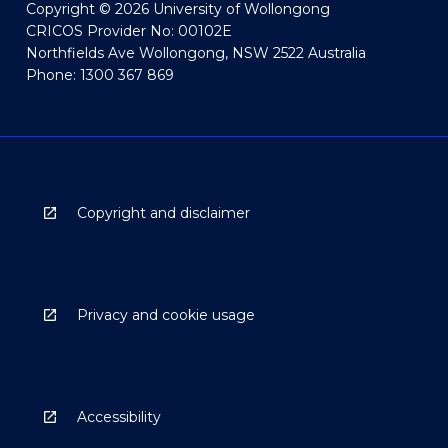
Copyright © 2026 University of Wollongong
CRICOS Provider No: 00102E
Northfields Ave Wollongong, NSW 2522 Australia
Phone: 1300 367 869
Copyright and disclaimer
Privacy and cookie usage
Accessibility