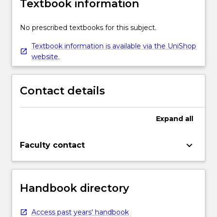
Textbook information
No prescribed textbooks for this subject.
Textbook information is available via the UniShop
website.
Contact details
Expand
all
keyboard_arrow_down
Faculty contact
Handbook directory
Access past years' handbook