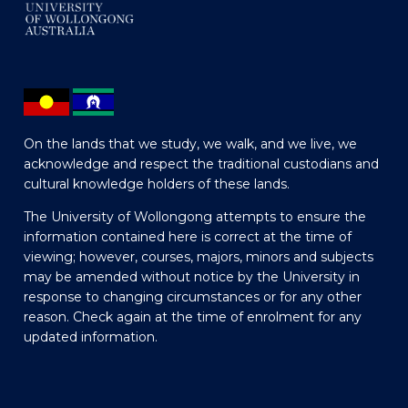
On the lands that we study, we walk, and we live, we
acknowledge and respect the traditional custodians and
cultural knowledge holders of these lands.
The University of Wollongong attempts to ensure the
information contained here is correct at the time of
viewing; however, courses, majors, minors and subjects
may be amended without notice by the University in
response to changing circumstances or for any other
reason. Check again at the time of enrolment for any
updated information.