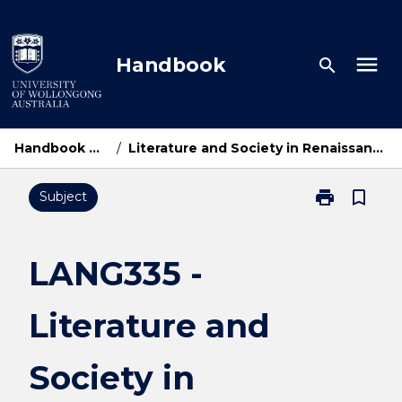
Skip
to
content
menu
Handbook
search
Handbook Home
/
Literature and Society in Renaissance Europe
print
bookmark_border
Subject
Print
LANG335
-
Literature
LANG335 -
and
Society
Literature and
in
Renaissance
Europe
Society in
page