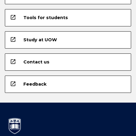
open_in_new
Tools for students
open_in_new
Study at UOW
open_in_new
Contact us
open_in_new
Feedback