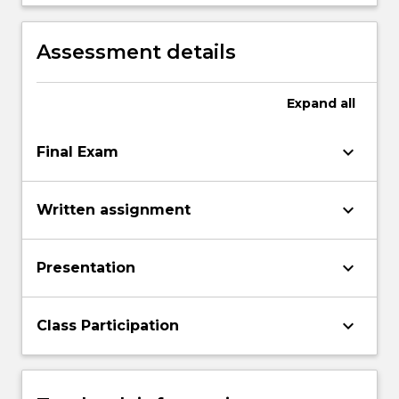
written form arguments on the issues
raised by the subject.
Assessment details
Expand
all
keyboard_arrow_down
Final Exam
keyboard_arrow_down
Written assignment
keyboard_arrow_down
Presentation
keyboard_arrow_down
Class Participation