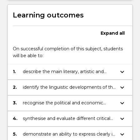
Learning outcomes
Expand
all
On successful completion of this subject, students
will be able to:
keyboard_arrow_down
1.
describe the main literary, artistic and
cultural movements in Italy, France and
Spain of the period;
keyboard_arrow_down
2.
identify the linguistic developments of the
period and the context in which many
works (written or otherwise) were created;
keyboard_arrow_down
3.
recognise the political and economic
climate that characterised the era and the
possible connections between the works
keyboard_arrow_down
4.
synthesise and evaluate different critical
studied in this subject with those in other
approaches to the texts studied;
places or/and periods;
keyboard_arrow_down
5.
demonstrate an ability to express clearly in