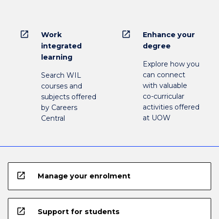
open_in_new
open_in_new
Work
Enhance your
integrated
degree
learning
Explore how you
can connect
Search WIL
with valuable
courses and
co-curricular
subjects offered
activities offered
by Careers
at UOW
Central
open_in_new
Manage your enrolment
open_in_new
Support for students