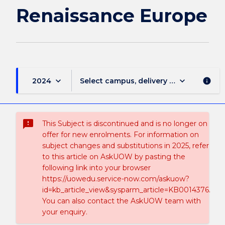
Renaissance Europe
keyboard_arrow_down
keyboard_arrow_down
2024
Select campus, delivery mode, and sess
info
sms_failed
This Subject is discontinued and is no longer on
offer for new enrolments. For information on
subject changes and substitutions in 2025, refer
to this article on AskUOW by pasting the
following link into your browser
https://uowedu.service-now.com/askuow?
id=kb_article_view&sysparm_article=KB0014376.
You can also contact the AskUOW team with
your enquiry.