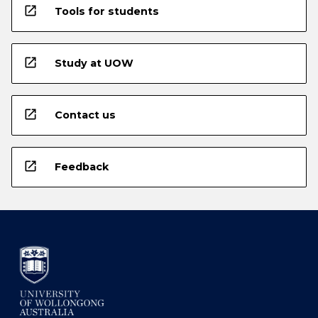
open_in_new
Tools for students
open_in_new
Study at UOW
open_in_new
Contact us
open_in_new
Feedback