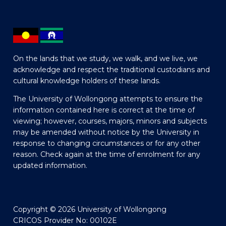
On the lands that we study, we walk, and we live, we
acknowledge and respect the traditional custodians and
cultural knowledge holders of these lands.
The University of Wollongong attempts to ensure the
information contained here is correct at the time of
viewing; however, courses, majors, minors and subjects
may be amended without notice by the University in
response to changing circumstances or for any other
reason. Check again at the time of enrolment for any
updated information.
Copyright © 2026 University of Wollongong
CRICOS Provider No: 00102E