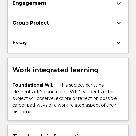
keyboard_arrow_down
Engagement
keyboard_arrow_down
Group Project
keyboard_arrow_down
Essay
Work integrated learning
Foundational WIL:
This subject contains
elements of "Foundational WIL". Students in this
subject will observe, explore or reflect on possible
career pathways or a work-related aspect of their
discipline.