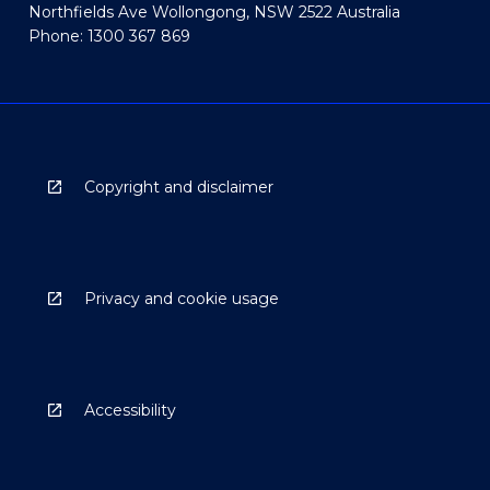
Northfields Ave Wollongong, NSW 2522 Australia
Phone: 1300 367 869
Copyright and disclaimer
Privacy and cookie usage
Accessibility