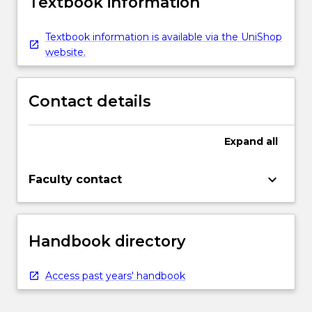
Textbook information
Textbook information is available via the UniShop
website.
Contact details
Expand
all
keyboard_arrow_down
Faculty contact
Handbook directory
Access past years' handbook