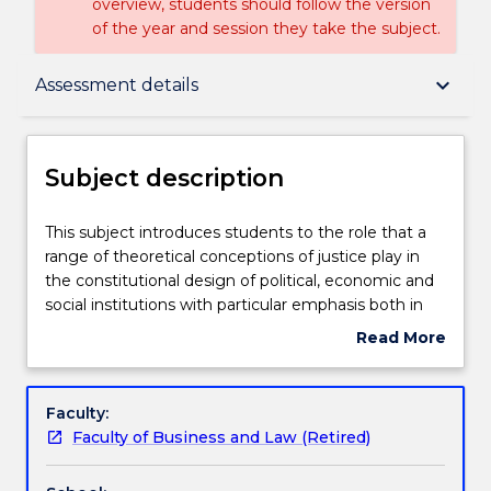
overview, students should follow the version
of the year and session they take the subject.
Subject description
keyboard_arrow_down
Assessment details
Enrolment rules
Subject description
Delivery
This
This subject introduces students to the role that a
subject
range of theoretical conceptions of justice play in
introduces
the constitutional design of political, economic and
students
Teaching staff
social institutions with particular emphasis both in
to
the development of a constitutional bill of rights and
Read More
the
the judicial interpretation of rights. LAW284 will be
about
role
one of two 200-level core subjects in the new Legal
Engagement hours
Subject
that
Studies major. This subject will build on the
description
Faculty:
a
foundational concepts and knowledge gained in
Faculty of Business and Law (Retired)
range
LAW 101 in relation to the Australian Legal System
Learning outcomes
of
by introducing students to the role that a range of