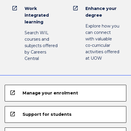
open_in_new
open_in_new
Work
Enhance your
integrated
degree
learning
Explore how you
can connect
Search WIL
with valuable
courses and
co-curricular
subjects offered
activities offered
by Careers
at UOW
Central
open_in_new
Manage your enrolment
open_in_new
Support for students