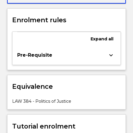
development
of
a
Enrolment rules
constitutional
bill
of
Expand
all
rights
and
keyboard_arrow_down
Pre-Requisite
the
judicial
interpretation
of
rights.
Equivalence
LAW284
will
LAW 384 - Politics of Justice
be
one
of…
For
Tutorial enrolment
more