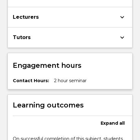
keyboard_arrow_down
Lecturers
keyboard_arrow_down
Tutors
Engagement hours
Contact Hours:
2 hour seminar
Learning outcomes
Expand
all
On successful completion of this subject, students