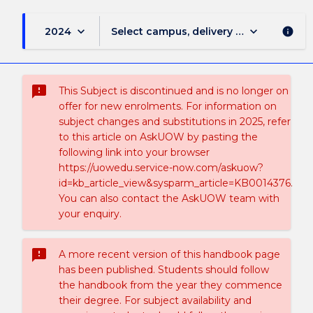
keyboard_arrow_down
keyboard_arrow_down
2024
Select campus, delivery mode, and sess
info
sms_failed
This Subject is discontinued and is no longer on
offer for new enrolments. For information on
subject changes and substitutions in 2025, refer
to this article on AskUOW by pasting the
following link into your browser
https://uowedu.service-now.com/askuow?
id=kb_article_view&sysparm_article=KB0014376.
You can also contact the AskUOW team with
your enquiry.
sms_failed
A more recent version of this handbook page
has been published. Students should follow
the handbook from the year they commence
their degree. For subject availability and