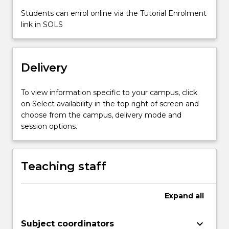
content
Students can enrol online via the Tutorial Enrolment
click
link in SOLS
the
Read
More
button
Delivery
below.
To view information specific to your campus, click
on Select availability in the top right of screen and
choose from the campus, delivery mode and
session options.
Teaching staff
Expand
all
keyboard_arrow_down
Subject coordinators