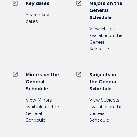
open_in_new
open_in_new
Key dates
Majors on the
General
Search key
Schedule
dates
View Majors
available on the
General
Schedule
open_in_new
open_in_new
Minors on the
Subjects on
General
the General
Schedule
Schedule
View Minors
View Subjects
available on the
available on the
General
General
Schedule
Schedule