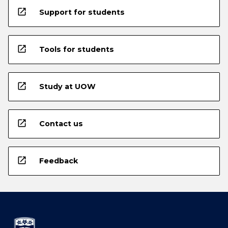
open_in_new
Support for students
open_in_new
Tools for students
open_in_new
Study at UOW
open_in_new
Contact us
open_in_new
Feedback