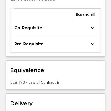
within
their
Expand
all
historical,
social,
economic
keyboard_arrow_down
Co-Requisite
and
theoretical
context.
keyboard_arrow_down
Pre-Requisite
Topics
covered
include
identifying
Equivalence
and
interpreting
terms
LLB1170 - Law of Contract B
of
a
contract;
Delivery
…
For