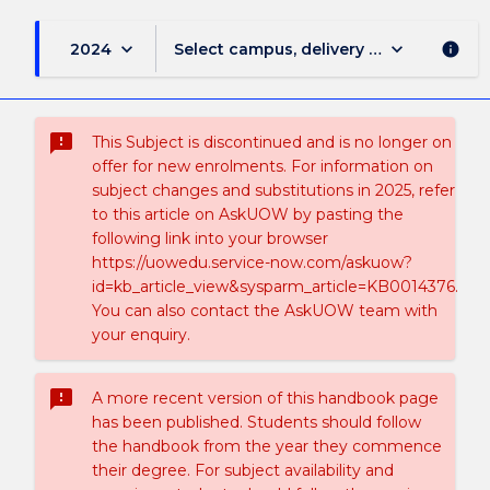
keyboard_arrow_down
keyboard_arrow_down
2024
Select campus, delivery mode, and sess
info
sms_failed
This Subject is discontinued and is no longer on
offer for new enrolments. For information on
subject changes and substitutions in 2025, refer
to this article on AskUOW by pasting the
following link into your browser
https://uowedu.service-now.com/askuow?
id=kb_article_view&sysparm_article=KB0014376.
You can also contact the AskUOW team with
your enquiry.
sms_failed
A more recent version of this handbook page
has been published. Students should follow
the handbook from the year they commence
their degree. For subject availability and