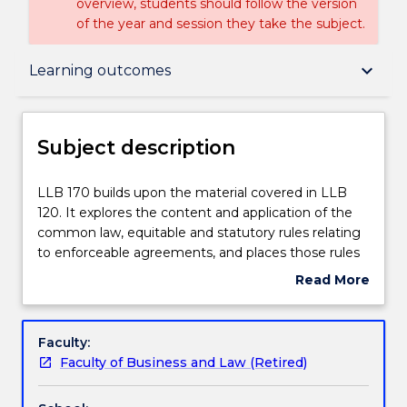
overview, students should follow the version
of the year and session they take the subject.
Subject description
keyboard_arrow_down
Learning outcomes
Enrolment rules
Subject description
Delivery
LLB
LLB 170 builds upon the material covered in LLB
170
120. It explores the content and application of the
builds
common law, equitable and statutory rules relating
upon
Teaching staff
to enforceable agreements, and places those rules
the
within their historical, social, economic and
Read More
material
theoretical context. Topics covered include
about
covered
identifying and interpreting terms of a contract;
Engagement hours
Subject
in
performance and breach of contract, termination of
description
Faculty:
LLB
contract, vitiating factors and contractual remedies.
Faculty of Business and Law (Retired)
120.
Specific attention is devoted to the relationship of
Learning outcomes
It
common law and equity in the context of