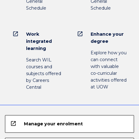
General
General
Schedule
Schedule
open_in_new
open_in_new
Work
Enhance your
integrated
degree
learning
Explore how you
can connect
Search WIL
with valuable
courses and
co-curricular
subjects offered
activities offered
by Careers
at UOW
Central
open_in_new
Manage your enrolment