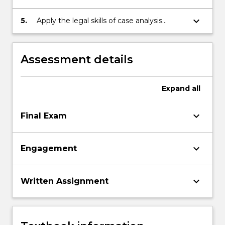
contract within its social and economic
context;
keyboard_arrow_down
5.
Apply the legal skills of case analysis
through application of the common law
method and the doctrine of precedent.
Assessment details
Expand
all
keyboard_arrow_down
Final Exam
keyboard_arrow_down
Engagement
keyboard_arrow_down
Written Assignment