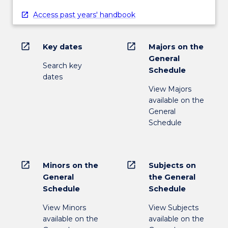
Access past years' handbook
open_in_new
open_in_new
Key dates
Majors on the
General
Search key
Schedule
dates
View Majors
available on the
General
Schedule
open_in_new
open_in_new
Minors on the
Subjects on
General
the General
Schedule
Schedule
View Minors
View Subjects
available on the
available on the