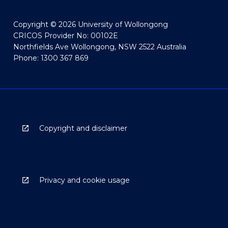
Copyright © 2026 University of Wollongong
CRICOS Provider No: 00102E
Northfields Ave Wollongong, NSW 2522 Australia
Phone: 1300 367 869
Copyright and disclaimer
Privacy and cookie usage