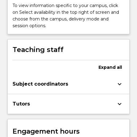
more
To view information specific to your campus, click
content
on Select availability in the top right of screen and
click
choose from the campus, delivery mode and
the
session options.
Read
More
button
Teaching staff
below.
Expand
all
keyboard_arrow_down
Subject coordinators
keyboard_arrow_down
Tutors
Engagement hours