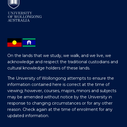
On the lands that we study, we walk, and we live, we
acknowledge and respect the traditional custodians and
cultural knowledge holders of these lands.
The University of Wollongong attempts to ensure the
information contained here is correct at the time of
viewing; however, courses, majors, minors and subjects
may be amended without notice by the University in
response to changing circumstances or for any other
reason. Check again at the time of enrolment for any
updated information.