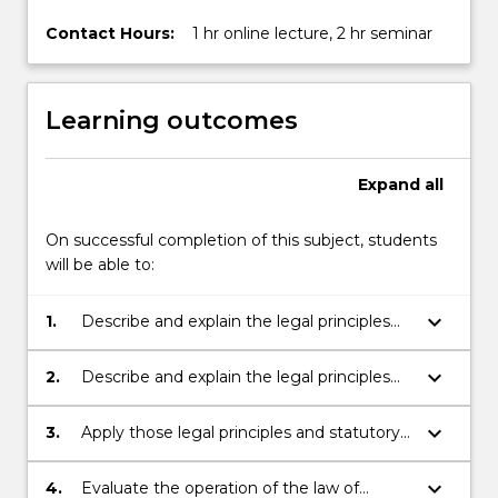
Contact Hours:
1 hr online lecture, 2 hr seminar
Learning outcomes
Expand
all
On successful completion of this subject, students
will be able to:
keyboard_arrow_down
1.
Describe and explain the legal principles
that regulate the terms, performance,
breach, and termination of a contract, and
keyboard_arrow_down
2.
Describe and explain the legal principles
that govern the legal and equitable
and statutory provisions that determine
remedies available for breach of contract;
when a party to a contract may be
keyboard_arrow_down
3.
Apply those legal principles and statutory
excused from its contractual obligations;
provisions to provide a reasoned analysis
of real or hypothetical problems;
keyboard_arrow_down
4.
Evaluate the operation of the law of