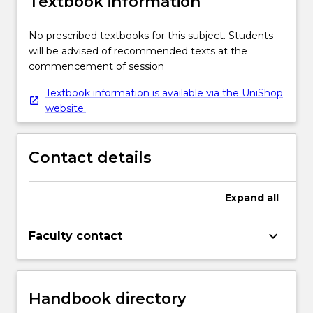
Textbook information
No prescribed textbooks for this subject. Students
will be advised of recommended texts at the
commencement of session
Textbook information is available via the UniShop
website.
Contact details
Expand
all
keyboard_arrow_down
Faculty contact
Handbook directory