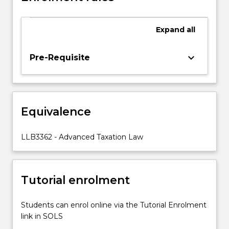
Fringe
Benefits
Expand
all
Tax,
Goods
and
keyboard_arrow_down
Pre-Requisite
Services
Tax,
the
importance
Equivalence
of
tax
planning,
LLB3362 - Advanced Taxation Law
Superannuation,
State
Taxes,
Tutorial enrolment
aspects
of
International…
Students can enrol online via the Tutorial Enrolment
For
link in SOLS
more