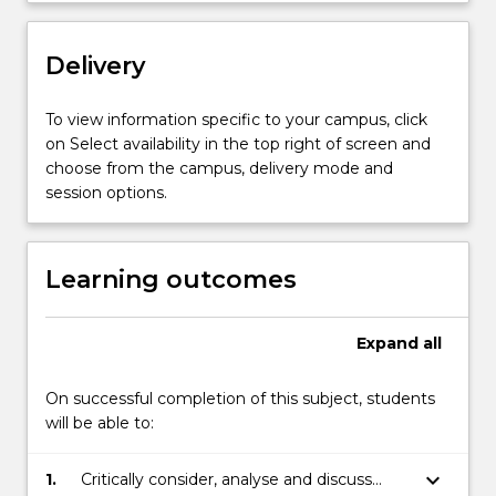
content
click
Delivery
the
Read
More
To view information specific to your campus, click
button
on Select availability in the top right of screen and
below.
choose from the campus, delivery mode and
session options.
Learning outcomes
Expand
all
On successful completion of this subject, students
will be able to:
keyboard_arrow_down
1.
Critically consider, analyse and discuss