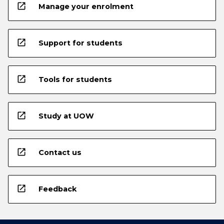
open_in_new
Manage your enrolment
open_in_new
Support for students
open_in_new
Tools for students
open_in_new
Study at UOW
open_in_new
Contact us
open_in_new
Feedback