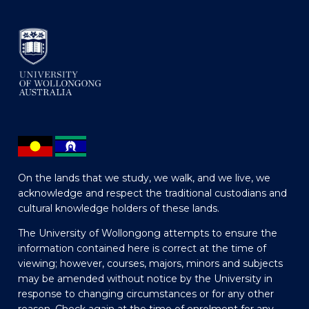
On the lands that we study, we walk, and we live, we
acknowledge and respect the traditional custodians and
cultural knowledge holders of these lands.
The University of Wollongong attempts to ensure the
information contained here is correct at the time of
viewing; however, courses, majors, minors and subjects
may be amended without notice by the University in
response to changing circumstances or for any other