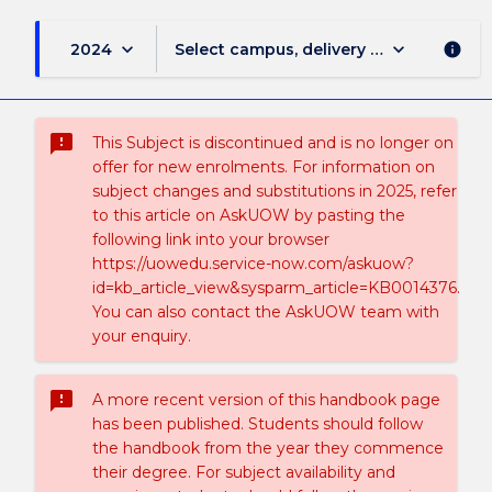
keyboard_arrow_down
keyboard_arrow_down
2024
Select campus, delivery mode, and sess
info
sms_failed
This Subject is discontinued and is no longer on
offer for new enrolments. For information on
subject changes and substitutions in 2025, refer
to this article on AskUOW by pasting the
following link into your browser
https://uowedu.service-now.com/askuow?
id=kb_article_view&sysparm_article=KB0014376.
You can also contact the AskUOW team with
your enquiry.
sms_failed
A more recent version of this handbook page
has been published. Students should follow
the handbook from the year they commence
their degree. For subject availability and