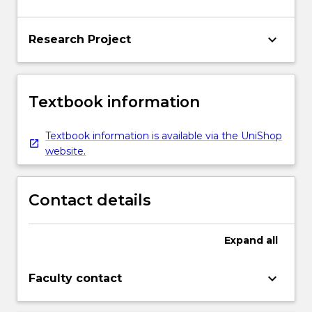
keyboard_arrow_down
Research Project
Textbook information
Textbook information is available via the UniShop
website.
Contact details
Expand
all
keyboard_arrow_down
Faculty contact