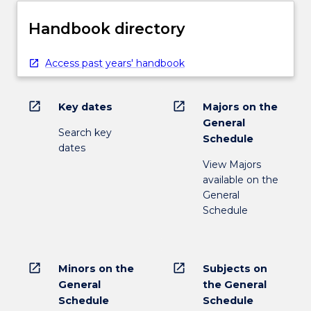
Handbook directory
Access past years' handbook
open_in_new
open_in_new
Key dates
Majors on the
General
Search key
Schedule
dates
View Majors
available on the
General
Schedule
open_in_new
open_in_new
Minors on the
Subjects on
General
the General
Schedule
Schedule