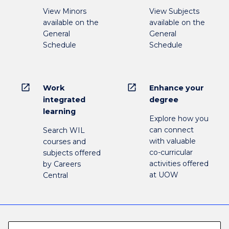
View Minors
View Subjects
available on the
available on the
General
General
Schedule
Schedule
open_in_new
open_in_new
Work
Enhance your
integrated
degree
learning
Explore how you
can connect
Search WIL
with valuable
courses and
co-curricular
subjects offered
activities offered
by Careers
at UOW
Central