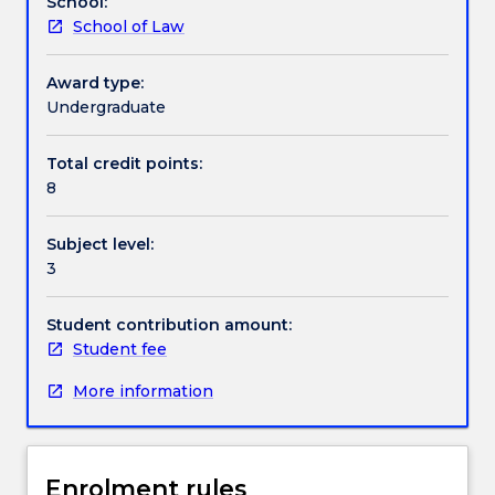
School:
previous
School of Law
study.
Contact details
The
subject
Award type:
focuses
Undergraduate
Handbook directory
on
a
Total credit points:
deeper
8
analysis
of
Subject level:
a
3
range
of
taxation
Student contribution amount:
topics
Student fee
which
More information
may
include
Capital
Gains
Enrolment rules
Tax,