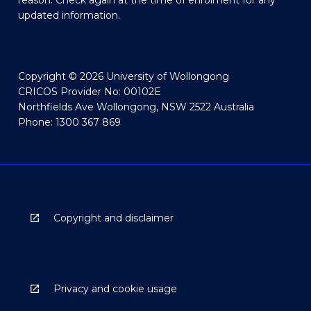
reason. Check again at the time of enrolment for any
updated information.
Copyright © 2026 University of Wollongong
CRICOS Provider No: 00102E
Northfields Ave Wollongong, NSW 2522 Australia
Phone: 1300 367 869
Copyright and disclaimer
Privacy and cookie usage