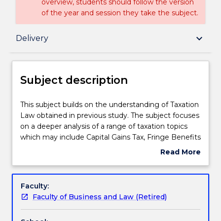
overview, students should follow the version
of the year and session they take the subject.
Subject description
keyboard_arrow_down
Delivery
Enrolment rules
Subject description
Delivery
This
This subject builds on the understanding of Taxation
subject
Law obtained in previous study. The subject focuses
builds
on a deeper analysis of a range of taxation topics
on
Learning outcomes
which may include Capital Gains Tax, Fringe Benefits
the
Tax, Goods and Services Tax, the importance of tax
Read More
understanding
planning, Superannuation, State Taxes, aspects of
about
of
International Taxation, Tax Administration, Small
Assessment details
Subject
Taxation
Business Tax and responsibilities of tax professionals.
description
Faculty:
Law
Faculty of Business and Law (Retired)
obtained
Textbook information
in