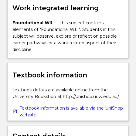
Work integrated learning
Foundational WIL:
This subject contains
elements of "Foundational WIL". Students in this
subject will observe, explore or reflect on possible
career pathways or a work-related aspect of their
discipline.
Textbook information
Textbook details are available online from the
University Bookshop at http://unishop.uow.edu.au/
Textbook information is available via the UniShop
website.