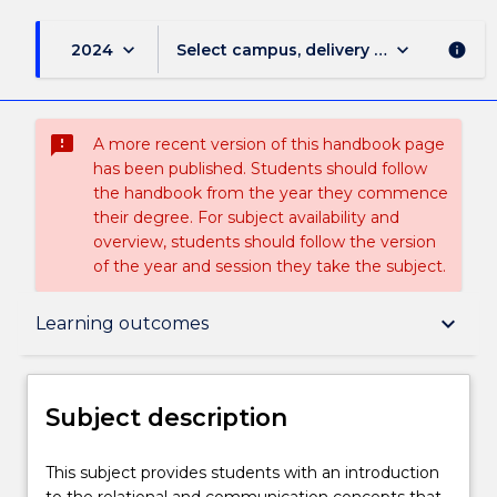
keyboard_arrow_down
keyboard_arrow_down
2024
Select campus, delivery mode, and sess
info
sms_failed
A more recent version of this handbook page
has been published. Students should follow
the handbook from the year they commence
their degree. For subject availability and
overview, students should follow the version
of the year and session they take the subject.
Subject description
keyboard_arrow_down
Learning outcomes
Enrolment rules
Subject description
Delivery
This
This subject provides students with an introduction
subject
to the relational and communication concepts that