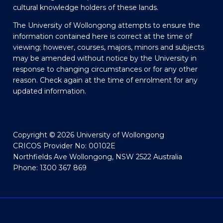
cultural knowledge holders of these lands.
The University of Wollongong attempts to ensure the
information contained here is correct at the time of
viewing; however, courses, majors, minors and subjects
may be amended without notice by the University in
response to changing circumstances or for any other
reason. Check again at the time of enrolment for any
updated information.
Copyright © 2026 University of Wollongong
CRICOS Provider No: 00102E
Northfields Ave Wollongong, NSW 2522 Australia
Phone: 1300 367 869