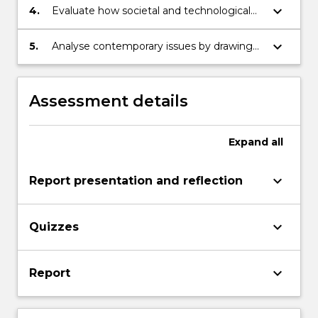
relations draws upon.
keyboard_arrow_down
4.
Evaluate how societal and technological
contexts influence or challenge public
relations concepts.
keyboard_arrow_down
5.
Analyse contemporary issues by drawing
upon public relations concepts and theory.
Assessment details
Expand
all
keyboard_arrow_down
Report presentation and reflection
keyboard_arrow_down
Quizzes
keyboard_arrow_down
Report