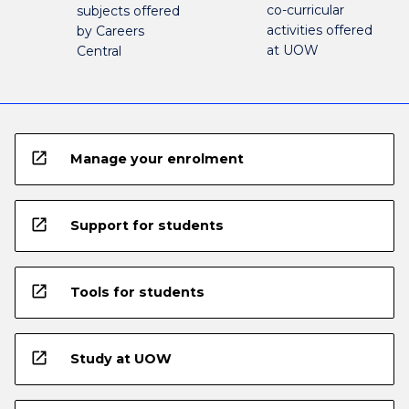
co-curricular
subjects offered
activities offered
by Careers
at UOW
Central
open_in_new
Manage your enrolment
open_in_new
Support for students
open_in_new
Tools for students
open_in_new
Study at UOW