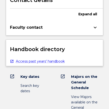
Contact details
Expand
all
keyboard_arrow_down
Faculty contact
Handbook directory
Access past years' handbook
open_in_new
open_in_new
Key dates
Majors on the
General
Search key
Schedule
dates
View Majors
available on the
General