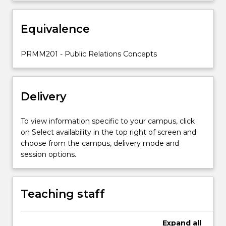
studied
include
management
Equivalence
and
organisation
PRMM201 - Public Relations Concepts
of
public
relations;
…
Delivery
For
more
To view information specific to your campus, click
content
on Select availability in the top right of screen and
click
choose from the campus, delivery mode and
the
session options.
Read
More
button
below.
Teaching staff
Expand
all