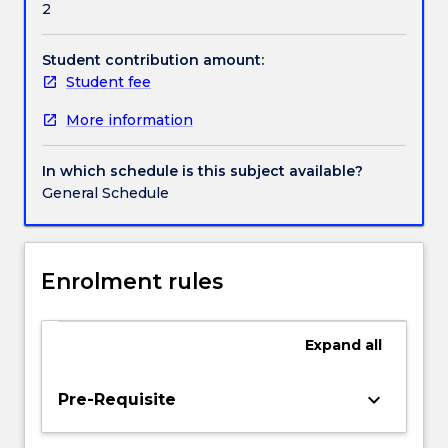
2
students
Handbook directory
with
the
Student contribution amount:
concepts
Student fee
to
More information
compare,
debate,
and
In which schedule is this subject available?
evaluate
General Schedule
different
approaches
to
public
Enrolment rules
relations
from
a
Expand
all
theoretical
perspective.
keyboard_arrow_down
Pre-Requisite
Key
concepts