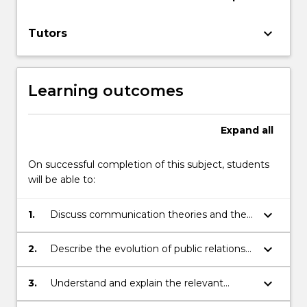
keyboard_arrow_down
Tutors
Learning outcomes
Expand
all
On successful completion of this subject, students
will be able to:
keyboard_arrow_down
1.
Discuss communication theories and the
social implications of ethical theories for
public relations.
keyboard_arrow_down
2.
Describe the evolution of public relations
and define public relations from a number
of conceptual perspectives.
keyboard_arrow_down
3.
Understand and explain the relevant
conceptual frameworks that public