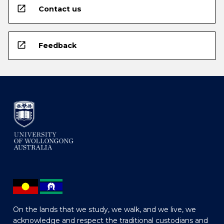
open_in_new
Contact us
open_in_new
Feedback
On the lands that we study, we walk, and we live, we
acknowledge and respect the traditional custodians and