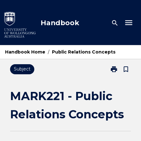
Skip
to
content
menu
Handbook
search
Handbook Home
/
Public Relations Concepts
print
bookmark_border
Subject
Print
MARK221
-
Public
MARK221 - Public
Relations
Concepts
Relations Concepts
page