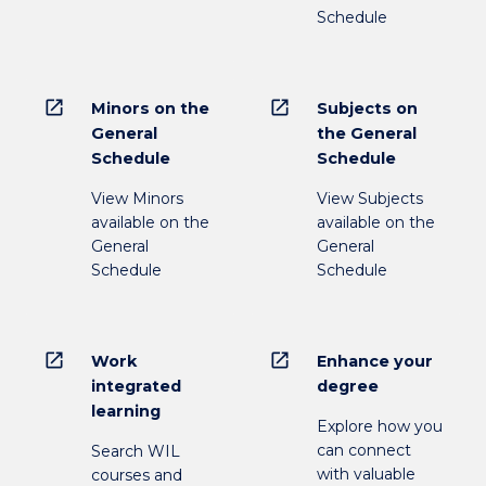
Schedule
open_in_new
open_in_new
Minors on the
Subjects on
General
the General
Schedule
Schedule
View Minors
View Subjects
available on the
available on the
General
General
Schedule
Schedule
open_in_new
open_in_new
Work
Enhance your
integrated
degree
learning
Explore how you
can connect
Search WIL
with valuable
courses and