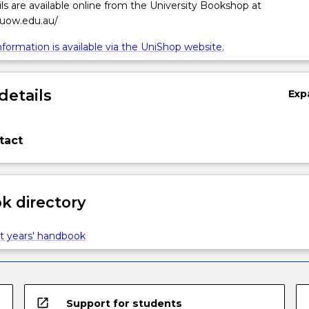
ls are available online from the University Bookshop at
.uow.edu.au/
formation is available via the UniShop website.
details
Exp
tact
 directory
t years' handbook
open_in_new
Support for students