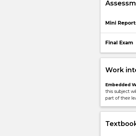
Assessme
this
subject
is
Mini Report
the
fine
tuning…
Final Exam
For
more
content
click
Work int
the
Read
Embedded W
More
this subject wi
button
part of their le
below.
Textbook