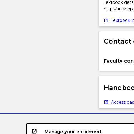
Textbook detai
http://unishop
Textbook in
Contact 
Faculty con
Handbook
Access pas
open_in_new
Manage your enrolment