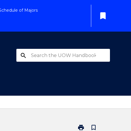
Schedule of Majors
bookmark
search
print
bookmark_border
Print