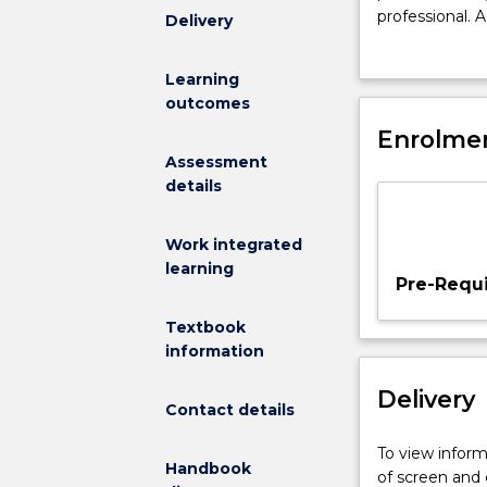
create
professional. A
Delivery
new
and diagnostic
markets,
marketing stra
Learning
attack
outcomes
competitors
and
Enrolmen
defend
Assessment
your
details
market
position
Work integrated
are
learning
daily
Pre-Requi
aspects
of
Textbook
modern
information
marketing.
Delivery
In
Contact details
this
'capstone'
To view informa
Handbook
subject
of screen and