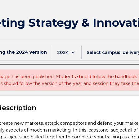
ing Strategy & Innovat
ing the
2024
version
keyboard_arrow_down
2024
Select campus, deliver
 page has been published. Students should follow the handbook
ts should follow the version of the year and session they take the
description
 create new markets, attack competitors and defend your marke
ily aspects of modern marketing. In this 'capstone' subject all of
g subjects are pulled together to complete your training as a m