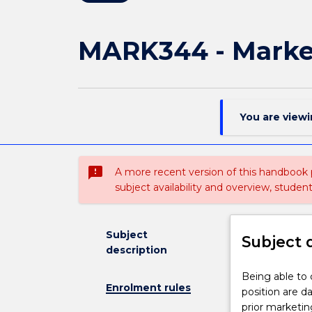
MARK344 - Market
You are view
sms_failed
A more recent version of this handbook
subject availability and overview, studen
Subject
Subject 
description
Being
Being able to
Enrolment rules
able
position are da
to
prior marketin