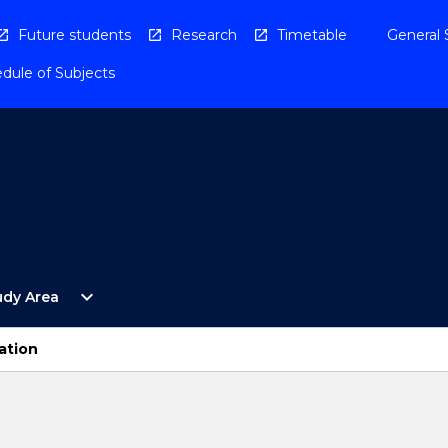
Future students
Research
Timetable
General 
dule of Subjects
Open
expand_more
udy Area
By
Study
Area
ation
Menu