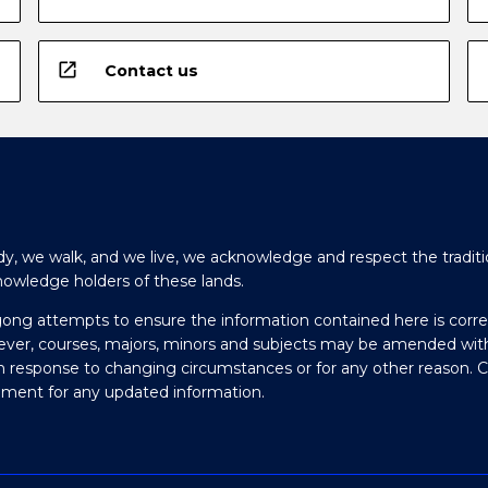
open_in_new
Contact us
y, we walk, and we live, we acknowledge and respect the traditi
nowledge holders of these lands.
gong attempts to ensure the information contained here is corre
ever, courses, majors, minors and subjects may be amended wit
in response to changing circumstances or for any other reason. 
olment for any updated information.