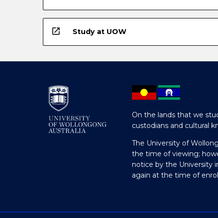
open_in_new
Study at UOW
On the lands that we stud
custodians and cultural k
The University of Wollon
the time of viewing; how
notice by the University 
again at the time of enr