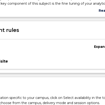
 key component of this subject is the fine tuning of your analytica
 ability for the proposal, implementation and control of alternati
Re
tegies and plans.
abo
Sub
des
t rules
Expan
site
tion specific to your campus, click on Select availability in the t
 choose from the campus, delivery mode and session options.