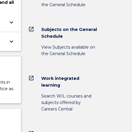
and
all
the General Schedule
keyboard_arrow_down
open_in_new
Subjects on the General
Schedule
keyboard_arrow_down
View Subjects available on
the General Schedule
open_in_new
Work integrated
ts in
learning
tice as
Search WIL courses and
subjects offered by
Careers Central