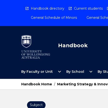
Skip
to
Handbook directory
Current students
content
General Schedule of Minors
General Sche
Handbook
Open
Open
expand_more
expand_more
By Faculty or Unit
By School
By St
By
By
Faculty
School
or
Menu
Handbook Home
/
Marketing Strategy & Innov
Unit
Menu
Subject