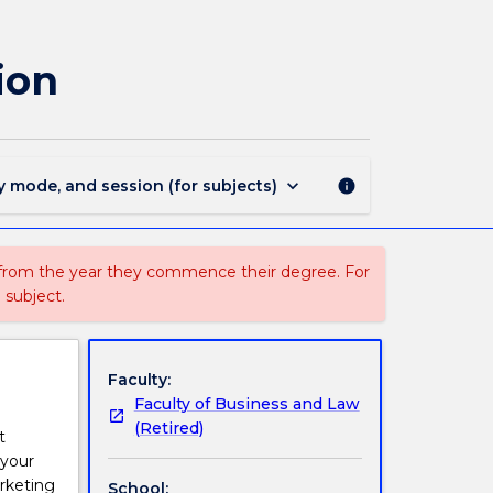
MARK344
-
Marketing
ion
Strategy
&
Innovation
page
keyboard_arrow_down
y mode, and session (for subjects)
info
 from the year they commence their degree. For
 subject.
Faculty:
Faculty of Business and Law
(Retired)
t
 your
arketing
School: