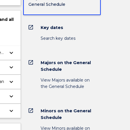
General Schedule
and
all
open_in_new
Key dates
Search key dates
keyboard_arrow_down
e
ge
open_in_new
Majors on the General
keyboard_arrow_down
Schedule
View Majors available on
keyboard_arrow_down
an
the General Schedule
keyboard_arrow_down
n
keyboard_arrow_down
open_in_new
Minors on the General
Schedule
View Minors available on