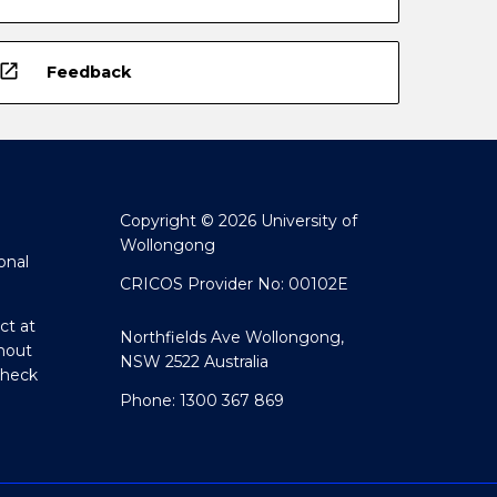
open_in_new
Feedback
Copyright © 2026 University of
Wollongong
onal
CRICOS Provider No: 00102E
ct at
Northfields Ave Wollongong,
hout
NSW 2522 Australia
Check
Phone: 1300 367 869