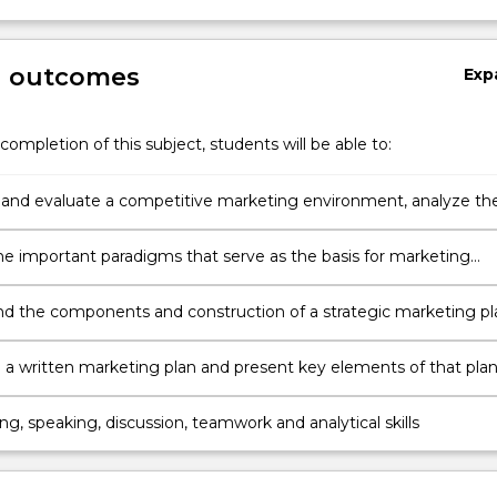
g outcomes
Exp
completion of this subject, students will be able to:
and evaluate a competitive marketing environment, analyze th
portunities, and recommend strategies for competitive advanta
the important paradigms that serve as the basis for marketing
making
d the components and construction of a strategic marketing pl
a written marketing plan and present key elements of that pla
ing, speaking, discussion, teamwork and analytical skills