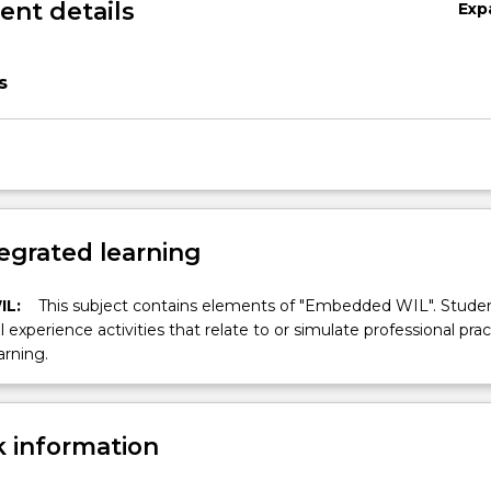
nt details
Exp
s
egrated learning
IL:
This subject contains elements of "Embedded WIL". Studen
ll experience activities that relate to or simulate professional prac
arning.
 information