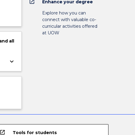
open_in_new
Enhance your degree
Explore how you can
connect with valuable co-
curricular activities offered
at UOW
and
all
keyboard_arrow_down
open_in_new
Tools for students