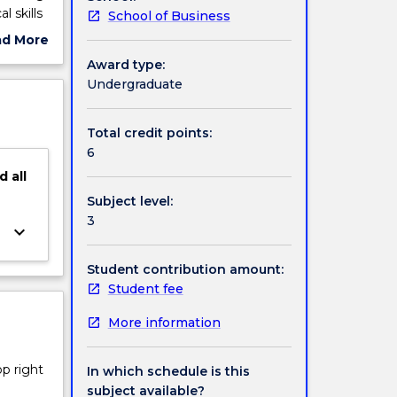
l skills
School of Business
ve
ad More
ut
Award type:
ject
Undergraduate
cription
Total credit points:
6
d
all
Subject level:
3
keyboard_arrow_down
Student contribution amount:
Student fee
More information
op right
In which schedule is this
subject available?